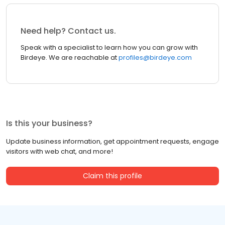
Need help? Contact us.
Speak with a specialist to learn how you can grow with
Birdeye. We are reachable at
profiles@birdeye.com
Is this your business?
Update business information, get appointment requests, engage
visitors with web chat, and more!
Claim this profile