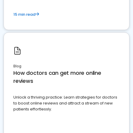
15 min read
Blog
How doctors can get more online
reviews
Unlock a thriving practice: Learn strategies for doctors
to boost online reviews and attract a stream of new
patients effortlessly.