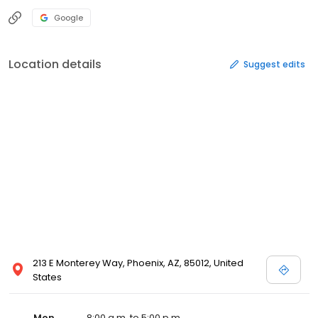
Google
Location details
Suggest edits
213 E Monterey Way, Phoenix, AZ, 85012, United
States
Mon
8:00 a.m. to 5:00 p.m.