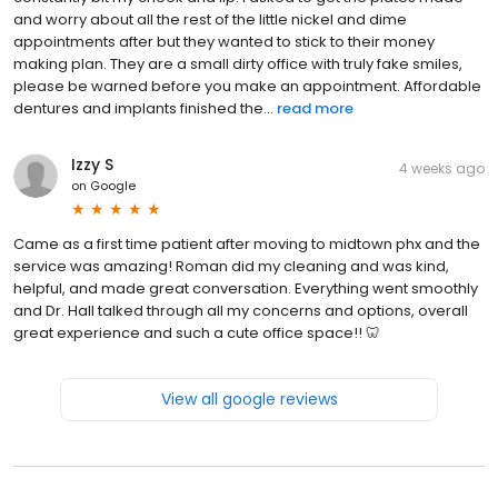
and worry about all the rest of the little nickel and dime
appointments after but they wanted to stick to their money
making plan. They are a small dirty office with truly fake smiles,
please be warned before you make an appointment. Affordable
dentures and implants finished the...
read more
Izzy S
4 weeks ago
on
Google
Came as a first time patient after moving to midtown phx and the
service was amazing! Roman did my cleaning and was kind,
helpful, and made great conversation. Everything went smoothly
and Dr. Hall talked through all my concerns and options, overall
great experience and such a cute office space!! 🦷
View all google reviews