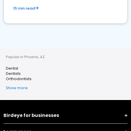
15 min read
Popular in Phoenix, AZ
Dental
Dentists
Orthodontists
Show more
Birdeye for businesses