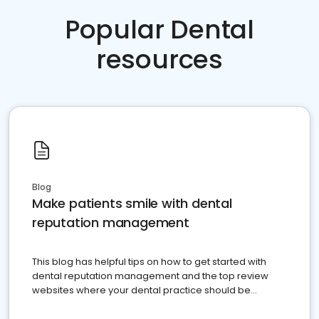
Popular Dental
resources
Blog
Make patients smile with dental
reputation management
This blog has helpful tips on how to get started with
dental reputation management and the top review
websites where your dental practice should be
present