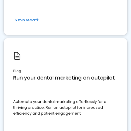
15 min read
Blog
Run your dental marketing on autopilot
Automate your dental marketing effortlessly for a
thriving practice. Run on autopilot for increased
efficiency and patient engagement.