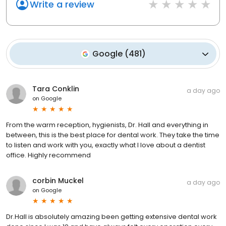
Write a review
Google
(
481
)
Tara Conklin
a day ago
on
Google
From the warm reception, hygienists, Dr. Hall and everything in
between, this is the best place for dental work. They take the time
to listen and work with you, exactly what I love about a dentist
office. Highly recommend
corbin Muckel
a day ago
on
Google
Dr.Hall is absolutely amazing been getting extensive dental work