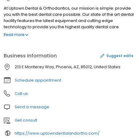
At Uptown Dental & Orthodontics, our mission is simple: provide
you with the best dental care possible. Our state of the art dental
facility features the latest equipment and cutting edge
technology to provide you the highest quality dental care
available at an affordable price. We take the time to treat every
Read more
patient as an individual worthy of the very best treatment we can
provide. So come see us for your best dental experience ever!
Business information
Suggest edits
213 E Monterey Way, Phoenix, AZ, 85012, United States
Schedule appointment
Call us
Send a message
Get consult
https://www.uptowndentalandortho.com/