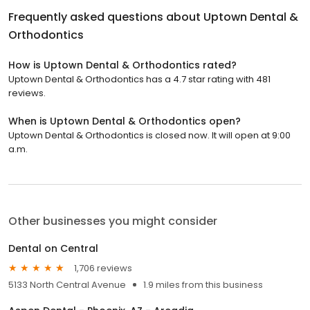
Frequently asked questions about
Uptown Dental &
Orthodontics
How is Uptown Dental & Orthodontics rated?
Uptown Dental & Orthodontics has a 4.7 star rating with 481
reviews.
When is Uptown Dental & Orthodontics open?
Uptown Dental & Orthodontics is closed now. It will open at 9:00
a.m.
Other businesses you might consider
Dental on Central
1,706 reviews
5133 North Central Avenue
1.9 miles from this business