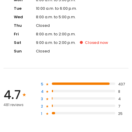
Tue
10:00 a.m. to 6:00 p.m.
Wed
8:00 a.m. to 5:00 p.m.
Thu
Closed
Fri
8:00 a.m. to 2:00 p.m.
Sat
9:00 a.m. to 2:00 p.m.
Closed
now
Sun
Closed
5
437
4.7
4
8
3
4
481 reviews
2
7
1
25