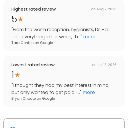
Highest rated review
on
Aug 7, 2026
5
"
From the warm reception, hygienists, Dr. Hall
and everything in between, th...
"
more
Tara Conklin
on
Google
Lowest rated review
on
Jul 13, 2026
1
"
I thought they had my best interest in mind,
but only wanted to get paid. I...
"
more
Bryan Choate
on
Google