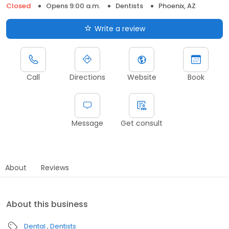
Closed
Opens 9:00 a.m.
Dentists
Phoenix, AZ
Write a review
Call
Directions
Website
Book
Message
Get consult
About
Reviews
About this business
Dental
Dentists