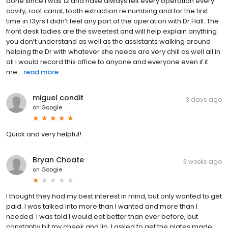
done since I was 12 and have always felt every operation every
cavity, root canal, tooth extraction re numbing and for the first
time in 13yrs I didn’t feel any part of the operation with Dr.Hall. The
front desk ladies are the sweetest and will help explain anything
you don’t understand as well as the assistants walking around
helping the Dr with whatever she needs are very chill as well all in
all I would record this office to anyone and everyone even if it
me...
read more
miguel condit
3 days ago
on
Google
Quick and very helpful!
Bryan Choate
3 weeks ago
on
Google
I thought they had my best interest in mind, but only wanted to get
paid. I was talked into more than I wanted and more than I
needed. I was told I would eat better than ever before, but
constantly bit my cheek and lip. I asked to get the plates made