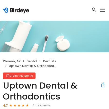
Phoenix, AZ
Dental
Dentists
Uptown Dental & Orthodontics
Claim this profile
Uptown Dental &
Orthodontics
481 reviews
4.7