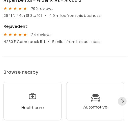
Aspen Dental - Phoenix, AZ - Arcadia
799 reviews
2641 N 44th St Ste 101
4.9 miles from this business
Rejuvedent
24 reviews
4280 E Camelback Rd
5 miles from this business
Browse nearby
Automotive
Healthcare