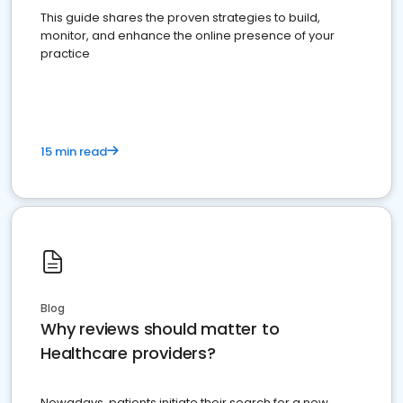
This guide shares the proven strategies to build,
monitor, and enhance the online presence of your
practice
15 min read
Blog
Why reviews should matter to
Healthcare providers?
Nowadays, patients initiate their search for a new