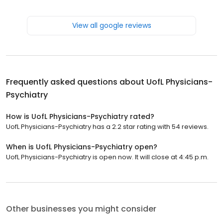
View all google reviews
Frequently asked questions about
UofL Physicians-
Psychiatry
How is UofL Physicians-Psychiatry rated?
UofL Physicians-Psychiatry has a 2.2 star rating with 54 reviews.
When is UofL Physicians-Psychiatry open?
UofL Physicians-Psychiatry is open now. It will close at 4:45 p.m.
Other businesses you might consider