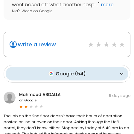
went based off what another hospi...
"
more
Nia's World
on
Google
Write a review
Google
(
54
)
Mahmoud ABDALLA
5 days ago
on
Google
The lab on the 2nd floor doesn’t have their hours of operation
posted online or even on their door. Asking through the UofL
portal, they don’t know either. Stopped by today at 6:40 am to do
Labwork. The lady at the information desk does not know the