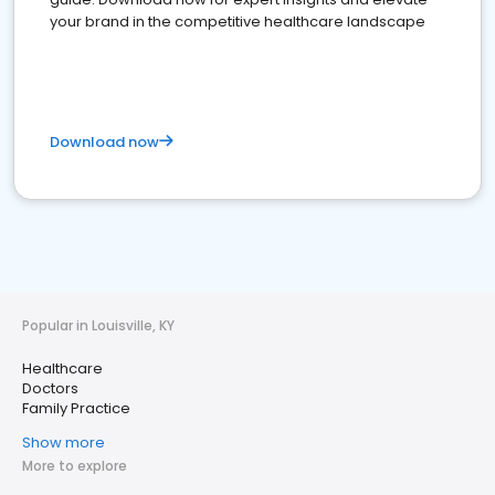
your brand in the competitive healthcare landscape
Download now
Popular in Louisville, KY
Healthcare
Doctors
Family Practice
Show more
More to explore