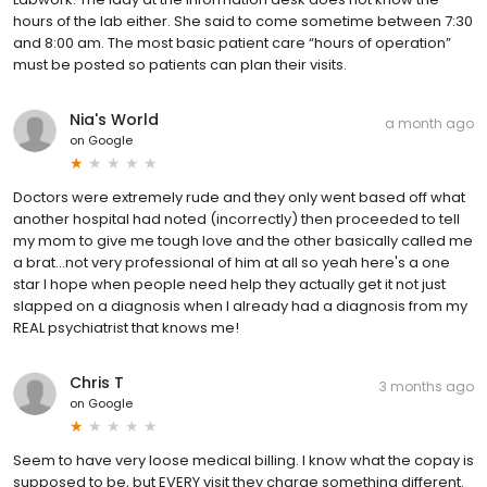
hours of the lab either. She said to come sometime between 7:30
and 8:00 am. The most basic patient care “hours of operation”
must be posted so patients can plan their visits.
Nia's World
a month ago
on
Google
Doctors were extremely rude and they only went based off what
another hospital had noted (incorrectly) then proceeded to tell
my mom to give me tough love and the other basically called me
a brat...not very professional of him at all so yeah here's a one
star I hope when people need help they actually get it not just
slapped on a diagnosis when I already had a diagnosis from my
REAL psychiatrist that knows me!
Chris T
3 months ago
on
Google
Seem to have very loose medical billing. I know what the copay is
supposed to be, but EVERY visit they charge something different.