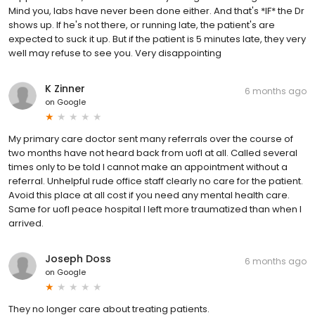
Mind you, labs have never been done either. And that's *IF* the Dr
shows up. If he's not there, or running late, the patient's are
expected to suck it up. But if the patient is 5 minutes late, they very
well may refuse to see you. Very disappointing
K Zinner
6 months ago
on
Google
My primary care doctor sent many referrals over the course of
two months have not heard back from uofl at all. Called several
times only to be told I cannot make an appointment without a
referral. Unhelpful rude office staff clearly no care for the patient.
Avoid this place at all cost if you need any mental health care.
Same for uofl peace hospital I left more traumatized than when I
arrived.
Joseph Doss
6 months ago
on
Google
They no longer care about treating patients.