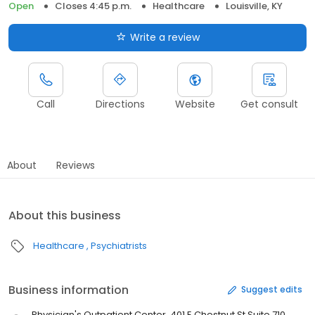
Open
Closes 4:45 p.m.
Healthcare
Louisville, KY
Write a review
Call
Directions
Website
Get consult
About
Reviews
About this business
Healthcare
Psychiatrists
Business information
Suggest edits
Physician's Outpatient Center, 401 E Chestnut St Suite 710,