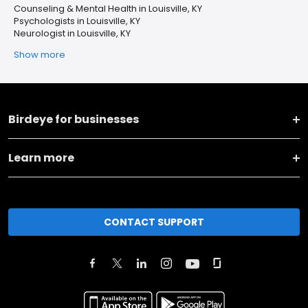
Counseling & Mental Health in Louisville, KY
Psychologists in Louisville, KY
Neurologist in Louisville, KY
Show more
Birdeye for businesses
Learn more
CONTACT SUPPORT