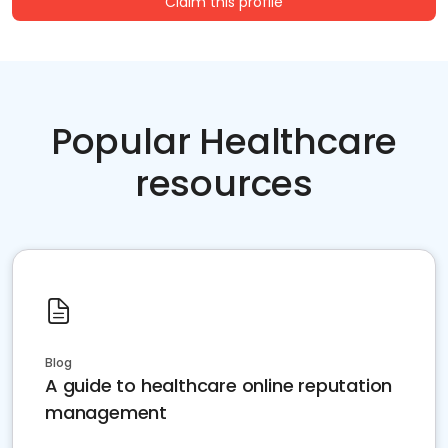
Claim this profile
Popular Healthcare
resources
Blog
A guide to healthcare online reputation
management