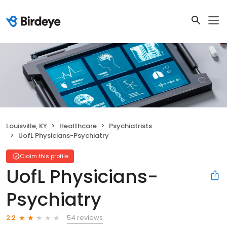
Louisville, KY
Healthcare
Psychiatrists
UofL Physicians-Psychiatry
Claim this profile
UofL Physicians-
Psychiatry
54 reviews
2.2