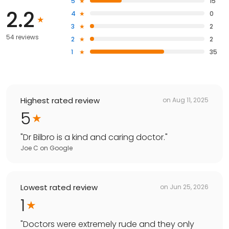
5
15
2.2
4
0
3
2
54 reviews
2
2
1
35
Highest rated review
on
Aug 11, 2025
5
"
Dr Bilbro is a kind and caring doctor.
"
Joe C
on
Google
Lowest rated review
on
Jun 25, 2026
1
"
Doctors were extremely rude and they only