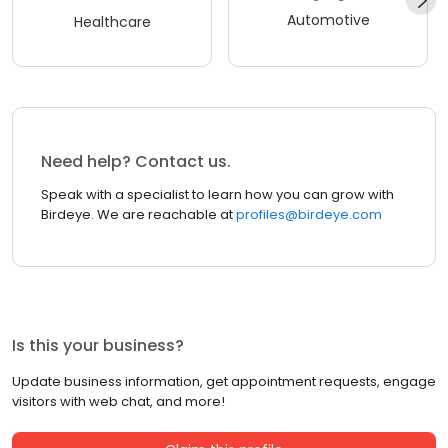
Automotive
Healthcare
Need help? Contact us.
Speak with a specialist to learn how you can grow with
Birdeye. We are reachable at
profiles@birdeye.com
Is this your business?
Update business information, get appointment requests, engage
visitors with web chat, and more!