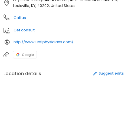
Louisville, KY, 40202, United States
Call us
Get consult
http://www.uoflphysicians.com/
Google
Location details
Suggest edits