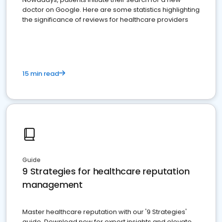
doctor on Google. Here are some statistics highlighting
the significance of reviews for healthcare providers
15 min read
Guide
9 Strategies for healthcare reputation
management
Master healthcare reputation with our '9 Strategies'
guide. Download now for expert insights and elevate