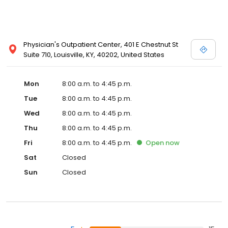
Physician's Outpatient Center, 401 E Chestnut St
Suite 710, Louisville, KY, 40202, United States
Mon
8:00 a.m. to 4:45 p.m.
Tue
8:00 a.m. to 4:45 p.m.
Wed
8:00 a.m. to 4:45 p.m.
Thu
8:00 a.m. to 4:45 p.m.
Fri
8:00 a.m. to 4:45 p.m.
Open
now
Sat
Closed
Sun
Closed