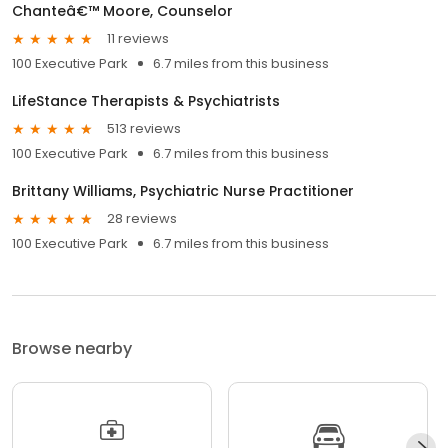
Chanteâ€™ Moore, Counselor
11 reviews
100 Executive Park
6.7 miles from this business
LifeStance Therapists & Psychiatrists
513 reviews
100 Executive Park
6.7 miles from this business
Brittany Williams, Psychiatric Nurse Practitioner
28 reviews
100 Executive Park
6.7 miles from this business
Browse nearby