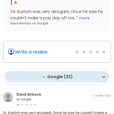
1
"
Dr. Kurtom was very arrogant, Once he saw he
couldn't make a pay day off me...
"
more
Steve Brinson
on
Google
Write a review
Google
(
33
)
Steve Brinson
a week ago
on
Google
Dr. Kurtom was very arrogant, Once he saw he couldn't make a