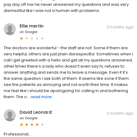
pay day off me he never answered my questions and was very
dismissfilul like I was not a human with problems.
Ellie mertin
3 months ago
on
Google
The doctors are wonderful - the staff are not. Some if them are
very helpful, others are just plain disrespectful. Sometimes when I
call I get greeted with a hello and get all my questions answered,
other times there’s a lady who doesn’t even say hi, refuses to
answer anything and sends me to leave a message. Even if it’s
the same question I ask both of them. It seems like sone if them
see the patients as annoying and not worth their time. It makes
me feel like I should be apologizing for calling in and bothering
them. The o...
read more
David Leonard
3 months ago
on
Google
Professional...