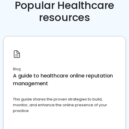
Popular Healthcare
resources
Blog
A guide to healthcare online reputation
management
This guide shares the proven strategies to build,
monitor, and enhance the online presence of your
practice