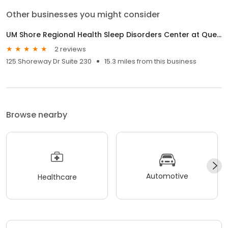
Other businesses you might consider
UM Shore Regional Health Sleep Disorders Center at Queenstown
2 reviews
125 Shoreway Dr Suite 230
15.3 miles from this business
Browse nearby
Automotive
Healthcare