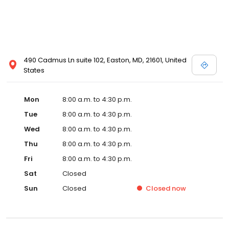
490 Cadmus Ln suite 102, Easton, MD, 21601, United
States
Mon
8:00 a.m. to 4:30 p.m.
Tue
8:00 a.m. to 4:30 p.m.
Wed
8:00 a.m. to 4:30 p.m.
Thu
8:00 a.m. to 4:30 p.m.
Fri
8:00 a.m. to 4:30 p.m.
Sat
Closed
Sun
Closed
Closed
now