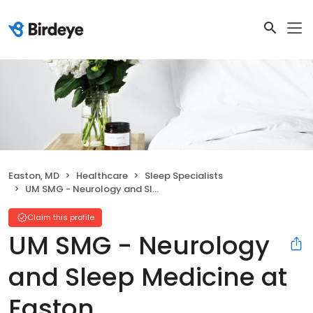
Easton, MD
Healthcare
Sleep Specialists
UM SMG - Neurology and Sleep Medicine at Easton
Claim this profile
UM SMG - Neurology
and Sleep Medicine at
Easton