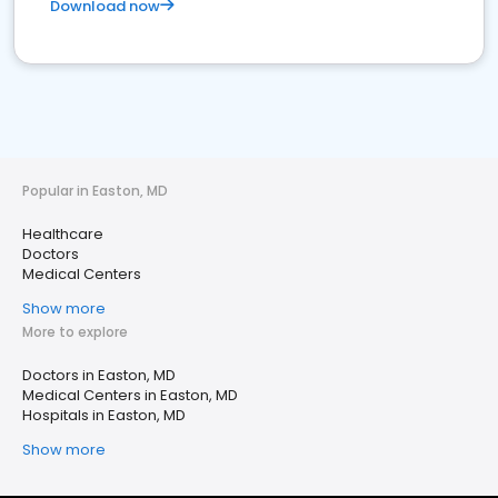
Download now
Popular in Easton, MD
Healthcare
Doctors
Medical Centers
Show more
More to explore
Doctors in Easton, MD
Medical Centers in Easton, MD
Hospitals in Easton, MD
Show more