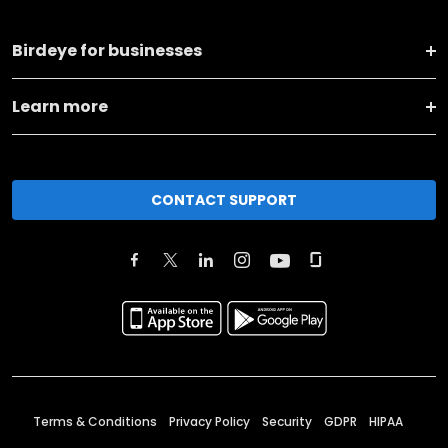
Birdeye for businesses
Learn more
CONTACT SUPPORT
Terms & Conditions
Privacy Policy
Security
GDPR
HIPAA