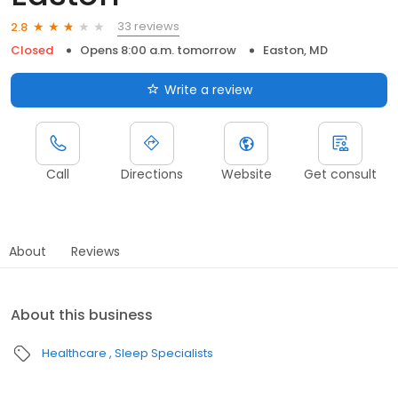
33 reviews
2.8
Closed
Opens 8:00 a.m. tomorrow
Easton, MD
Write a review
Call
Directions
Website
Get consult
About
Reviews
About this business
Healthcare
Sleep Specialists