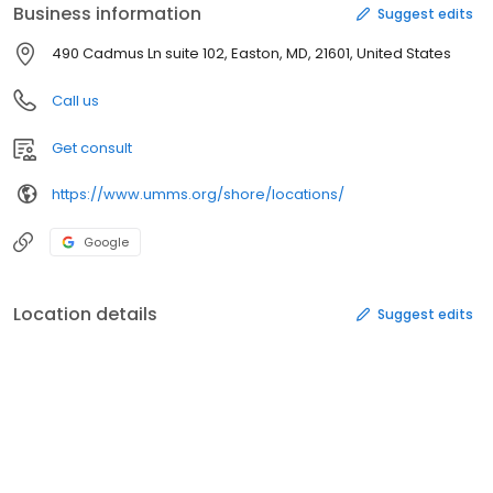
Business information
Suggest edits
490 Cadmus Ln suite 102, Easton, MD, 21601, United States
Call us
Get consult
https://www.umms.org/shore/locations/
Google
Location details
Suggest edits