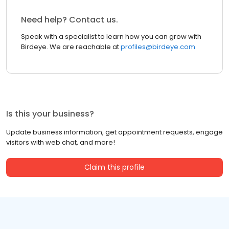
Need help? Contact us.
Speak with a specialist to learn how you can grow with
Birdeye. We are reachable at
profiles@birdeye.com
Is this your business?
Update business information, get appointment requests, engage
visitors with web chat, and more!
Claim this profile