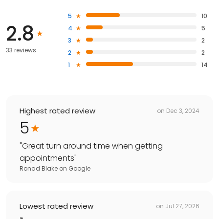
5
10
2.8
4
5
3
2
33 reviews
2
2
1
14
Highest rated review
on
Dec 3, 2024
5
"
Great turn around time when getting
appointments
"
Ronad Blake
on
Google
Lowest rated review
on
Jul 27, 2026