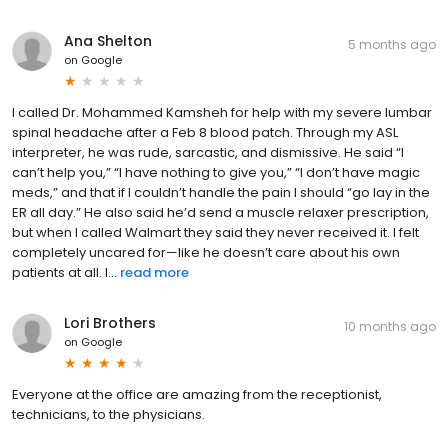
Ana Shelton
5 months ago
on
Google
I called Dr. Mohammed Kamsheh for help with my severe lumbar
spinal headache after a Feb 8 blood patch. Through my ASL
interpreter, he was rude, sarcastic, and dismissive. He said “I
can’t help you,” “I have nothing to give you,” “I don’t have magic
meds,” and that if I couldn’t handle the pain I should “go lay in the
ER all day.” He also said he’d send a muscle relaxer prescription,
but when I called Walmart they said they never received it. I felt
completely uncared for—like he doesn’t care about his own
patients at all. I...
read more
Lori Brothers
10 months ago
on
Google
Everyone at the office are amazing from the receptionist,
technicians, to the physicians.