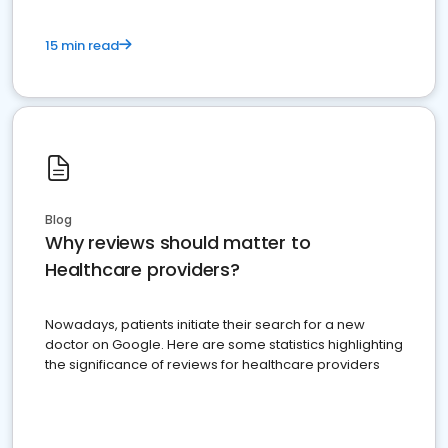
15 min read
Blog
Why reviews should matter to
Healthcare providers?
Nowadays, patients initiate their search for a new
doctor on Google. Here are some statistics highlighting
the significance of reviews for healthcare providers