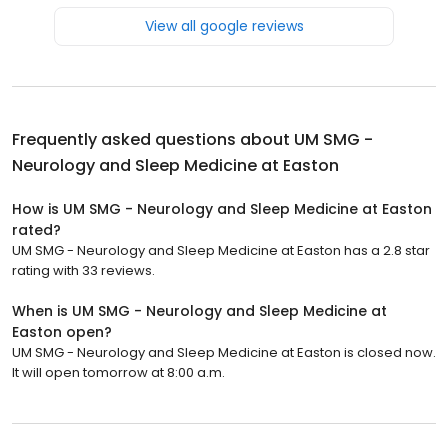
View all google reviews
Frequently asked questions about
UM SMG -
Neurology and Sleep Medicine at Easton
How is UM SMG - Neurology and Sleep Medicine at Easton
rated?
UM SMG - Neurology and Sleep Medicine at Easton has a 2.8 star
rating with 33 reviews.
When is UM SMG - Neurology and Sleep Medicine at
Easton open?
UM SMG - Neurology and Sleep Medicine at Easton is closed now.
It will open tomorrow at 8:00 a.m.