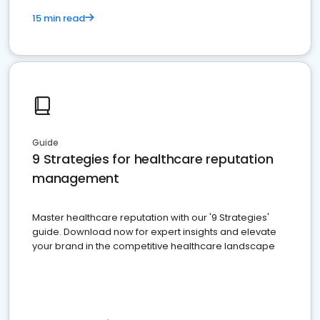
15 min read
Guide
9 Strategies for healthcare reputation
management
Master healthcare reputation with our '9 Strategies'
guide. Download now for expert insights and elevate
your brand in the competitive healthcare landscape