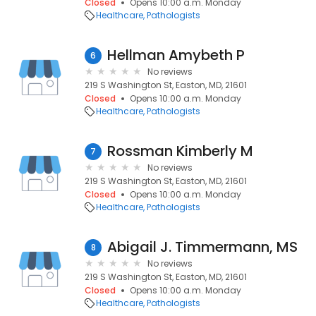
Closed
Opens 10:00 a.m. Monday
Healthcare
Pathologists
Hellman Amybeth P
6
No reviews
219 S Washington St, Easton, MD, 21601
Closed
Opens 10:00 a.m. Monday
Healthcare
Pathologists
Rossman Kimberly M
7
No reviews
219 S Washington St, Easton, MD, 21601
Closed
Opens 10:00 a.m. Monday
Healthcare
Pathologists
Abigail J. Timmermann, MS
8
No reviews
219 S Washington St, Easton, MD, 21601
Closed
Opens 10:00 a.m. Monday
Healthcare
Pathologists