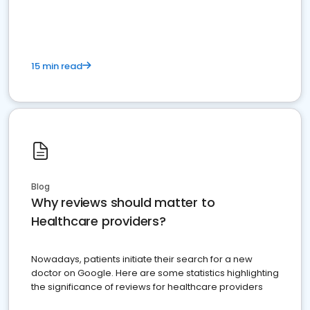
15 min read
Blog
Why reviews should matter to
Healthcare providers?
Nowadays, patients initiate their search for a new
doctor on Google. Here are some statistics highlighting
the significance of reviews for healthcare providers