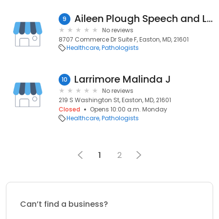
Aileen Plough Speech and Language Therapy
9
No reviews
8707 Commerce Dr Suite F, Easton, MD, 21601
Healthcare
Pathologists
Larrimore Malinda J
10
No reviews
219 S Washington St, Easton, MD, 21601
Closed
Opens 10:00 a.m. Monday
Healthcare
Pathologists
1
2
Can’t find a business?