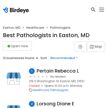
Easton, MD
Healthcare
Pathologists
Best Pathologists in Easton, MD
Open now
Map
12 businesses found
Sort:
Recommended
Pertain Rebecca L
1
No reviews
219 S Washington St, Easton, MD, 21601
Closed
Opens 10:00 a.m. Monday
Healthcare
Pathologists
Lorsong Diane E
2