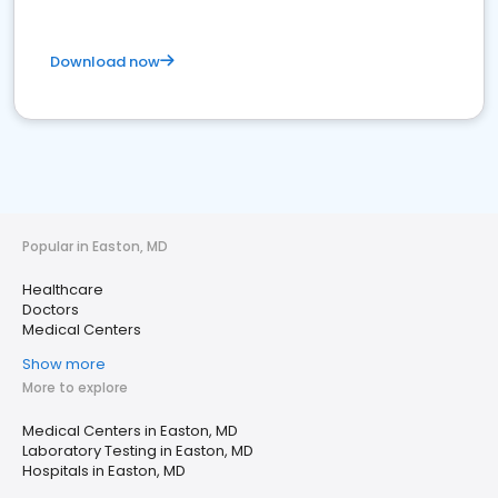
Download now
Popular in Easton, MD
Healthcare
Doctors
Medical Centers
Show more
More to explore
Medical Centers in Easton, MD
Laboratory Testing in Easton, MD
Hospitals in Easton, MD