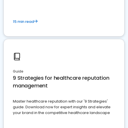
15 min read
Guide
9 Strategies for healthcare reputation
management
Master healthcare reputation with our '9 Strategies'
guide. Download now for expert insights and elevate
your brand in the competitive healthcare landscape