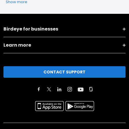
Show more
Birdeye for businesses
Learn more
CONTACT SUPPORT