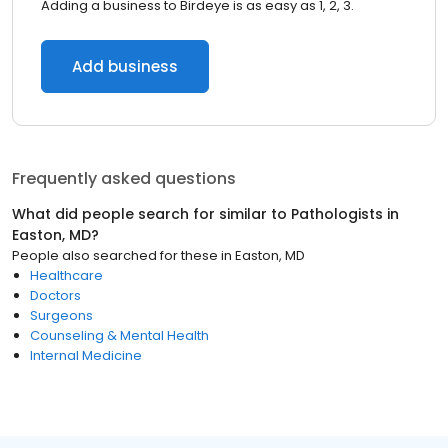
Adding a business to Birdeye is as easy as 1, 2, 3.
Add business
Frequently asked questions
What did people search for similar to
Pathologists
in
Easton, MD
?
People also searched for these
in
Easton, MD
Healthcare
Doctors
Surgeons
Counseling & Mental Health
Internal Medicine