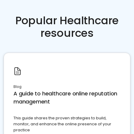
Popular Healthcare
resources
Blog
A guide to healthcare online reputation
management
This guide shares the proven strategies to build,
monitor, and enhance the online presence of your
practice