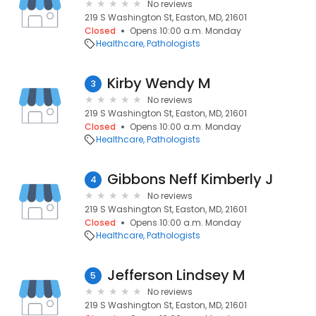
No reviews
219 S Washington St, Easton, MD, 21601
Closed
Opens 10:00 a.m. Monday
Healthcare
Pathologists
Kirby Wendy M
3
No reviews
219 S Washington St, Easton, MD, 21601
Closed
Opens 10:00 a.m. Monday
Healthcare
Pathologists
Gibbons Neff Kimberly J
4
No reviews
219 S Washington St, Easton, MD, 21601
Closed
Opens 10:00 a.m. Monday
Healthcare
Pathologists
Jefferson Lindsey M
5
No reviews
219 S Washington St, Easton, MD, 21601