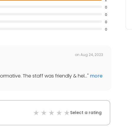
0
0
0
0
on
Aug 24, 2023
mative. The staff was friendly & hel...
"
more
Select a rating