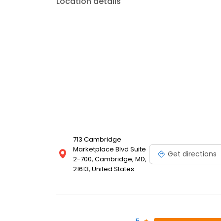
Location details
713 Cambridge
Marketplace Blvd Suite
Get directions
2-700, Cambridge, MD,
21613, United States
5