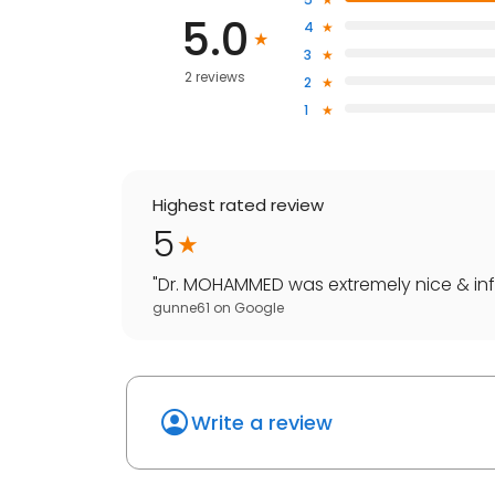
5.0
4
3
2 reviews
2
1
Highest rated review
5
"
Dr. MOHAMMED was extremely nice & infor
gunne61
on
Google
Write a review