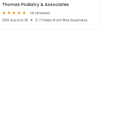
Thomas Podiatry & Associates
14 reviews
300 Aurora St
0.7 miles from this business