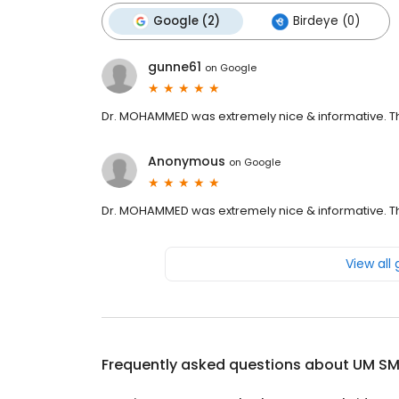
Google (2)
Birdeye (0)
gunne61
on
Google
Dr. MOHAMMED was extremely nice & informative. The 
Anonymous
on
Google
Dr. MOHAMMED was extremely nice & informative. The 
View all
Frequently asked questions about
UM SM