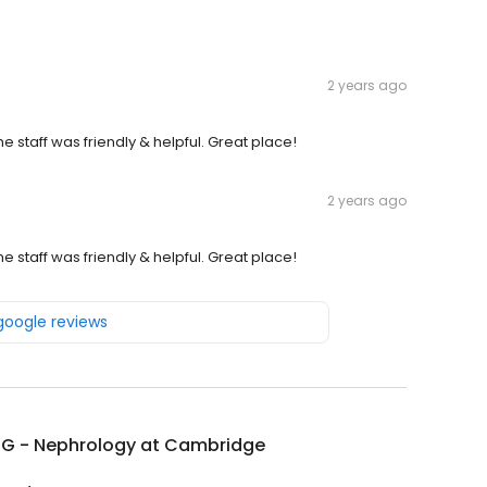
2 years ago
staff was friendly & helpful. Great place!
2 years ago
staff was friendly & helpful. Great place!
 google reviews
G - Nephrology at Cambridge