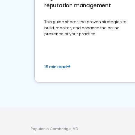
reputation management
This guide shares the proven strategies to
build, monitor, and enhance the online
presence of your practice
15 min read
Popular in Cambridge, MD