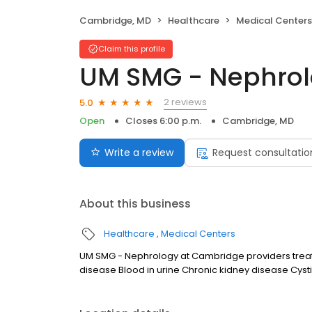
Cambridge, MD
Healthcare
Medical Centers
Claim this profile
UM SMG - Nephrol
2 reviews
5.0
Open
Closes 6:00 p.m.
Cambridge, MD
Write a review
Request consultatio
About this business
Healthcare
Medical Centers
UM SMG - Nephrology at Cambridge providers treat a
disease Blood in urine Chronic kidney disease Cysti