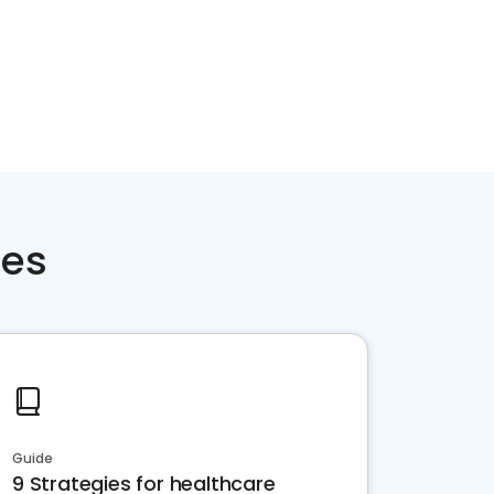
ces
Guide
9 Strategies for healthcare