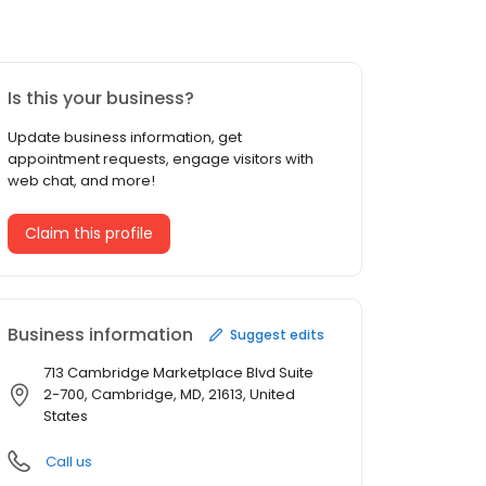
Is this your business?
Update business information, get
appointment requests, engage visitors with
web chat, and more!
Claim this profile
Business information
Suggest edits
713 Cambridge Marketplace Blvd Suite
2-700, Cambridge, MD, 21613, United
States
Call us