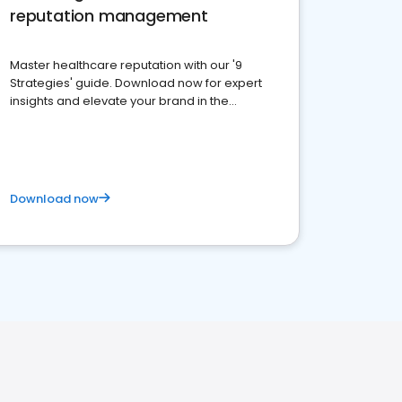
reputation management
Master healthcare reputation with our '9
Strategies' guide. Download now for expert
insights and elevate your brand in the
competitive healthcare landscape
Download now