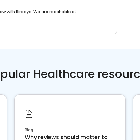
row with Birdeye. We are reachable at
pular Healthcare resour
Blog
Why reviews should matter to