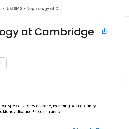
UM SMG - Nephrology at Cambridge
ogy at Cambridge
n
ll types of kidney disease, including: Acute kidney
c kidney disease Protein in urine