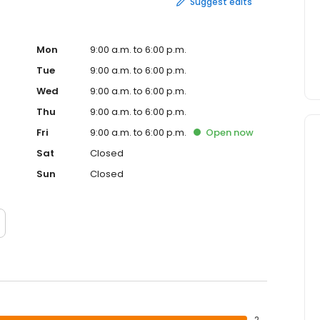
Suggest edits
Mon
9:00 a.m. to 6:00 p.m.
Tue
9:00 a.m. to 6:00 p.m.
Wed
9:00 a.m. to 6:00 p.m.
Thu
9:00 a.m. to 6:00 p.m.
Fri
9:00 a.m. to 6:00 p.m.
Open
now
Sat
Closed
Sun
Closed
2