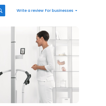
Write a review
For businesses