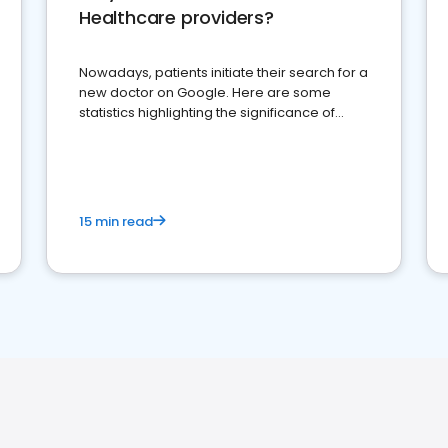
Healthcare providers?
Nowadays, patients initiate their search for a
new doctor on Google. Here are some
statistics highlighting the significance of
reviews for healthcare providers
15 min read