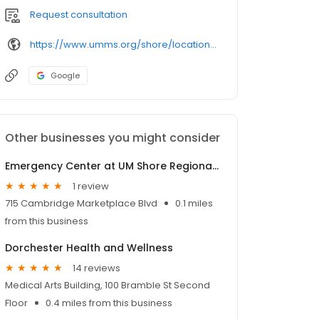
Request consultation
https://www.umms.org/shore/locations/
Google
Other businesses you might consider
Emergency Center at UM Shore Regional Health at Cambridge
1 review
715 Cambridge Marketplace Blvd
0.1 miles
from this business
Dorchester Health and Wellness
14 reviews
Medical Arts Building, 100 Bramble St Second
Floor
0.4 miles from this business