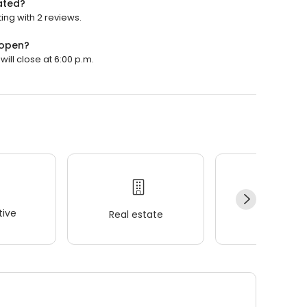
ated?
ng with 2 reviews.
 open?
ll close at 6:00 p.m.
ive
Real estate
Wellness