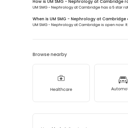
How is UM SMG - Nephrology at Cambridge r
UM SMG - Nephrology at Cambridge has a 5 star rati
When is UM SMG - Nephrology at Cambridge
UM SMG - Nephrology at Cambridge is open now. It wi
Browse nearby
Automot
Healthcare