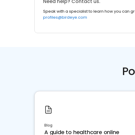
Need help? Contact us.
Speak with a specialist to learn how you can g
profiles@birdeye.com
Po
Blog
A guide to healthcare online