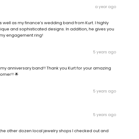
a year ago
ell as my finance’s wedding band from Kurt. I highly
ue and sophisticated designs. In addition, he gives you
 my engagement ring!
5 years ago
t for my anniversary band!! Thank you Kurt for your amazing
omer!! 🌟
5 years ago
5 years ago
 the other dozen local jewelry shops I checked out and