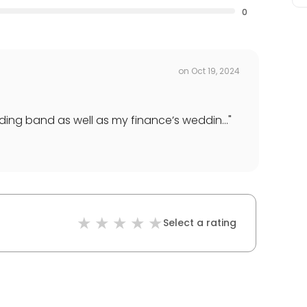
0
on
Oct 19, 2024
ng band as well as my finance’s weddin...
"
Select a rating