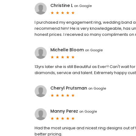
Christine L
on
Google
I purchased my engagement ring, wedding band as w
recommend him! He is very knowledgeable, has uniq
honest prices. I received so many compliments on
Michelle Bloom
on
Google
13yrs later she is still Beautiful as Ever!! Can't wai
diamonds, service and talent. Extremely happy cust
Cheryl Prutsman
on
Google
Manny Perez
on
Google
Had the most unique and nicest ring designs out of
better pricing.