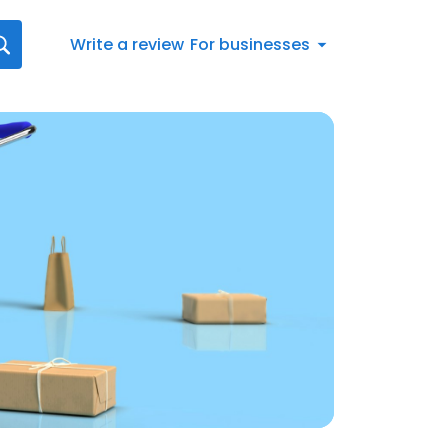
Write a review
For businesses