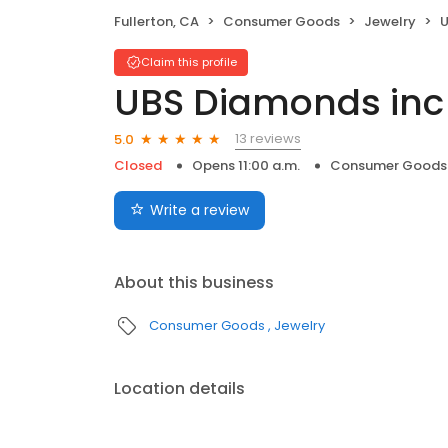
Fullerton, CA
Consumer Goods
Jewelry
U
Claim this profile
UBS Diamonds inc
13 reviews
5.0
Closed
Opens 11:00 a.m.
Consumer Goods
Write a review
About this business
Consumer Goods
Jewelry
Location details