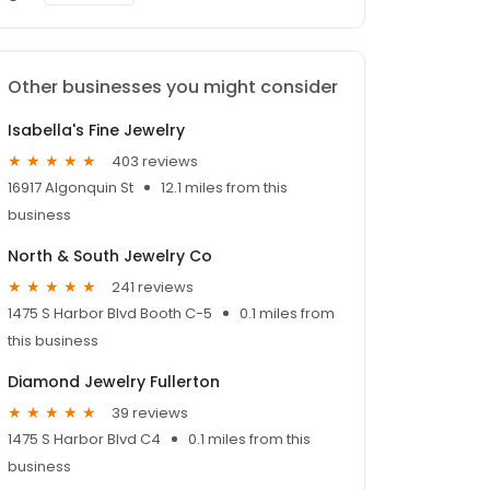
Other businesses you might consider
Isabella's Fine Jewelry
403 reviews
16917 Algonquin St
12.1 miles from this
business
North & South Jewelry Co
241 reviews
1475 S Harbor Blvd Booth C-5
0.1 miles from
this business
Diamond Jewelry Fullerton
39 reviews
1475 S Harbor Blvd C4
0.1 miles from this
business