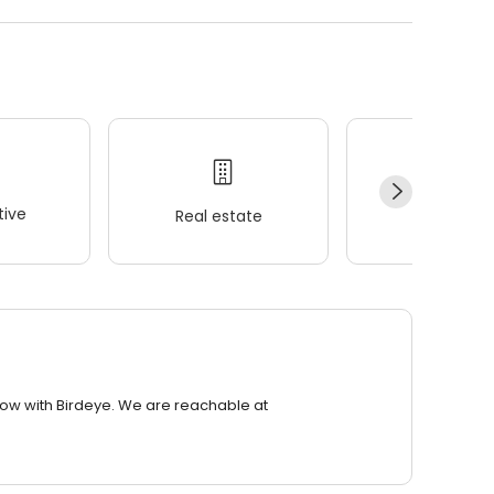
ive
Real estate
Wellness
row with Birdeye. We are reachable at