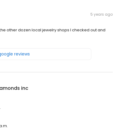
5 years ago
 the other dozen local jewelry shops I checked out and
 google reviews
iamonds inc
.
 a.m.