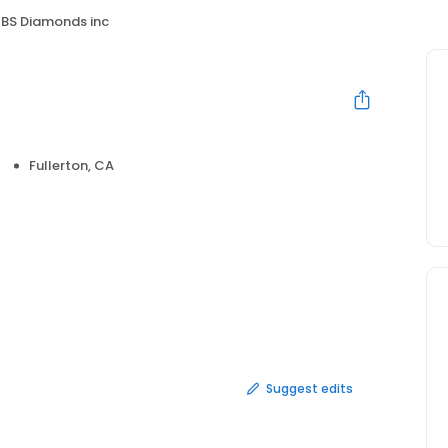
BS Diamonds inc
Fullerton, CA
Suggest edits