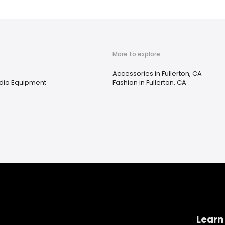
More to explore
Accessories in Fullerton, CA
Audio Equipment
Fashion in Fullerton, CA
Learn