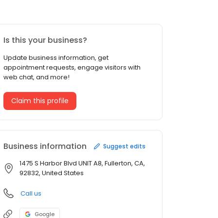
Is this your business?
Update business information, get
appointment requests, engage visitors with
web chat, and more!
Claim this profile
Business information
Suggest edits
1475 S Harbor Blvd UNIT A8, Fullerton, CA,
92832, United States
Call us
Google