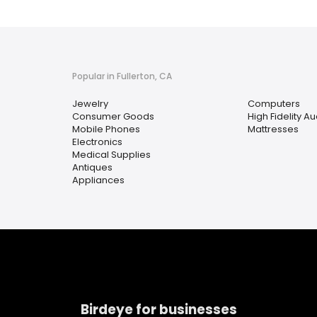
Popular in Fullerton, CA
Jewelry
Computers
Consumer Goods
High Fidelity 
Mobile Phones
Mattresses
Electronics
Medical Supplies
Antiques
Appliances
Birdeye for businesses