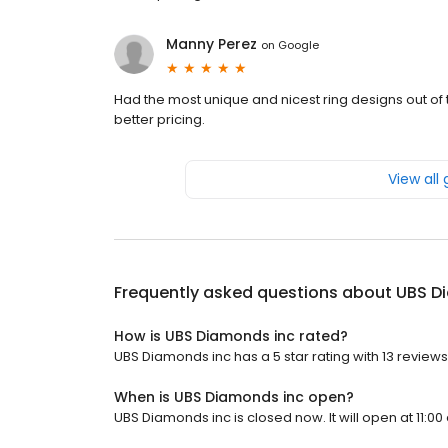
Manny Perez
on
Google
Had the most unique and nicest ring designs out of
better pricing.
View all
Frequently asked questions about
UBS D
How is UBS Diamonds inc rated?
UBS Diamonds inc has a 5 star rating with 13 reviews
When is UBS Diamonds inc open?
UBS Diamonds inc is closed now. It will open at 11:00