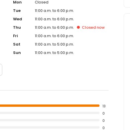
Mon
Closed
Tue
11:00 a.m. to 6:00 p.m.
Wed
11:00 a.m. to 6:00 p.m.
Thu
11:00 a.m. to 6:00 p.m.
Closed
now
Fri
11:00 a.m. to 6:00 p.m.
Sat
11:00 a.m. to 5:00 p.m.
Sun
11:00 a.m. to 5:00 p.m.
13
0
0
0