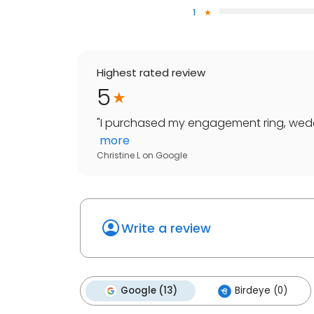
1
Highest rated review
5
"
I purchased my engagement ring, weddi
more
Christine L
on
Google
Write a review
Google (13)
Birdeye (0)