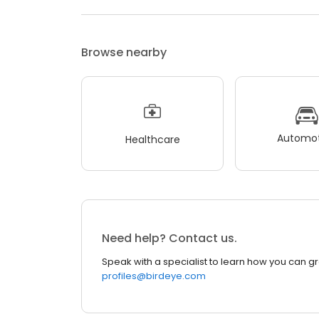
Browse nearby
Automot
Healthcare
Need help? Contact us.
Speak with a specialist to learn how you can g
profiles@birdeye.com