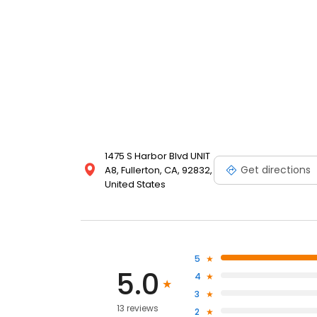
1475 S Harbor Blvd UNIT
Get directions
A8, Fullerton, CA, 92832,
United States
5
5.0
4
3
13 reviews
2