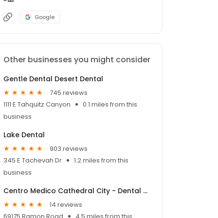
Google
Other businesses you might consider
Gentle Dental Desert Dental
745 reviews
1111 E Tahquitz Canyon
0.1 miles from this
business
Lake Dental
903 reviews
345 E Tachevah Dr
1.2 miles from this
business
Centro Medico Cathedral City - Dental Clinic
14 reviews
69175 Ramon Road
4.5 miles from this