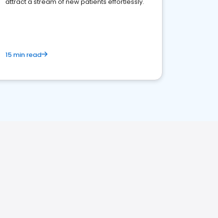
attract a stream of new patients effortlessly.
15 min read