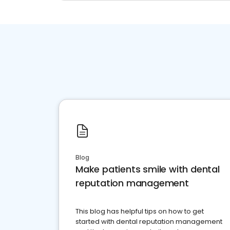
Blog
Make patients smile with dental
reputation management
This blog has helpful tips on how to get
started with dental reputation management