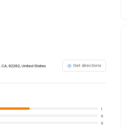
Get directions
, CA, 92262, United States
1
0
0