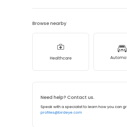
Browse nearby
Automot
Healthcare
Need help? Contact us.
Speak with a specialist to learn how you can g
profiles@birdeye.com