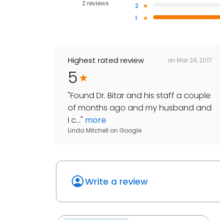
2 reviews
2
1
Highest rated review
on
Mar 24, 2017
5
"
Found Dr. Bitar and his staff a couple
of months ago and my husband and
I c...
"
more
Linda Mitchell
on
Google
Write a review