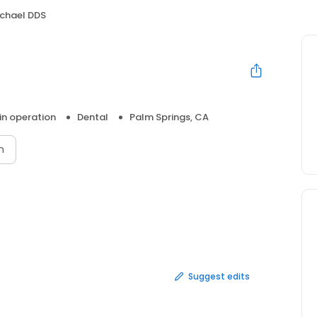
ichael DDS
 in operation
Dental
Palm Springs, CA
n
Suggest edits