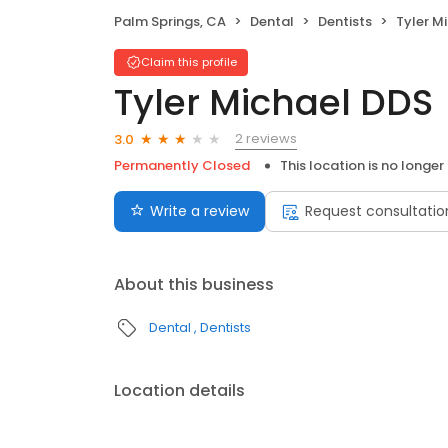
Palm Springs, CA
Dental
Dentists
Tyler M
Claim this profile
Tyler Michael DDS
2 reviews
3.0
Permanently Closed
This location is no longer
Write a review
Request consultatio
About this business
Dental
Dentists
Location details