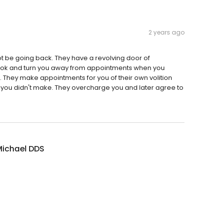
2 years ago
not be going back. They have a revolving door of
book and turn you away from appointments when you
om. They make appointments for you of their own volition
 you didn't make. They overcharge you and later agree to
Michael DDS