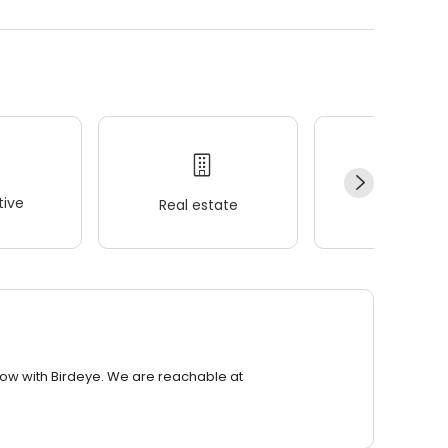
ive
Real estate
Wellness
row with Birdeye. We are reachable at