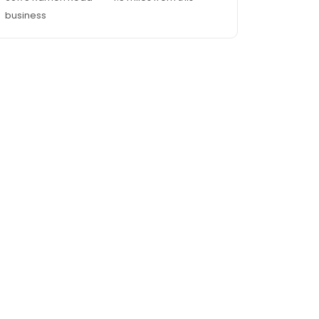
business