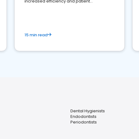
increased efficiency and patient
engagement.
15 min read
Dental Hygienists
Endodontists
Periodontists