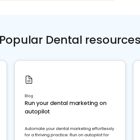
Popular Dental resource
Blog
Run your dental marketing on
autopilot
Automate your dental marketing effortlessly
for a thriving practice. Run on autopilot for