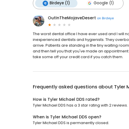
Birdeye (1)
Google (1)
OutInTheMojaveDesert
on
Birdeye
The worst dental office I have ever used and I will 
inexperienced dentists and hygienists. They over
arrive. Patients are standing in the tiny waiting ro
and then tell you that you've made an appointment
take some off your credit card if you catch them.
Frequently asked questions about
Tyler 
How is Tyler Michael DDS rated?
Tyler Michael DDS has a 3 star rating with 2 reviews.
When is Tyler Michael DDS open?
Tyler Michael DDS is permanently closed.