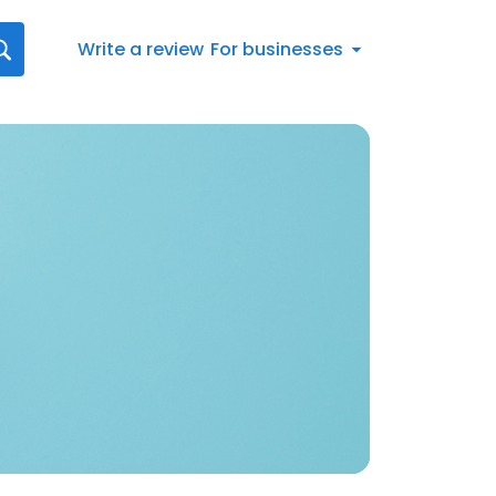
Write a review
For businesses