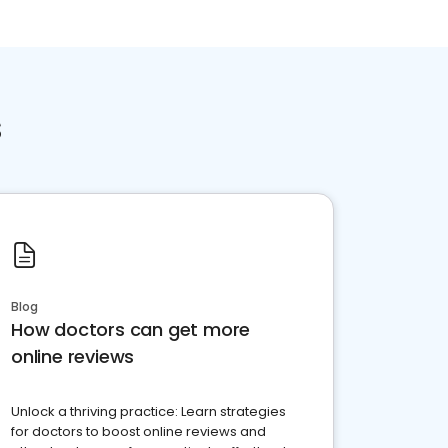
s
Blog
How doctors can get more
online reviews
Unlock a thriving practice: Learn strategies
for doctors to boost online reviews and