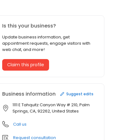
Is this your business?
Update business information, get
appointment requests, engage visitors with
web chat, and more!
Claim this profile
Business information
Suggest edits
1111 E Tahquitz Canyon Way # 210, Palm
Springs, CA, 92262, United States
Call us
Request consultation