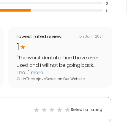
0
1
Lowest rated review
on
Jul 11, 2024
1
"
The worst dental office I have ever
used and I will not be going back.
The...
"
more
OutInTheMojaveDesert
on
Our Website
Select a rating