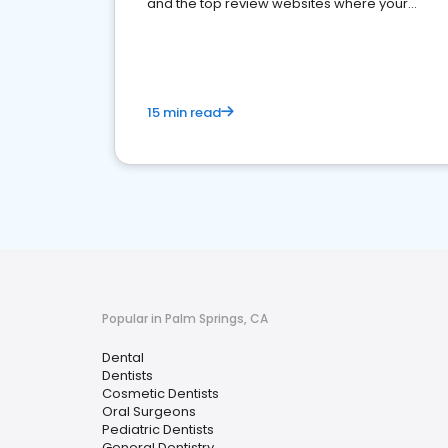
and the top review websites where your
dental practice should be present
15 min read
Popular in Palm Springs, CA
Dental
Dentists
Cosmetic Dentists
Oral Surgeons
Pediatric Dentists
General Dentistry