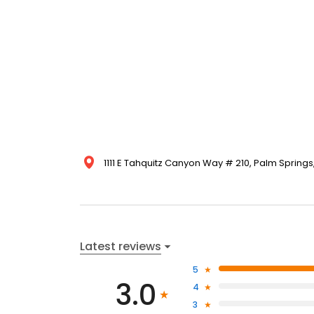
1111 E Tahquitz Canyon Way # 210, Palm Springs
Latest reviews
5
3.0
4
3