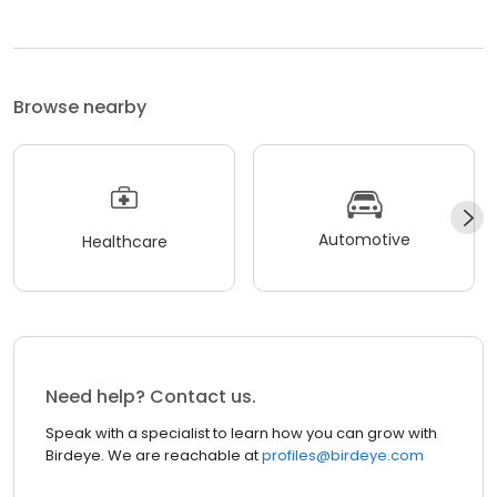
Browse nearby
Automotive
Healthcare
Need help? Contact us.
Speak with a specialist to learn how you can grow with
Birdeye. We are reachable at
profiles@birdeye.com