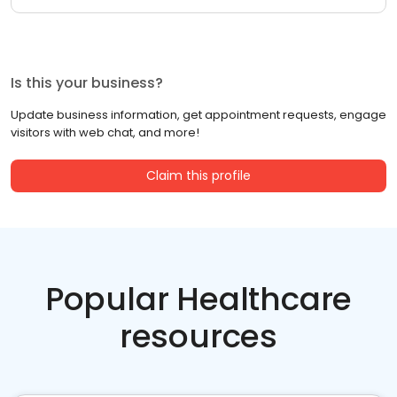
Is this your business?
Update business information, get appointment requests, engage
visitors with web chat, and more!
Claim this profile
Popular Healthcare
resources