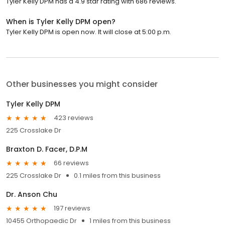
Tyler Kelly DPM has a 4.9 star rating with 686 reviews.
When is Tyler Kelly DPM open?
Tyler Kelly DPM is open now. It will close at 5:00 p.m.
Other businesses you might consider
Tyler Kelly DPM
423 reviews
225 Crosslake Dr
Braxton D. Facer, D.P.M
66 reviews
225 Crosslake Dr
0.1 miles from this business
Dr. Anson Chu
197 reviews
10455 Orthopaedic Dr
1 miles from this business