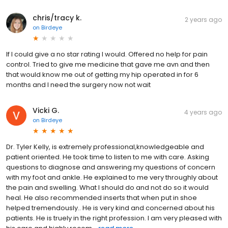
chris/tracy k.
2 years ago
on
Birdeye
If I could give a no star rating I would. Offered no help for pain
control. Tried to give me medicine that gave me avn and then
that would know me out of getting my hip operated in for 6
months and I need the surgery now not wait
Vicki G.
4 years ago
on
Birdeye
Dr. Tyler Kelly, is extremely professional,knowledgeable and
patient oriented. He took time to listen to me with care. Asking
questions to diagnose and answering my questions of concern
with my foot and ankle. He explained to me very throughly about
the pain and swelling. What I should do and not do so it would
heal. He also recommended inserts that when put in shoe
helped tremendously.. He is very kind and concerned about his
patients. He is truely in the right profession. I am very pleased with