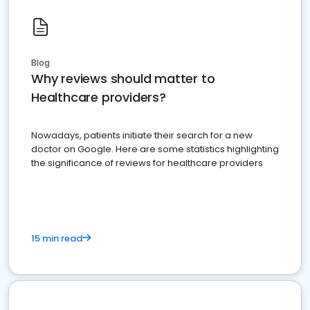
Blog
Why reviews should matter to
Healthcare providers?
Nowadays, patients initiate their search for a new
doctor on Google. Here are some statistics highlighting
the significance of reviews for healthcare providers
15 min read