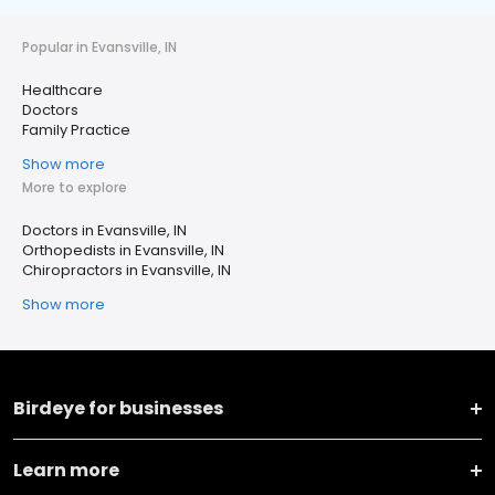
Popular in Evansville, IN
Healthcare
Doctors
Family Practice
Show more
More to explore
Doctors in Evansville, IN
Orthopedists in Evansville, IN
Chiropractors in Evansville, IN
Show more
Birdeye for businesses
Learn more