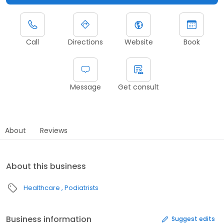
Call
Directions
Website
Book
Message
Get consult
About
Reviews
About this business
Healthcare
Podiatrists
Business information
Suggest edits