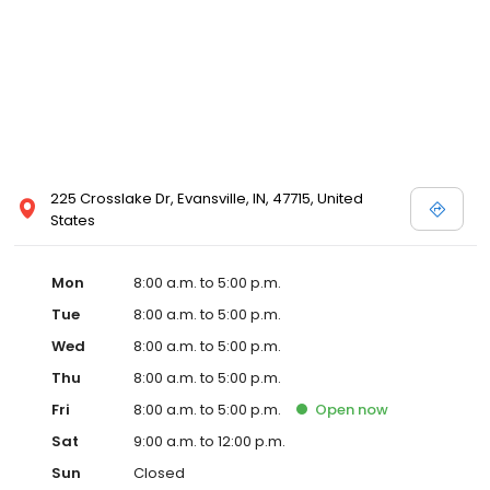
225 Crosslake Dr, Evansville, IN, 47715, United
States
Mon
8:00 a.m. to 5:00 p.m.
Tue
8:00 a.m. to 5:00 p.m.
Wed
8:00 a.m. to 5:00 p.m.
Thu
8:00 a.m. to 5:00 p.m.
Fri
8:00 a.m. to 5:00 p.m.
Open
now
Sat
9:00 a.m. to 12:00 p.m.
Sun
Closed