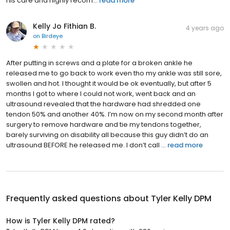
his care and highly recom...
read more
Kelly Jo Fithian B.
4 years ago
on
Birdeye
After putting in screws and a plate for a broken ankle he
released me to go back to work even tho my ankle was still sore,
swollen and hot. I thought it would be ok eventually, but after 5
months I got to where I could not work, went back and an
ultrasound revealed that the hardware had shredded one
tendon 50% and another 40%. I’m now on my second month after
surgery to remove hardware and tie my tendons together,
barely surviving on disability all because this guy didn’t do an
ultrasound BEFORE he released me. I don’t call ...
read more
Frequently asked questions about
Tyler Kelly DPM
How is Tyler Kelly DPM rated?