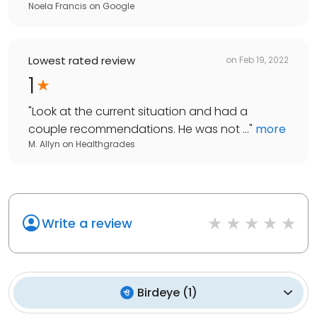
Noela Francis
on
Google
Lowest rated review
on
Feb 19, 2022
1
"
Look at the current situation and had a
couple recommendations. He was not ...
"
more
M. Allyn
on
Healthgrades
Write a review
Birdeye
(
1
)