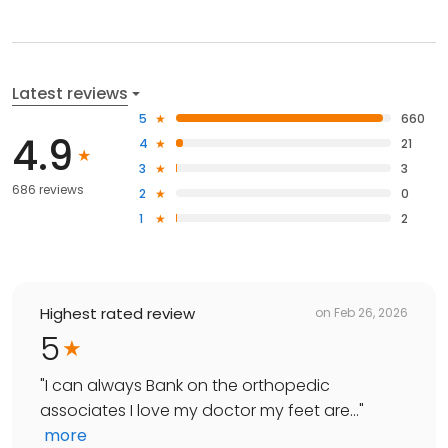
Latest reviews
5
660
4.9
4
21
3
3
686 reviews
2
0
1
2
Highest rated review
on
Feb 26, 2026
5
"
I can always Bank on the orthopedic
associates I love my doctor my feet are...
"
more