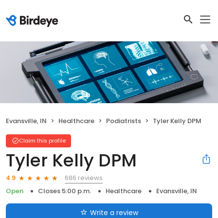
Evansville, IN
Healthcare
Podiatrists
Tyler Kelly DPM
Claim this profile
Tyler Kelly DPM
686 reviews
4.9
Open
Closes 5:00 p.m.
Healthcare
Evansville, IN
Write a review