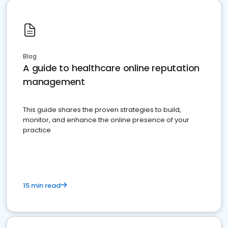
Blog
A guide to healthcare online reputation
management
This guide shares the proven strategies to build,
monitor, and enhance the online presence of your
practice
15 min read