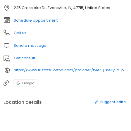
225 Crosslake Dr, Evansville, IN, 47715, United States
Schedule appointment
Call us
Send a message
Get consult
https://www.tristate-ortho.com/provider/tyler-j-kelly-d-p-m/
Google
Location details
Suggest edits