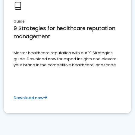
Guide
9 Strategies for healthcare reputation
management
Master healthcare reputation with our '9 Strategies'
guide. Download now for expert insights and elevate
your brand in the competitive healthcare landscape
Download now