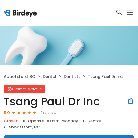
Abbotsford, BC
Dental
Dentists
Tsang Paul Dr Inc
Claim this profile
Tsang Paul Dr Inc
1 review
5.0
Closed
Opens 9:00 a.m. Monday
Dental
Abbotsford, BC