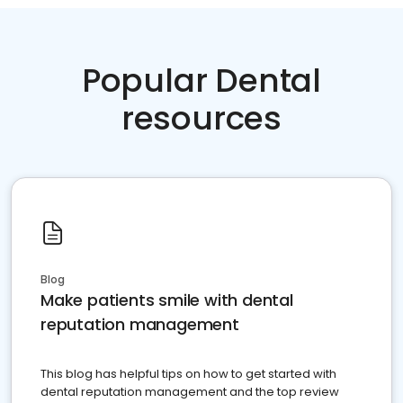
Popular Dental
resources
Blog
Make patients smile with dental
reputation management
This blog has helpful tips on how to get started with
dental reputation management and the top review