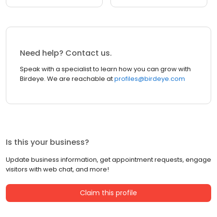
Need help? Contact us.
Speak with a specialist to learn how you can grow with
Birdeye. We are reachable at
profiles@birdeye.com
Is this your business?
Update business information, get appointment requests, engage
visitors with web chat, and more!
Claim this profile