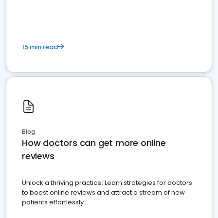
15 min read
Blog
How doctors can get more online
reviews
Unlock a thriving practice: Learn strategies for doctors
to boost online reviews and attract a stream of new
patients effortlessly.