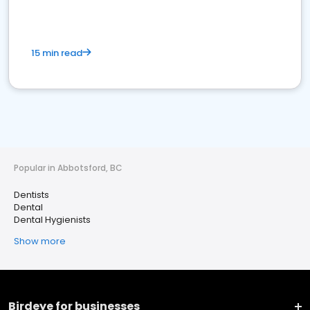
15 min read
Popular in Abbotsford, BC
Dentists
Dental
Dental Hygienists
Show more
Birdeye for businesses