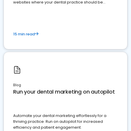
websites where your dental practice should be
present
15 min read
Blog
Run your dental marketing on autopilot
Automate your dental marketing effortlessly for a
thriving practice. Run on autopilot for increased
efficiency and patient engagement.