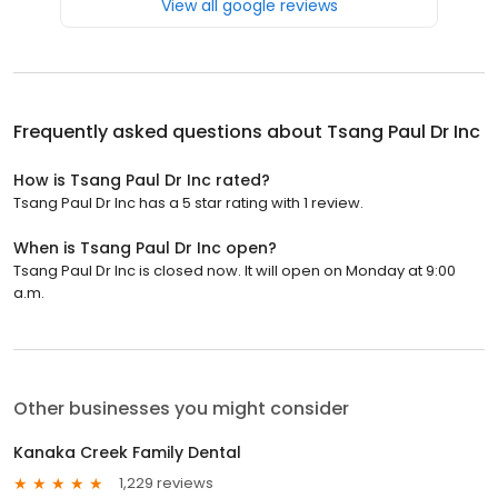
View all google reviews
Frequently asked questions about
Tsang Paul Dr Inc
How is Tsang Paul Dr Inc rated?
Tsang Paul Dr Inc has a 5 star rating with 1 review.
When is Tsang Paul Dr Inc open?
Tsang Paul Dr Inc is closed now. It will open on Monday at 9:00
a.m.
Other businesses you might consider
Kanaka Creek Family Dental
1,229 reviews