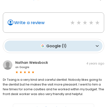
Write a review
Google
(
1
)
Nathan Weissbock
4 years ago
on
Google
Dr Tsang is a very kind and careful dentist. Nobody likes going to
the dentist but he makes the visit more pleasant. I went to him a
few times for some cavities and he worked within my budget. The
front desk worker was also very friendly and helpful.