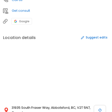
Get consult
Google
Location details
Suggest edits
31935 South Fraser Way, Abbotsford, BC, V2T 5N7,