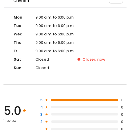
Canada
Mon
9:00 a.m. to 6:00 p.m.
Tue
9:00 a.m. to 6:00 p.m.
Wed
9:00 a.m. to 6:00 p.m.
Thu
9:00 a.m. to 6:00 p.m.
Fri
9:00 a.m. to 6:00 p.m.
Sat
Closed
Closed
now
Sun
Closed
5
1
5.0
4
0
3
0
1 review
2
0
1
0