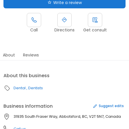
Write a review
Call
Directions
Get consult
About
Reviews
About this business
Dental
Dentists
Business information
Suggest edits
31935 South Fraser Way, Abbotsford, BC, V2T 5N7, Canada
Call us