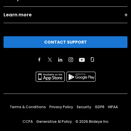
Learn more
CONTACT SUPPORT
Terms & Conditions
Privacy Policy
Security
GDPR
HIPAA
CCPA
Generative AI Policy
©
2026
Birdeye Inc