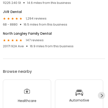
11225 240 St
14.6 miles from this business
JVR Dental
1,294 reviews
6B - 8880
16.5 miles from this business
North Langley Family Dental
147 reviews
20171 92A Ave
16.9 miles from this business
Browse nearby
Automotive
Healthcare