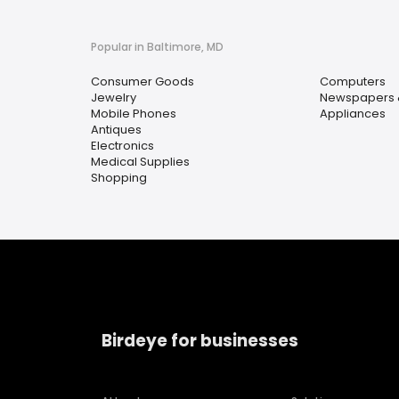
Popular in Baltimore, MD
Consumer Goods
Computers
Jewelry
Newspapers 
Mobile Phones
Appliances
Antiques
Electronics
Medical Supplies
Shopping
Birdeye for businesses