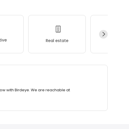
ive
Real estate
Wellness
row with Birdeye. We are reachable at