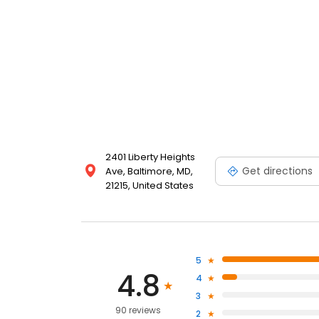
2401 Liberty Heights
Get directions
Ave, Baltimore, MD,
21215, United States
5
4.8
4
3
90 reviews
2