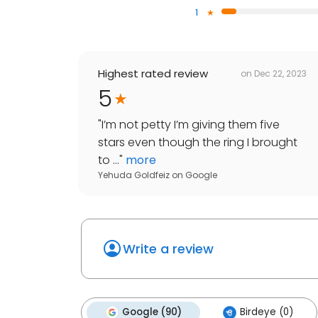
1
Highest rated review
on
Dec 22, 2023
5
"
I’m not petty I’m giving them five
stars even though the ring I brought
to ...
"
more
Yehuda Goldfeiz
on
Google
Write a review
Google (90)
Birdeye (0)