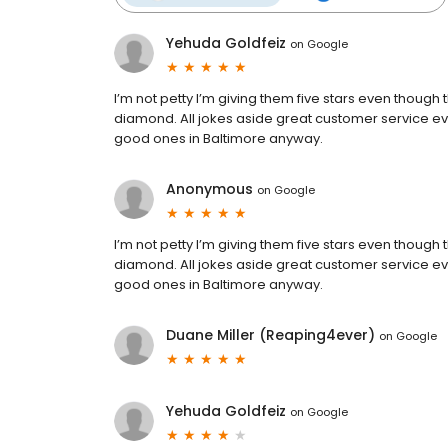
Yehuda Goldfeiz
on
Google
I’m not petty I’m giving them five stars even though 
diamond. All jokes aside great customer service eve
good ones in Baltimore anyway.
Anonymous
on
Google
I’m not petty I’m giving them five stars even though 
diamond. All jokes aside great customer service eve
good ones in Baltimore anyway.
Duane Miller (Reaping4ever)
on
Google
Yehuda Goldfeiz
on
Google