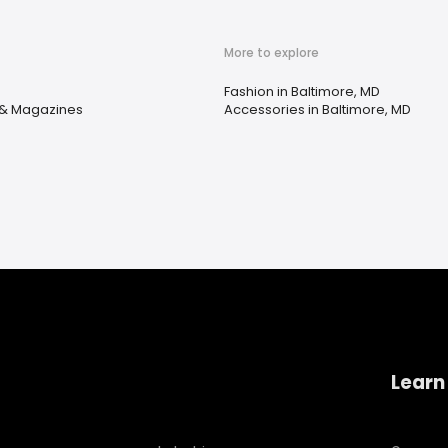
More to explore
Fashion in Baltimore, MD
& Magazines
Accessories in Baltimore, MD
Learn