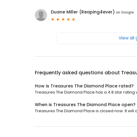
Duane Miller (Reaping4ever)
on
Google
View all
Frequently asked questions about
Treas
How is Treasures The Diamond Place rated?
Treasures The Diamond Place has a 4.8 star rating w
When is Treasures The Diamond Place open?
Treasures The Diamond Place is closed now. It will