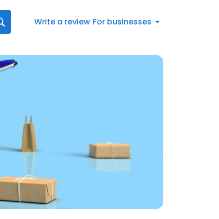
Write a review
For businesses