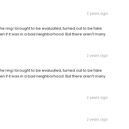
2 years ago
the ring I brought to be evaluated, turned out to be fake
n if it was in a bad neighborhood. But there aren’t many
2 years ago
the ring I brought to be evaluated, turned out to be fake
n if it was in a bad neighborhood. But there aren’t many
2 years ago
2 years ago