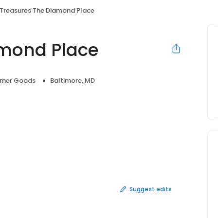
Treasures The Diamond Place
amond Place
mer Goods
Baltimore, MD
Suggest edits