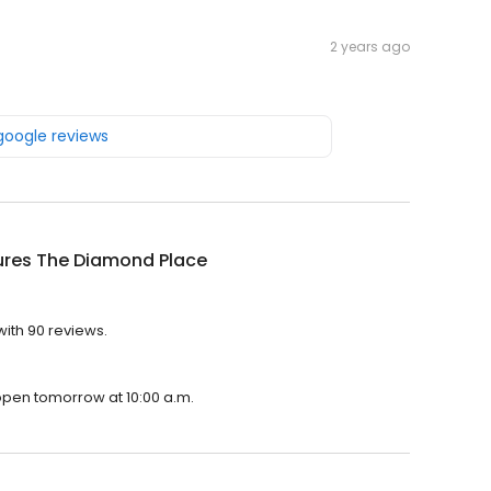
2 years ago
 google reviews
ures The Diamond Place
ith 90 reviews.
 open tomorrow at 10:00 a.m.