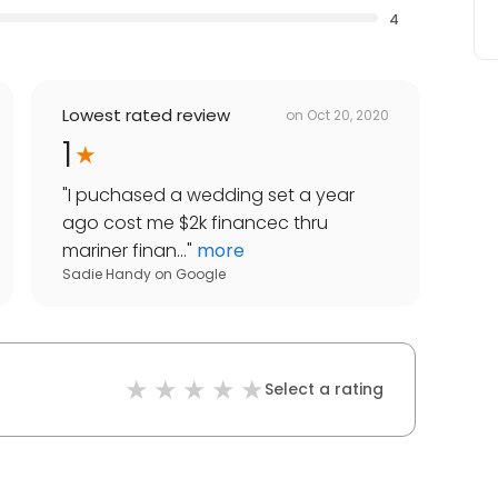
4
Lowest rated review
on
Oct 20, 2020
1
"
I puchased a wedding set a year
ago cost me $2k financec thru
mariner finan...
"
more
Sadie Handy
on
Google
Select a rating