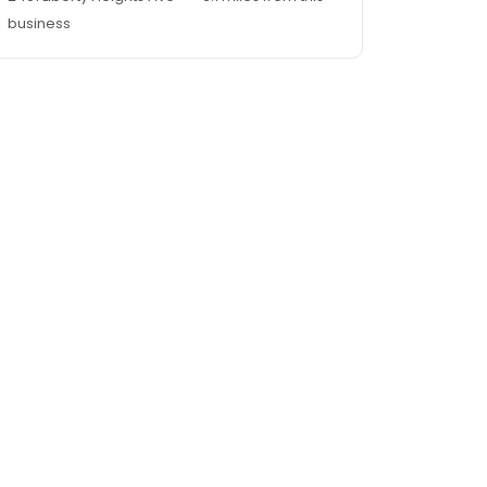
business