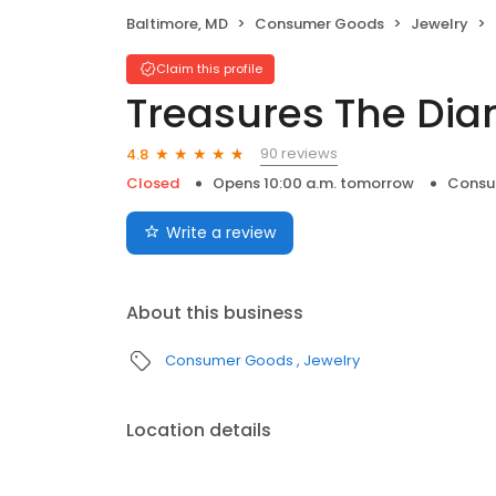
Baltimore, MD
Consumer Goods
Jewelry
Claim this profile
Treasures The Di
90 reviews
4.8
Closed
Opens 10:00 a.m. tomorrow
Consu
Write a review
About this business
Consumer Goods
Jewelry
Location details