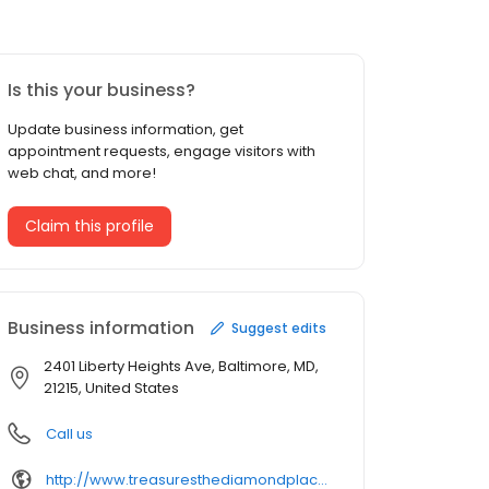
Is this your business?
Update business information, get
appointment requests, engage visitors with
web chat, and more!
Claim this profile
Business information
Suggest edits
2401 Liberty Heights Ave, Baltimore, MD,
21215, United States
Call us
http://www.treasuresthediamondplace.com/