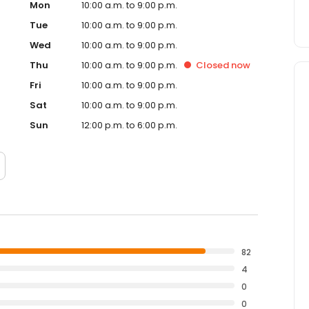
Mon
10:00 a.m. to 9:00 p.m.
Tue
10:00 a.m. to 9:00 p.m.
Wed
10:00 a.m. to 9:00 p.m.
Thu
10:00 a.m. to 9:00 p.m.
Closed
now
Fri
10:00 a.m. to 9:00 p.m.
Sat
10:00 a.m. to 9:00 p.m.
Sun
12:00 p.m. to 6:00 p.m.
82
4
0
0