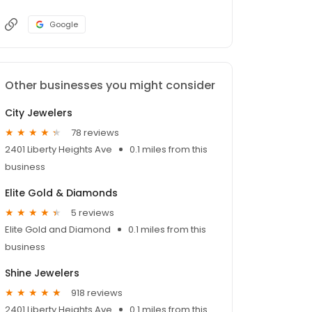
Google
Other businesses you might consider
City Jewelers
78 reviews
2401 Liberty Heights Ave
0.1 miles from this
business
Elite Gold & Diamonds
5 reviews
Elite Gold and Diamond
0.1 miles from this
business
Shine Jewelers
918 reviews
2401 Liberty Heights Ave
0.1 miles from this