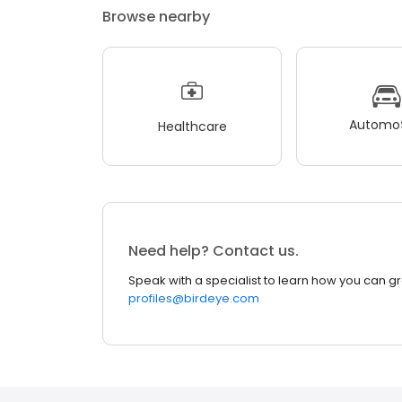
Browse nearby
Automot
Healthcare
Need help? Contact us.
Speak with a specialist to learn how you can g
profiles@birdeye.com