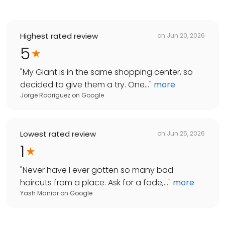
Highest rated review
on
Jun 20, 2026
5
"
My Giant is in the same shopping center, so
decided to give them a try. One...
"
more
Jorge Rodriguez
on
Google
Lowest rated review
on
Jun 25, 2026
1
"
Never have I ever gotten so many bad
haircuts from a place. Ask for a fade,...
"
more
Yash Maniar
on
Google