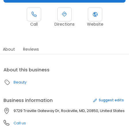
Call
Directions
Website
About
Reviews
About this business
Beauty
Business information
Suggest edits
9729 Traville Gateway Dr, Rockville, MD, 20850, United States
Call us