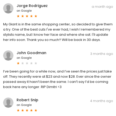
Jorge Rodriguez
a month ago
on
Google
My Giant is in the same shopping center, so decided to give them
a try. One of the best cuts I've ever had, I wish I remembered my
stylists name, but I know her face and where she sat. I'll update
her info soon. Thank you so much!! Will be back in 30 days.
John Goodman
3 months ago
on
Google
I’ve been going for a while now, and I’ve seen the prices just take
off. They recently were at $23 and now $28. Ever since the owner
passed away it hasn’t been the same. I can’t say I’d be coming
back here any longer. RIP Dimitri <3
Robert Snip
4 months ago
on
Google