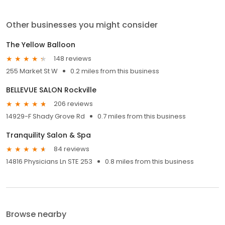
Other businesses you might consider
The Yellow Balloon
148 reviews
255 Market St W
0.2 miles from this business
BELLEVUE SALON Rockville
206 reviews
14929-F Shady Grove Rd
0.7 miles from this business
Tranquility Salon & Spa
84 reviews
14816 Physicians Ln STE 253
0.8 miles from this business
Browse nearby