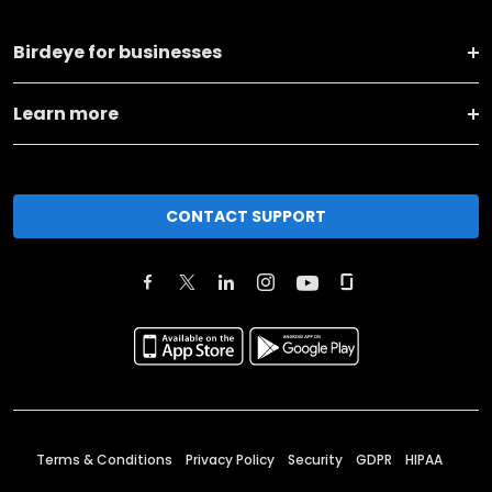
Birdeye for businesses
Learn more
CONTACT SUPPORT
Terms & Conditions
Privacy Policy
Security
GDPR
HIPAA