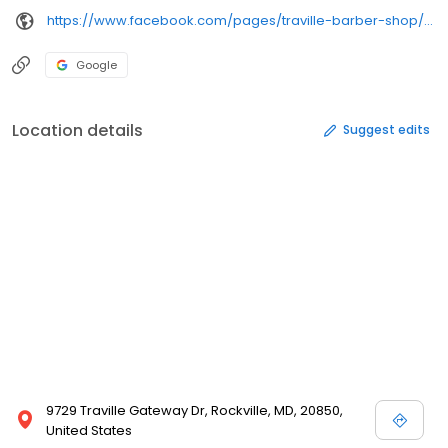
https://www.facebook.com/pages/traville-barber-shop/152465418103016
Google
Location details
Suggest edits
9729 Traville Gateway Dr, Rockville, MD, 20850,
United States