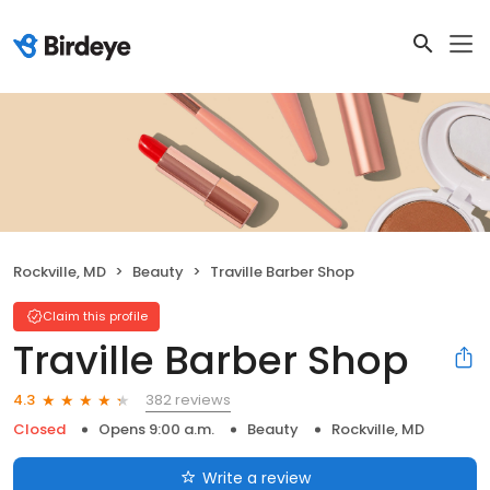
Rockville, MD
Beauty
Traville Barber Shop
Claim this profile
Traville Barber Shop
382 reviews
4.3
Closed
Opens 9:00 a.m.
Beauty
Rockville, MD
Write a review