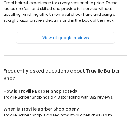
Great haircut experience for a very reasonable price. These
ladies are fast and skilled and provide full service without
upselling. Finishing off with removal of ear hairs and using a
straight razor on the sideburns and in the back of the neck.
View all google reviews
Frequently asked questions about
Traville Barber
Shop
How is Traville Barber Shop rated?
Traville Barber Shop has a 4.3 star rating with 382 reviews.
When is Traville Barber Shop open?
Traville Barber Shop is closed now. It will open at 9:00 a.m.