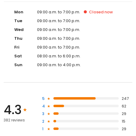
Mon
09:00 a.m. to 7:00 p.m.
Closed
now
Tue
09:00 a.m. to 7:00 p.m.
Wed
09:00 a.m. to 7:00 p.m.
Thu
09:00 a.m. to 7:00 p.m.
Fri
09:00 a.m. to 7:00 p.m.
Sat
08:00 a.m. to 6:00 p.m.
Sun
09:00 a.m. to 4:00 p.m.
5
247
4.3
4
62
3
29
382 reviews
2
15
1
29