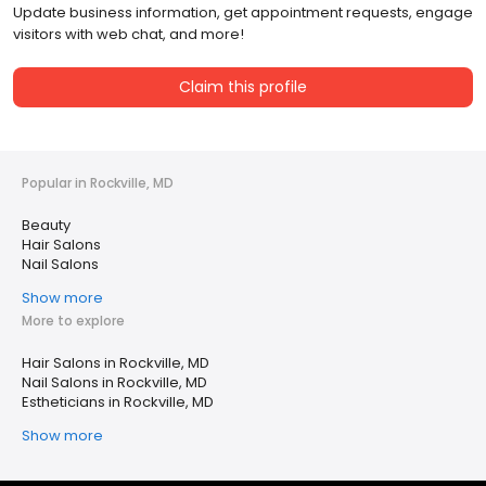
Update business information, get appointment requests, engage
visitors with web chat, and more!
Claim this profile
Popular in Rockville, MD
Beauty
Hair Salons
Nail Salons
Show more
More to explore
Hair Salons in Rockville, MD
Nail Salons in Rockville, MD
Estheticians in Rockville, MD
Show more