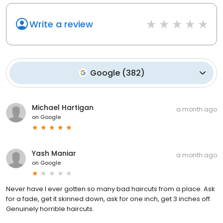
Write a review
Google
(
382
)
Michael Hartigan
a month ago
on
Google
Yash Maniar
a month ago
on
Google
Never have I ever gotten so many bad haircuts from a place. Ask
for a fade, get it skinned down, ask for one inch, get 3 inches off.
Genuinely horrible haircuts.