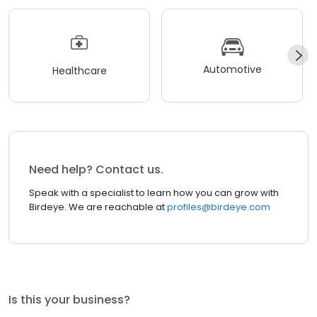
Automotive
Healthcare
Need help? Contact us.
Speak with a specialist to learn how you can grow with
Birdeye. We are reachable at
profiles@birdeye.com
Is this your business?