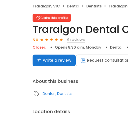
Traralgon, VIC
Dental
Dentists
Traralgon
Claim this profile
Traralgon Dental 
6 reviews
5.0
Closed
Opens 8:30 a.m. Monday
Dental
Write a review
Request consultatio
About this business
Dental
Dentists
Location details