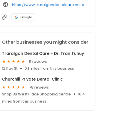
https://www.traralgondentalcare.net.au/
Google
Other businesses you might consider
Traralgon Dental Care - Dr. Tran Tuhuy
5 reviews
12 Kay St
0.1 miles from this business
Churchill Private Dental Clinic
78 reviews
Shop 8B West Place Shopping centre
10.4
miles from this business