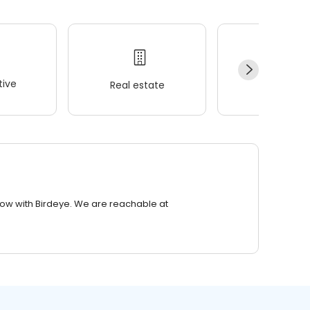
ive
Real estate
Wellness
row with Birdeye. We are reachable at