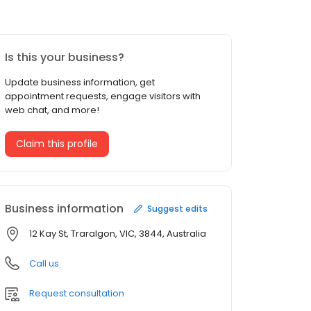
Is this your business?
Update business information, get
appointment requests, engage visitors with
web chat, and more!
Claim this profile
Business information
Suggest edits
12 Kay St, Traralgon, VIC, 3844, Australia
Call us
Request consultation