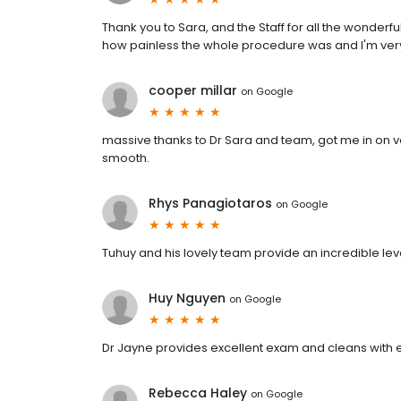
Thank you to Sara, and the Staff for all the wonderf
how painless the whole procedure was and I'm very
cooper millar
on
Google
massive thanks to Dr Sara and team, got me in on ve
smooth.
Rhys Panagiotaros
on
Google
Tuhuy and his lovely team provide an incredible leve
Huy Nguyen
on
Google
Dr Jayne provides excellent exam and cleans with e
Rebecca Haley
on
Google