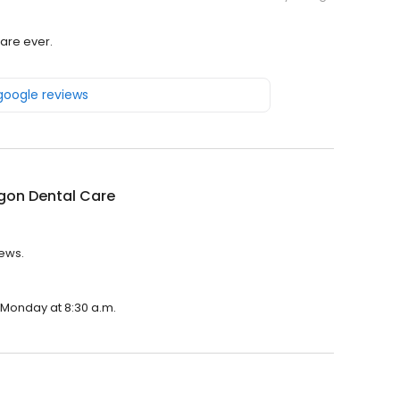
are ever.
 google reviews
gon Dental Care
iews.
n Monday at 8:30 a.m.