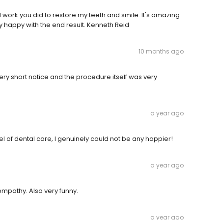
ul work you did to restore my teeth and smile. It's amazing
 happy with the end result. Kenneth Reid
10 months ago
ry short notice and the procedure itself was very
a year ago
l of dental care, I genuinely could not be any happier!
a year ago
mpathy. Also very funny.
a year ago