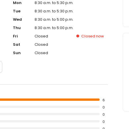
Mon
8:30 a.m. to 5:30 p.m.
Tue
8:30 a.m. to 5:30 p.m.
Wed
8:30 a.m. to 5:00 p.m.
Thu
8:30 a.m. to 5:00 p.m.
Fri
Closed
Closed
now
Sat
Closed
Sun
Closed
6
0
0
0
0