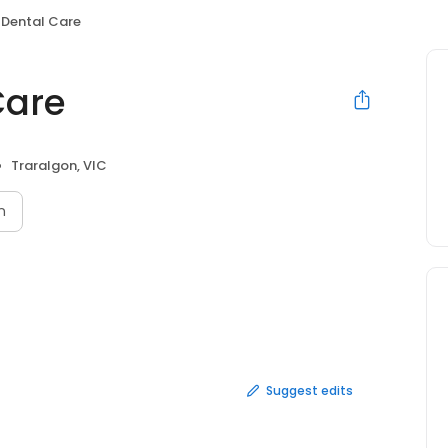
 Dental Care
Care
Traralgon, VIC
n
Suggest edits