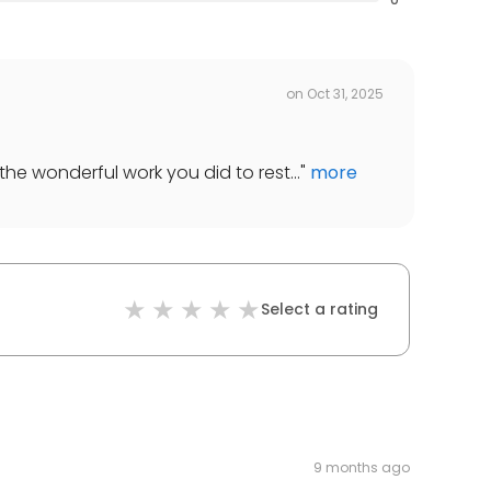
on
Oct 31, 2025
the wonderful work you did to rest...
"
more
Select a rating
9 months ago