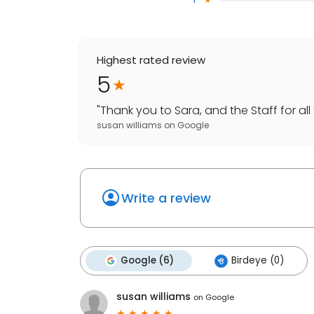
Highest rated review
5
"
Thank you to Sara, and the Staff for all 
susan williams
on
Google
Write a review
Google (6)
Birdeye (0)
susan williams
on
Google