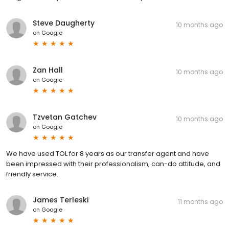
Steve Daugherty
10 months ago
on
Google
Zan Hall
10 months ago
on
Google
Tzvetan Gatchev
10 months ago
on
Google
We have used TOL for 8 years as our transfer agent and have
been impressed with their professionalism, can-do attitude, and
friendly service.
James Terleski
11 months ago
on
Google