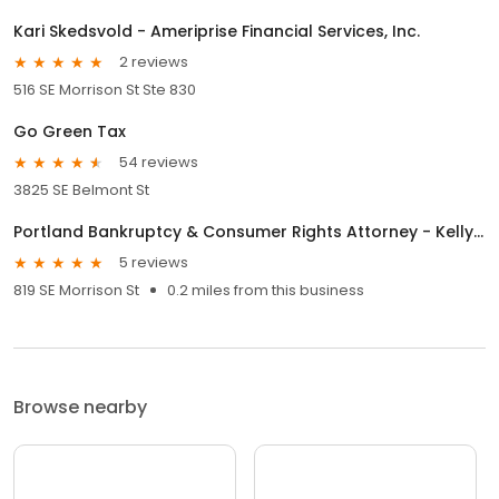
Kari Skedsvold - Ameriprise Financial Services, Inc.
2 reviews
516 SE Morrison St Ste 830
Go Green Tax
54 reviews
3825 SE Belmont St
Portland Bankruptcy & Consumer Rights Attorney - Kelly D. Jones
5 reviews
819 SE Morrison St
0.2 miles from this business
Browse nearby