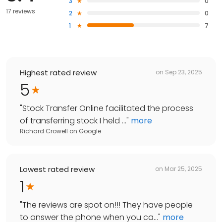
3
0
17 reviews
2
0
1
7
Highest rated review
on
Sep 23, 2025
5
"
Stock Transfer Online facilitated the process
of transferring stock I held ...
"
more
Richard Crowell
on
Google
Lowest rated review
on
Mar 25, 2025
1
"
The reviews are spot on!!! They have people
to answer the phone when you ca...
"
more