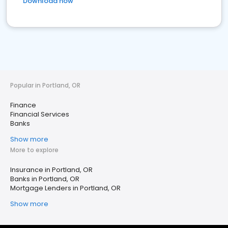
Download now
Popular in Portland, OR
Finance
Financial Services
Banks
Show more
More to explore
Insurance in Portland, OR
Banks in Portland, OR
Mortgage Lenders in Portland, OR
Show more