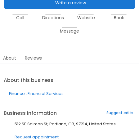
Write a review
Call
Directions
Website
Book
Message
About
Reviews
About this business
Finance
Financial Services
Business information
Suggest edits
512 SE Salmon St, Portland, OR, 97214, United States
Request appointment