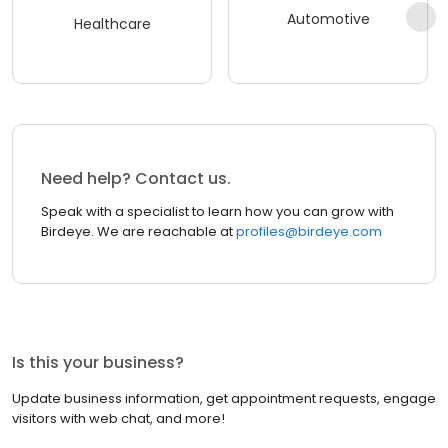
Automotive
Healthcare
Need help? Contact us.
Speak with a specialist to learn how you can grow with
Birdeye. We are reachable at
profiles@birdeye.com
Is this your business?
Update business information, get appointment requests, engage
visitors with web chat, and more!