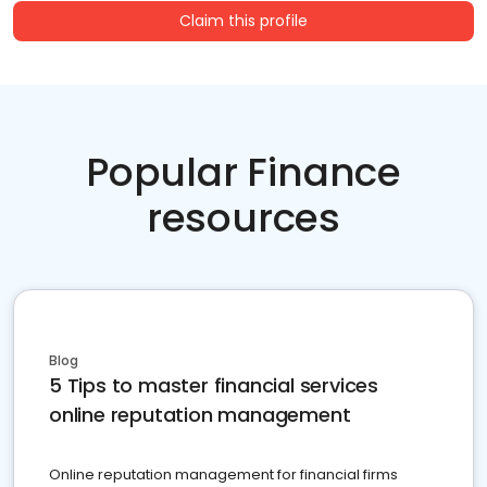
Claim this profile
Popular Finance
resources
Blog
5 Tips to master financial services
online reputation management
Online reputation management for financial firms