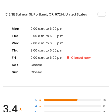
512 SE Salmon St, Portland, OR, 97214, United States
Mon
9:00 a.m. to 6:00 p.m.
Tue
9:00 a.m. to 6:00 p.m.
Wed
9:00 a.m. to 6:00 p.m.
Thu
9:00 a.m. to 6:00 p.m.
Fri
9:00 a.m. to 6:00 p.m.
Closed
now
Sat
Closed
Sun
Closed
5
10
3.4
4
0