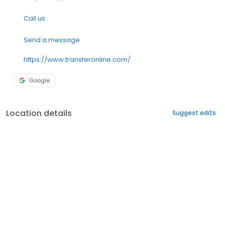
Call us
Send a message
https://www.transferonline.com/
Google
Location details
Suggest edits