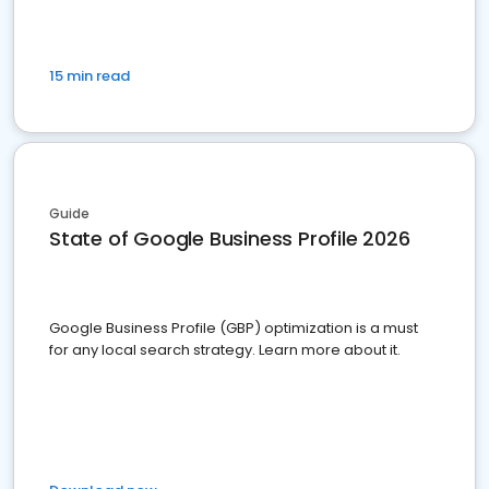
15 min read
Guide
State of Google Business Profile 2026
Google Business Profile (GBP) optimization is a must
for any local search strategy. Learn more about it.