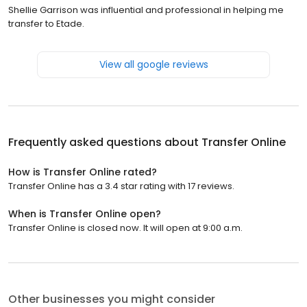
Shellie Garrison was influential and professional in helping me
transfer to Etade.
View all google reviews
Frequently asked questions about
Transfer Online
How is Transfer Online rated?
Transfer Online has a 3.4 star rating with 17 reviews.
When is Transfer Online open?
Transfer Online is closed now. It will open at 9:00 a.m.
Other businesses you might consider