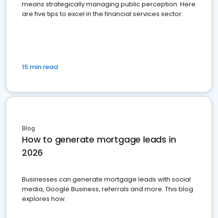
means strategically managing public perception. Here
are five tips to excel in the financial services sector.
15 min read
Blog
How to generate mortgage leads in
2026
Businesses can generate mortgage leads with social
media, Google Business, referrals and more. This blog
explores how.