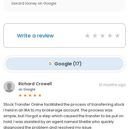
laward looney
on
Google
Write a review
Google
(
17
)
Richard Crowell
10 months ago
on
Google
Stock Transfer Online facilitated the process of transferring stock
I held in an IRA to my brokerage account. The process was
simple, but I forgot a step which caused the transfer to be put on
hold. I was assisted by an agent named Shellie who quickly
diagnosed the problem and resolved my issue.