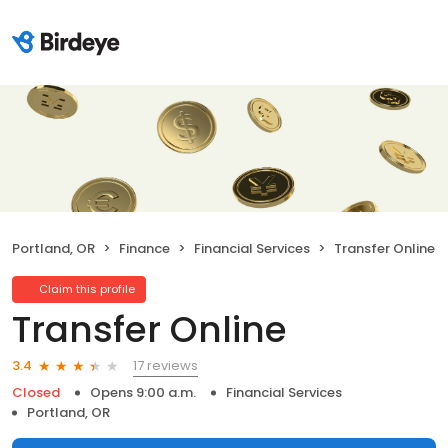
Portland, OR
Finance
Financial Services
Transfer Online
Claim this profile
Transfer Online
17 reviews
3.4
Closed
Opens 9:00 a.m.
Financial Services
Portland, OR