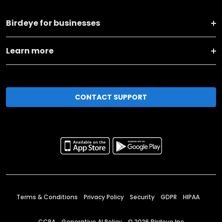
Birdeye for businesses
Learn more
CONTACT SUPPORT
Terms & Conditions
Privacy Policy
Security
GDPR
HIPAA
CCPA
Generative AI Policy
©
2026
Birdeye Inc