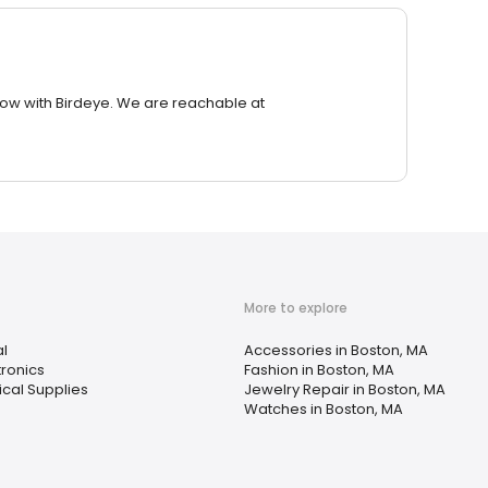
row with Birdeye. We are reachable at
More to explore
al
Accessories in Boston, MA
tronics
Fashion in Boston, MA
cal Supplies
Jewelry Repair in Boston, MA
Watches in Boston, MA