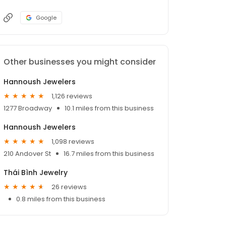
Google
Other businesses you might consider
Hannoush Jewelers
1,126 reviews
1277 Broadway
10.1 miles from this business
Hannoush Jewelers
1,098 reviews
210 Andover St
16.7 miles from this business
Thái Bình Jewelry
26 reviews
0.8 miles from this business