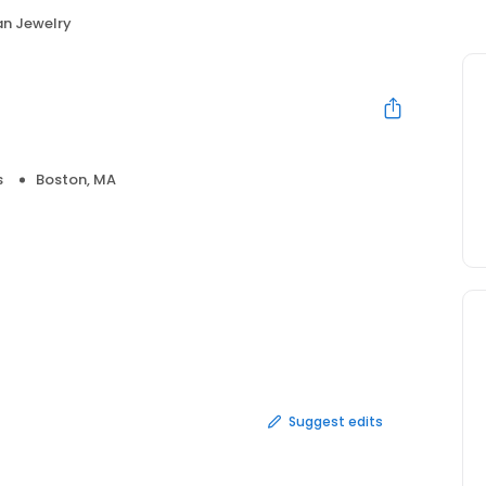
an Jewelry
s
Boston, MA
Suggest edits