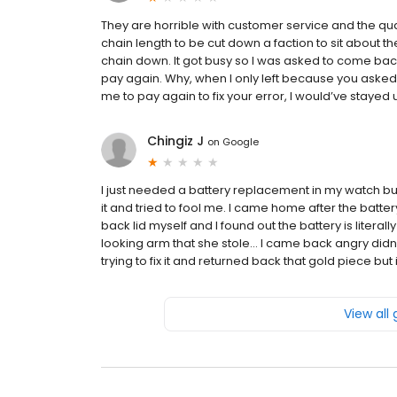
They are horrible with customer service and the qua
chain length to be cut down a faction to sit about th
chain down. It got busy so I was asked to come back
pay again. Why, when I only left because you asked
me to pay again to fix your error, I would’ve stayed unti
Chingiz J
on
Google
I just needed a battery replacement in my watch b
it and tried to fool me. I came home after the batt
back lid myself and I found out the battery is literally
looking arm that she stole… I came back angry didn’t
trying to fix it and returned back that gold piece but
View all