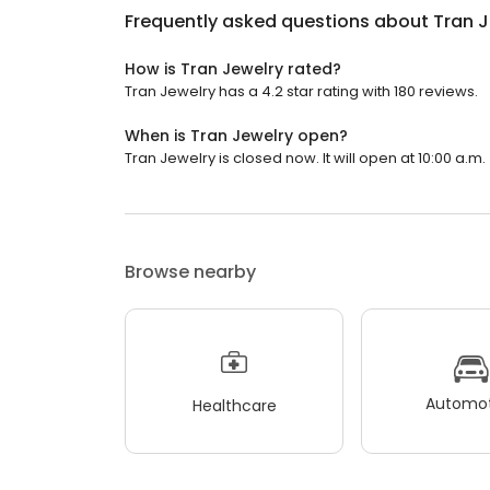
Frequently asked questions about
Tran J
How is Tran Jewelry rated?
Tran Jewelry has a 4.2 star rating with 180 reviews.
When is Tran Jewelry open?
Tran Jewelry is closed now. It will open at 10:00 a.m.
Browse nearby
Automot
Healthcare