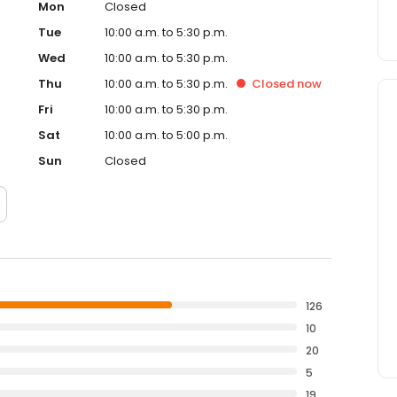
Mon
Closed
Tue
10:00 a.m. to 5:30 p.m.
Wed
10:00 a.m. to 5:30 p.m.
Thu
10:00 a.m. to 5:30 p.m.
Closed
now
Fri
10:00 a.m. to 5:30 p.m.
Sat
10:00 a.m. to 5:00 p.m.
Sun
Closed
126
10
20
5
19