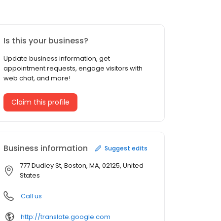
Is this your business?
Update business information, get
appointment requests, engage visitors with
web chat, and more!
Claim this profile
Business information
Suggest edits
777 Dudley St, Boston, MA, 02125, United
States
Call us
http://translate.google.com