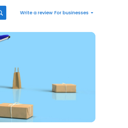
Write a review
For businesses