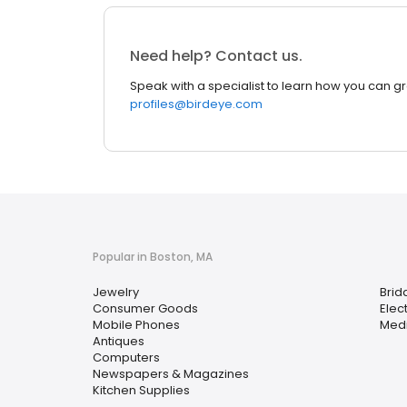
Need help? Contact us.
Speak with a specialist to learn how you can g
profiles@birdeye.com
Popular in Boston, MA
Jewelry
Brid
Consumer Goods
Elec
Mobile Phones
Medi
Antiques
Computers
Newspapers & Magazines
Kitchen Supplies