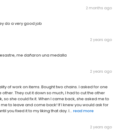
2 months ago
hey do a very good job
2 years ago
 desastre, me dañaron una medalla
2 years ago
lity of work on items. Bought two chains. I asked for one
e other. They cut it down so much, I had to cut the other
, so she could fix it. When I came back, she asked me to
 me to leave and come back! If I knew you would ask for
l you fixed it to my liking that day. I...
read more
2 years ago