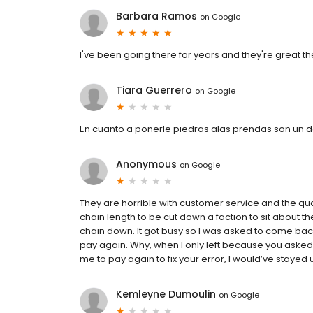
Barbara Ramos
on
Google
I've been going there for years and they're great t
Tiara Guerrero
on
Google
En cuanto a ponerle piedras alas prendas son un
Anonymous
on
Google
They are horrible with customer service and the qua
chain length to be cut down a faction to sit about th
chain down. It got busy so I was asked to come back
pay again. Why, when I only left because you asked
me to pay again to fix your error, I would’ve stayed unti
Kemleyne Dumoulin
on
Google