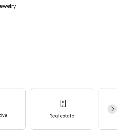
ewelry
ive
Real estate
Wellness