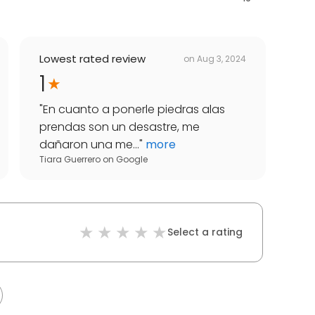
Lowest rated review
on
Aug 3, 2024
1
"
En cuanto a ponerle piedras alas
prendas son un desastre, me
dañaron una me...
"
more
Tiara Guerrero
on
Google
Select a rating