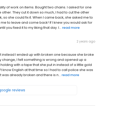
lity of work on items. Bought two chains. I asked for one
e other. They cut it down so much, I had to cut the other
, so she could fix it. When I came back, she asked me to
 me to leave and come back! If I knew you would ask for
l you fixed it to my liking that day. I...
read more
2 years ago
ut instead I ended up with broken one because she broke
ery change, I felt something is wrong and opened up a
 holding with a tape that she put in instead of a little gold
 know English at that time so I had to call police she was
 it was already broken and there is n...
read more
 google reviews