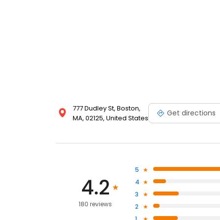
777 Dudley St, Boston,
Get directions
MA, 02125, United States
5
4.2
4
3
180 reviews
2
1