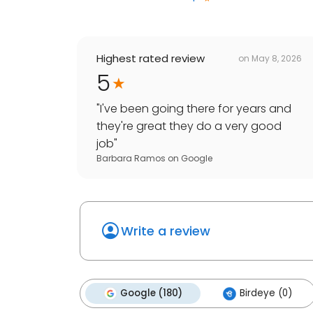
Highest rated review
on
May 8, 2026
5
"
I've been going there for years and
they're great they do a very good
job
"
Barbara Ramos
on
Google
Write a review
Google (180)
Birdeye (0)