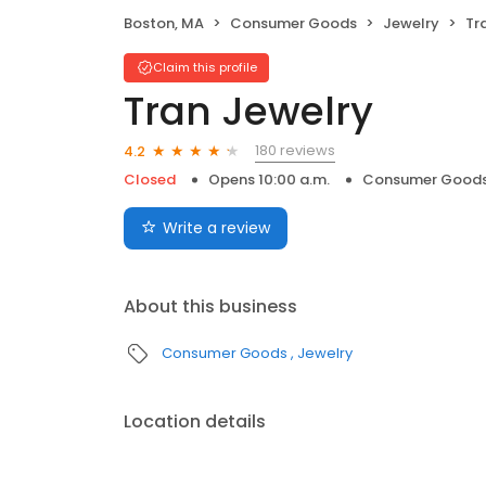
Boston, MA
Consumer Goods
Jewelry
Tr
Claim this profile
Tran Jewelry
180 reviews
4.2
Closed
Opens 10:00 a.m.
Consumer Good
Write a review
About this business
Consumer Goods
Jewelry
Location details