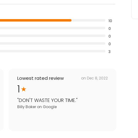
10
0
0
0
3
Lowest rated review
on
Dec 8, 2022
1
"
DON'T WASTE YOUR TIME.
"
Billy Baker
on
Google