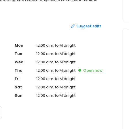
town until relocating to Sarasota nearly two years ago.
long the Gulf Coast and providing unique insight to
Suggest edits
Mon
12:00 a.m. to Midnight
Tue
12:00 a.m. to Midnight
Wed
12:00 a.m. to Midnight
Thu
12:00 a.m. to Midnight
Open
now
Fri
12:00 a.m. to Midnight
Sat
12:00 a.m. to Midnight
Sun
12:00 a.m. to Midnight