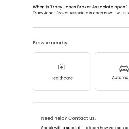
When is Tracy Jones Broker Associate open?
Tracy Jones Broker Associate is open now. It will cl
Browse nearby
Automot
Healthcare
Need help? Contact us.
Speak with a specialist to learn how you can g