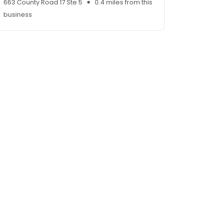
663 County Road 17 Ste 5
0.4 miles from this
business