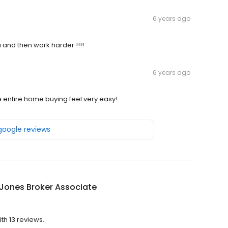
6 years ago
 and then work harder !!!!
6 years ago
entire home buying feel very easy!
 google reviews
Jones Broker Associate
th 13 reviews.