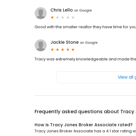
Chris Lello
on
Google
Good with the smaller realtor they have time for you
Jackie Stone
on
Google
Tracy was extremely knowledgeable and made the 
View all
Frequently asked questions about
Tracy 
How is Tracy Jones Broker Associate rated?
Tracy Jones Broker Associate has a 4.1 star rating wi