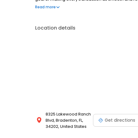
Tracy and Erick started in real estate in their home
Read more
They immediately began developing their business a
customers i
Location details
8325 Lakewood Ranch
Get directions
Blvd, Bradenton, FL,
34202, United States