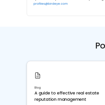
profiles@birdeye.com
Po
Blog
A guide to effective real estate
reputation management