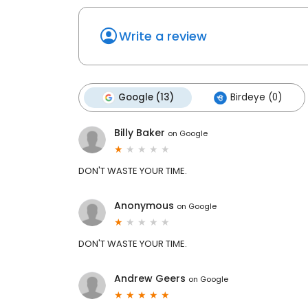
Write a review
Google (13)
Birdeye (0)
Billy Baker
on
Google
DON'T WASTE YOUR TIME.
Anonymous
on
Google
DON'T WASTE YOUR TIME.
Andrew Geers
on
Google