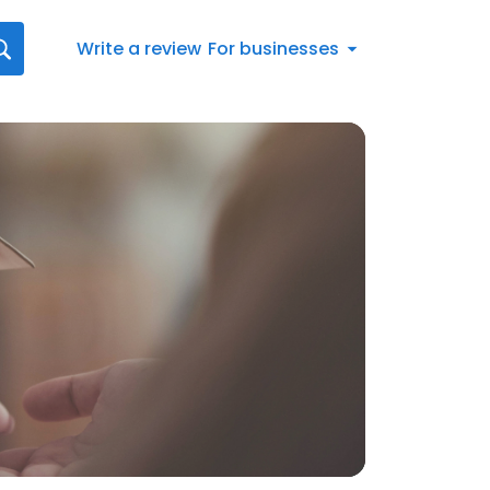
Write a review
For businesses