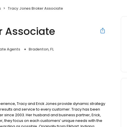
s
Tracy Jones Broker Associate
r Associate
tate Agents
Bradenton, FL
perience, Tracy and Erick Jones provide dynamic strategy
results and service to every customer. Tracy has been
er since 2003. Her husband and business partner, Erick,
er, they focus on each customers’ unique needs with the
rding as possible. Originally from Elkhart, Indiana,