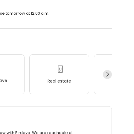
ose tomorrow at 12:00 a.m.
ive
Real estate
Wellness
row with Birdeye. We are reachable at