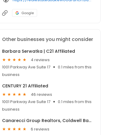
Google
Other businesses you might consider
Barbara Serwatka | C21 Affiliated
4 reviews
1001 Parkway Ave Suite 17
0.1 miles from this
business
CENTURY 21 Affiliated
46 reviews
1001 Parkway Ave Suite 17
0.1 miles from this
business
Canarecci Group Realtors, Coldwell Banker Roth Wehrly Graber
6 reviews