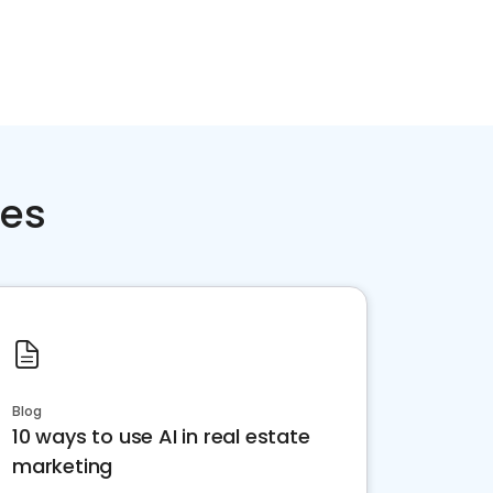
ces
Blog
10 ways to use AI in real estate
marketing