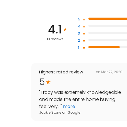
5
4.1
4
3
13 reviews
2
1
Highest rated review
on
Mar 27, 2020
5
"
Tracy was extremely knowledgeable
and made the entire home buying
feel very...
"
more
Jackie Stone
on
Google