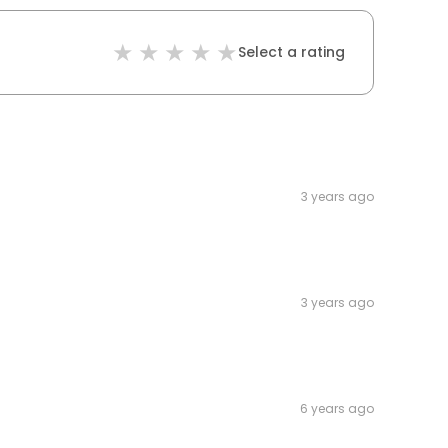
Select a rating
3 years ago
3 years ago
6 years ago