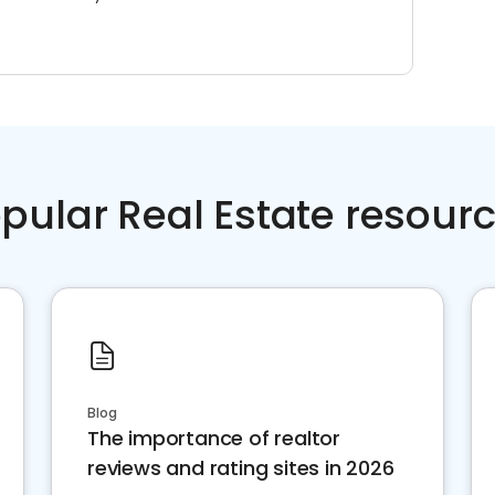
pular Real Estate resour
Blog
The importance of realtor
reviews and rating sites in 2026