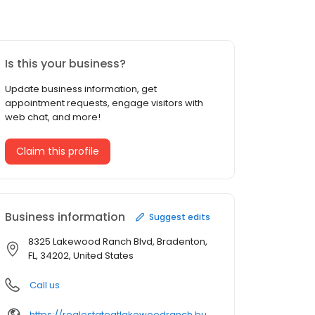
Is this your business?
Update business information, get
appointment requests, engage visitors with
web chat, and more!
Claim this profile
Business information
Suggest edits
8325 Lakewood Ranch Blvd, Bradenton,
FL, 34202, United States
Call us
https://realestateatlakewoodranch.business.site/