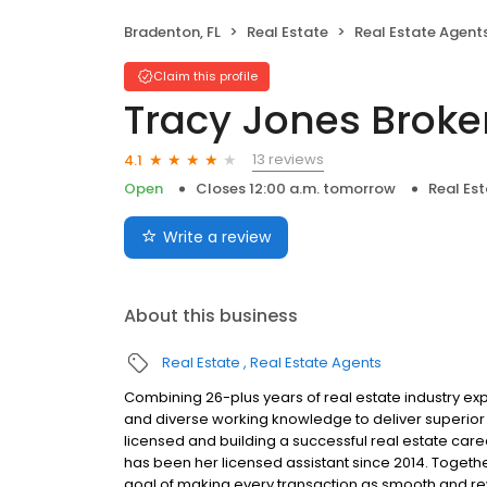
Bradenton, FL
Real Estate
Real Estate Agent
Claim this profile
Tracy Jones Broke
13 reviews
4.1
Open
Closes 12:00 a.m. tomorrow
Real Es
Write a review
About this business
Real Estate
Real Estate Agents
Combining 26-plus years of real estate industry ex
and diverse working knowledge to deliver superior 
licensed and building a successful real estate care
has been her licensed assistant since 2014. Togeth
goal of making every transaction as smooth and rewa