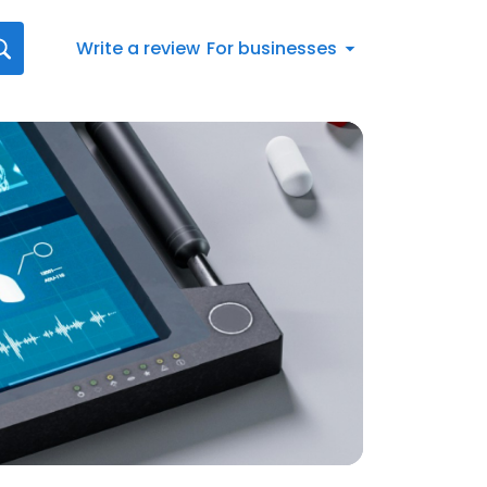
Write a review
For businesses