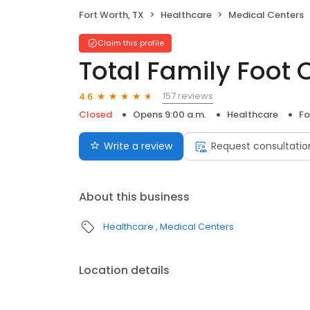
Fort Worth, TX
Healthcare
Medical Centers
Claim this profile
Total Family Foot 
157 reviews
4.6
Closed
Opens 9:00 a.m.
Healthcare
Fo
Write a review
Request consultatio
About this business
Healthcare
Medical Centers
Location details