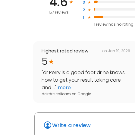
4.6
3
2
157 reviews
1
1
review has
no rating
Highest rated review
on
Jan 19, 2026
5
"
dr Perry is a good foot dr he knows
how to get your result taking care
and ...
"
more
deirdre ealleam
on
Google
Write a review