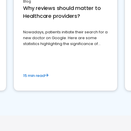
Blog
Why reviews should matter to
Healthcare providers?
Nowadays, patients initiate their search for a
new doctor on Google. Here are some
statistics highlighting the significance of
reviews for healthcare providers
15 min read