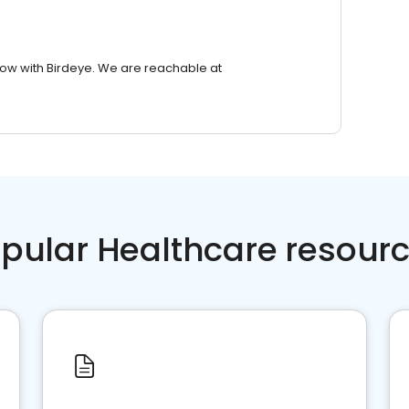
row with Birdeye. We are reachable at
pular Healthcare resour