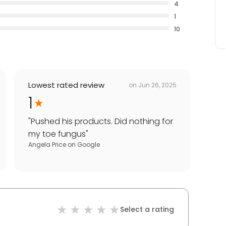
4
1
10
Lowest rated review
on
Jun 26, 2025
1
"
Pushed his products. Did nothing for
my toe fungus
"
Angela Price
on
Google
Select a rating