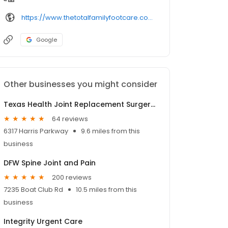
https://www.thetotalfamilyfootcare.com/
Google
Other businesses you might consider
Texas Health Joint Replacement Surgery Center
64 reviews
6317 Harris Parkway
9.6 miles from this
business
DFW Spine Joint and Pain
200 reviews
7235 Boat Club Rd
10.5 miles from this
business
Integrity Urgent Care