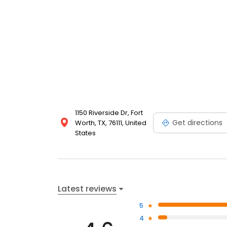
1150 Riverside Dr, Fort
Get directions
Worth, TX, 76111, United
States
Latest reviews
5
4