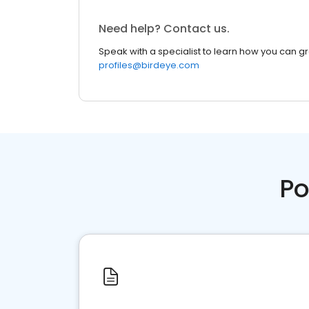
Need help? Contact us.
Speak with a specialist to learn how you can g
profiles@birdeye.com
Po