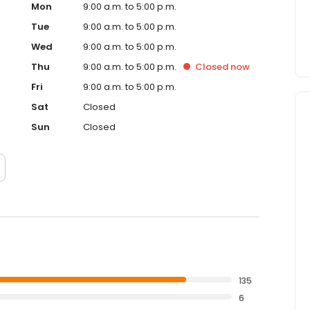
Mon
9:00 a.m. to 5:00 p.m.
Tue
9:00 a.m. to 5:00 p.m.
Wed
9:00 a.m. to 5:00 p.m.
Thu
9:00 a.m. to 5:00 p.m.
Closed
now
Fri
9:00 a.m. to 5:00 p.m.
Sat
Closed
Sun
Closed
135
6