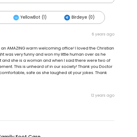
YellowBot (1)
Birdeye (0)
6 years ago
hat an AMAZING warm welcoming office! I loved the Christian
ight was very funny and won my little human over as he
t and she is a woman and when I said there were two of
t. This is unheard of in our society! Thank you Doctor
comfortable, safe as she laughed at your jokes. Thank
12 years ago
Family Foot Care