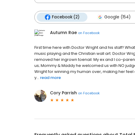
Facebook (2)
Google (154)
Autumn Rae
on
Facebook
First time here with Doctor Wright and his staff! W
music playing and the Christian wall art. Doctor Wr
removed her ingrown toenail. My ex and I co-paren
us; Mommy & Maddy he welcomed us with NO judgemen
Wright for winning my human over, making her feel 
y...
read more
Cory Parrish
on
Facebook
Frequently asked questions about
Total 