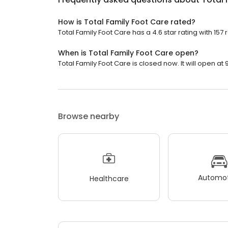
How is Total Family Foot Care rated?
Total Family Foot Care has a 4.6 star rating with 157 
When is Total Family Foot Care open?
Total Family Foot Care is closed now. It will open at 
Browse nearby
Automot
Healthcare