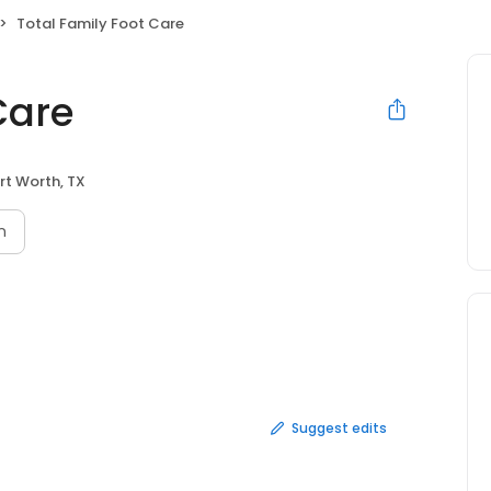
Total Family Foot Care
Care
rt Worth, TX
n
Suggest edits