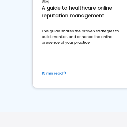
Blog
A guide to healthcare online
reputation management
This guide shares the proven strategies to
build, monitor, and enhance the online
presence of your practice
15 min read