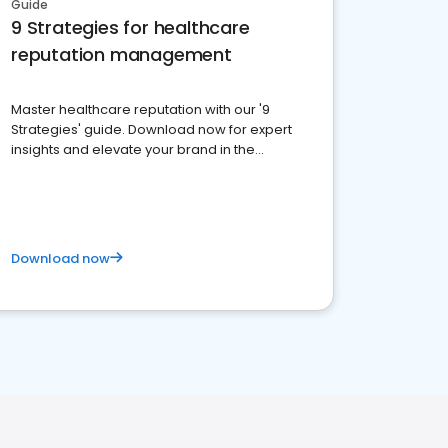
Guide
9 Strategies for healthcare
reputation management
Master healthcare reputation with our '9
Strategies' guide. Download now for expert
insights and elevate your brand in the
competitive healthcare landscape
Download now