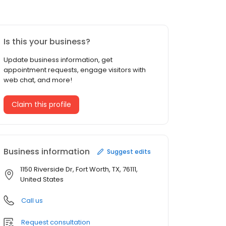
Is this your business?
Update business information, get
appointment requests, engage visitors with
web chat, and more!
Claim this profile
Business information
Suggest edits
1150 Riverside Dr, Fort Worth, TX, 76111,
United States
Call us
Request consultation