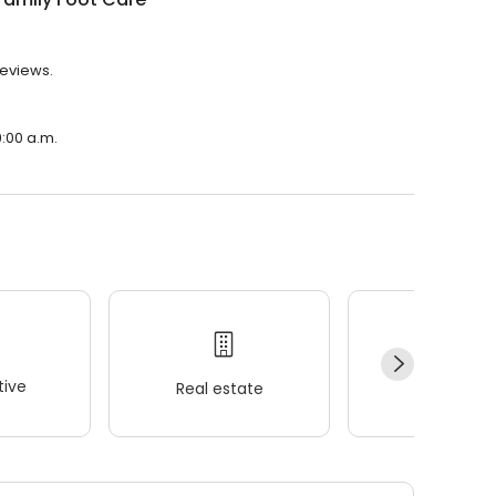
reviews.
9:00 a.m.
ive
Real estate
Wellness