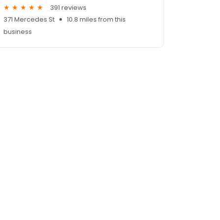
391 reviews
371 Mercedes St
10.8 miles from this
business