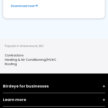
Download now
Popular in Greenwood, MO
Contractors
Heating & Air Conditioning/HVAC
Roofing
Birdeye for businesses
Learn more