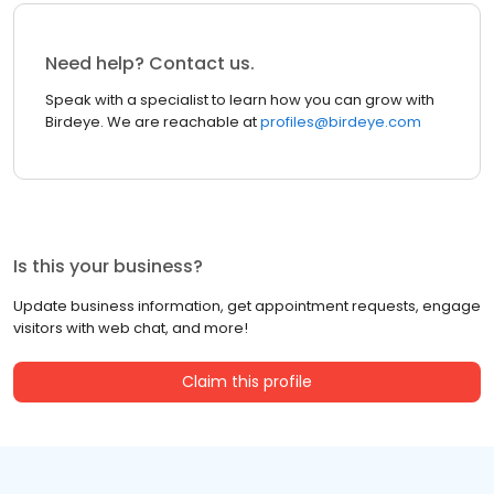
Need help? Contact us.
Speak with a specialist to learn how you can grow with
Birdeye. We are reachable at
profiles@birdeye.com
Is this your business?
Update business information, get appointment requests, engage
visitors with web chat, and more!
Claim this profile