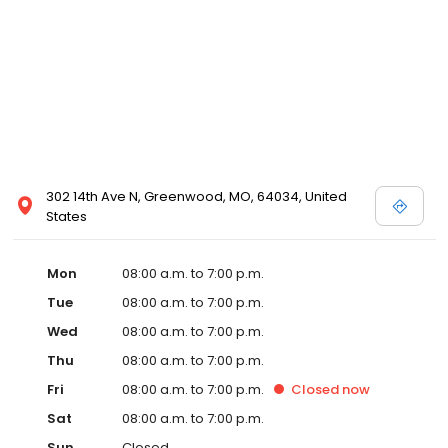
302 14th Ave N, Greenwood, MO, 64034, United
States
Mon
08:00 a.m. to 7:00 p.m.
Tue
08:00 a.m. to 7:00 p.m.
Wed
08:00 a.m. to 7:00 p.m.
Thu
08:00 a.m. to 7:00 p.m.
Fri
08:00 a.m. to 7:00 p.m.
Closed
now
Sat
08:00 a.m. to 7:00 p.m.
Sun
Closed