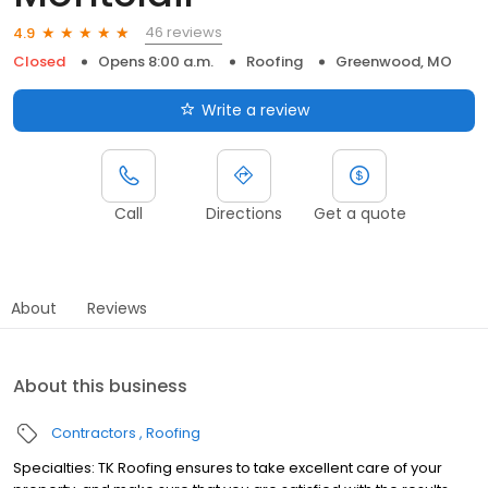
46 reviews
4.9
Closed
Opens 8:00 a.m.
Roofing
Greenwood, MO
Write a review
Call
Directions
Get a quote
About
Reviews
About this business
Contractors
Roofing
Specialties: TK Roofing ensures to take excellent care of your