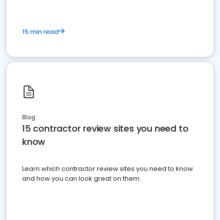
15 min read
Blog
15 contractor review sites you need to
know
Learn which contractor review sites you need to know
and how you can look great on them.