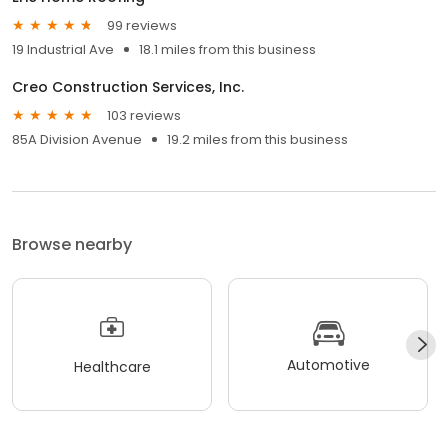
99 reviews
19 Industrial Ave
18.1 miles from this business
Creo Construction Services, Inc.
103 reviews
85A Division Avenue
19.2 miles from this business
Browse nearby
Automotive
Healthcare