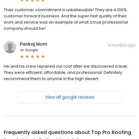
Their customer commitment is unbelievable! They are a 100%
customer forward business. And the super fast quality of their
work and service was an example of what a true professional
company should be!
Pankaj Mom
4 months ago
on
Google
He and his crew repaired our roof after we discovered a leak.
They were efficient, affordable, and professional. Definitely
recommend them to anyone in the high desert.
View all google reviews
Frequently asked questions about
Top Pro Roofing