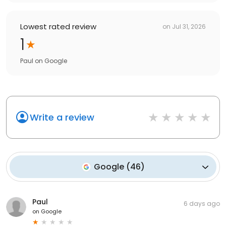
Lowest rated review
on
Jul 31, 2026
1
Paul
on
Google
Write a review
Google
(
46
)
Paul
6 days ago
on
Google