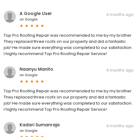
A Google User
4 months ago
on
Google
Top Pro Roofing Repair was recommended to me by my brother.
They replaced three roofs on our property and did a fantastic
job! He made sure everything was completed to our satisfaction.
I highly recommend Top Pro Roofing Repair Service!
Naanyu Manito
4 months ago
on
Google
Top Pro Roofing Repair was recommended to me by my brother.
They replaced three roofs on our property and did a fantastic
job! He made sure everything was completed to our satisfaction.
I highly recommend Top Pro Roofing Repair Service!
Kadari Sumanraja
4 months ago
on
Google