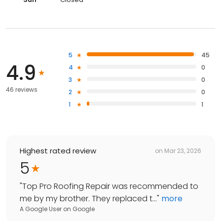
5
45
4.9
4
0
3
0
46 reviews
2
0
1
1
Highest rated review
on
Mar 23, 2026
5
"
Top Pro Roofing Repair was recommended to
me by my brother. They replaced t...
"
more
A Google User
on
Google