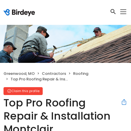
Greenwood, MO
Contractors
Roofing
Top Pro Roofing Repair & Installation Montclair
Claim this profile
Top Pro Roofing
Repair & Installation
Montclair