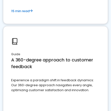
15 min read
Guide
A 360-degree approach to customer
feedback
Experience a paradigm shift in feedback dynamics:
Our 360-degree approach navigates every angle,
optimizing customer satisfaction and innovation.