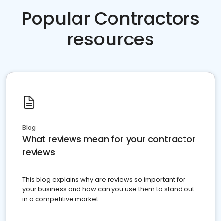
Popular Contractors
resources
Blog
What reviews mean for your contractor
reviews
This blog explains why are reviews so important for
your business and how can you use them to stand out
in a competitive market.