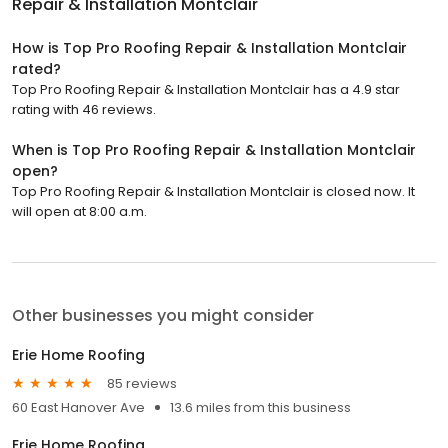
Repair & Installation Montclair
How is Top Pro Roofing Repair & Installation Montclair
rated?
Top Pro Roofing Repair & Installation Montclair has a 4.9 star
rating with 46 reviews.
When is Top Pro Roofing Repair & Installation Montclair
open?
Top Pro Roofing Repair & Installation Montclair is closed now. It
will open at 8:00 a.m.
Other businesses you might consider
Erie Home Roofing
85 reviews
60 East Hanover Ave
13.6 miles from this business
Erie Home Roofing