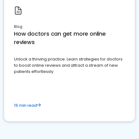
Blog
How doctors can get more online
reviews
Unlock a thriving practice: Learn strategies for doctors
to boost online reviews and attract a stream of new
patients effortlessly.
15 min read