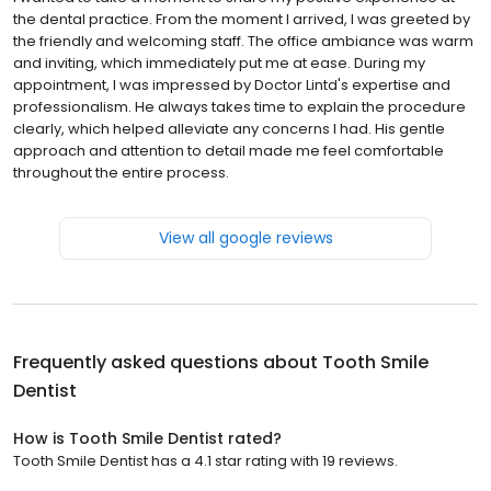
the dental practice. From the moment I arrived, I was greeted by
the friendly and welcoming staff. The office ambiance was warm
and inviting, which immediately put me at ease. During my
appointment, I was impressed by Doctor Lintd's expertise and
professionalism. He always takes time to explain the procedure
clearly, which helped alleviate any concerns I had. His gentle
approach and attention to detail made me feel comfortable
throughout the entire process.
View all google reviews
Frequently asked questions about
Tooth Smile
Dentist
How is Tooth Smile Dentist rated?
Tooth Smile Dentist has a 4.1 star rating with 19 reviews.