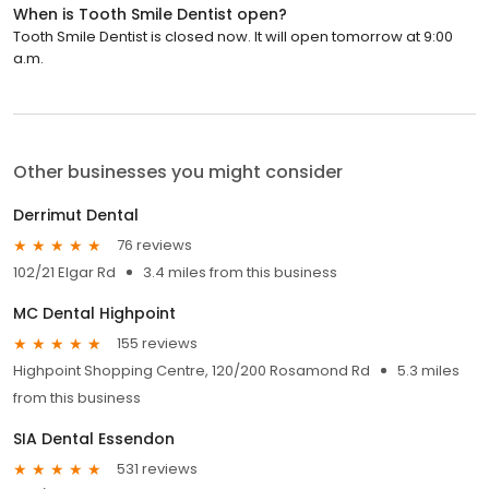
When is Tooth Smile Dentist open?
Tooth Smile Dentist is closed now. It will open tomorrow at 9:00
a.m.
Other businesses you might consider
Derrimut Dental
76 reviews
102/21 Elgar Rd
3.4 miles from this business
MC Dental Highpoint
155 reviews
Highpoint Shopping Centre, 120/200 Rosamond Rd
5.3 miles
from this business
SIA Dental Essendon
531 reviews