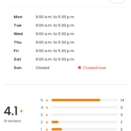
Mon
9:00 a.m. to 5:30 p.m.
Tue
9:00 a.m. to 5:30 p.m.
Wed
9:00 a.m. to 5:30 p.m.
Thu
9:00 a.m. to 5:30 p.m.
Fri
9:00 a.m. to 5:30 p.m.
Sat
9:00 a.m. to 5:30 p.m.
Sun
Closed
Closed
now
5
14
4.1
4
0
3
0
19 reviews
2
2
1
3