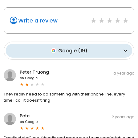
Write a review
Google
(
19
)
Peter Truong
a year ago
on
Google
They really need to do something with their phone line, every
time I call it doesn’t ring
Pete
2 years ago
on
Google
Excellent staff very friendly and made sure I was comfortable and