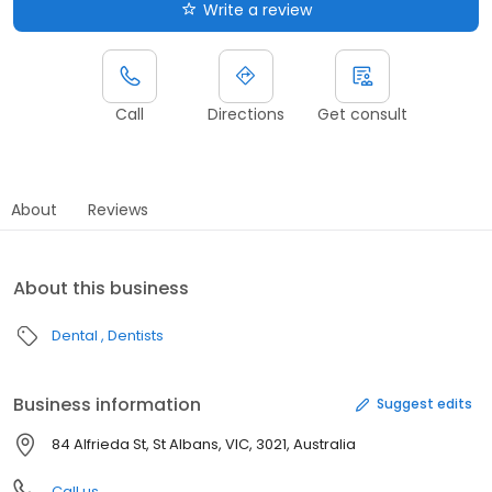
Write a review
Call
Directions
Get consult
About
Reviews
About this business
Dental
Dentists
Business information
Suggest edits
84 Alfrieda St, St Albans, VIC, 3021, Australia
Call us