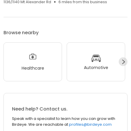
1136/1140 Mt Alexander Rd
6 miles from this business
Browse nearby
Automotive
Healthcare
Need help? Contact us.
Speak with a specialist to learn how you can grow with
Birdeye. We are reachable at
profiles@birdeye.com