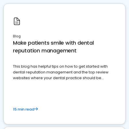
Blog
Make patients smile with dental
reputation management
This blog has helpful tips on how to get started with
dental reputation management and the top review
websites where your dental practice should be
present
15 min read