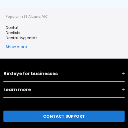
Popular in St Albans, VIC
Dental
Dentists
Dental Hygienists
Show more
Birdeye for businesses
Learn more
CONTACT SUPPORT