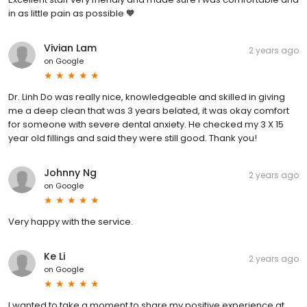
in as little pain as possible 🧡
Vivian Lam
2 years ago
on
Google
Dr. Linh Do was really nice, knowledgeable and skilled in giving
me a deep clean that was 3 years belated, it was okay comfort
for someone with severe dental anxiety. He checked my 3 X 15
year old fillings and said they were still good. Thank you!
Johnny Ng
2 years ago
on
Google
Very happy with the service.
Ke Li
2 years ago
on
Google
I wanted to take a moment to share my positive experience at