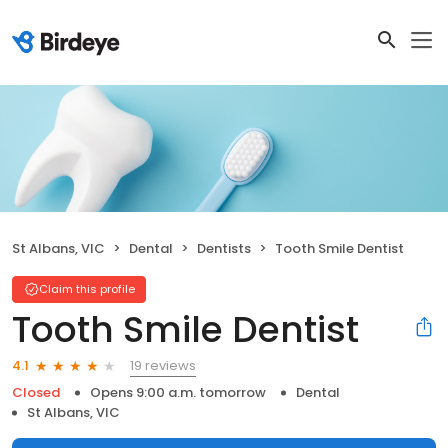
St Albans, VIC
Dental
Dentists
Tooth Smile Dentist
Claim this profile
Tooth Smile Dentist
19 reviews
4.1
Closed
Opens 9:00 a.m. tomorrow
Dental
St Albans, VIC