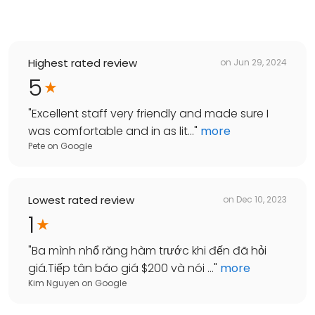
Highest rated review
on
Jun 29, 2024
5
"
Excellent staff very friendly and made sure I
was comfortable and in as lit...
"
more
Pete
on
Google
Lowest rated review
on
Dec 10, 2023
1
"
Ba mình nhổ răng hàm trước khi đến đã hỏi
giá.Tiếp tân báo giá $200 và nói ...
"
more
Kim Nguyen
on
Google