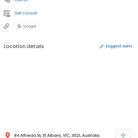
Get consult
Google
Location details
Suggest edits
84 Alfrieda St, St Albans, VIC, 3021, Australia