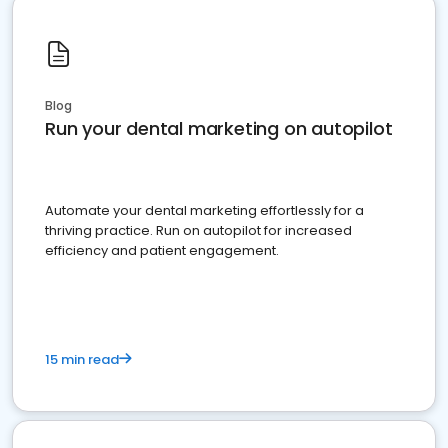
Blog
Run your dental marketing on autopilot
Automate your dental marketing effortlessly for a
thriving practice. Run on autopilot for increased
efficiency and patient engagement.
15 min read