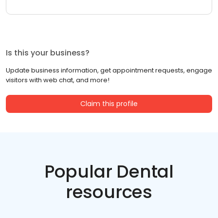
Is this your business?
Update business information, get appointment requests, engage
visitors with web chat, and more!
Claim this profile
Popular Dental
resources