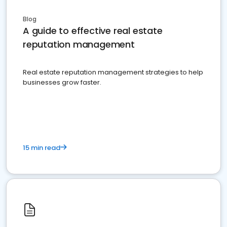
Blog
A guide to effective real estate
reputation management
Real estate reputation management strategies to help
businesses grow faster.
15 min read