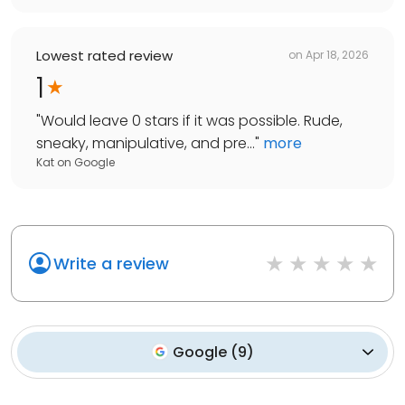
Lowest rated review
on
Apr 18, 2026
1
"
Would leave 0 stars if it was possible. Rude,
sneaky, manipulative, and pre...
"
more
Kat
on
Google
Write a review
Google
(
9
)