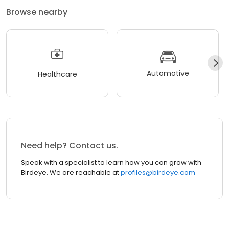
Browse nearby
Automotive
Healthcare
Need help? Contact us.
Speak with a specialist to learn how you can grow with
Birdeye. We are reachable at
profiles@birdeye.com