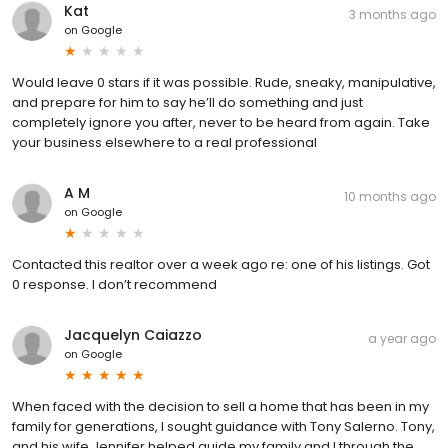
Kat
3 months ago
on
Google
Would leave 0 stars if it was possible. Rude, sneaky, manipulative,
and prepare for him to say he’ll do something and just
completely ignore you after, never to be heard from again. Take
your business elsewhere to a real professional
A M
10 months ago
on
Google
Contacted this realtor over a week ago re: one of his listings. Got
0 response. I don’t recommend
Jacquelyn Caiazzo
a year ago
on
Google
When faced with the decision to sell a home that has been in my
family for generations, I sought guidance with Tony Salerno. Tony,
and his wife Jennifer helped guide my family and I through the