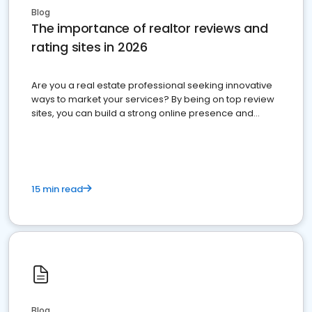
Blog
The importance of realtor reviews and
rating sites in 2026
Are you a real estate professional seeking innovative
ways to market your services? By being on top review
sites, you can build a strong online presence and
dominate the competition.
15 min read
Blog