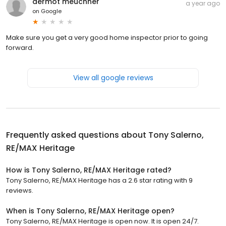
dermot meuchner
a year ago
on
Google
Make sure you get a very good home inspector prior to going
forward.
View all google reviews
Frequently asked questions about
Tony Salerno,
RE/MAX Heritage
How is Tony Salerno, RE/MAX Heritage rated?
Tony Salerno, RE/MAX Heritage has a 2.6 star rating with 9
reviews.
When is Tony Salerno, RE/MAX Heritage open?
Tony Salerno, RE/MAX Heritage is open now. It is open 24/7.