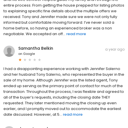
entire process. From getting the house prepped for listing photos
to explaining specific fine details about the multiple offers we
received. Tony and Jennifer made sure we were not only fully
informed but comfortable moving forward. I’ve never sold a
home before, so having an experienced broker was a non
negotiable. We accepted an off...
read more
Samantha Belkin
a year ago
on
Google
I had a disappointing experience working with Jennifer Salerno
and her husband Tony Salerno, who represented the buyer in the
sale of my home. Although Jennifer was the listed agent, Tony
ended up serving as the primary point of contact for much of the
transaction. Throughout the process, I was flexible and agreed to
all of the buyer’s requests, including the closing date THEY
requested. They later mentioned moving the closing up even
earlier, and I promptly moved out to accommodate the earliest
date discussed. However, at 5...
read more