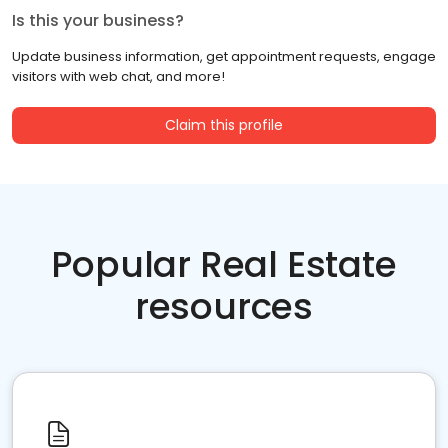
Is this your business?
Update business information, get appointment requests, engage
visitors with web chat, and more!
Claim this profile
Popular Real Estate
resources