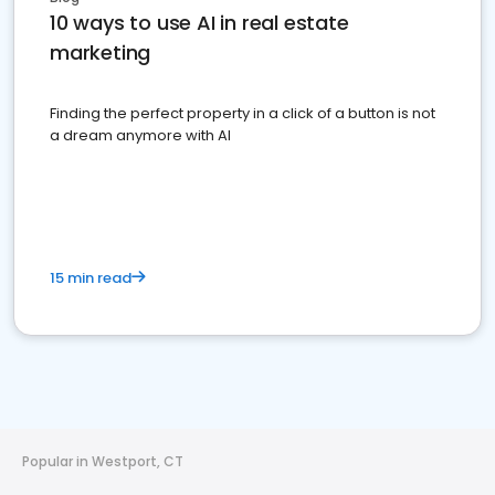
10 ways to use AI in real estate
marketing
Finding the perfect property in a click of a button is not
a dream anymore with AI
15 min read
Popular in Westport, CT