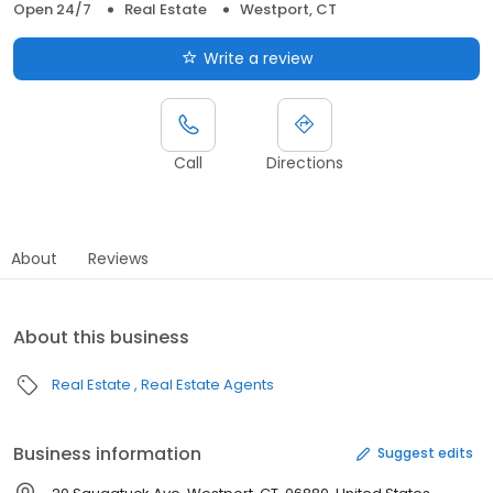
Open 24/7
Real Estate
Westport, CT
Write a review
Call
Directions
About
Reviews
About this business
Real Estate
Real Estate Agents
Business information
Suggest edits