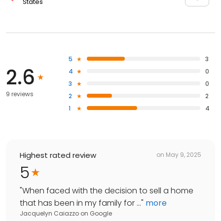
States
5
3
2.6
4
0
3
0
9 reviews
2
2
1
4
Highest rated review
on
May 9, 2025
5
"
When faced with the decision to sell a home
that has been in my family for ...
"
more
Jacquelyn Caiazzo
on
Google