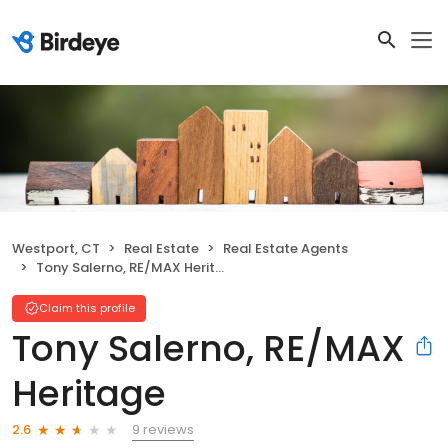
Westport, CT
Real Estate
Real Estate Agents
Tony Salerno, RE/MAX Heritage
Claim this profile
Tony Salerno, RE/MAX
Heritage
9 reviews
2.6