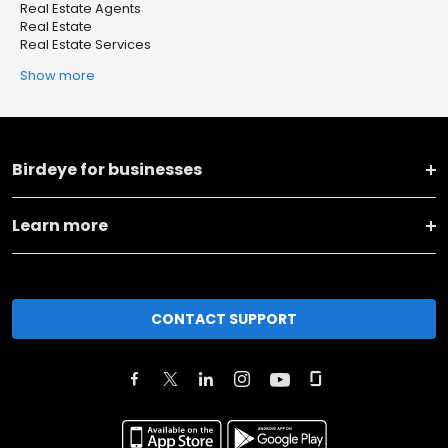
Real Estate Agents
Real Estate
Real Estate Services
Show more
Birdeye for businesses
Learn more
CONTACT SUPPORT