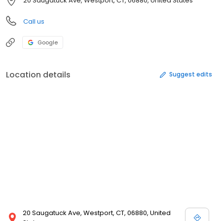
20 Saugatuck Ave, Westport, CT, 06880, United States
Call us
Google
Location details
Suggest edits
20 Saugatuck Ave, Westport, CT, 06880, United