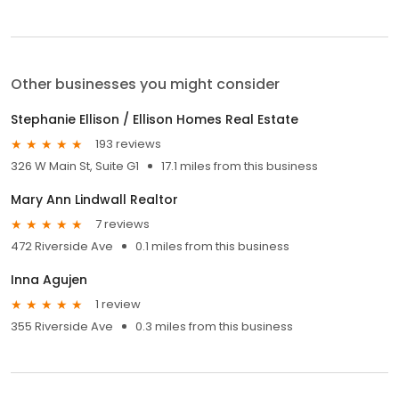
Other businesses you might consider
Stephanie Ellison / Ellison Homes Real Estate
193 reviews
326 W Main St, Suite G1
17.1 miles from this business
Mary Ann Lindwall Realtor
7 reviews
472 Riverside Ave
0.1 miles from this business
Inna Agujen
1 review
355 Riverside Ave
0.3 miles from this business