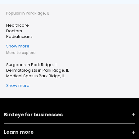
Popular in Park Ridge, IL
Healthcare
Doctors
Pediatricians
Show more
More to explore
Surgeons in Park Ridge, IL
Dermatologists in Park Ridge, IL
Medical Spas in Park Ridge, IL
Show more
Birdeye for businesses
Learn more