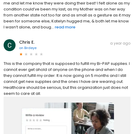
me and let me know they were doing their best! I felt alone as my
condition could’ve been my last, as my Mother was on her way
from another state not too far and as small as a gesture as it may
been for someone else, Katelyn hugged me, & both let me know
I wasn’t alone, and boug...
read more
Chris E.
a year ago
on
Birdeye
This is the company that is supposed to fulfill my Bi-PAP supplies. I
cannot ever get ahold of anyone on the phone and when I do
they cannot fulfill my order. It is now going on 5 months and I still
cannot get new supplies and the ones I have are wearing out.
Healthcare should be serious, but this organization just does not
seem to care at all.