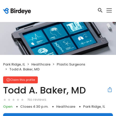
Park Ridge, IL
Healthcare
Plastic Surgeons
Todd A. Baker, MD
Claim this profile
Todd A. Baker, MD
No reviews
Open
Closes 4:30 p.m.
Healthcare
Park Ridge, IL