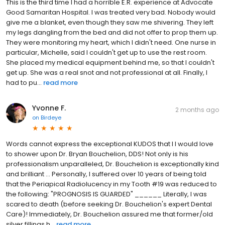
This is the third time I had a horrible E.R. experience at Advocate
Good Samaritan Hospital. I was treated very bad. Nobody would
give me a blanket, even though they saw me shivering. They left
my legs dangling from the bed and did not offer to prop them up.
They were monitoring my heart, which I didn't need. One nurse in
particular, Michelle, said I couldn't get up to use the rest room.
She placed my medical equipment behind me, so that I couldn't
get up. She was a real snot and not professional at all. Finally, I
had to pu...
read more
Yvonne F.
2 months ago
on
Birdeye
Words cannot express the exceptional KUDOS that I I would love
to shower upon Dr. Bryan Bouchelion, DDS! Not only is his
professionalism unparalleled, Dr. Bouchelion is exceptionally kind
and brilliant ... Personally, I suffered over 10 years of being told
that the Periapical Radiolucency in my Tooth #19 was reduced to
the following: "PROGNOSIS IS GUARDED" ______ Literally, I was
scared to death (before seeking Dr. Bouchelion's expert Dental
Care)! Immediately, Dr. Bouchelion assured me that former/old
silver fillings h...
read more