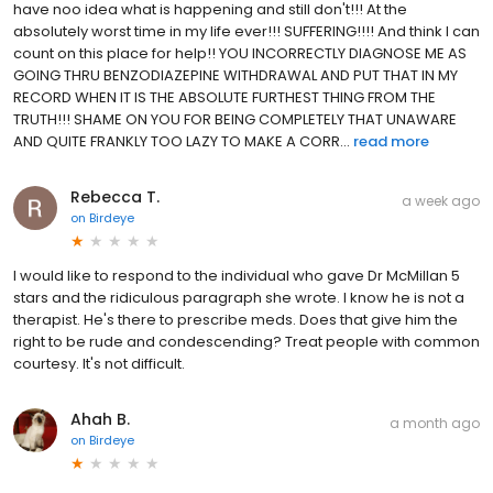
have noo idea what is happening and still don't!!! At the
absolutely worst time in my life ever!!! SUFFERING!!!! And think I can
count on this place for help!! YOU INCORRECTLY DIAGNOSE ME AS
GOING THRU BENZODIAZEPINE WITHDRAWAL AND PUT THAT IN MY
RECORD WHEN IT IS THE ABSOLUTE FURTHEST THING FROM THE
TRUTH!!! SHAME ON YOU FOR BEING COMPLETELY THAT UNAWARE
AND QUITE FRANKLY TOO LAZY TO MAKE A CORR...
read more
Rebecca T.
a week ago
on
Birdeye
I would like to respond to the individual who gave Dr McMillan 5
stars and the ridiculous paragraph she wrote. I know he is not a
therapist. He's there to prescribe meds. Does that give him the
right to be rude and condescending? Treat people with common
courtesy. It's not difficult.
Ahah B.
a month ago
on
Birdeye