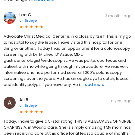
Lee C.
3 months ago
on
Birdeye
Advocate Christ Medical Center is in a class by itself. This is my go
to hospital to say the lease. I have visited this hospital for one
thing or another, Today I had an appointment for a colonoscopy
screening with Dr. Micheal D’ Astice, MD a
gastroenterologist/endoscopist. He was polite, courteous and
patient with me while going through my procedure. He was very
informative and had performed several 1,000’s colonoscopy
screenings over the years. He has an eagle eye to catch, locate
and identify polyps if you have any. He i...
read more
Ali B.
a year ago
on
Birdeye
Today, I have to give a 5-star rating. THIS IS ALL BECAUSE OF NURSE
CHARNISE A. in Wound Care. She is simply amazing!! My mom has
been receiving care at this office for at least a couple of months