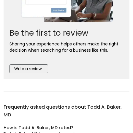
Be the first to review
Sharing your experience helps others make the right
decision when searching for a business like this.
Write a review
Frequently asked questions about
Todd A. Baker,
MD
How is Todd A. Baker, MD rated?