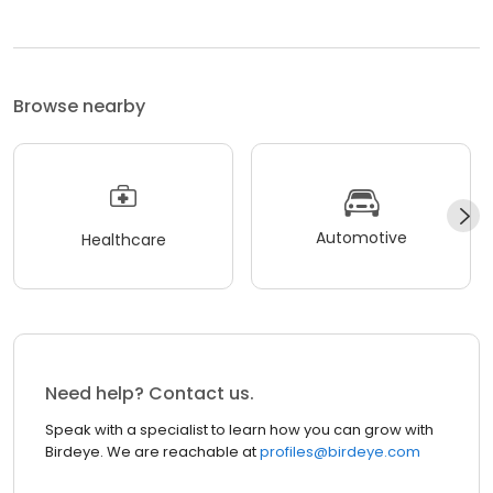
Browse nearby
Automotive
Healthcare
Need help? Contact us.
Speak with a specialist to learn how you can grow with
Birdeye. We are reachable at
profiles@birdeye.com