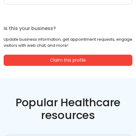
Is this your business?
Update business information, get appointment requests, engage
visitors with web chat, and more!
Claim this profile
Popular Healthcare
resources