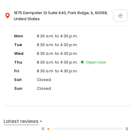
1875 Dempster St Suite 640, Park Ridge, IL, 60068,
United States
Mon
8:30 a.m. to 4:30 p.m.
Tue
8:30 a.m. to 4:30 p.m.
Wed
8:30 a.m. to 4:30 p.m.
Thu
8:30 a.m. to 4:30 p.m.
Open
now
Fri
8:30 a.m. to 4:30 p.m.
Sat
Closed
Sun
Closed
Latest reviews
5
0