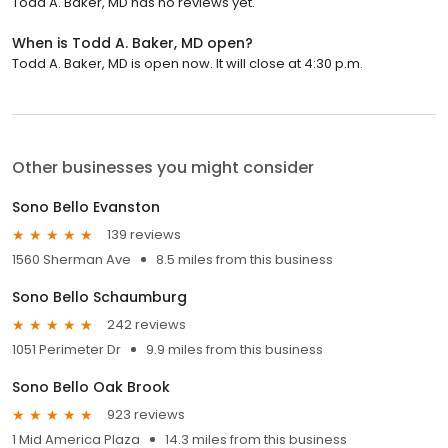
Todd A. Baker, MD has no reviews yet.
When is Todd A. Baker, MD open?
Todd A. Baker, MD is open now. It will close at 4:30 p.m.
Other businesses you might consider
Sono Bello Evanston
139 reviews
1560 Sherman Ave
8.5 miles from this business
Sono Bello Schaumburg
242 reviews
1051 Perimeter Dr
9.9 miles from this business
Sono Bello Oak Brook
923 reviews
1 Mid America Plaza
14.3 miles from this business