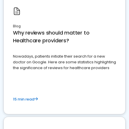
Blog
Why reviews should matter to
Healthcare providers?
Nowadays, patients initiate their search for a new
doctor on Google. Here are some statistics highlighting
the significance of reviews for healthcare providers
15 min read