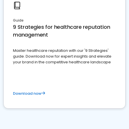
Guide
9 Strategies for healthcare reputation
management
Master healthcare reputation with our '9 Strategies'
guide. Download now for expert insights and elevate
your brand in the competitive healthcare landscape
Download now