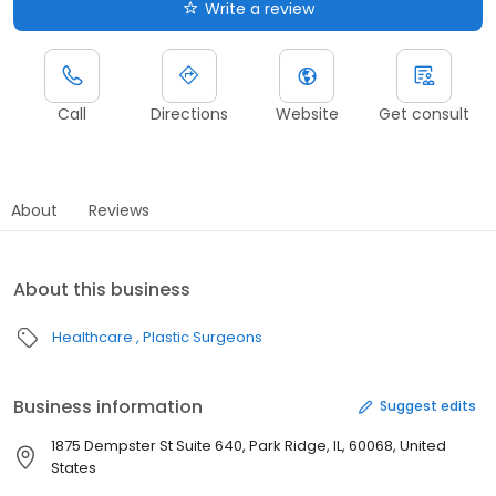
Write a review
Call
Directions
Website
Get consult
About
Reviews
About this business
Healthcare
Plastic Surgeons
Business information
Suggest edits
1875 Dempster St Suite 640, Park Ridge, IL, 60068, United
States