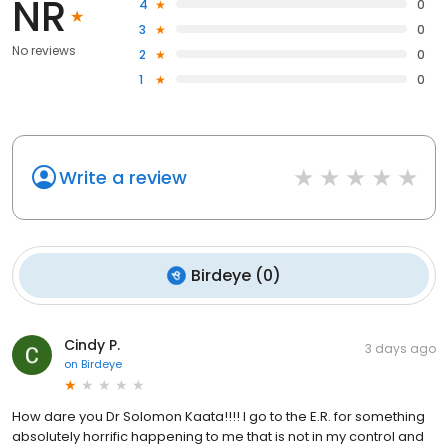
NR
4
0
3
0
No reviews
2
0
1
0
Write a review
Birdeye
(
0
)
Cindy P.
3 days ago
on
Birdeye
How dare you Dr Solomon Kaata!!!! I go to the E.R. for something
absolutely horrific happening to me that is not in my control and