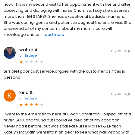
now. This is my second visit to her appointment with her and after
observing and dialoging with nurse Charnise, I say she deserves
more than TEN STARS!! She has exceptional bedside manners.
She was caring, gentle and patient throughout the entire visit. She
answered all of my concerns about my mom's care with
knowledge and pr...
read more
walter A.
a year ago
on
Birdeye
terrible! poor cust.service,argues with the customer as if this is
personal.
Kino S.
a year ago
on
Birdeye
I went to the emergency here at Good Samaritan Hospital off of a
fever, SOB, and found out I could’ve died off of my condition.
Never had it before, but was scared! Nurse Moises & ER tech
Katelyn McGrath went into high gear to see what was wrong with