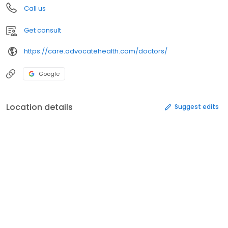
Call us
Get consult
https://care.advocatehealth.com/doctors/
Google
Location details
Suggest edits