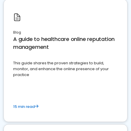
Blog
A guide to healthcare online reputation
management
This guide shares the proven strategies to build,
monitor, and enhance the online presence of your
practice
15 min read