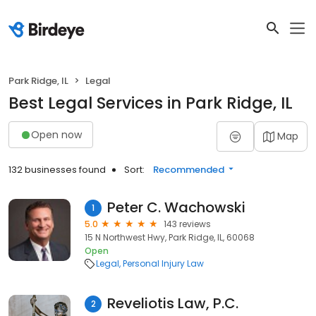
Park Ridge, IL
Legal
Best Legal Services in Park Ridge, IL
Open now
Map
132 businesses found
Sort:
Recommended
Peter C. Wachowski
1
5.0
143 reviews
15 N Northwest Hwy, Park Ridge, IL, 60068
Open
Legal
Personal Injury Law
Reveliotis Law, P.C.
2