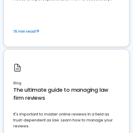
market your law firm and get more clients
15 min read
Blog
The ultimate guide to managing law
firm reviews
It's important to master online reviews In a field as
trust-dependent as law. Learn how to manage your
reviews.