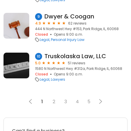
Dwyer & Coogan
9
4.9
62 reviews
444 N Northwest Hwy #153, Park Ridge, IL, 60068
Closed
Opens 9:00 a.m.
Legal
Personal Injury Law
Truskolaska Law, LLC
10
5.0
51 reviews
1580 N Northwest Hwy #312a, Park Ridge, IL, 60068
Closed
Opens 9:00 a.m.
Legal
Lawyers
1
2
3
4
5
Can’t find a business?