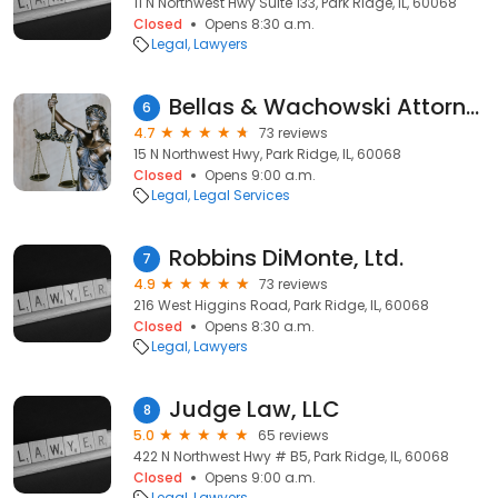
11 N Northwest Hwy Suite 133, Park Ridge, IL, 60068
Closed
Opens 8:30 a.m.
Legal
Lawyers
Bellas & Wachowski Attorneys at Law
6
4.7
73 reviews
15 N Northwest Hwy, Park Ridge, IL, 60068
Closed
Opens 9:00 a.m.
Legal
Legal Services
Robbins DiMonte, Ltd.
7
4.9
73 reviews
216 West Higgins Road, Park Ridge, IL, 60068
Closed
Opens 8:30 a.m.
Legal
Lawyers
Judge Law, LLC
8
5.0
65 reviews
422 N Northwest Hwy # B5, Park Ridge, IL, 60068
Closed
Opens 9:00 a.m.
Legal
Lawyers