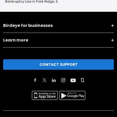
Bankruptcy Law in Park Ridge, IL
Birdeye for businesses
Learn more
CONTACT SUPPORT