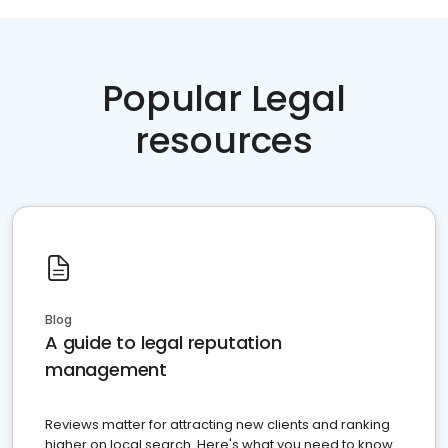
Popular Legal
resources
Blog
A guide to legal reputation
management
Reviews matter for attracting new clients and ranking
higher on local search. Here's what you need to know