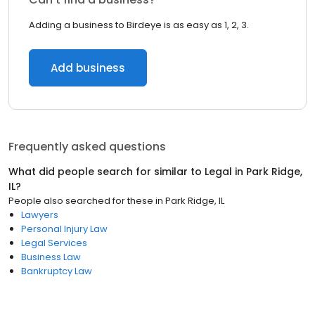
Adding a business to Birdeye is as easy as 1, 2, 3.
Add business
Frequently asked questions
What did people search for similar to
Legal
in
Park Ridge,
IL
?
People also searched for these
in
Park Ridge, IL
Lawyers
Personal Injury Law
Legal Services
Business Law
Bankruptcy Law