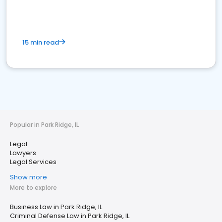
15 min read
Popular in Park Ridge, IL
Legal
Lawyers
Legal Services
Show more
More to explore
Business Law in Park Ridge, IL
Criminal Defense Law in Park Ridge, IL