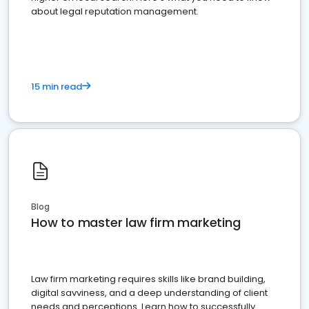
about legal reputation management.
15 min read
Blog
How to master law firm marketing
Law firm marketing requires skills like brand building,
digital savviness, and a deep understanding of client
needs and perceptions. Learn how to successfully