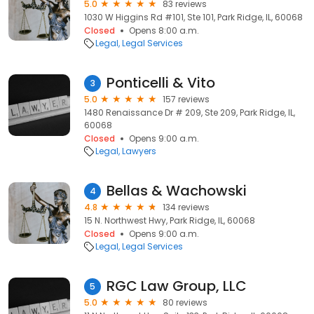
5.0
83 reviews
1030 W Higgins Rd #101, Ste 101, Park Ridge, IL, 60068
Closed
Opens 8:00 a.m.
Legal
Legal Services
Ponticelli & Vito
3
5.0
157 reviews
1480 Renaissance Dr # 209, Ste 209, Park Ridge, IL,
60068
Closed
Opens 9:00 a.m.
Legal
Lawyers
Bellas & Wachowski
4
4.8
134 reviews
15 N. Northwest Hwy, Park Ridge, IL, 60068
Closed
Opens 9:00 a.m.
Legal
Legal Services
RGC Law Group, LLC
5
5.0
80 reviews