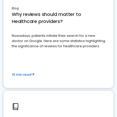
Blog
Why reviews should matter to
Healthcare providers?
Nowadays, patients initiate their search for a new
doctor on Google. Here are some statistics highlighting
the significance of reviews for healthcare providers
15 min read