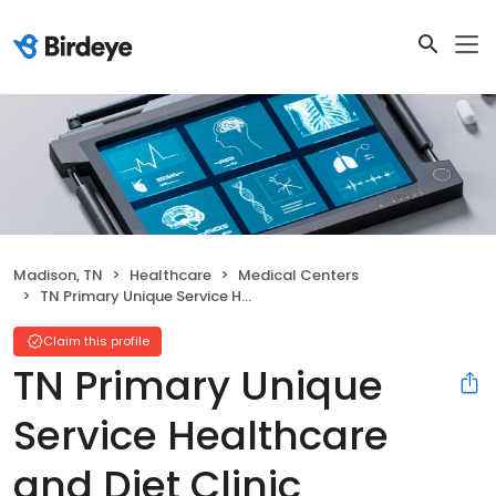
Madison, TN
Healthcare
Medical Centers
TN Primary Unique Service Healthcare and Diet Clinic
Claim this profile
TN Primary Unique
Service Healthcare
and Diet Clinic