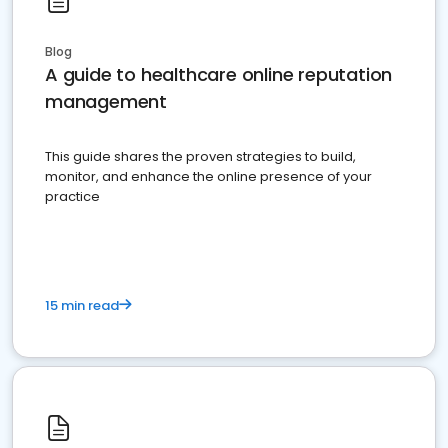
Blog
A guide to healthcare online reputation
management
This guide shares the proven strategies to build,
monitor, and enhance the online presence of your
practice
15 min read