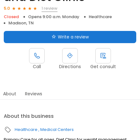
1 review
5.0
Closed
Opens 9:00 a.m. Monday
Healthcare
Madison, TN
Write a review
Call
Directions
Get consult
About
Reviews
About this business
Healthcare
Medical Centers
Primary Care for all ages, Diet Clinic for weight management.