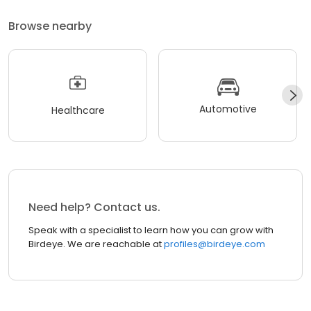
Browse nearby
Automotive
Healthcare
Need help? Contact us.
Speak with a specialist to learn how you can grow with
Birdeye. We are reachable at
profiles@birdeye.com