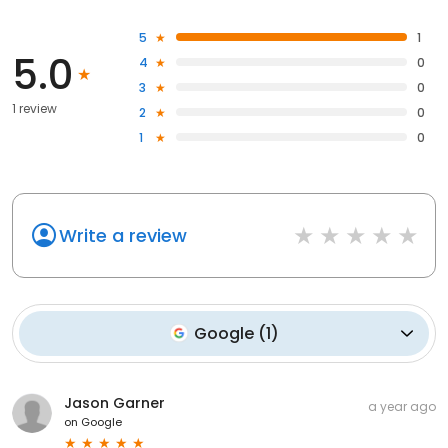
5
1
5.0
4
0
3
0
1 review
2
0
1
0
Write a review
Google
(
1
)
Jason Garner
a year ago
on
Google