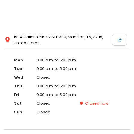
1994 Gallatin Pike N STE 300, Madison, TN, 37115,
United States
Mon
9:00 a.m. to 5:00 p.m.
Tue
9:00 a.m. to 5:00 p.m.
Wed
Closed
Thu
9:00 a.m. to 5:00 p.m.
Fri
9:00 a.m. to 5:00 p.m.
Sat
Closed
Closed
now
Sun
Closed