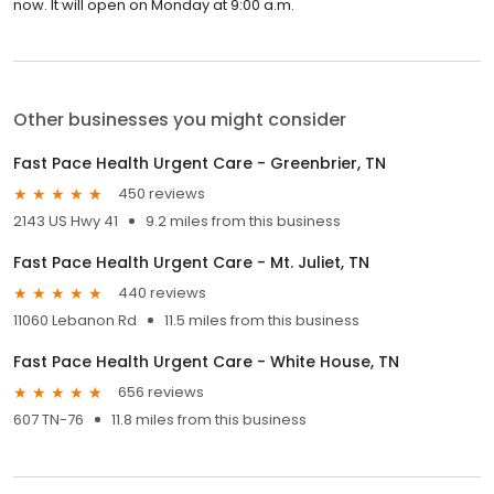
now. It will open on Monday at 9:00 a.m.
Other businesses you might consider
Fast Pace Health Urgent Care - Greenbrier, TN
450 reviews
2143 US Hwy 41
9.2 miles from this business
Fast Pace Health Urgent Care - Mt. Juliet, TN
440 reviews
11060 Lebanon Rd
11.5 miles from this business
Fast Pace Health Urgent Care - White House, TN
656 reviews
607 TN-76
11.8 miles from this business