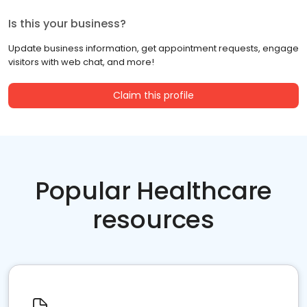
Is this your business?
Update business information, get appointment requests, engage
visitors with web chat, and more!
Claim this profile
Popular Healthcare
resources