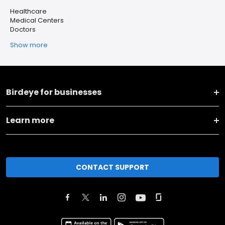
Healthcare
Medical Centers
Doctors
Show more
Birdeye for businesses
Learn more
CONTACT SUPPORT