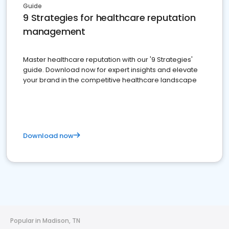
Guide
9 Strategies for healthcare reputation
management
Master healthcare reputation with our '9 Strategies'
guide. Download now for expert insights and elevate
your brand in the competitive healthcare landscape
Download now
Popular in Madison, TN