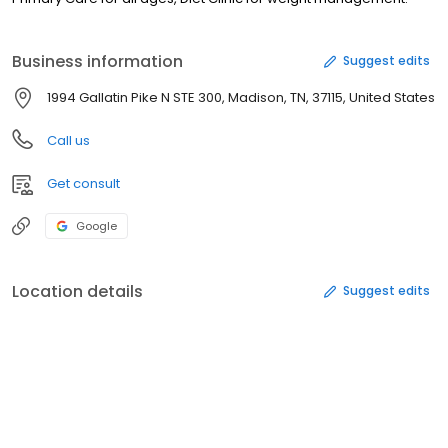
Business information
Suggest edits
1994 Gallatin Pike N STE 300, Madison, TN, 37115, United States
Call us
Get consult
Google
Location details
Suggest edits