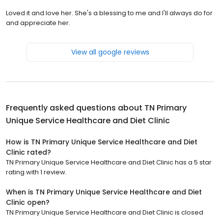
Loved it and love her. She's a blessing to me and I'll always do for
and appreciate her.
View all google reviews
Frequently asked questions about
TN Primary
Unique Service Healthcare and Diet Clinic
How is TN Primary Unique Service Healthcare and Diet
Clinic rated?
TN Primary Unique Service Healthcare and Diet Clinic has a 5 star
rating with 1 review.
When is TN Primary Unique Service Healthcare and Diet
Clinic open?
TN Primary Unique Service Healthcare and Diet Clinic is closed