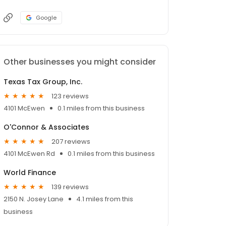
Google
Other businesses you might consider
Texas Tax Group, Inc.
123 reviews
4101 McEwen
0.1 miles from this business
O'Connor & Associates
207 reviews
4101 McEwen Rd
0.1 miles from this business
World Finance
139 reviews
2150 N. Josey Lane
4.1 miles from this
business