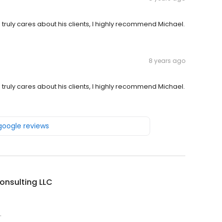
 truly cares about his clients, I highly recommend Michael.
8 years ago
 truly cares about his clients, I highly recommend Michael.
 google reviews
onsulting LLC
.