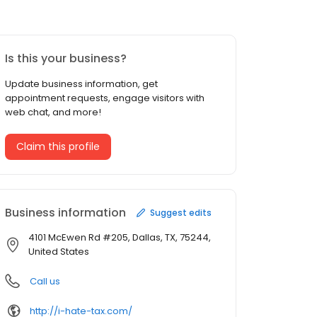
Is this your business?
Update business information, get
appointment requests, engage visitors with
web chat, and more!
Claim this profile
Business information
Suggest edits
4101 McEwen Rd #205, Dallas, TX, 75244,
United States
Call us
http://i-hate-tax.com/