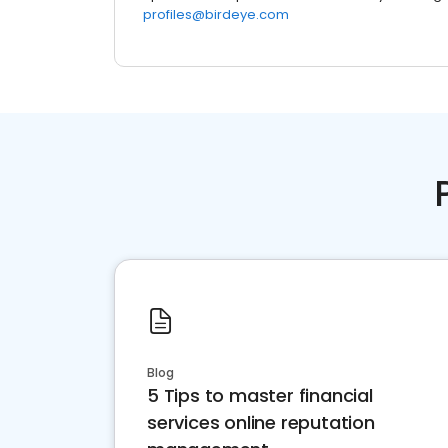
profiles@birdeye.com
Blog
5 Tips to master financial
services online reputation