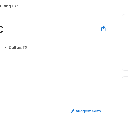
lting LLC
C
e
Dallas, TX
Suggest edits