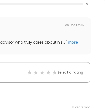
0
on
Dec 1, 2017
advisor who truly cares about his ...
"
more
Select a rating
8 years ago