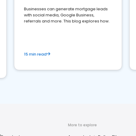
Businesses can generate mortgage leads
with social media, Google Business,
referrals and more. This blog explores how.
15 min read
More to explore