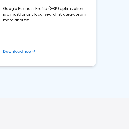
Google Business Profile (GBP) optimization
is a must for any local search strategy. Learn
more about it.
Download now