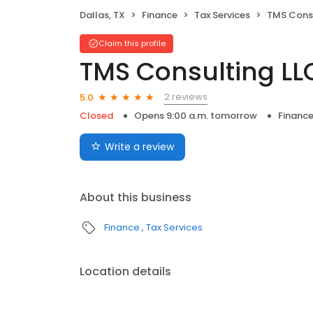
Dallas, TX
Finance
Tax Services
TMS Consu
Claim this profile
TMS Consulting LL
2 reviews
5.0
Closed
Opens 9:00 a.m. tomorrow
Financ
Write a review
About this business
Finance
Tax Services
Location details