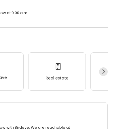
row at 9:00 a.m.
ive
Real estate
Wellness
row with Birdeye. We are reachable at