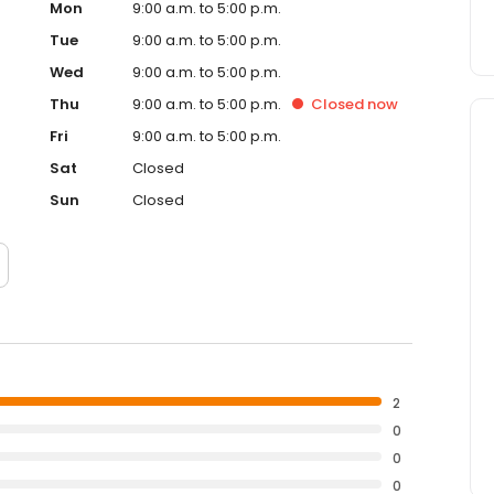
Mon
9:00 a.m. to 5:00 p.m.
Tue
9:00 a.m. to 5:00 p.m.
Wed
9:00 a.m. to 5:00 p.m.
Thu
9:00 a.m. to 5:00 p.m.
Closed
now
Fri
9:00 a.m. to 5:00 p.m.
Sat
Closed
Sun
Closed
2
0
0
0