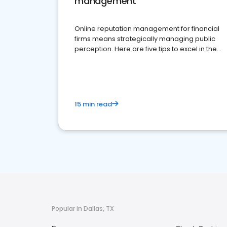
management
Online reputation management for financial
firms means strategically managing public
perception. Here are five tips to excel in the
financial services sector.
15 min read
Popular in Dallas, TX