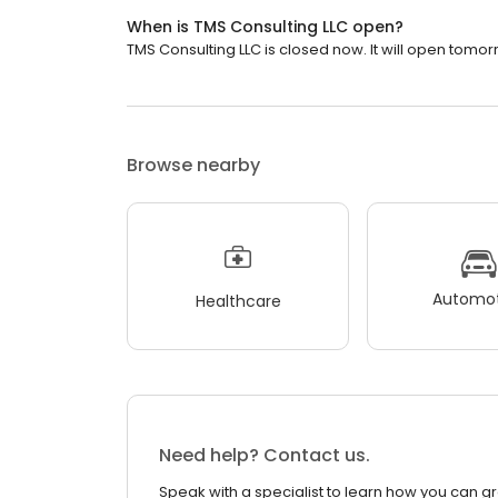
When is TMS Consulting LLC open?
TMS Consulting LLC is closed now. It will open tomor
Browse nearby
Automot
Healthcare
Need help? Contact us.
Speak with a specialist to learn how you can g