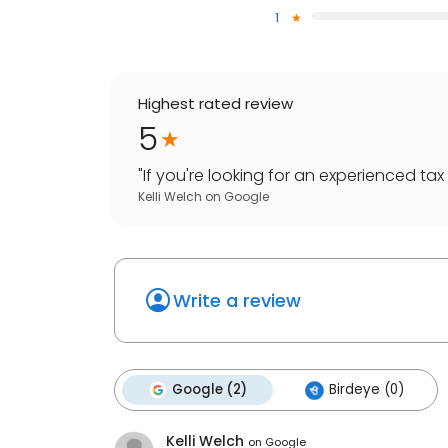
1
Highest rated review
5
"
If you're looking for an experienced tax 
Kelli Welch
on
Google
Write a review
Google (2)
Birdeye (0)
Kelli Welch
on
Google