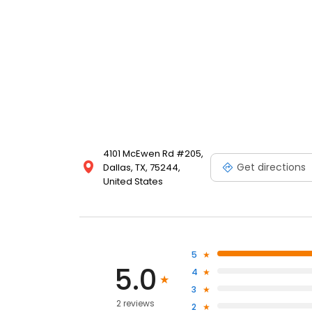
4101 McEwen Rd #205,
Get directions
Dallas, TX, 75244,
United States
5
5.0
4
3
2 reviews
2