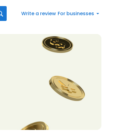
Write a review
For businesses