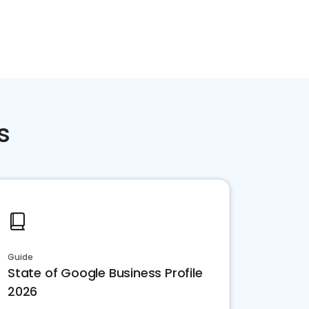
s
Guide
State of Google Business Profile
2026