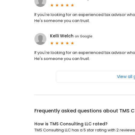
If you're looking for an experienced tax advisor who
He's someone you can trust.
Kelli Welch
on
Google
If you're looking for an experienced tax advisor who
He's someone you can trust.
View all
Frequently asked questions about
TMS C
How is TMS Consulting LLC rated?
TMS Consulting LLC has a 5 star rating with 2 reviews