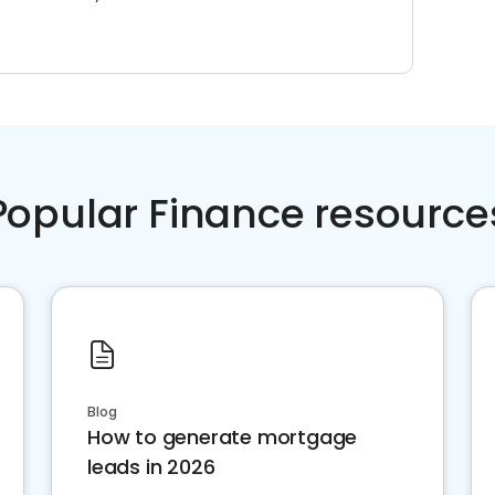
Popular Finance resource
Blog
How to generate mortgage
leads in 2026