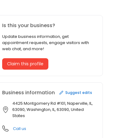
Is this your business?
Update business information, get
appointment requests, engage visitors with
web chat, and more!
Claim this profile
Business information
Suggest edits
4425 Montgomery Rd #101, Naperville, IL,
63090, Washington, IL, 63090, United
States
Call us