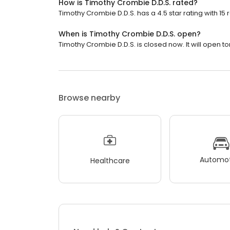
How is Timothy Crombie D.D.S. rated?
Timothy Crombie D.D.S. has a 4.5 star rating with 15 
When is Timothy Crombie D.D.S. open?
Timothy Crombie D.D.S. is closed now. It will open t
Browse nearby
Automot
Healthcare