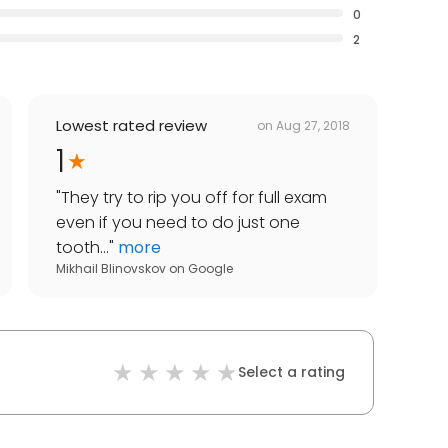
0
2
Lowest rated review
on
Aug 27, 2018
1
"
They try to rip you off for full exam
even if you need to do just one
tooth...
"
more
Mikhail Blinovskov
on
Google
Select a rating