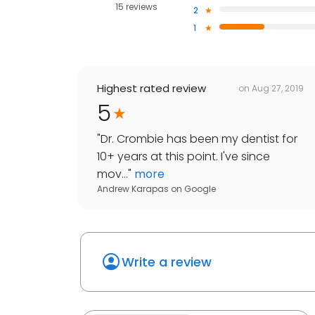
15 reviews
2
1
Highest rated review
on
Aug 27, 2019
5
"
Dr. Crombie has been my dentist for
10+ years at this point. I've since
mov...
"
more
Andrew Karapas
on
Google
Write a review