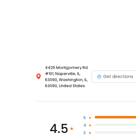
4425 Montgomery Rd
#101, Naperville, IL,
Get directions
63090, Washington, IL,
63090, United States
5
4.5
4
3