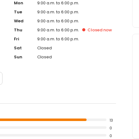
Mon
9:00 a.m. to 6:00 p.m.
Tue
9:00 a.m. to 6:00 p.m.
Wed
9:00 a.m. to 6:00 p.m.
Thu
9:00 a.m. to 6:00 p.m.
Closed
now
Fri
9:00 a.m. to 6:00 p.m.
Sat
Closed
Sun
Closed
13
0
0