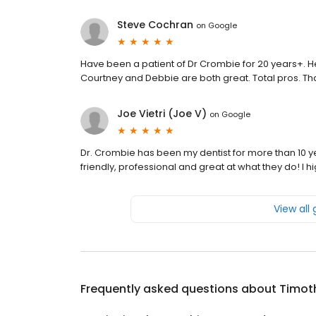
Steve Cochran
on
Google
Have been a patient of Dr Crombie for 20 years+. He a
Courtney and Debbie are both great. Total pros. Tha
Joe Vietri (Joe V)
on
Google
Dr. Crombie has been my dentist for more than 10 y
friendly, professional and great at what they do! I 
View all
Frequently asked questions about
Timoth