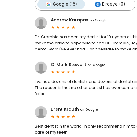
Google (15)
Birdeye (0)
Andrew Karapas
on
Google
Dr. Crombie has been my dentist for 10+ years at this
make the drive to Naperville to see Dr. Crombie, Jo
dental work I've ever had. Don't hesitate to make a
G. Mark Stewart
on
Google
I've had dozens of dentists and dozens of dental cli
The reason is that no other dentist has ever come c
folks.
Brent Krauth
on
Google
Best dentist in the world I highly recommend him to 
care of my teeth.