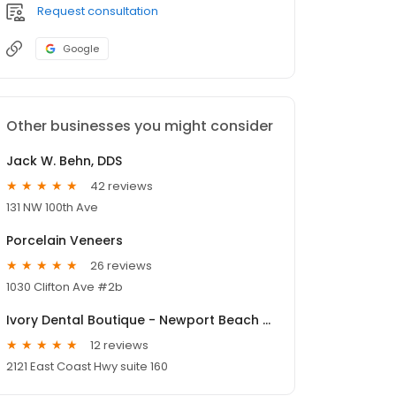
Request consultation
Google
Other businesses you might consider
Jack W. Behn, DDS
42 reviews
131 NW 100th Ave
Porcelain Veneers
26 reviews
1030 Clifton Ave #2b
Ivory Dental Boutique - Newport Beach Dentist including Cosmetic, Invisalign and Sleep Apnea Treatment
12 reviews
2121 East Coast Hwy suite 160