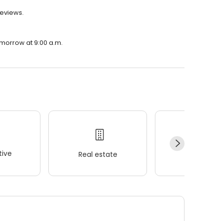
reviews.
omorrow at 9:00 a.m.
ive
Real estate
Wellness