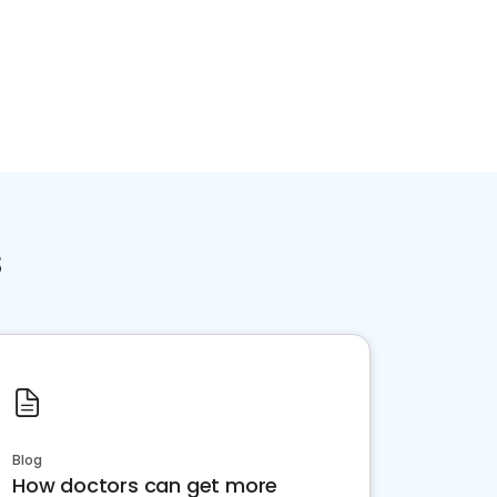
s
Blog
How doctors can get more