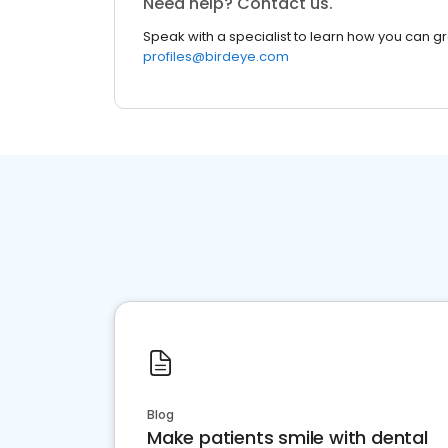
Need help? Contact us.
Speak with a specialist to learn how you can g
profiles@birdeye.com
Blog
Make patients smile with dental