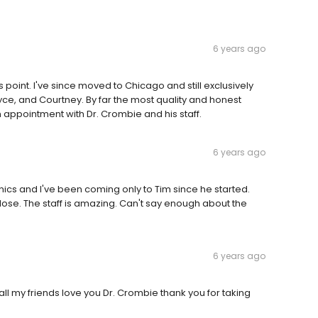
6 years ago
 point. I've since moved to Chicago and still exclusively
yce, and Courtney. By far the most quality and honest
n appointment with Dr. Crombie and his staff.
6 years ago
nics and I've been coming only to Tim since he started.
lose. The staff is amazing. Can't say enough about the
6 years ago
all my friends love you Dr. Crombie thank you for taking