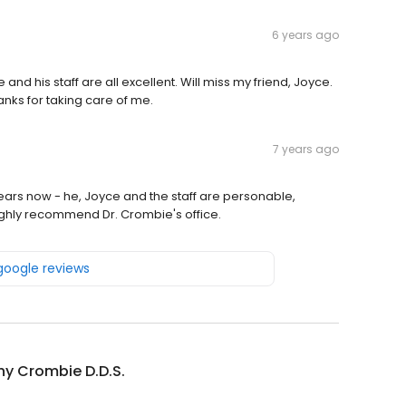
6 years ago
nd his staff are all excellent. Will miss my friend, Joyce.
nks for taking care of me.
7 years ago
ears now - he, Joyce and the staff are personable,
highly recommend Dr. Crombie's office.
 google reviews
y Crombie D.D.S.