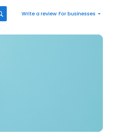
Write a review
For businesses