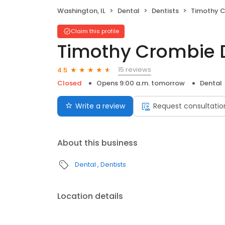
Washington, IL
Dental
Dentists
Timothy C
Claim this profile
Timothy Crombie D
15 reviews
4.5
Closed
Opens 9:00 a.m. tomorrow
Dental
Write a review
Request consultatio
About this business
Dental
Dentists
Location details