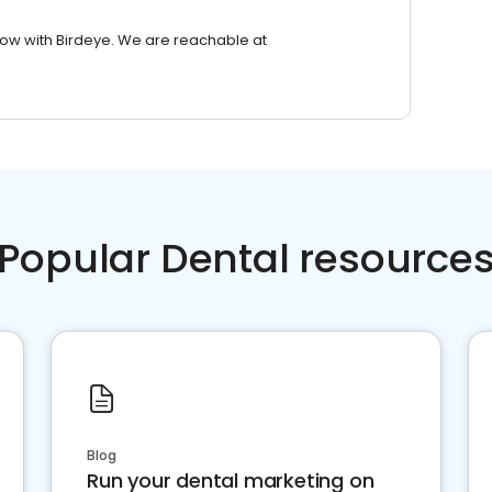
row with Birdeye. We are reachable at
Popular Dental resource
Blog
Run your dental marketing on