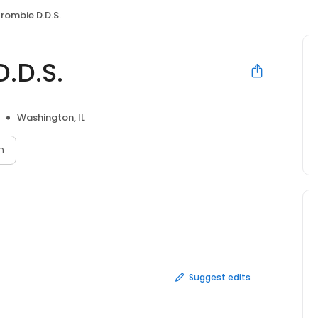
rombie D.D.S.
.D.S.
Washington, IL
n
Suggest edits