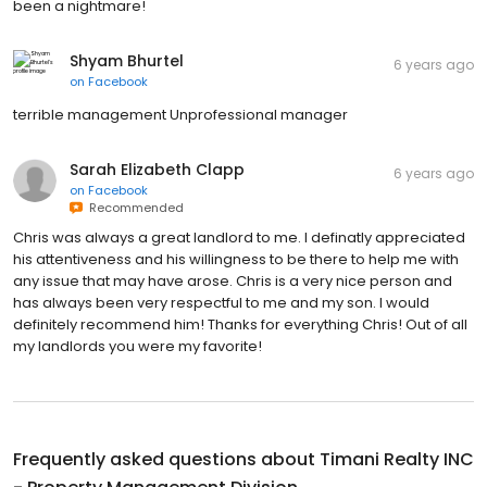
been a nightmare!
Shyam Bhurtel
6 years ago
on
Facebook
terrible management Unprofessional manager
Sarah Elizabeth Clapp
6 years ago
on
Facebook
Recommended
Chris was always a great landlord to me. I definatly appreciated
his attentiveness and his willingness to be there to help me with
any issue that may have arose. Chris is a very nice person and
has always been very respectful to me and my son. I would
definitely recommend him! Thanks for everything Chris! Out of all
my landlords you were my favorite!
Frequently asked questions about
Timani Realty INC