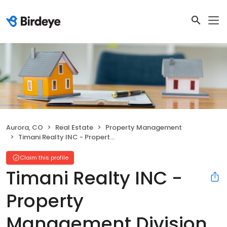
Aurora, CO
Real Estate
Property Management
Timani Realty INC - Property Management Division
Claim this profile
Timani Realty INC -
Property
Management Division