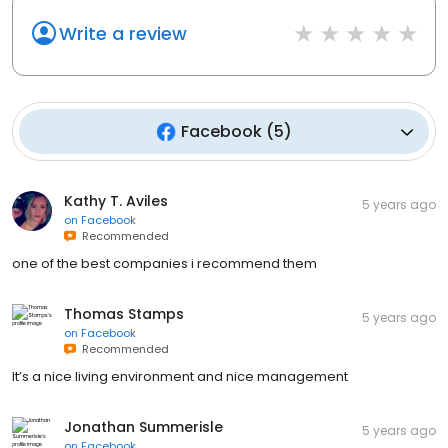
Write a review
Facebook
(
5
)
Kathy T. Aviles
5 years ago
on
Facebook
Recommended
one of the best companies i recommend them
Thomas Stamps
5 years ago
on
Facebook
Recommended
It’s a nice living environment and nice management
Jonathan Summerisle
5 years ago
on
Facebook