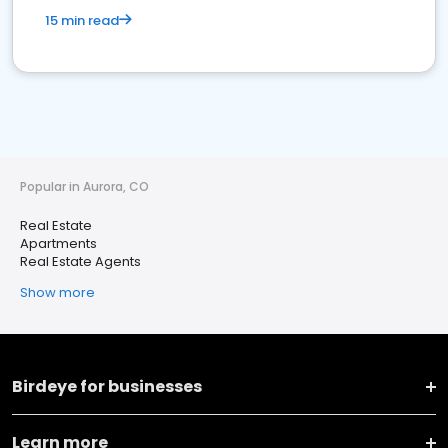
15 min read
Popular in Aurora, CO
Real Estate
Apartments
Real Estate Agents
Show more
Birdeye for businesses
Learn more