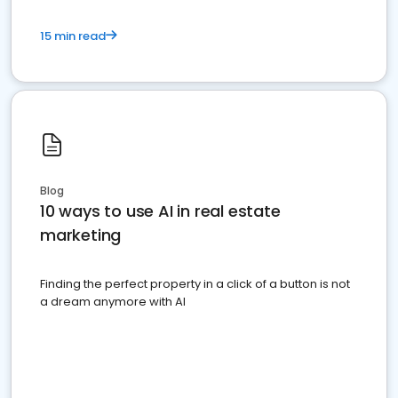
15 min read
Blog
10 ways to use AI in real estate
marketing
Finding the perfect property in a click of a button is not
a dream anymore with AI