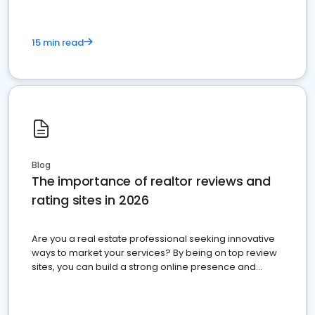
15 min read
Blog
The importance of realtor reviews and
rating sites in 2026
Are you a real estate professional seeking innovative
ways to market your services? By being on top review
sites, you can build a strong online presence and
dominate the competition.