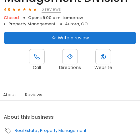
6 reviews
4.8
Closed
Opens 9:00 a.m. tomorrow
Property Management
Aurora, CO
Write a review
Call
Directions
Website
About
Reviews
About this business
Real Estate
Property Management