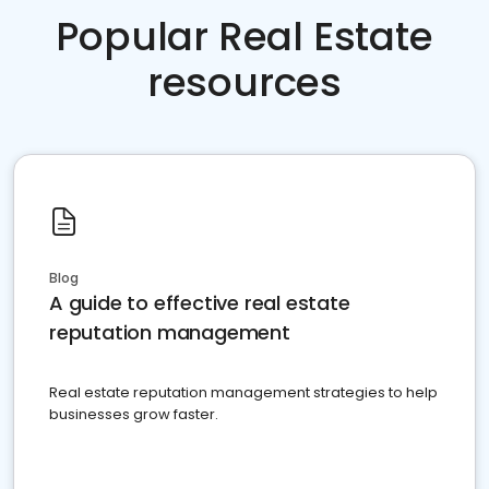
Popular Real Estate
resources
Blog
A guide to effective real estate
reputation management
Real estate reputation management strategies to help
businesses grow faster.