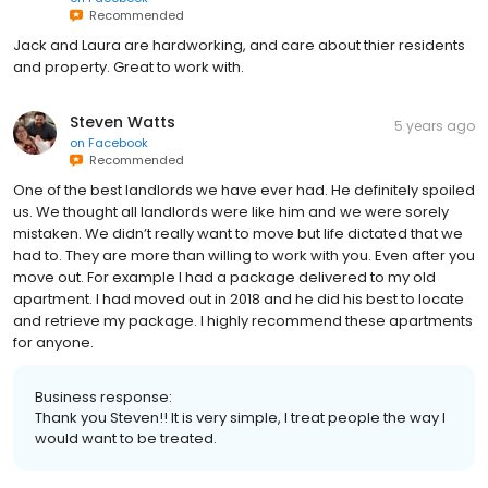
Recommended
Jack and Laura are hardworking, and care about thier residents
and property. Great to work with.
Steven Watts
5 years ago
on
Facebook
Recommended
One of the best landlords we have ever had. He definitely spoiled
us. We thought all landlords were like him and we were sorely
mistaken. We didn’t really want to move but life dictated that we
had to. They are more than willing to work with you. Even after you
move out. For example I had a package delivered to my old
apartment. I had moved out in 2018 and he did his best to locate
and retrieve my package. I highly recommend these apartments
for anyone.
Business response:
Thank you Steven!! It is very simple, I treat people the way I
would want to be treated.