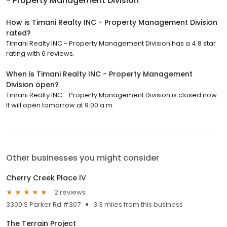
- Property Management Division
How is Timani Realty INC - Property Management Division
rated?
Timani Realty INC - Property Management Division has a 4.8 star
rating with 6 reviews.
When is Timani Realty INC - Property Management
Division open?
Timani Realty INC - Property Management Division is closed now.
It will open tomorrow at 9:00 a.m.
Other businesses you might consider
Cherry Creek Place IV
2 reviews
3300 S Parker Rd #307
3.3 miles from this business
The Terrain Project