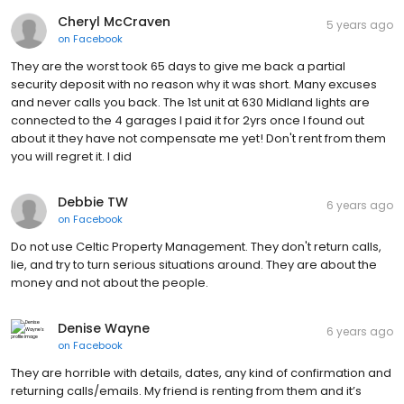
Cheryl McCraven
5 years ago
on
Facebook
They are the worst took 65 days to give me back a partial
security deposit with no reason why it was short. Many excuses
and never calls you back. The 1st unit at 630 Midland lights are
connected to the 4 garages I paid it for 2yrs once I found out
about it they have not compensate me yet! Don't rent from them
you will regret it. I did
Debbie TW
6 years ago
on
Facebook
Do not use Celtic Property Management. They don't return calls,
lie, and try to turn serious situations around. They are about the
money and not about the people.
Denise Wayne
6 years ago
on
Facebook
They are horrible with details, dates, any kind of confirmation and
returning calls/emails. My friend is renting from them and it’s