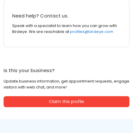
Need help? Contact us.
Speak with a specialist to learn how you can grow with
Birdeye. We are reachable at
profiles@birdeye.com
Is this your business?
Update business information, get appointment requests, engage
visitors with web chat, and more!
Claim this profile