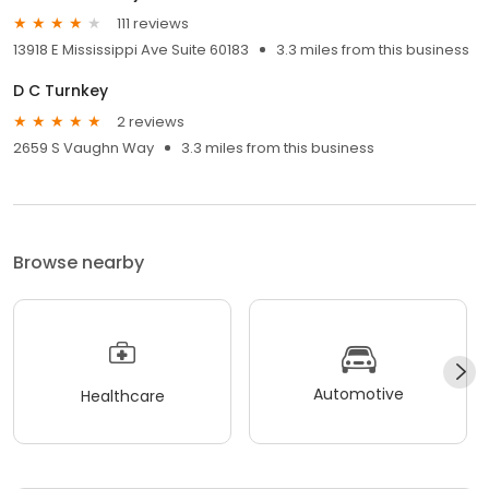
111 reviews
13918 E Mississippi Ave Suite 60183
3.3 miles from this business
D C Turnkey
2 reviews
2659 S Vaughn Way
3.3 miles from this business
Browse nearby
Automotive
Healthcare