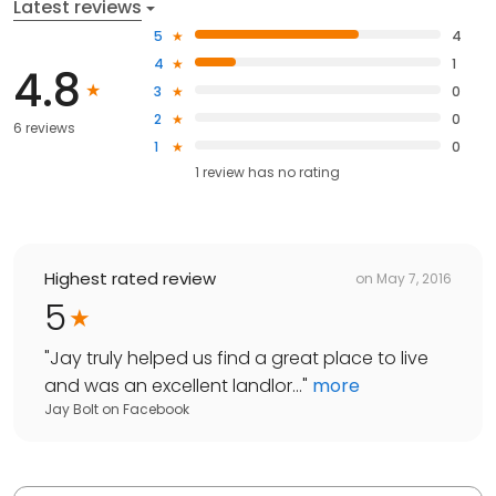
Latest reviews
5
4
4
1
4.8
3
0
2
0
6 reviews
1
0
1
review has
no rating
Highest rated review
on
May 7, 2016
5
"
Jay truly helped us find a great place to live
and was an excellent landlor...
"
more
Jay Bolt
on
Facebook