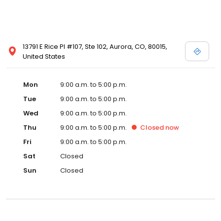
13791 E Rice Pl #107, Ste 102, Aurora, CO, 80015,
United States
Mon
9:00 a.m. to 5:00 p.m.
Tue
9:00 a.m. to 5:00 p.m.
Wed
9:00 a.m. to 5:00 p.m.
Thu
9:00 a.m. to 5:00 p.m.
Closed
now
Fri
9:00 a.m. to 5:00 p.m.
Sat
Closed
Sun
Closed