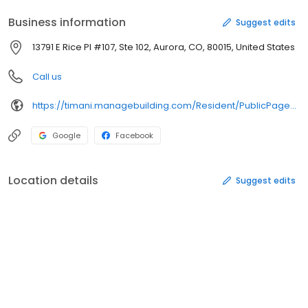
Business information
Suggest edits
13791 E Rice Pl #107, Ste 102, Aurora, CO, 80015, United States
Call us
https://timani.managebuilding.com/Resident/PublicPages/Home.aspx?ReturnUrl=%2fResident%2fdefault.aspx
Google
Facebook
Location details
Suggest edits