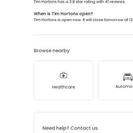
Tim Hortons has a 3.8 star rating with 41 reviews.
When is Tim Hortons open?
Tim Hortons is open now. It will close tomorrow at 12
Browse nearby
Automot
Healthcare
Need help? Contact us.