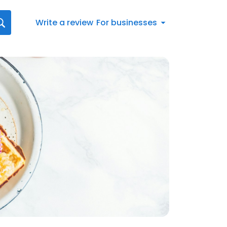
Write a review
For businesses