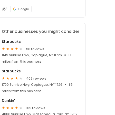
Google
Other businesses you might consider
Starbucks
58 reviews
1149 Sunrise Hwy, Copiague, NY 11726
1.1
miles from this business
Starbucks
409 reviews
1700 Sunrise Hwy, Copiague, NY 11726
1.5
miles from this business
Dunkin'
109 reviews
4886 Sunrise Hwy, Massapequa Park, NY 11762