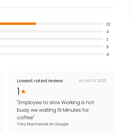
22
4
2
9
4
Lowest rated review
on
Oct 10, 2025
1
"
Employee to slow Working is not
buay we waiting 15 Minutes for
coffee
"
Tony Manhasset
on
Google