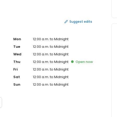
onately known as Timbits®.
Suggest edits
Mon
12:00 a.m. to Midnight
Tue
12:00 a.m. to Midnight
Wed
12:00 a.m. to Midnight
Thu
12:00 a.m. to Midnight
Open
now
Fri
12:00 a.m. to Midnight
Sat
12:00 a.m. to Midnight
Sun
12:00 a.m. to Midnight