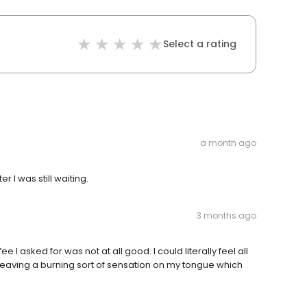
Select a rating
a month ago
I was still waiting.
3 months ago
 asked for was not at all good. I could literally feel all
eaving a burning sort of sensation on my tongue which