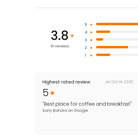
5
3.8
4
3
41 reviews
2
1
Highest rated review
on
Oct 14, 2025
5
"
Best place for coffee and breakfast
"
Sony Bohara
on
Google