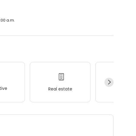
:00 a.m.
ive
Real estate
Wellness