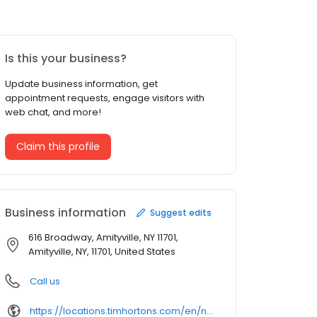
Is this your business?
Update business information, get
appointment requests, engage visitors with
web chat, and more!
Claim this profile
Business information
Suggest edits
616 Broadway, Amityville, NY 11701,
Amityville, NY, 11701, United States
Call us
https://locations.timhortons.com/en/ny/amityville/616-broadway/