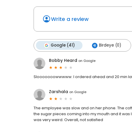
Write a review
Google (41)
Birdeye (0)
Bobby Heard
on
Google
Slooooooowwwww. I ordered ahead and 20 min later 
Zarshala
on
Google
The employee was slow and on her phone. The coffee I
the sugar pieces coming into my mouth and it was l
was very weird. Overall, not satisfied