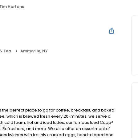
Tim Hortons
& Tea
Amityville, NY
s the perfect place to go for coffee, breakfast, and baked
ee, which is brewed fresh every 20-minutes, we serve a
ith cold foam, hot and iced lattes, our famous Iced Capp®
s Refreshers, and more. We also offer an assortment of
t sandwiches with freshly cracked eggs, hand-dipped and