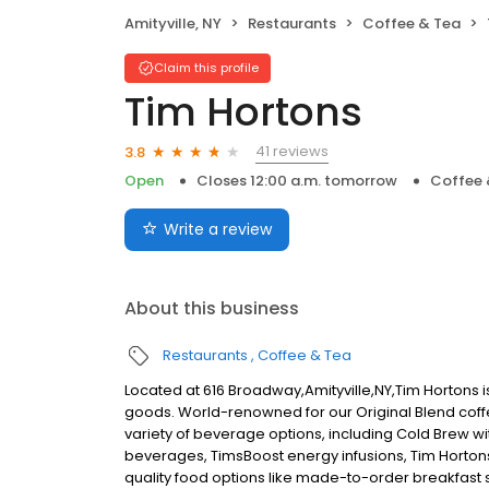
Amityville, NY
Restaurants
Coffee & Tea
Claim this profile
Tim Hortons
41 reviews
3.8
Open
Closes 12:00 a.m. tomorrow
Coffee 
Write a review
About this business
Restaurants
Coffee & Tea
Located at 616 Broadway,Amityville,NY,Tim Hortons i
goods. World-renowned for our Original Blend coff
variety of beverage options, including Cold Brew w
beverages, TimsBoost energy infusions, Tim Horton
quality food options like made-to-order breakfas