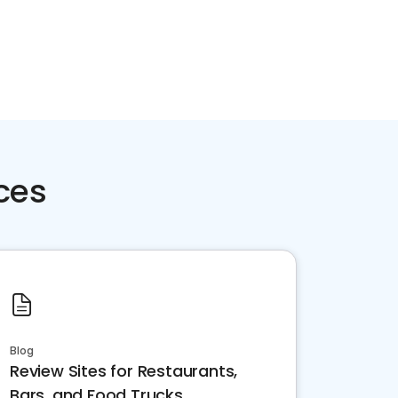
ces
Blog
Review Sites for Restaurants,
Bars, and Food Trucks