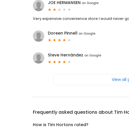
JOE HERMANSEN
on
Google
Very expensive convenience store I would never g
Doreen Pinnell
on
Google
Steve Hernández
on
Google
View all
Frequently asked questions about
Tim H
How is Tim Hortons rated?