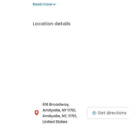
glazed donuts, and a variety of donut holes affecti
Read more
Location details
616 Broadway,
Amityville, NY 11701,
Get directions
Amityville, NY, 11701,
United States