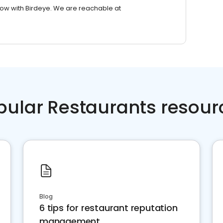
row with Birdeye. We are reachable at
pular Restaurants resour
Blog
6 tips for restaurant reputation
management