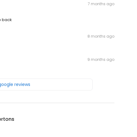
7 months ago
o back
8 months ago
9 months ago
 google reviews
ortons