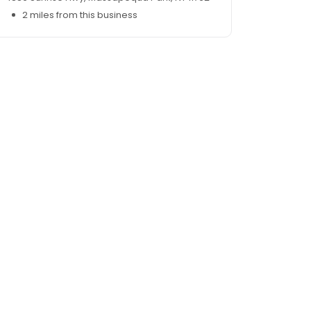
2 miles from this business