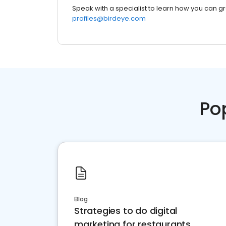
Speak with a specialist to learn how you can g
profiles@birdeye.com
Po
Blog
Strategies to do digital
marketing for restaurants