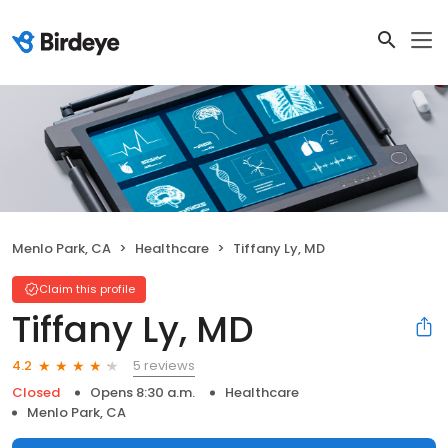
Menlo Park, CA
Healthcare
Tiffany Ly, MD
Claim this profile
Tiffany Ly, MD
5 reviews
4.2
Closed
Opens 8:30 a.m.
Healthcare
Menlo Park, CA