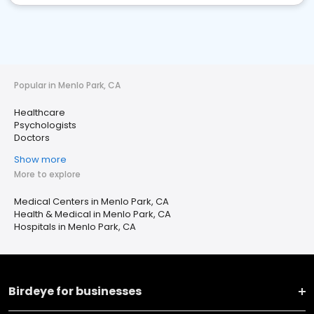
Popular in Menlo Park, CA
Healthcare
Psychologists
Doctors
Show more
More to explore
Medical Centers in Menlo Park, CA
Health & Medical in Menlo Park, CA
Hospitals in Menlo Park, CA
Birdeye for businesses