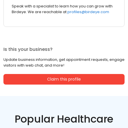
Speak with a specialist to learn how you can grow with
Birdeye. We are reachable at
profiles@birdeye.com
Is this your business?
Update business information, get appointment requests, engage
visitors with web chat, and more!
Claim this profile
Popular Healthcare