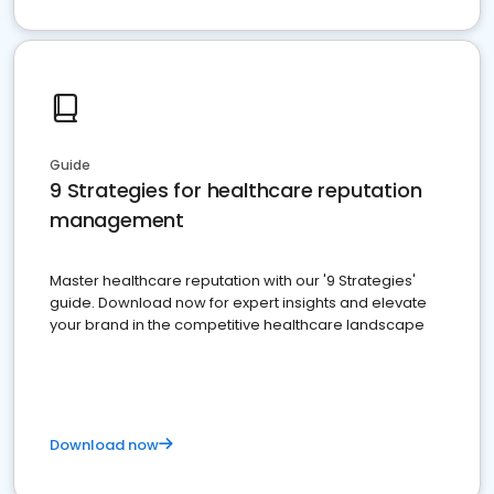
Guide
9 Strategies for healthcare reputation
management
Master healthcare reputation with our '9 Strategies'
guide. Download now for expert insights and elevate
your brand in the competitive healthcare landscape
Download now