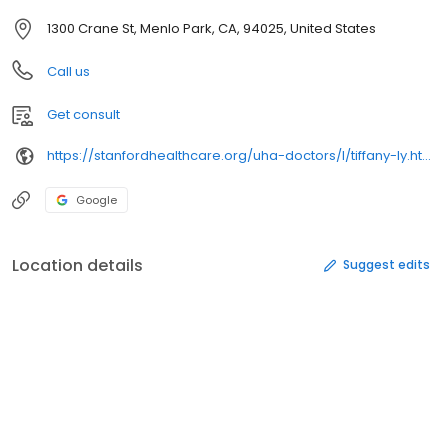
1300 Crane St, Menlo Park, CA, 94025, United States
Call us
Get consult
https://stanfordhealthcare.org/uha-doctors/l/tiffany-ly.html
Google
Location details
Suggest edits