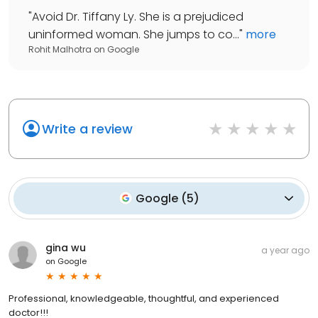
"
Avoid Dr. Tiffany Ly. She is a prejudiced
uninformed woman. She jumps to co...
"
more
Rohit Malhotra
on
Google
Write a review
Google
(
5
)
gina wu
a year ago
on
Google
Professional, knowledgeable, thoughtful, and experienced
doctor!!!