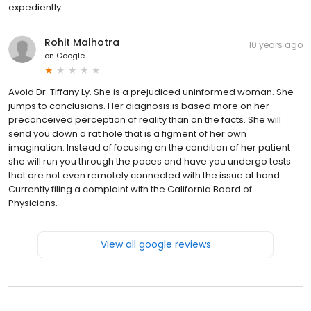
expediently.
Rohit Malhotra
10 years ago
on
Google
Avoid Dr. Tiffany Ly. She is a prejudiced uninformed woman. She
jumps to conclusions. Her diagnosis is based more on her
preconceived perception of reality than on the facts. She will
send you down a rat hole that is a figment of her own
imagination. Instead of focusing on the condition of her patient
she will run you through the paces and have you undergo tests
that are not even remotely connected with the issue at hand.
Currently filing a complaint with the California Board of
Physicians.
View all google reviews