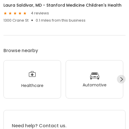
Laura Saldivar, MD - Stanford Medicine Children's Health
4 reviews
1300 Crane St
0.1 miles from this business
Browse nearby
Automotive
Healthcare
Need help? Contact us.