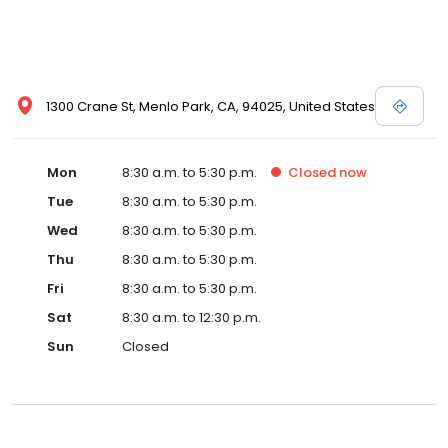
1300 Crane St, Menlo Park, CA, 94025, United States
Mon
8:30 a.m. to 5:30 p.m.
Closed
now
Tue
8:30 a.m. to 5:30 p.m.
Wed
8:30 a.m. to 5:30 p.m.
Thu
8:30 a.m. to 5:30 p.m.
Fri
8:30 a.m. to 5:30 p.m.
Sat
8:30 a.m. to 12:30 p.m.
Sun
Closed