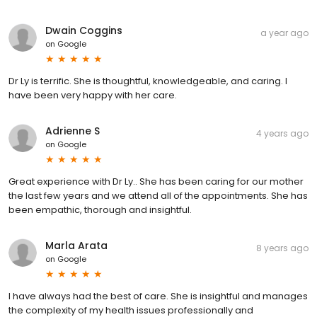
Dwain Coggins
a year ago
on
Google
Dr Ly is terrific. She is thoughtful, knowledgeable, and caring. I
have been very happy with her care.
Adrienne S
4 years ago
on
Google
Great experience with Dr Ly.. She has been caring for our mother
the last few years and we attend all of the appointments. She has
been empathic, thorough and insightful.
Marla Arata
8 years ago
on
Google
I have always had the best of care. She is insightful and manages
the complexity of my health issues professionally and