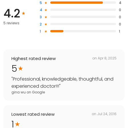
5
4
4.2
4
0
3
0
5 reviews
2
0
1
1
Highest rated review
on
Apr 8, 2025
5
"
Professional, knowledgeable, thoughtful, and
experienced doctor!!!
"
gina wu
on
Google
Lowest rated review
on
Jul 24, 2016
1