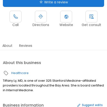
Write a review
Call
Directions
Website
Get consult
About
Reviews
About this business
Healthcare
Tiffany Ly, MD, is one of over 325 Stanford Medicine-affiliated
providers located throughout the Bay Area. She is board certified
in Internal Medicine.
Business information
Suggest edits