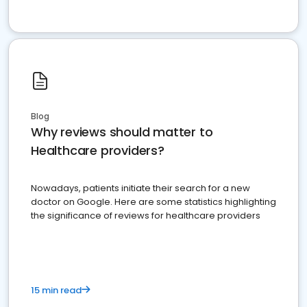
Blog
Why reviews should matter to
Healthcare providers?
Nowadays, patients initiate their search for a new
doctor on Google. Here are some statistics highlighting
the significance of reviews for healthcare providers
15 min read