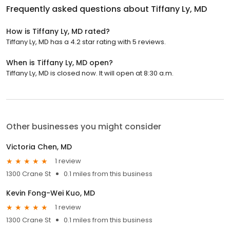
Frequently asked questions about
Tiffany Ly, MD
How is Tiffany Ly, MD rated?
Tiffany Ly, MD has a 4.2 star rating with 5 reviews.
When is Tiffany Ly, MD open?
Tiffany Ly, MD is closed now. It will open at 8:30 a.m.
Other businesses you might consider
Victoria Chen, MD
1 review
1300 Crane St
0.1 miles from this business
Kevin Fong-Wei Kuo, MD
1 review
1300 Crane St
0.1 miles from this business