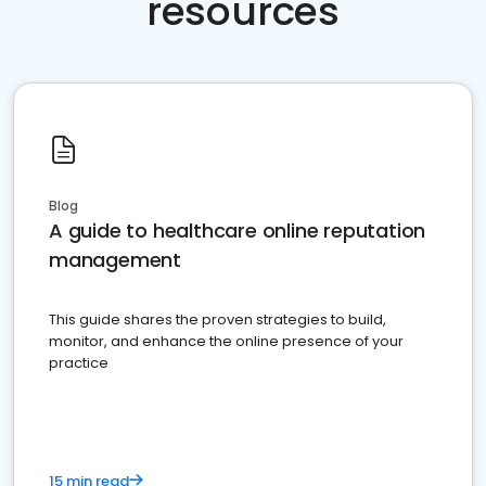
resources
Blog
A guide to healthcare online reputation
management
This guide shares the proven strategies to build,
monitor, and enhance the online presence of your
practice
15 min read