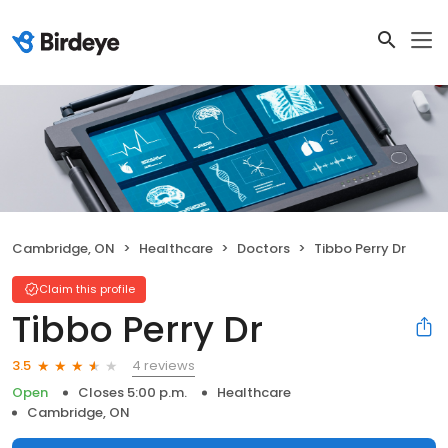
Cambridge, ON
Healthcare
Doctors
Tibbo Perry Dr
Claim this profile
Tibbo Perry Dr
4 reviews
3.5
Open
Closes 5:00 p.m.
Healthcare
Cambridge, ON