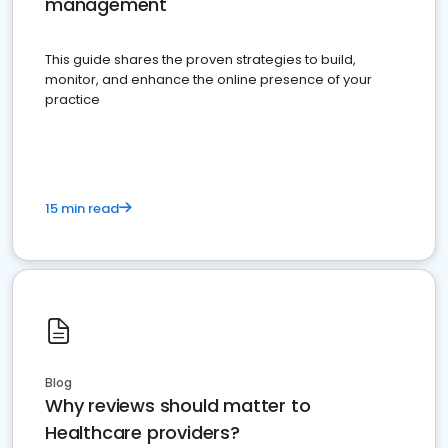
management
This guide shares the proven strategies to build,
monitor, and enhance the online presence of your
practice
15 min read
Blog
Why reviews should matter to
Healthcare providers?