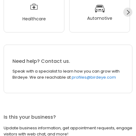
Automotive
Healthcare
Need help? Contact us.
Speak with a specialist to learn how you can grow with
Birdeye. We are reachable at
profiles@birdeye.com
Is this your business?
Update business information, get appointment requests, engage
visitors with web chat, and more!