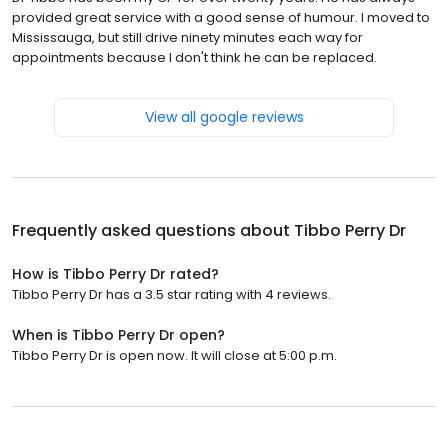
provided great service with a good sense of humour. I moved to
Mississauga, but still drive ninety minutes each way for
appointments because I don't think he can be replaced.
View all google reviews
Frequently asked questions about
Tibbo Perry Dr
How is Tibbo Perry Dr rated?
Tibbo Perry Dr has a 3.5 star rating with 4 reviews.
When is Tibbo Perry Dr open?
Tibbo Perry Dr is open now. It will close at 5:00 p.m.