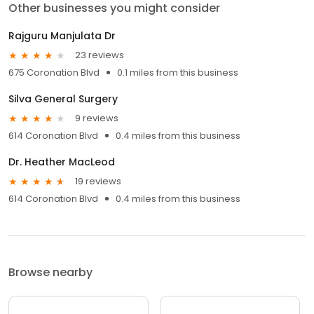
Other businesses you might consider
Rajguru Manjulata Dr
23 reviews
675 Coronation Blvd
0.1 miles from this business
Silva General Surgery
9 reviews
614 Coronation Blvd
0.4 miles from this business
Dr. Heather MacLeod
19 reviews
614 Coronation Blvd
0.4 miles from this business
Browse nearby