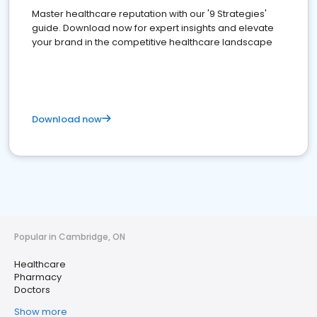
Master healthcare reputation with our '9 Strategies'
guide. Download now for expert insights and elevate
your brand in the competitive healthcare landscape
Download now
Popular in Cambridge, ON
Healthcare
Pharmacy
Doctors
Show more