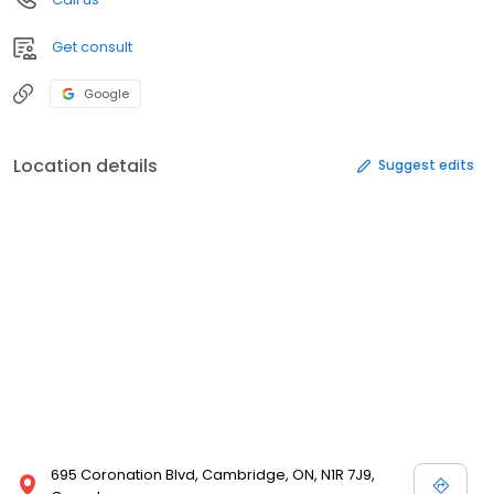
Get consult
Google
Location details
Suggest edits
695 Coronation Blvd, Cambridge, ON, N1R 7J9,