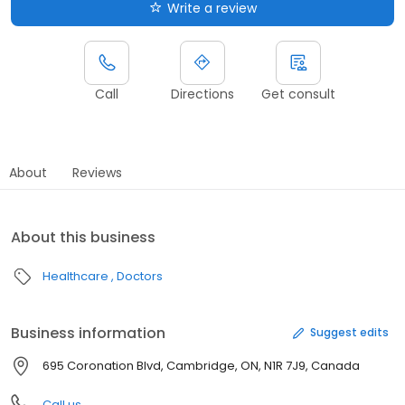
Write a review
Call
Directions
Get consult
About
Reviews
About this business
Healthcare
Doctors
Business information
Suggest edits
695 Coronation Blvd, Cambridge, ON, N1R 7J9, Canada
Call us