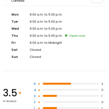
Canada
Mon
9:00 a.m. to 5:00 p.m.
Tue
9:00 a.m. to 5:00 p.m.
Wed
9:00 a.m. to 5:00 p.m.
Thu
9:00 a.m. to 5:00 p.m.
Open
now
Fri
9:00 a.m. to Midnight
Sat
Closed
Sun
Closed
5
2
3.5
4
0
3
1
4 reviews
2
0
1
1