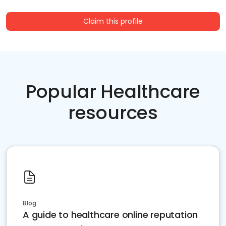
Claim this profile
Popular Healthcare
resources
Blog
A guide to healthcare online reputation