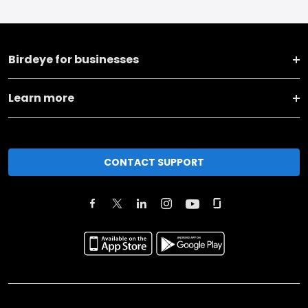
Birdeye for businesses
Learn more
CONTACT SUPPORT