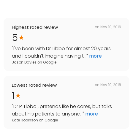
Highest rated review
on
Nov 10, 2016
5
"
I've been with Dr.Tibbo for almost 20 years
and I couldn't imagine having t...
"
more
Jason Davies
on
Google
Lowest rated review
on
Nov 10, 2018
1
"
Dr P Tibbo , pretends like he cares, but talks
about his patients to anyone...
"
more
Kate Robinson
on
Google