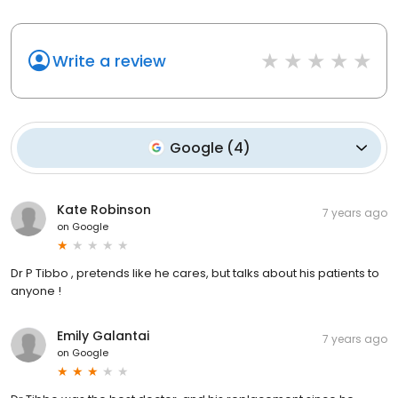
Write a review
Google
(
4
)
Kate Robinson
7 years ago
on
Google
Dr P Tibbo , pretends like he cares, but talks about his patients to
anyone !
Emily Galantai
7 years ago
on
Google