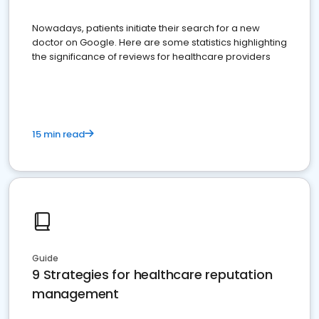
Nowadays, patients initiate their search for a new
doctor on Google. Here are some statistics highlighting
the significance of reviews for healthcare providers
15 min read
Guide
9 Strategies for healthcare reputation
management