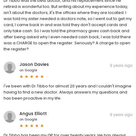
Dr Tibbo was the best doctor, and his replacement since he
retired is wonderful too. But writing about my experience today,
isn't about the doctors, it's the offices where they are located. I
was told my sister needed a doctors note, so I went out to get my
card, I came back in and was told they don't accept cards and
only take cash. So I was told the pharmacy gives cash back and
after being asked why I even needed cash back, I was told there
was a CHARGE to open the register. Seriously? A charge to open
the register?
Jason Davies
9 years ago
on
Google
I've been with Dr.Tibbo for almost 20 years and I couldn't imagine
having to find a new doctor. Always answers my questions and
has been proactive in my life.
Angus Elliott
9 years ago
on
Google
Dr Tibbo has been my GP for over twenty years. He has always