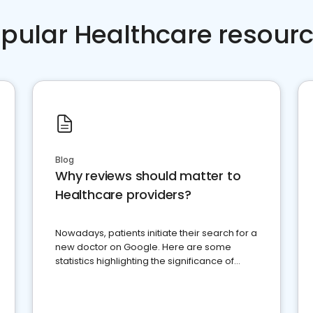
pular Healthcare resour
Blog
Why reviews should matter to
Healthcare providers?
Nowadays, patients initiate their search for a
new doctor on Google. Here are some
statistics highlighting the significance of
reviews for healthcare providers