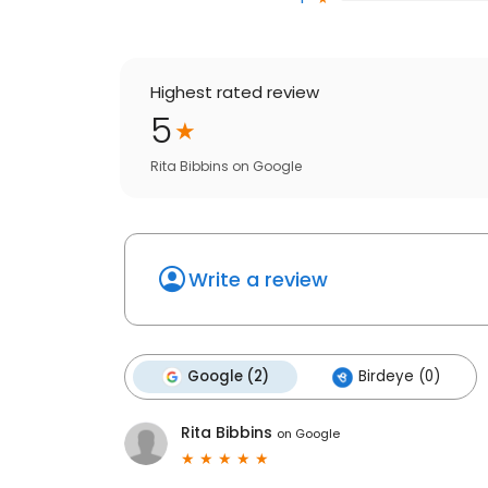
Highest rated review
5
Rita Bibbins
on
Google
Write a review
Google (2)
Birdeye (0)
Rita Bibbins
on
Google