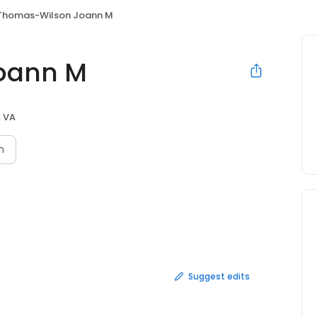
Thomas-Wilson Joann M
oann M
 VA
n
Suggest edits