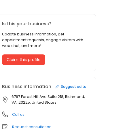
Is this your business?
Update business information, get
appointment requests, engage visitors with
web chat, and more!
Claim this profile
Business information
Suggest edits
6767 Forest Hill Ave Suite 218, Richmond,
VA, 23225, United States
Call us
Request consultation