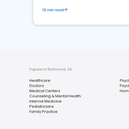
15 min read
Popular in Richmond, VA
Healthcare
Psyc
Doctors
Psych
Medical Centers
Home
Counseling & Mental Health
Internal Medicine
Pediatricians
Family Practice