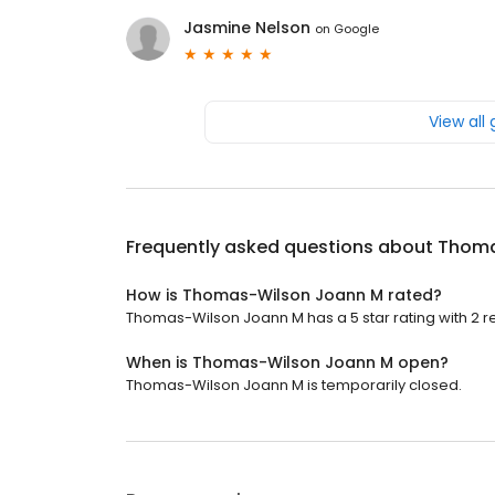
Jasmine Nelson
on
Google
View all
Frequently asked questions about
Thoma
How is Thomas-Wilson Joann M rated?
Thomas-Wilson Joann M has a 5 star rating with 2 r
When is Thomas-Wilson Joann M open?
Thomas-Wilson Joann M is temporarily closed.