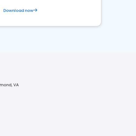
Download now
chmond, VA