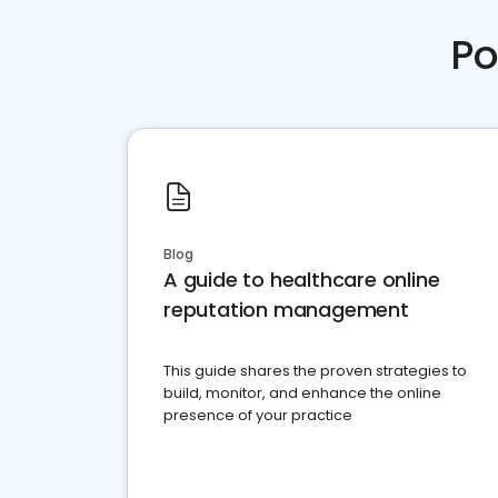
Po
Blog
A guide to healthcare online
reputation management
This guide shares the proven strategies to
build, monitor, and enhance the online
presence of your practice