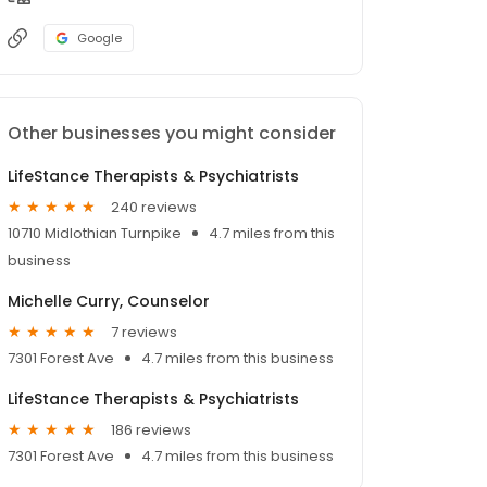
Google
Other businesses you might consider
LifeStance Therapists & Psychiatrists
240 reviews
10710 Midlothian Turnpike
4.7 miles from this
business
Michelle Curry, Counselor
7 reviews
7301 Forest Ave
4.7 miles from this business
LifeStance Therapists & Psychiatrists
186 reviews
7301 Forest Ave
4.7 miles from this business