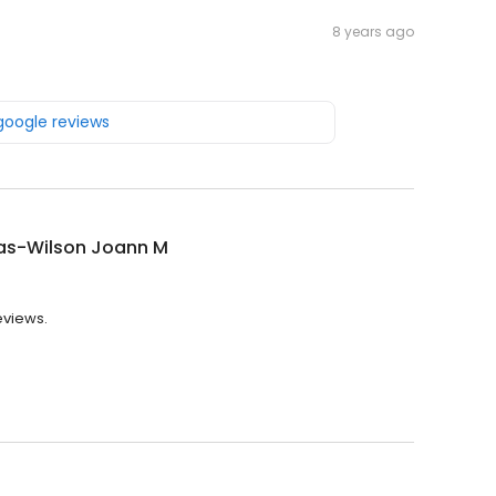
8 years ago
 google reviews
s-Wilson Joann M
eviews.