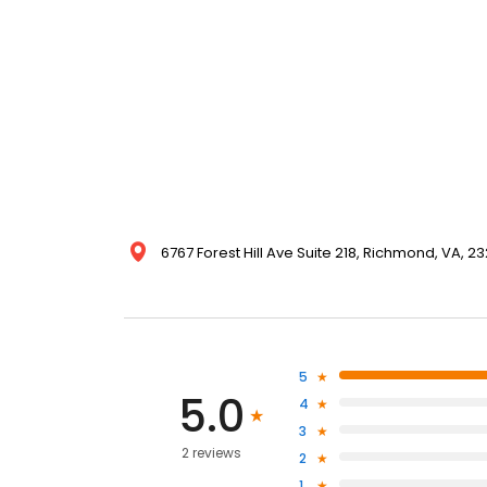
6767 Forest Hill Ave Suite 218, Richmond, VA, 2
5
5.0
4
3
2 reviews
2
1