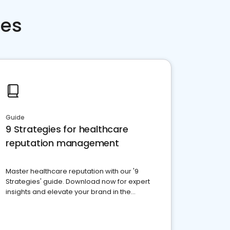
ces
Guide
9 Strategies for healthcare
reputation management
Master healthcare reputation with our '9
Strategies' guide. Download now for expert
insights and elevate your brand in the
competitive healthcare landscape