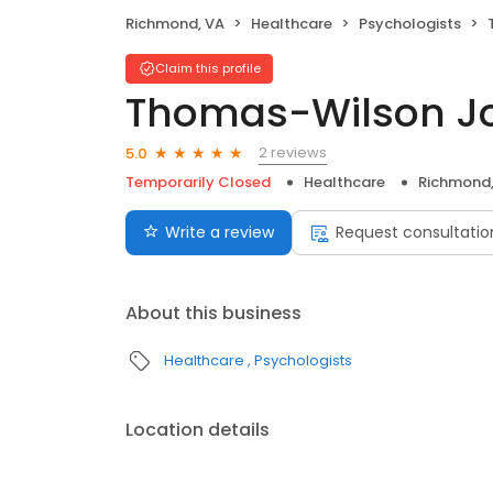
Richmond, VA
Healthcare
Psychologists
Claim this profile
Thomas-Wilson J
2 reviews
5.0
Temporarily Closed
Healthcare
Richmond,
Write a review
Request consultatio
About this business
Healthcare
Psychologists
Location details