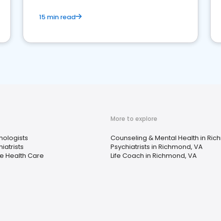
15 min read
More to explore
hologists
Counseling & Mental Health in Ri
iatrists
Psychiatrists in Richmond, VA
 Health Care
Life Coach in Richmond, VA