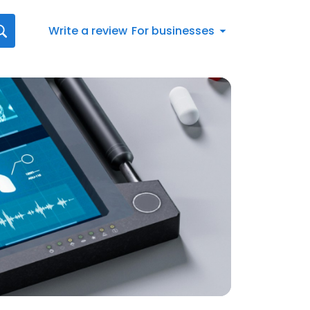
Write a review
For businesses