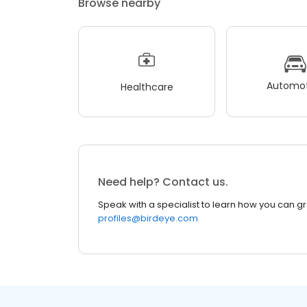
Browse nearby
Automot
Healthcare
Need help? Contact us.
Speak with a specialist to learn how you can g
profiles@birdeye.com