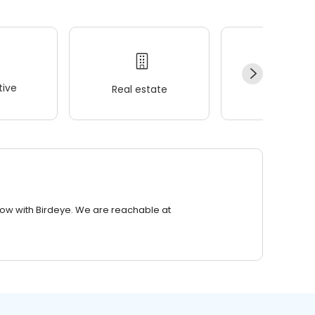
ive
Real estate
Wellness
row with Birdeye. We are reachable at