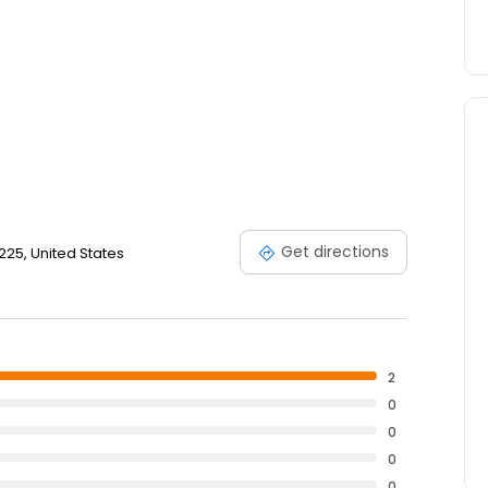
Get directions
3225, United States
2
0
0
0
0