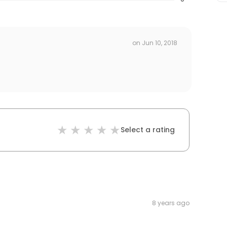
on
Jun 10, 2018
Select a rating
8 years ago