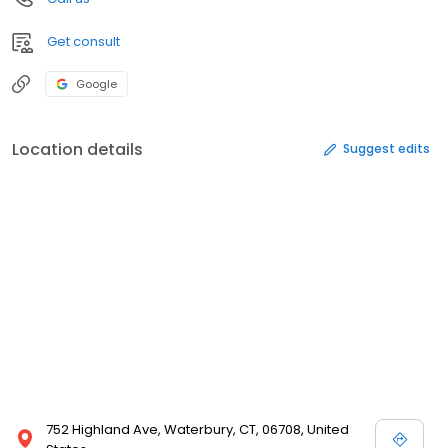
Get consult
Google
Location details
Suggest edits
752 Highland Ave, Waterbury, CT, 06708, United