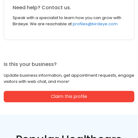
Need help? Contact us.
Speak with a specialist to learn how you can grow with
Birdeye. We are reachable at
profiles@birdeye.com
Is this your business?
Update business information, get appointment requests, engage
visitors with web chat, and more!
Claim this profile