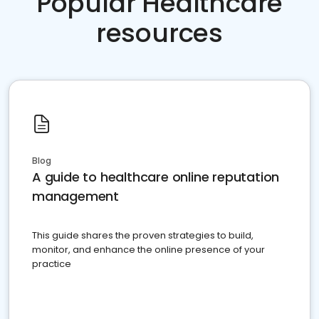
Popular Healthcare
resources
Blog
A guide to healthcare online reputation
management
This guide shares the proven strategies to build,
monitor, and enhance the online presence of your
practice