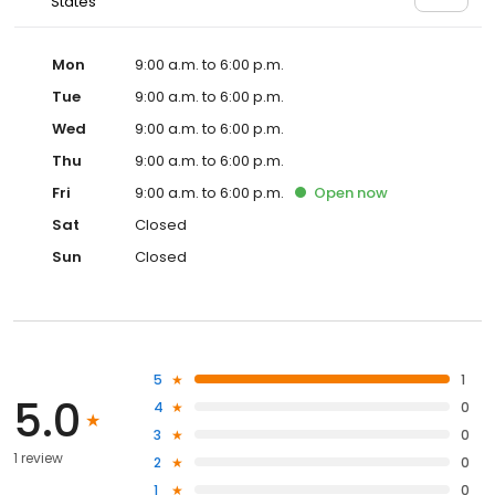
States
Mon
9:00 a.m. to 6:00 p.m.
Tue
9:00 a.m. to 6:00 p.m.
Wed
9:00 a.m. to 6:00 p.m.
Thu
9:00 a.m. to 6:00 p.m.
Fri
9:00 a.m. to 6:00 p.m.
Open
now
Sat
Closed
Sun
Closed
5
1
5.0
4
0
3
0
1 review
2
0
1
0