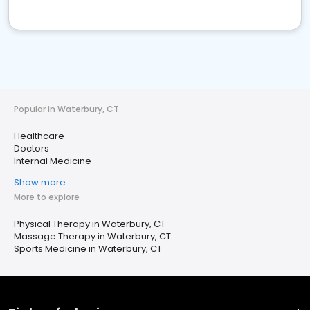
Popular in Waterbury, CT
Healthcare
Doctors
Internal Medicine
Show more
More to explore
Physical Therapy in Waterbury, CT
Massage Therapy in Waterbury, CT
Sports Medicine in Waterbury, CT