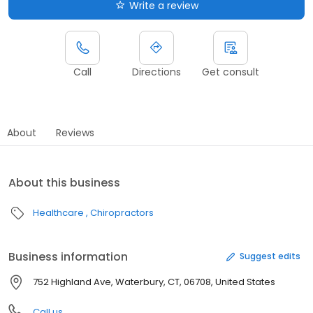
Write a review
Call
Directions
Get consult
About
Reviews
About this business
Healthcare
Chiropractors
Business information
Suggest edits
752 Highland Ave, Waterbury, CT, 06708, United States
Call us