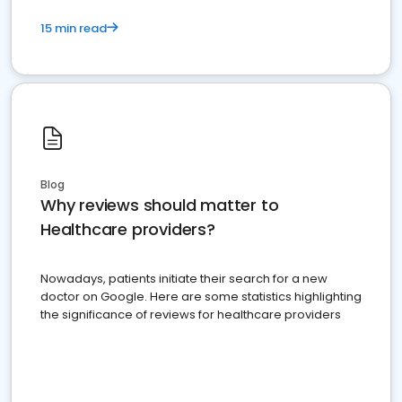
15 min read
Blog
Why reviews should matter to
Healthcare providers?
Nowadays, patients initiate their search for a new
doctor on Google. Here are some statistics highlighting
the significance of reviews for healthcare providers