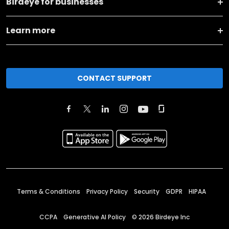
Birdeye for businesses
Learn more
CONTACT SUPPORT
Terms & Conditions
Privacy Policy
Security
GDPR
HIPAA
CCPA
Generative AI Policy
©
2026
Birdeye Inc