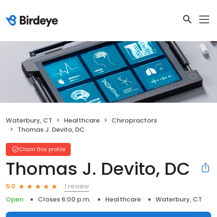
Waterbury, CT
Healthcare
Chiropractors
Thomas J. Devito, DC
Claim this profile
Thomas J. Devito, DC
1 review
5.0
Open
Closes 6:00 p.m.
Healthcare
Waterbury, CT