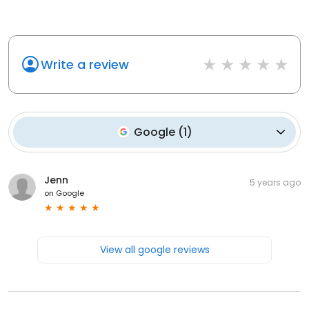
Write a review
Google
(
1
)
Jenn
5 years ago
on
Google
View all google reviews