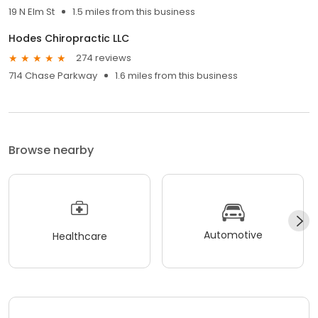
19 N Elm St
1.5 miles from this business
Hodes Chiropractic LLC
274 reviews
714 Chase Parkway
1.6 miles from this business
Browse nearby
Automotive
Healthcare