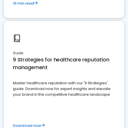
15 min read
Guide
9 Strategies for healthcare reputation
management
Master healthcare reputation with our '9 Strategies'
guide. Download now for expert insights and elevate
your brand in the competitive healthcare landscape
Download now