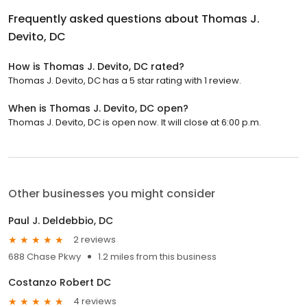
Frequently asked questions about
Thomas J.
Devito, DC
How is Thomas J. Devito, DC rated?
Thomas J. Devito, DC has a 5 star rating with 1 review.
When is Thomas J. Devito, DC open?
Thomas J. Devito, DC is open now. It will close at 6:00 p.m.
Other businesses you might consider
Paul J. Deldebbio, DC
2 reviews
688 Chase Pkwy
1.2 miles from this business
Costanzo Robert DC
4 reviews