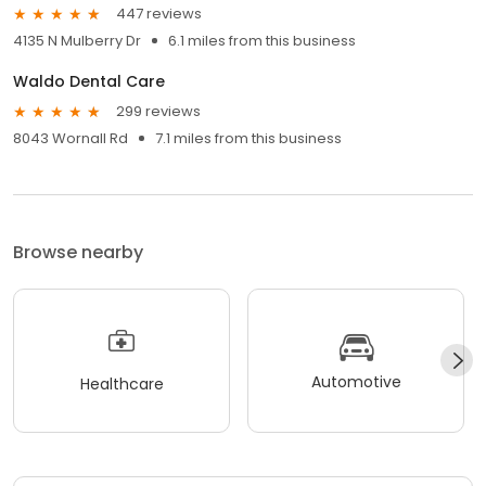
447 reviews
4135 N Mulberry Dr
6.1 miles from this business
Waldo Dental Care
299 reviews
8043 Wornall Rd
7.1 miles from this business
Browse nearby
Automotive
Healthcare