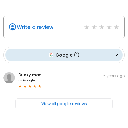
Write a review
Google
(
1
)
Ducky man
6 years ago
on
Google
View all google reviews