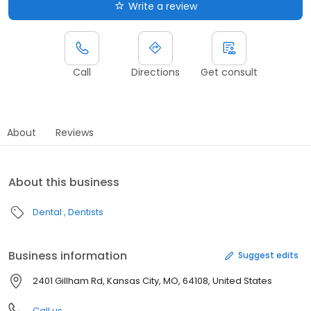
Write a review
Call
Directions
Get consult
About
Reviews
About this business
Dental
Dentists
Business information
Suggest edits
2401 Gillham Rd, Kansas City, MO, 64108, United States
Call us