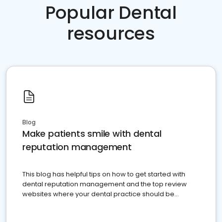
Popular Dental
resources
Blog
Make patients smile with dental
reputation management
This blog has helpful tips on how to get started with
dental reputation management and the top review
websites where your dental practice should be
present