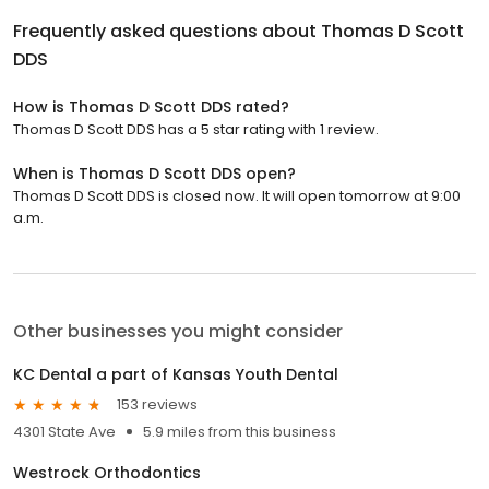
Frequently asked questions about
Thomas D Scott
DDS
How is Thomas D Scott DDS rated?
Thomas D Scott DDS has a 5 star rating with 1 review.
When is Thomas D Scott DDS open?
Thomas D Scott DDS is closed now. It will open tomorrow at 9:00
a.m.
Other businesses you might consider
KC Dental a part of Kansas Youth Dental
153 reviews
4301 State Ave
5.9 miles from this business
Westrock Orthodontics