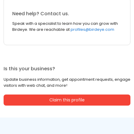
Need help? Contact us.
Speak with a specialist to learn how you can grow with
Birdeye. We are reachable at
profiles@birdeye.com
Is this your business?
Update business information, get appointment requests, engage
visitors with web chat, and more!
Claim this profile