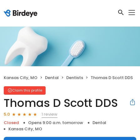
Kansas City, MO
Dental
Dentists
Thomas D Scott DDS
Claim this profile
Thomas D Scott DDS
1 review
5.0
Closed
Opens 9:00 a.m. tomorrow
Dental
Kansas City, MO