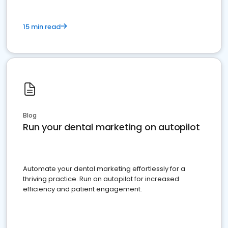
15 min read
Blog
Run your dental marketing on autopilot
Automate your dental marketing effortlessly for a
thriving practice. Run on autopilot for increased
efficiency and patient engagement.