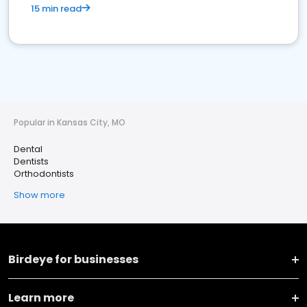
15 min read
Popular in Kansas City, MO
Dental
Dentists
Orthodontists
Show more
Birdeye for businesses
Learn more