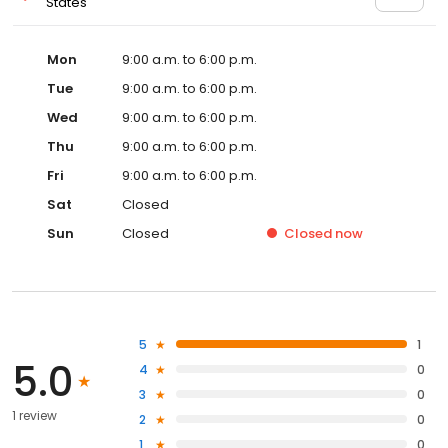
States
Mon
9:00 a.m. to 6:00 p.m.
Tue
9:00 a.m. to 6:00 p.m.
Wed
9:00 a.m. to 6:00 p.m.
Thu
9:00 a.m. to 6:00 p.m.
Fri
9:00 a.m. to 6:00 p.m.
Sat
Closed
Sun
Closed
Closed
now
5
1
5.0
4
0
3
0
1 review
2
0
1
0