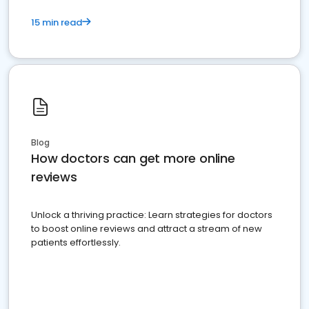
15 min read
Blog
How doctors can get more online
reviews
Unlock a thriving practice: Learn strategies for doctors
to boost online reviews and attract a stream of new
patients effortlessly.