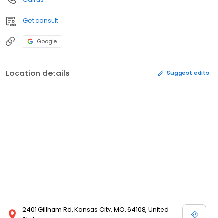
Get consult
Google
Location details
Suggest edits
2401 Gillham Rd, Kansas City, MO, 64108, United