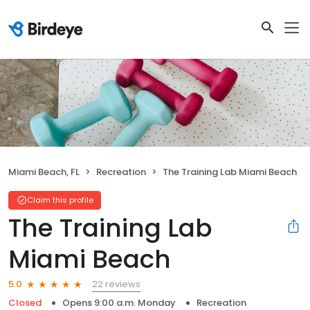
Miami Beach, FL
Recreation
The Training Lab Miami Beach
Claim this profile
The Training Lab
Miami Beach
22 reviews
5.0
Closed
Opens 9:00 a.m. Monday
Recreation