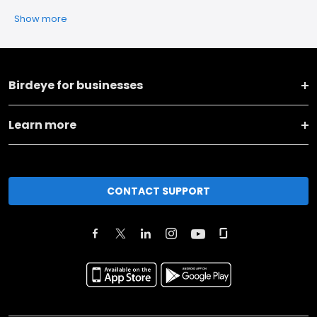
Show more
Birdeye for businesses
Learn more
CONTACT SUPPORT