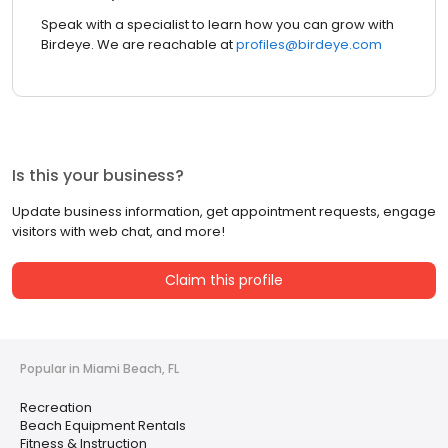
Speak with a specialist to learn how you can grow with
Birdeye. We are reachable at
profiles@birdeye.com
Is this your business?
Update business information, get appointment requests, engage
visitors with web chat, and more!
Claim this profile
Popular in Miami Beach, FL
Recreation
Beach Equipment Rentals
Fitness & Instruction