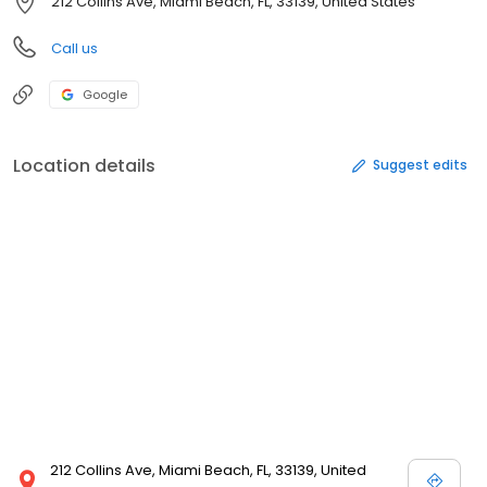
212 Collins Ave, Miami Beach, FL, 33139, United States
Call us
Google
Location details
Suggest edits
212 Collins Ave, Miami Beach, FL, 33139, United