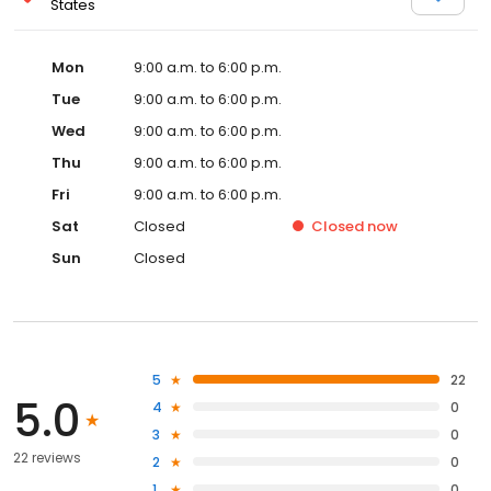
States
Mon
9:00 a.m. to 6:00 p.m.
Tue
9:00 a.m. to 6:00 p.m.
Wed
9:00 a.m. to 6:00 p.m.
Thu
9:00 a.m. to 6:00 p.m.
Fri
9:00 a.m. to 6:00 p.m.
Sat
Closed
Closed
now
Sun
Closed
5
22
5.0
4
0
3
0
22 reviews
2
0
1
0