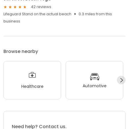
42 reviews
Lifeguard Stand on the actual beach
0.3 miles from this
business
Browse nearby
Automotive
Healthcare
Need help? Contact us.