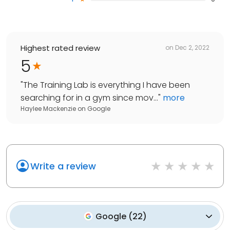
Highest rated review
on
Dec 2, 2022
5
"
The Training Lab is everything I have been
searching for in a gym since mov...
"
more
Haylee Mackenzie
on
Google
Write a review
Google
(
22
)