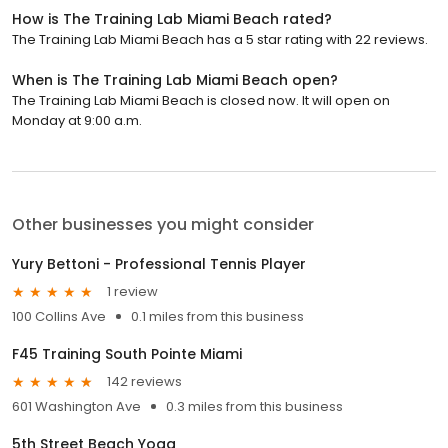
How is The Training Lab Miami Beach rated?
The Training Lab Miami Beach has a 5 star rating with 22 reviews.
When is The Training Lab Miami Beach open?
The Training Lab Miami Beach is closed now. It will open on
Monday at 9:00 a.m.
Other businesses you might consider
Yury Bettoni - Professional Tennis Player
1 review
100 Collins Ave
0.1 miles from this business
F45 Training South Pointe Miami
142 reviews
601 Washington Ave
0.3 miles from this business
5th Street Beach Yoga