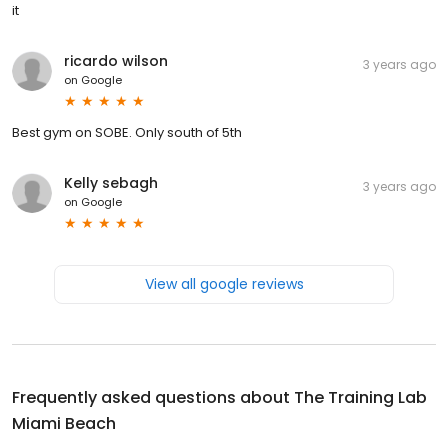
it
ricardo wilson
3 years ago
on
Google
Best gym on SOBE. Only south of 5th
Kelly sebagh
3 years ago
on
Google
View all google reviews
Frequently asked questions about
The Training Lab
Miami Beach