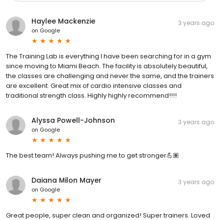
Haylee Mackenzie
3 years ago
on
Google
The Training Lab is everything I have been searching for in a gym
since moving to Miami Beach. The facility is absolutely beautiful,
the classes are challenging and never the same, and the trainers
are excellent. Great mix of cardio intensive classes and
traditional strength class. Highly highly recommend!!!!
Alyssa Powell-Johnson
3 years ago
on
Google
The best team! Always pushing me to get stronger💪🏽
Daiana Milon Mayer
3 years ago
on
Google
Great people, super clean and organized! Super trainers. Loved