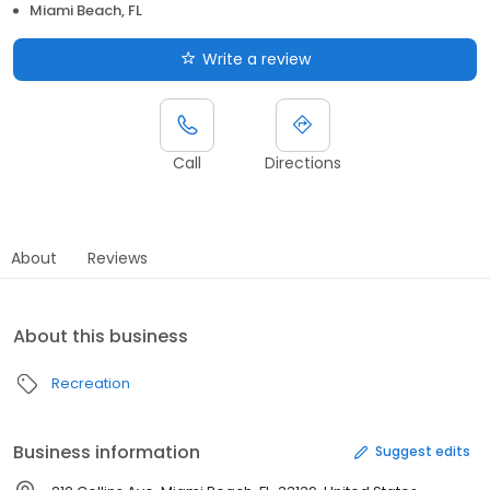
Miami Beach, FL
Write a review
Call
Directions
About
Reviews
About this business
Recreation
Business information
Suggest edits