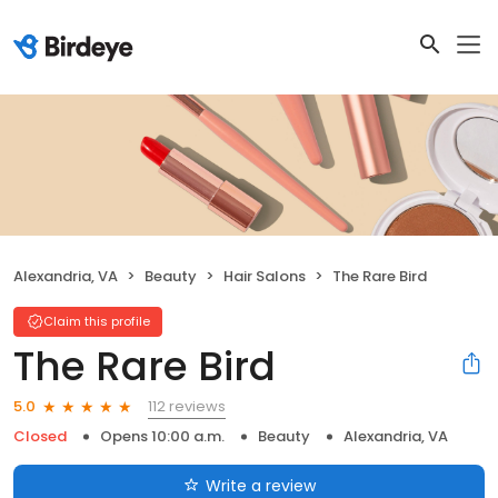
Alexandria, VA
Beauty
Hair Salons
The Rare Bird
Claim this profile
The Rare Bird
112 reviews
5.0
Closed
Opens 10:00 a.m.
Beauty
Alexandria, VA
Write a review