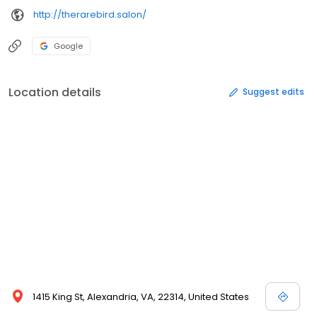
http://therarebird.salon/
Google
Location details
Suggest edits
1415 King St, Alexandria, VA, 22314, United States