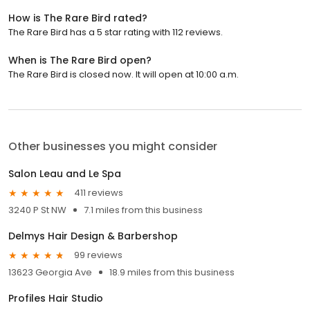
How is The Rare Bird rated?
The Rare Bird has a 5 star rating with 112 reviews.
When is The Rare Bird open?
The Rare Bird is closed now. It will open at 10:00 a.m.
Other businesses you might consider
Salon Leau and Le Spa
411 reviews
3240 P St NW
7.1 miles from this business
Delmys Hair Design & Barbershop
99 reviews
13623 Georgia Ave
18.9 miles from this business
Profiles Hair Studio