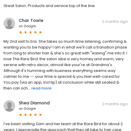
Great Salon. Products and service top of the line .
Char Towle
2 months ago
on
Google
My 2nd visit to Eris. She takes so much time listening, confirming &
wanting you to be happy! I am in what we'll call a transition phase
from long to shorter hair & she's so great with "easing" me into it. I
love The Rare Bird: the salon vibe is very homey and warm, very
serene with retro decor, almost like your're at Grandma's.
Although it's humming with business everything seems way
calmer to me -- your time is special & you feel well-cared for.
You pay (via an app, incl tip) at conclusion while still seated &
then can sch...
read more
Shea Diamond
2 months ago
on
Google
I’ve been visiting Sam and her team at the Rare Bird for about 2
years; I appreciate the approach that they all take to hair care.