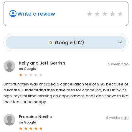
Write a review
Google
(
112
)
Kelly and Jeff Gerrish
a week ago
on
Google
Unfortunately was charged a cancellation fee of $195 because of
a flat tire. I understand they have fees for canceling, but I think it’s
high, my first time missing an appointment, and I don’t have to like
their fees or be happy.
Francine Neville
4 weeks ago
on
Google