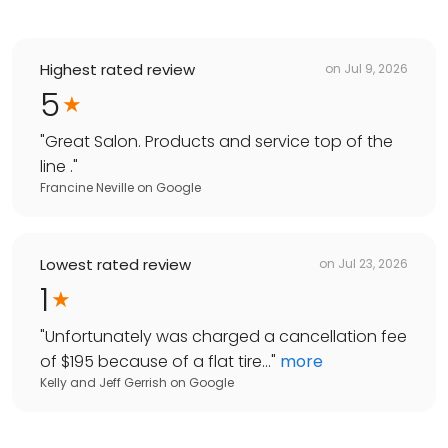
Highest rated review
on
Jul 9, 2026
5
"
Great Salon. Products and service top of the
line .
"
Francine Neville
on
Google
Lowest rated review
on
Jul 23, 2026
1
"
Unfortunately was charged a cancellation fee
of $195 because of a flat tire...
"
more
Kelly and Jeff Gerrish
on
Google