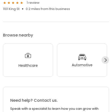
1 review
1101 King St
0.2 miles from this business
Browse nearby
Automotive
Healthcare
Need help? Contact us.
Speak with a specialist to learn how you can grow with