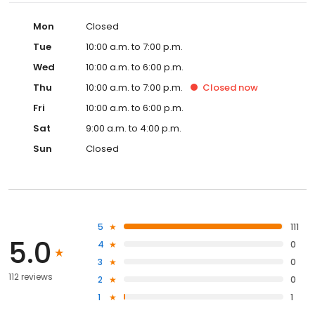
Mon
Closed
Tue
10:00 a.m. to 7:00 p.m.
Wed
10:00 a.m. to 6:00 p.m.
Thu
10:00 a.m. to 7:00 p.m.
Closed
now
Fri
10:00 a.m. to 6:00 p.m.
Sat
9:00 a.m. to 4:00 p.m.
Sun
Closed
5
111
5.0
4
0
3
0
112 reviews
2
0
1
1