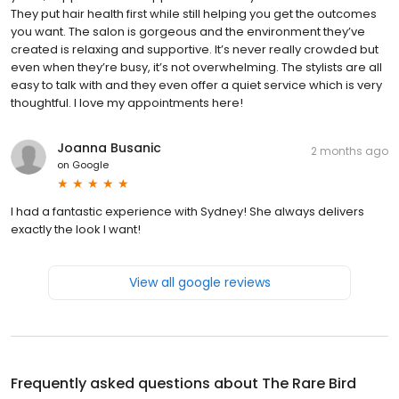
They put hair health first while still helping you get the outcomes
you want. The salon is gorgeous and the environment they’ve
created is relaxing and supportive. It’s never really crowded but
even when they’re busy, it’s not overwhelming. The stylists are all
easy to talk with and they even offer a quiet service which is very
thoughtful. I love my appointments here!
Joanna Busanic
2 months ago
on
Google
I had a fantastic experience with Sydney! She always delivers
exactly the look I want!
View all google reviews
Frequently asked questions about
The Rare Bird