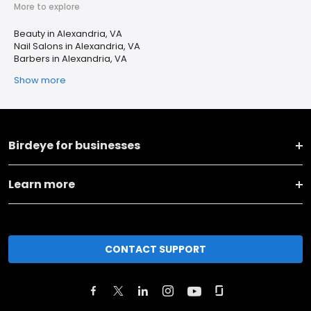
More to explore
Beauty in Alexandria, VA
Nail Salons in Alexandria, VA
Barbers in Alexandria, VA
Show more
Birdeye for businesses
Learn more
CONTACT SUPPORT