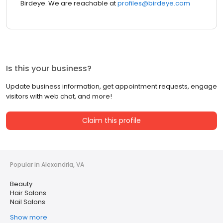
Birdeye. We are reachable at
profiles@birdeye.com
Is this your business?
Update business information, get appointment requests, engage
visitors with web chat, and more!
Claim this profile
Popular in Alexandria, VA
Beauty
Hair Salons
Nail Salons
Show more