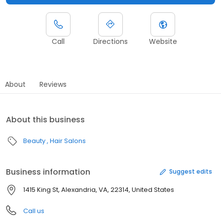
Call
Directions
Website
About
Reviews
About this business
Beauty
Hair Salons
Business information
Suggest edits
1415 King St, Alexandria, VA, 22314, United States
Call us