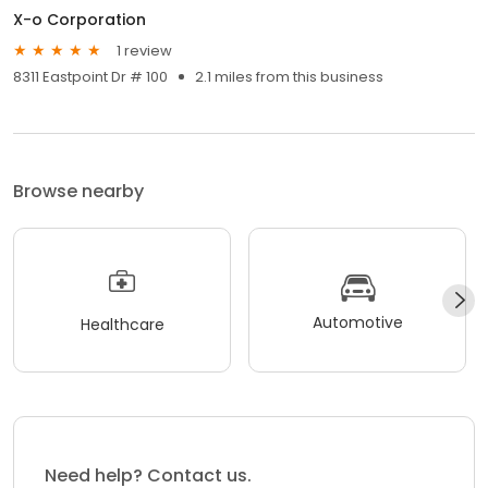
X-o Corporation
1 review
8311 Eastpoint Dr # 100
2.1 miles from this business
Browse nearby
Automotive
Healthcare
Need help? Contact us.