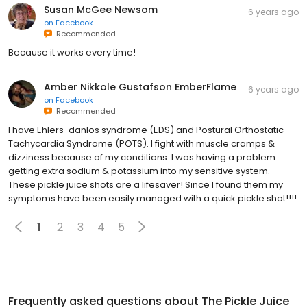
Susan McGee Newsom
6 years ago
on
Facebook
Recommended
Because it works every time!
Amber Nikkole Gustafson EmberFlame
6 years ago
on
Facebook
Recommended
I have Ehlers-danlos syndrome (EDS) and Postural Orthostatic
Tachycardia Syndrome (POTS). I fight with muscle cramps &
dizziness because of my conditions. I was having a problem
getting extra sodium & potassium into my sensitive system.
These pickle juice shots are a lifesaver! Since I found them my
symptoms have been easily managed with a quick pickle shot!!!!
1
2
3
4
5
Frequently asked questions about
The Pickle Juice