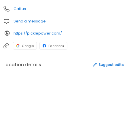
Call us
Send a message
https://picklepower.com/
Google
Facebook
Location details
Suggest edits