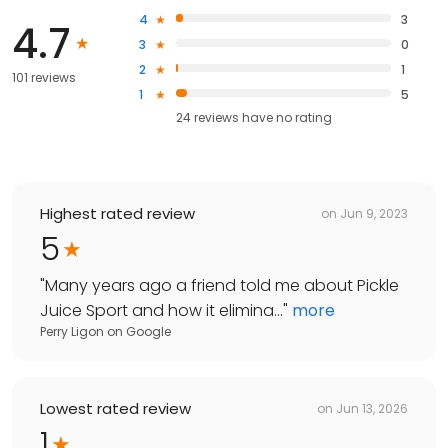
4
3
4.7
3
0
2
1
101 reviews
1
5
24
reviews have
no rating
Highest rated review
on
Jun 9, 2023
5
"
Many years ago a friend told me about Pickle
Juice Sport and how it elimina...
"
more
Perry Ligon
on
Google
Lowest rated review
on
Jun 13, 2026
1