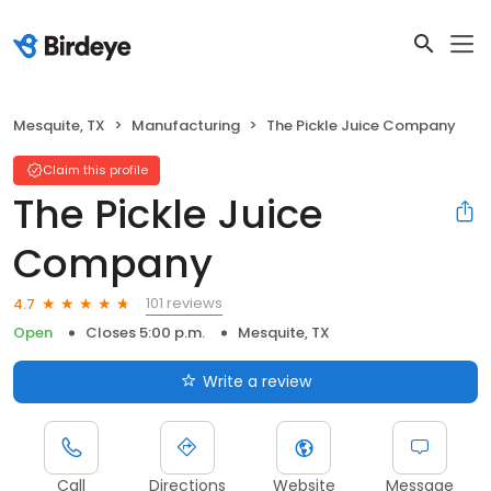
Mesquite, TX
Manufacturing
The Pickle Juice Company
Claim this profile
The Pickle Juice
Company
101 reviews
4.7
Open
Closes 5:00 p.m.
Mesquite, TX
Write a review
Call
Directions
Website
Message