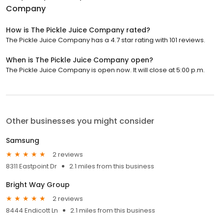
Company
How is The Pickle Juice Company rated?
The Pickle Juice Company has a 4.7 star rating with 101 reviews.
When is The Pickle Juice Company open?
The Pickle Juice Company is open now. It will close at 5:00 p.m.
Other businesses you might consider
Samsung
2 reviews
8311 Eastpoint Dr
2.1 miles from this business
Bright Way Group
2 reviews
8444 Endicott Ln
2.1 miles from this business