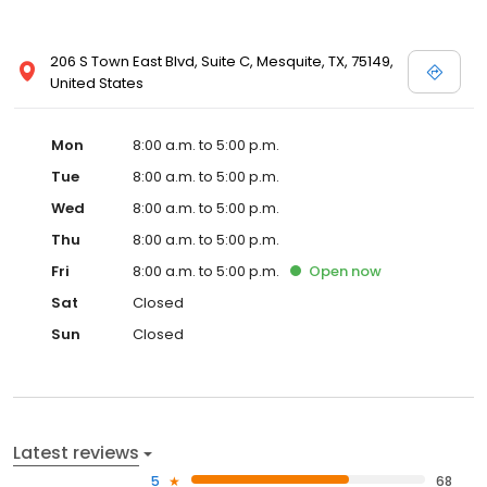
206 S Town East Blvd, Suite C, Mesquite, TX, 75149,
United States
Mon
8:00 a.m. to 5:00 p.m.
Tue
8:00 a.m. to 5:00 p.m.
Wed
8:00 a.m. to 5:00 p.m.
Thu
8:00 a.m. to 5:00 p.m.
Fri
8:00 a.m. to 5:00 p.m.
Open
now
Sat
Closed
Sun
Closed
Latest reviews
5
68