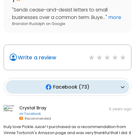
"
Sends cease-and-desist letters to small
businesses over a common term. Buye...
"
more
Brandon Rudolph
on
Google
Write a review
Facebook
(
73
)
Crystal Bray
5 years ago
on
Facebook
Recommended
truly love Pickle Juice! I purchased as a recommendation from
Vinnie Tortorich's Amazon page and was very thankful that I did. it