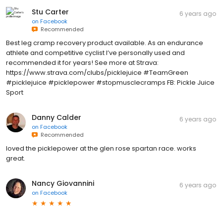
Stu Carter
6 years ago
on
Facebook
Recommended
Best leg cramp recovery product available. As an endurance
athlete and competitive cyclist I’ve personally used and
recommended it for years! See more at Strava:
https://www.strava.com/clubs/picklejuice #TeamGreen
#picklejuice #picklepower #stopmusclecramps FB: Pickle Juice
Sport
Danny Calder
6 years ago
on
Facebook
Recommended
loved the picklepower at the glen rose spartan race. works
great.
Nancy Giovannini
6 years ago
on
Facebook