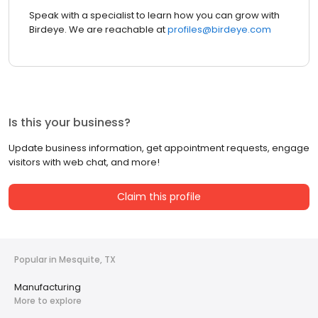
Speak with a specialist to learn how you can grow with
Birdeye. We are reachable at
profiles@birdeye.com
Is this your business?
Update business information, get appointment requests, engage
visitors with web chat, and more!
Claim this profile
Popular in Mesquite, TX
Manufacturing
More to explore