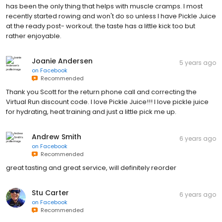
has been the only thing that helps with muscle cramps. I most
recently started rowing and won't do so unless I have Pickle Juice
at the ready post- workout. the taste has a little kick too but
rather enjoyable.
Joanie Andersen
5 years ago
on
Facebook
Recommended
Thank you Scott for the return phone call and correcting the
Virtual Run discount code. I love Pickle Juice!!! I love pickle juice
for hydrating, heat training and just a little pick me up.
Andrew Smith
6 years ago
on
Facebook
Recommended
great tasting and great service, will definitely reorder
Stu Carter
6 years ago
on
Facebook
Recommended