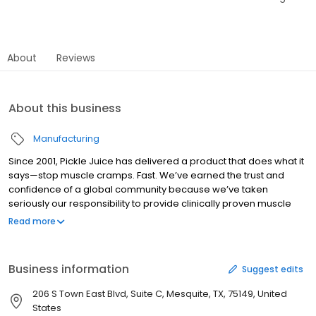
About
Reviews
About this business
Manufacturing
Since 2001, Pickle Juice has delivered a product that does what it
says—stop muscle cramps. Fast. We’ve earned the trust and
confidence of a global community because we’ve taken
seriously our responsibility to provide clinically proven muscle
cramp relief. When athletes lace up, clip in, or step onto the court,
Read more
we’re right there with them. When every day people suffer
muscle cramps mid-workout, mid-meeting, mid-sleep, we’ve
provided the fast-acting, all natural and organic relief they
Business information
Suggest edits
deserve. Pickle Juice keeps our community moving.
206 S Town East Blvd, Suite C, Mesquite, TX, 75149, United
States