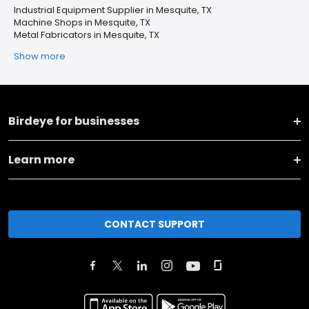
Industrial Equipment Supplier in Mesquite, TX
Machine Shops in Mesquite, TX
Metal Fabricators in Mesquite, TX
Show more
Birdeye for businesses
Learn more
CONTACT SUPPORT