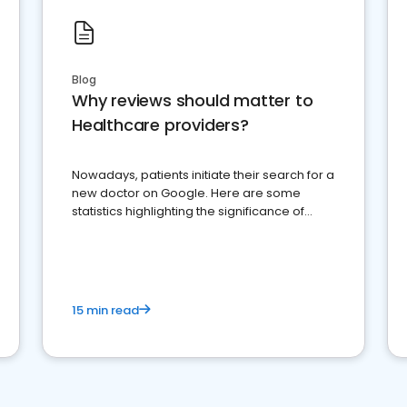
Blog
Why reviews should matter to
Healthcare providers?
Nowadays, patients initiate their search for a
new doctor on Google. Here are some
statistics highlighting the significance of
reviews for healthcare providers
15 min read