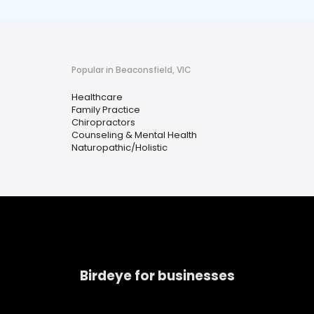
Popular in Beaconsfield, VIC
Healthcare
Family Practice
Chiropractors
Counseling & Mental Health
Naturopathic/Holistic
Birdeye for businesses