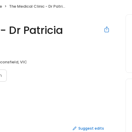
ce
The Medical Clinic - Dr Patricia Vicente
- Dr Patricia
consfield, VIC
n
Suggest edits