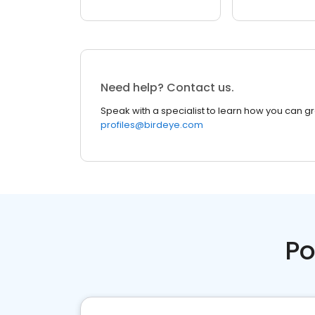
Need help? Contact us.
Speak with a specialist to learn how you can g
profiles@birdeye.com
Po