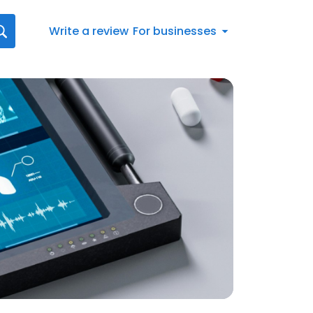
Write a review
For businesses