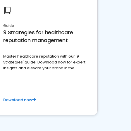
Guide
9 Strategies for healthcare
reputation management
Master healthcare reputation with our '9
Strategies' guide. Download now for expert
insights and elevate your brand in the
competitive healthcare landscape
Download now