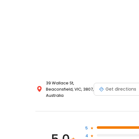
39 Wallace St,
Get directions
Beaconsfield, VIC, 3807,
Australia
5
4