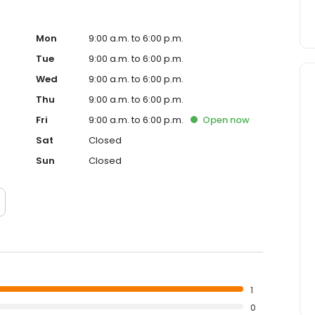
Mon
9:00 a.m. to 6:00 p.m.
Tue
9:00 a.m. to 6:00 p.m.
Wed
9:00 a.m. to 6:00 p.m.
Thu
9:00 a.m. to 6:00 p.m.
Fri
9:00 a.m. to 6:00 p.m.
Open
now
Sat
Closed
Sun
Closed
1
0