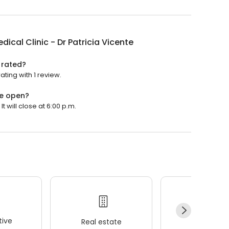
dical Clinic - Dr Patricia Vicente
e rated?
ating with 1 review.
te open?
t will close at 6:00 p.m.
ive
Real estate
Wellness