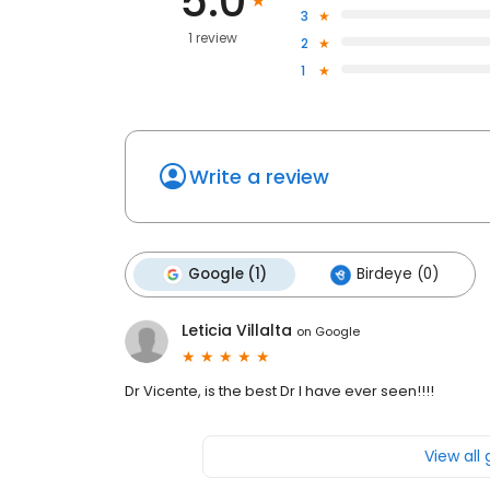
5.0
3
1 review
2
1
Write a review
Google (1)
Birdeye (0)
Leticia Villalta
on
Google
Dr Vicente, is the best Dr I have ever seen!!!!
View all