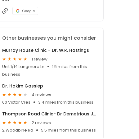
Google
Other businesses you might consider
Murray House Clinic - Dr. W.R. Hastings
1 review
Unit 1/14 Langmore Ln
1.5 miles from this
business
Dr. Hakim Gassiep
4 reviews
60 Victor Cres
3.4 miles from this business
Thompson Road Clinic- Dr Demetrious Jim Kourdoulos
2 reviews
2 Woodbine Rd
5.5 miles from this business