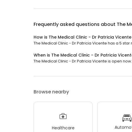
Frequently asked questions about
The Me
How is The Medical Clinic - Dr Patricia Vicent
The Medical Clinic - Dr Patricia Vicente has a 5 star r
When is The Medical Clinic - Dr Patricia Vicen
The Medical Clinic - Dr Patricia Vicente is open now. I
Browse nearby
Automot
Healthcare