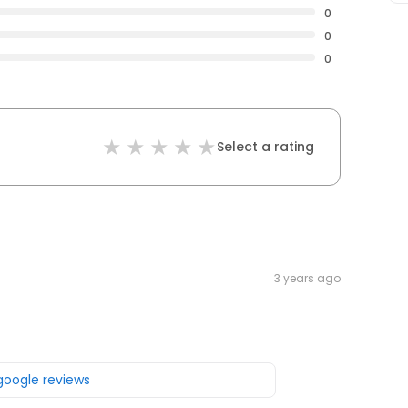
0
0
0
Select a rating
3 years ago
 google reviews