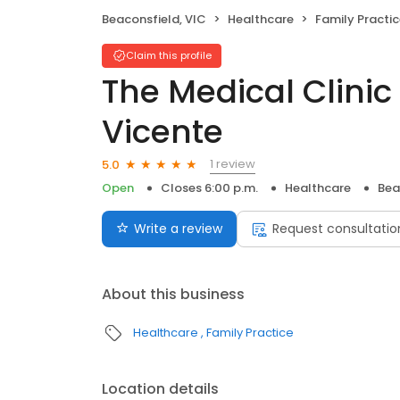
Beaconsfield, VIC
Healthcare
Family Practi
Claim this profile
The Medical Clinic 
Vicente
1 review
5.0
Open
Closes 6:00 p.m.
Healthcare
Bea
Write a review
Request consultatio
About this business
Healthcare
Family Practice
Location details