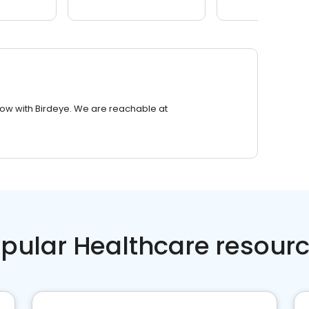
row with Birdeye. We are reachable at
pular Healthcare resour