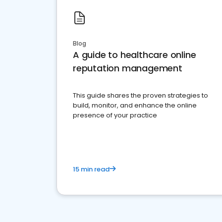
Blog
A guide to healthcare online
reputation management
This guide shares the proven strategies to
build, monitor, and enhance the online
presence of your practice
15 min read