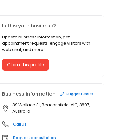
Is this your business?
Update business information, get
appointment requests, engage visitors with
web chat, and more!
Claim this profile
Business information
Suggest edits
39 Wallace St, Beaconsfield, VIC, 3807,
Australia
Call us
Request consultation