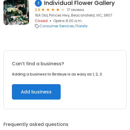
Individual Flower Gallery
2
3.9
17 reviews
16A Old, Princes Hwy, Beaconsfield, VIC, 3807
Closed
Opens 8:00 a.m.
Consumer Services
Florists
Can’t find a business?
Adding a business to Birdeye is as easy as 1, 2, 3.
Add business
Frequently asked questions