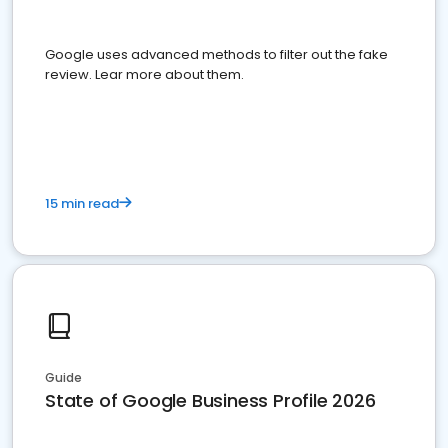
Google uses advanced methods to filter out the fake
review. Lear more about them.
15 min read
Guide
State of Google Business Profile 2026