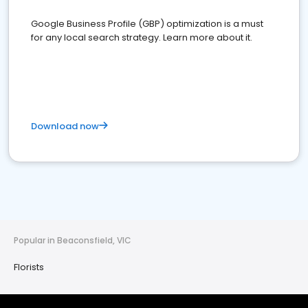
Google Business Profile (GBP) optimization is a must
for any local search strategy. Learn more about it.
Download now
Popular in Beaconsfield, VIC
Florists