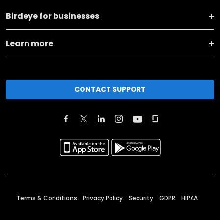
Birdeye for businesses
Learn more
CONTACT SUPPORT
Terms & Conditions
Privacy Policy
Security
GDPR
HIPAA