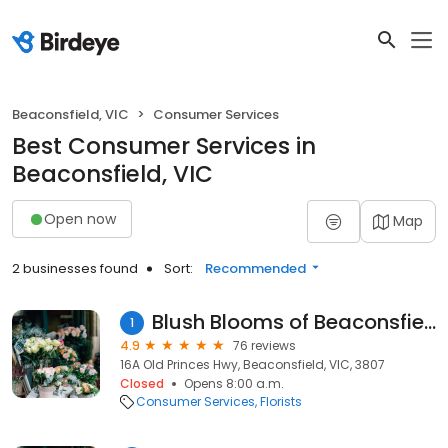
Beaconsfield, VIC
Consumer Services
Best Consumer Services in
Beaconsfield, VIC
Open now
Map
2 businesses found
Sort:
Recommended
Blush Blooms of Beaconsfield
1
4.9
76 reviews
16A Old Princes Hwy, Beaconsfield, VIC, 3807
Closed
Opens 8:00 a.m.
Consumer Services
Florists