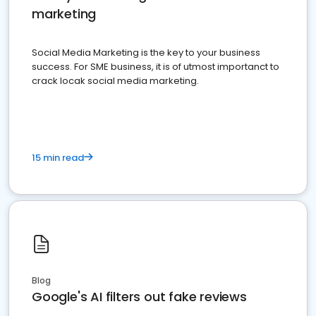
marketing
Social Media Marketing is the key to your business
success. For SME business, it is of utmost importanct to
crack locak social media marketing.
15 min read
Blog
Google's AI filters out fake reviews