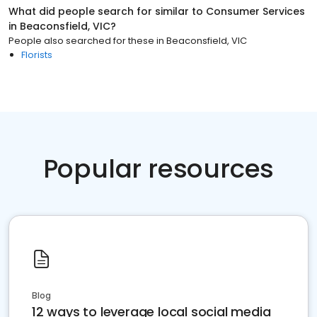
What did people search for similar to
Consumer Services
in
Beaconsfield, VIC
?
People also searched for these
in
Beaconsfield, VIC
Florists
Popular resources
Blog
12 ways to leverage local social media