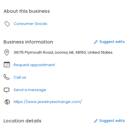
About this business
Consumer Goods
Business information
Suggest edits
36175 Plymouth Road, Livonia, MI, 48150, United States
Request appointment
Call us
Send a message
https://www.jewelryexchange.com/
Location details
Suggest edits