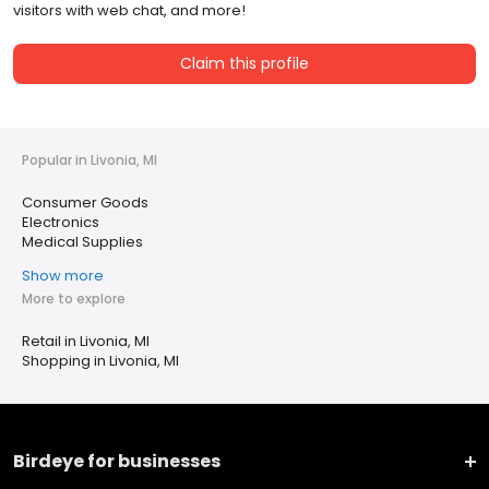
visitors with web chat, and more!
Claim this profile
Popular in Livonia, MI
Consumer Goods
Electronics
Medical Supplies
Show more
More to explore
Retail in Livonia, MI
Shopping in Livonia, MI
Birdeye for businesses