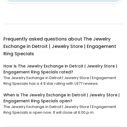
Frequently asked questions about
The Jewelry
Exchange in Detroit | Jewelry Store | Engagement
Ring Specials
How is The Jewelry Exchange in Detroit | Jewelry Store |
Engagement Ring Specials rated?
The Jewelry Exchange in Detroit | Jewelry Store | Engagement
Ring Specials has a 4.9 star rating with 1,677 reviews.
When is The Jewelry Exchange in Detroit | Jewelry Store |
Engagement Ring Specials open?
The Jewelry Exchange in Detroit | Jewelry Store | Engagement
Ring Specials is open now. It will close at 6:00 p.m.