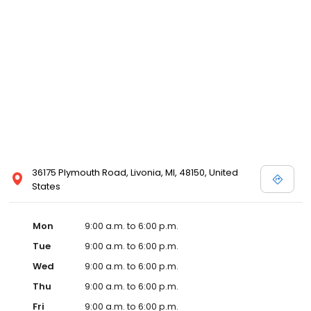
36175 Plymouth Road, Livonia, MI, 48150, United
States
Mon
9:00 a.m. to 6:00 p.m.
Tue
9:00 a.m. to 6:00 p.m.
Wed
9:00 a.m. to 6:00 p.m.
Thu
9:00 a.m. to 6:00 p.m.
Fri
9:00 a.m. to 6:00 p.m.