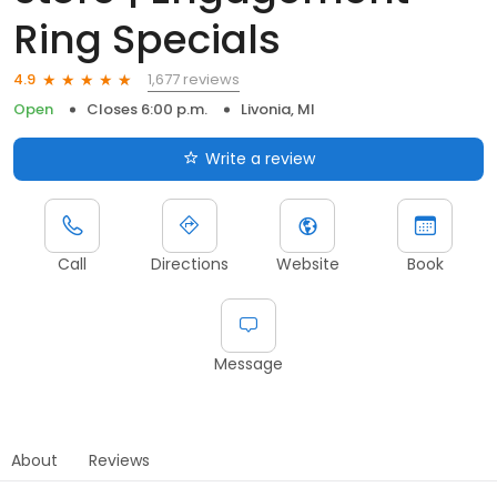
Ring Specials
1,677 reviews
4.9
Open
Closes 6:00 p.m.
Livonia, MI
Write a review
Call
Directions
Website
Book
Message
About
Reviews