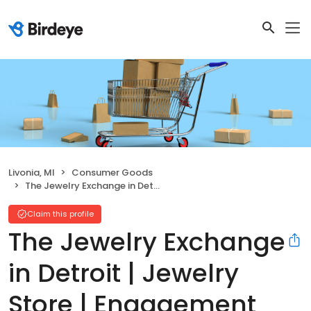
Livonia, MI
Consumer Goods
The Jewelry Exchange in Detroit | Jewelry Store | Engagement Ring Specials
Claim this profile
The Jewelry Exchange
in Detroit | Jewelry
Store | Engagement