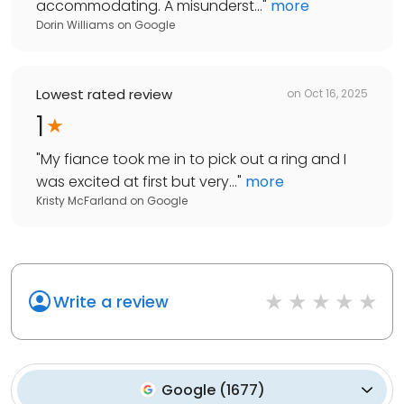
accommodating. A misunderst...
"
more
Dorin Williams
on
Google
Lowest rated review
on
Oct 16, 2025
1
"
My fiance took me in to pick out a ring and I
was excited at first but very...
"
more
Kristy McFarland
on
Google
Write a review
Google
(
1677
)