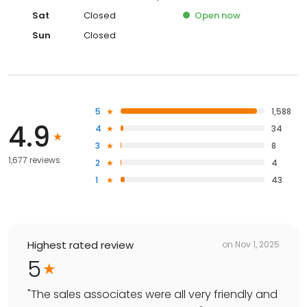
Sat
Closed
Open
now
Sun
Closed
5
1,588
4.9
4
34
3
8
1,677 reviews
2
4
1
43
Highest rated review
on
Nov 1, 2025
5
"
The sales associates were all very friendly and