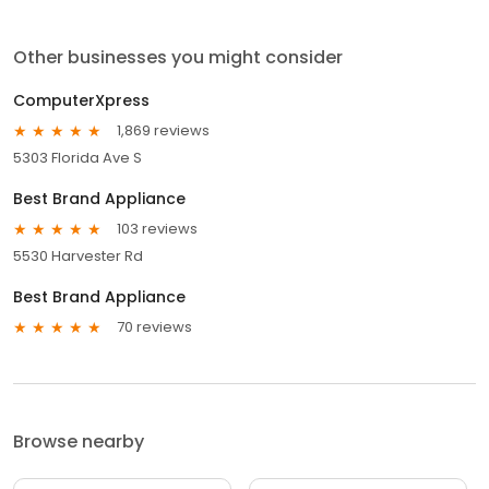
Other businesses you might consider
ComputerXpress
1,869 reviews
5303 Florida Ave S
Best Brand Appliance
103 reviews
5530 Harvester Rd
Best Brand Appliance
70 reviews
Browse nearby