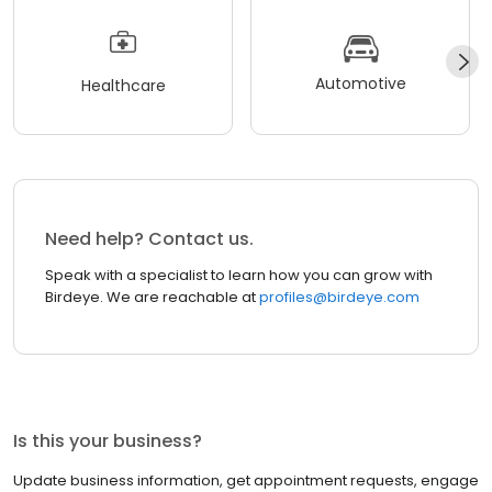
Automotive
Healthcare
Need help? Contact us.
Speak with a specialist to learn how you can grow with
Birdeye. We are reachable at
profiles@birdeye.com
Is this your business?
Update business information, get appointment requests, engage