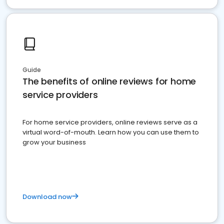
Guide
The benefits of online reviews for home
service providers
For home service providers, online reviews serve as a
virtual word-of-mouth. Learn how you can use them to
grow your business
Download now