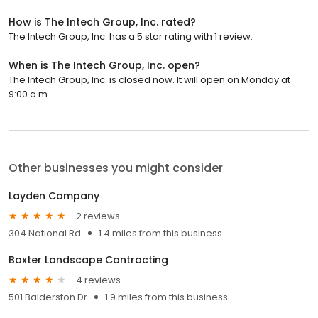
How is The Intech Group, Inc. rated?
The Intech Group, Inc. has a 5 star rating with 1 review.
When is The Intech Group, Inc. open?
The Intech Group, Inc. is closed now. It will open on Monday at
9:00 a.m.
Other businesses you might consider
Layden Company
2 reviews
304 National Rd
1.4 miles from this business
Baxter Landscape Contracting
4 reviews
501 Balderston Dr
1.9 miles from this business