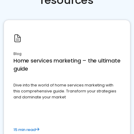
resources
Blog
Home services marketing – the ultimate
guide
Dive into the world of home services marketing with
this comprehensive guide. Transform your strategies
and dominate your market
15 min read