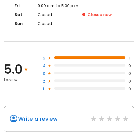
Fri
9:00 a.m. to 5:00 p.m.
Sat
Closed
Closed
now
Sun
Closed
5
1
5.0
4
0
3
0
1 review
2
0
1
0
Write a review