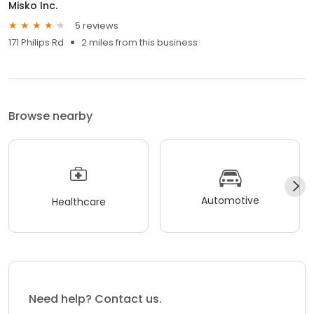
Misko Inc.
5 reviews
171 Philips Rd
2 miles from this business
Browse nearby
Automotive
Healthcare
Need help? Contact us.