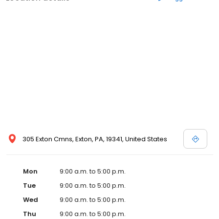
305 Exton Cmns, Exton, PA, 19341, United States
Mon
9:00 a.m. to 5:00 p.m.
Tue
9:00 a.m. to 5:00 p.m.
Wed
9:00 a.m. to 5:00 p.m.
Thu
9:00 a.m. to 5:00 p.m.