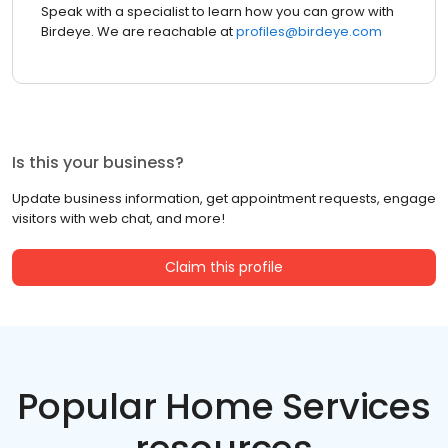
Speak with a specialist to learn how you can grow with
Birdeye. We are reachable at
profiles@birdeye.com
Is this your business?
Update business information, get appointment requests, engage
visitors with web chat, and more!
Claim this profile
Popular Home Services