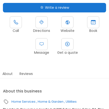
Write a review
Call
Directions
Website
Book
Message
Get a quote
About
Reviews
About this business
Home Services
Home & Garden
Utilities