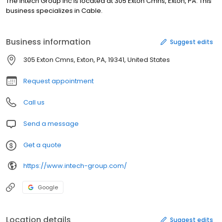
The Intech Group Inc is located at 305 Exton Cmns, Exton, PA. This
business specializes in Cable.
Business information
Suggest edits
305 Exton Cmns, Exton, PA, 19341, United States
Request appointment
Call us
Send a message
Get a quote
https://www.intech-group.com/
Google
Location details
Suggest edits