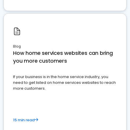
Blog
How home services websites can bring
you more customers
If your business is in the home service industry, you
need to get listed on home services websites to reach
more customers.
15 min read