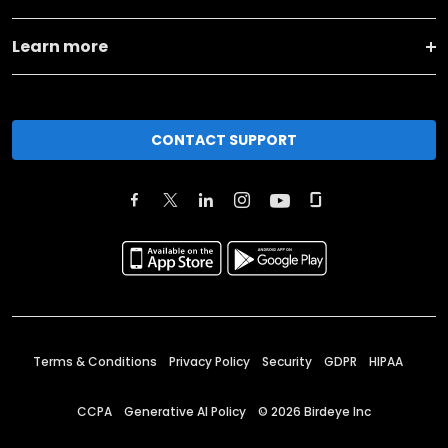
Learn more
CONTACT SUPPORT
Terms & Conditions
Privacy Policy
Security
GDPR
HIPAA
CCPA
Generative AI Policy
©
2026
Birdeye Inc