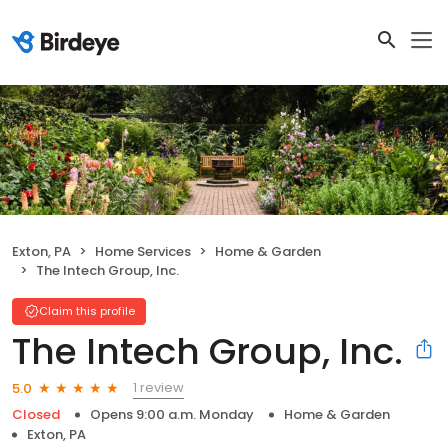
Exton, PA
Home Services
Home & Garden
The Intech Group, Inc.
Claim this profile
The Intech Group, Inc.
1 review
5.0
Closed
Opens 9:00 a.m. Monday
Home & Garden
Exton, PA