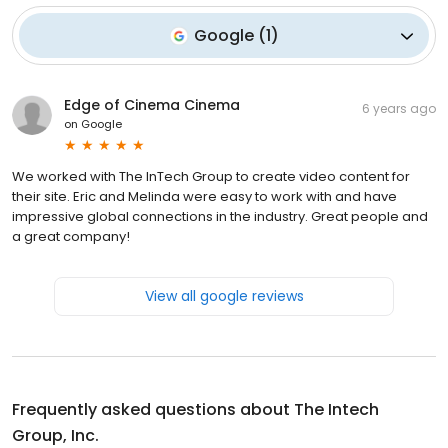
Google
(
1
)
Edge of Cinema Cinema
6 years ago
on
Google
We worked with The InTech Group to create video content for
their site. Eric and Melinda were easy to work with and have
impressive global connections in the industry. Great people and
a great company!
View all google reviews
Frequently asked questions about
The Intech
Group, Inc.