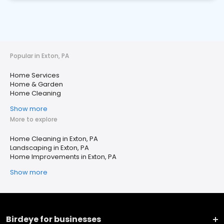
Popular in Exton, PA
Home Services
Home & Garden
Home Cleaning
Show more
More to explore
Home Cleaning in Exton, PA
Landscaping in Exton, PA
Home Improvements in Exton, PA
Show more
Birdeye for businesses