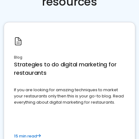
resources
Blog
Strategies to do digital marketing for
restaurants
If you are looking for amazing techniques to market
your restaurants only then this is your go-to blog. Read
everything about digital marketing for restaurants.
15 min read