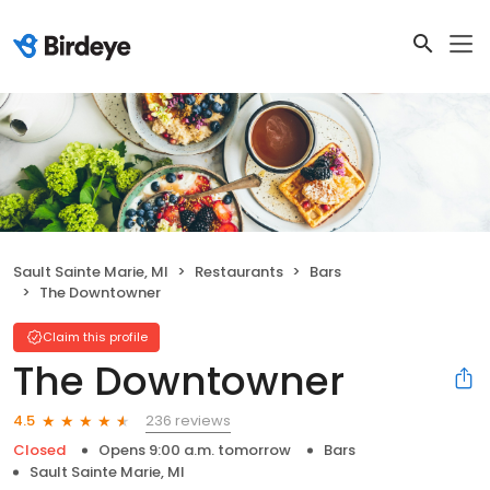
Sault Sainte Marie, MI
Restaurants
Bars
The Downtowner
Claim this profile
The Downtowner
236 reviews
4.5
Closed
Opens 9:00 a.m. tomorrow
Bars
Sault Sainte Marie, MI