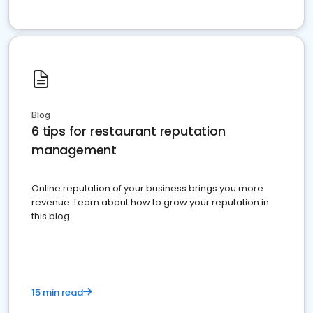
Blog
6 tips for restaurant reputation
management
Online reputation of your business brings you more
revenue. Learn about how to grow your reputation in
this blog
15 min read