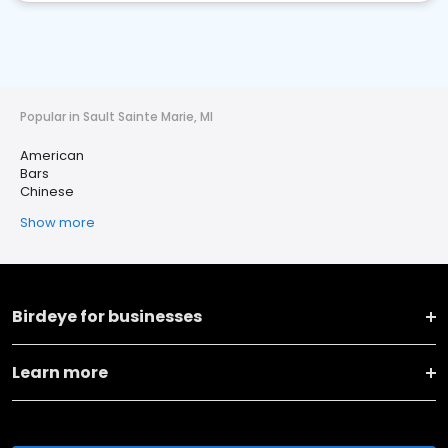
Popular in Sault Sainte Marie, MI
American
Bars
Chinese
Show more
Birdeye for businesses
Learn more