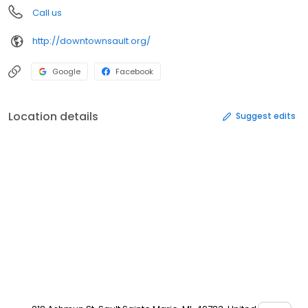
Call us
http://downtownsault.org/
Google
Facebook
Location details
Suggest edits