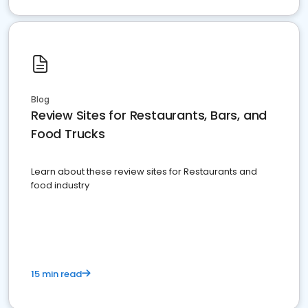
Blog
Review Sites for Restaurants, Bars, and
Food Trucks
Learn about these review sites for Restaurants and
food industry
15 min read