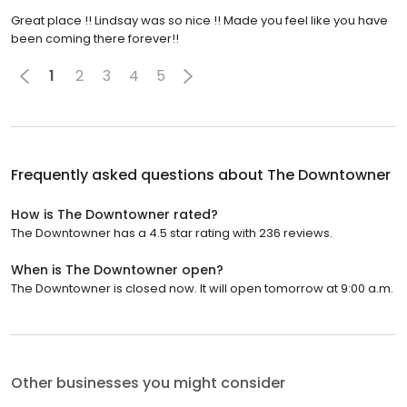
Great place !! Lindsay was so nice !! Made you feel like you have
been coming there forever!!
1
2
3
4
5
Frequently asked questions about
The Downtowner
How is The Downtowner rated?
The Downtowner has a 4.5 star rating with 236 reviews.
When is The Downtowner open?
The Downtowner is closed now. It will open tomorrow at 9:00 a.m.
Other businesses you might consider