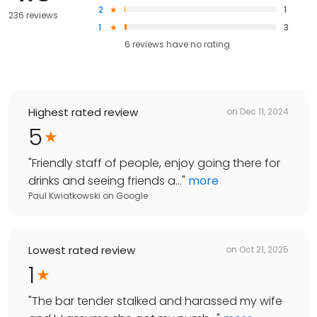
2
1
236 reviews
1
3
6
reviews have
no rating
Highest rated review
on
Dec 11, 2024
5
"
Friendly staff of people, enjoy going there for
drinks and seeing friends a...
"
more
Paul Kwiatkowski
on
Google
Lowest rated review
on
Oct 21, 2025
1
"
The bar tender stalked and harassed my wife