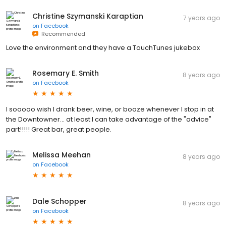
Christine Szymanski Karaptian
7 years ago
on
Facebook
Recommended
Love the environment and they have a TouchTunes jukebox
Rosemary E. Smith
8 years ago
on
Facebook
I sooooo wish I drank beer, wine, or booze whenever I stop in at
the Downtowner... at least I can take advantage of the "advice"
part!!!!! Great bar, great people.
Melissa Meehan
8 years ago
on
Facebook
Dale Schopper
8 years ago
on
Facebook