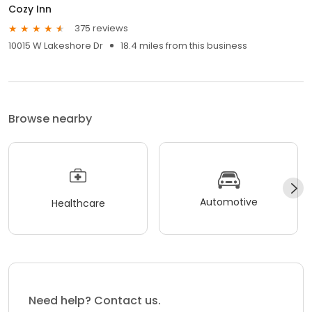
Cozy Inn
375 reviews
10015 W Lakeshore Dr
18.4 miles from this business
Browse nearby
Automotive
Healthcare
Need help? Contact us.