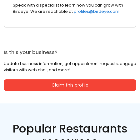
Speak with a specialist to learn how you can grow with
Birdeye. We are reachable at
profiles@birdeye.com
Is this your business?
Update business information, get appointment requests, engage
visitors with web chat, and more!
Claim this profile
Popular Restaurants