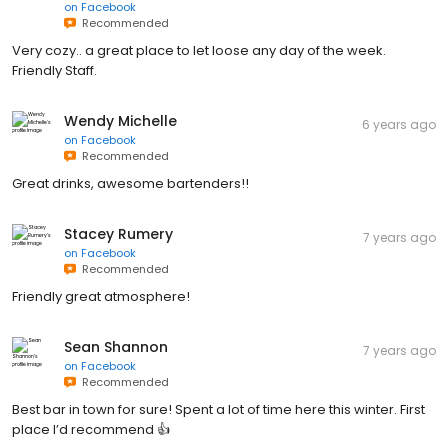
on
Facebook
Recommended
Very cozy.. a great place to let loose any day of the week.
Friendly Staff.
Wendy Michelle
6 years ago
on
Facebook
Recommended
Great drinks, awesome bartenders!!
Stacey Rumery
7 years ago
on
Facebook
Recommended
Friendly great atmosphere!
Sean Shannon
7 years ago
on
Facebook
Recommended
Best bar in town for sure! Spent a lot of time here this winter. First
place I’d recommend 👍