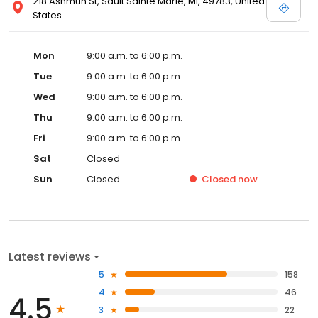
218 Ashmun St, Sault Sainte Marie, MI, 49783, United
States
Mon
9:00 a.m. to 6:00 p.m.
Tue
9:00 a.m. to 6:00 p.m.
Wed
9:00 a.m. to 6:00 p.m.
Thu
9:00 a.m. to 6:00 p.m.
Fri
9:00 a.m. to 6:00 p.m.
Sat
Closed
Sun
Closed
Closed
now
Latest reviews
5
158
4
46
4.5
3
22