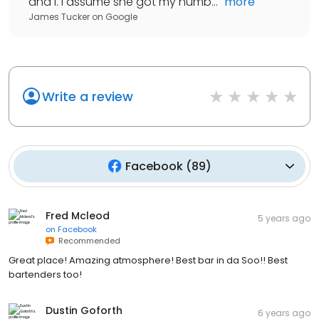
and I. I assume she got my numb...
"
more
James Tucker
on
Google
Write a review
Facebook
(
89
)
Fred Mcleod
5 years ago
on
Facebook
Recommended
Great place! Amazing atmosphere! Best bar in da Soo!! Best
bartenders too!
Dustin Goforth
6 years ago