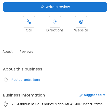
Write a review
Call
Directions
Website
About
Reviews
About this business
Restaurants
Bars
Business information
Suggest edits
218 Ashmun St, Sault Sainte Marie, MI, 49783, United States