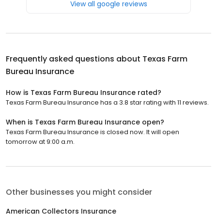
View all google reviews
Frequently asked questions about
Texas Farm
Bureau Insurance
How is Texas Farm Bureau Insurance rated?
Texas Farm Bureau Insurance has a 3.8 star rating with 11 reviews.
When is Texas Farm Bureau Insurance open?
Texas Farm Bureau Insurance is closed now. It will open
tomorrow at 9:00 a.m.
Other businesses you might consider
American Collectors Insurance