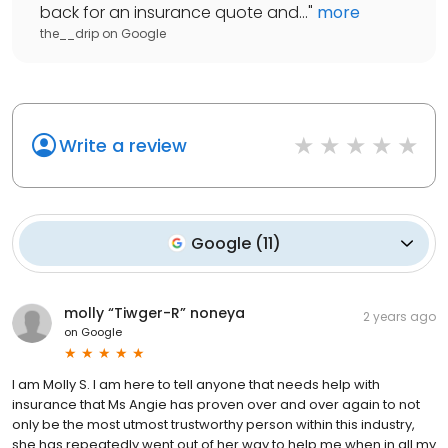
back for an insurance quote and...
"
more
the__drip
on
Google
Write a review
Google
(
11
)
molly “Tiwger-R” noneya
2 years ago
on
Google
I am Molly S. I am here to tell anyone that needs help with
insurance that Ms Angie has proven over and over again to not
only be the most utmost trustworthy person within this industry,
she has repeatedly went out of her way to help me when in all my