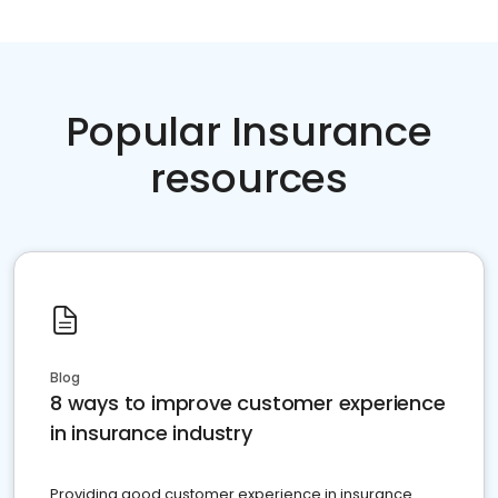
Popular Insurance
resources
Blog
8 ways to improve customer experience
in insurance industry
Providing good customer experience in insurance