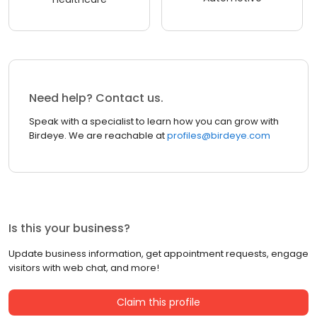
Need help? Contact us.
Speak with a specialist to learn how you can grow with
Birdeye. We are reachable at
profiles@birdeye.com
Is this your business?
Update business information, get appointment requests, engage
visitors with web chat, and more!
Claim this profile