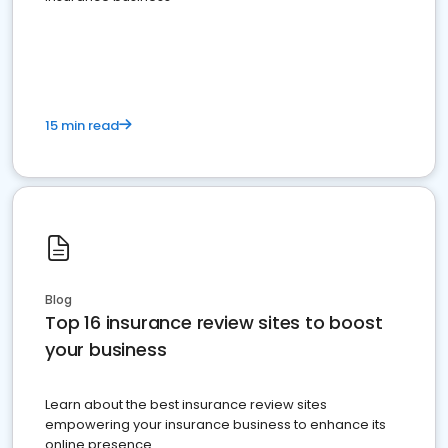
15 min read
Blog
Top 16 insurance review sites to boost
your business
Learn about the best insurance review sites
empowering your insurance business to enhance its
online presence