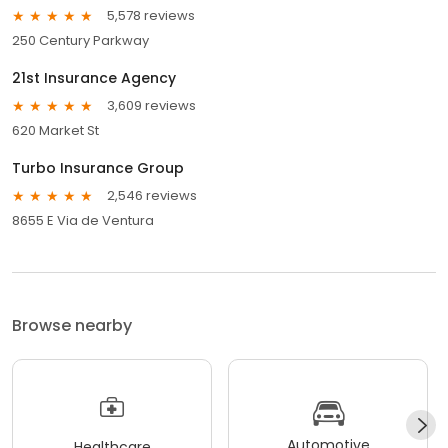
5,578 reviews
250 Century Parkway
21st Insurance Agency
3,609 reviews
620 Market St
Turbo Insurance Group
2,546 reviews
8655 E Via de Ventura
Browse nearby
Automotive
Healthcare