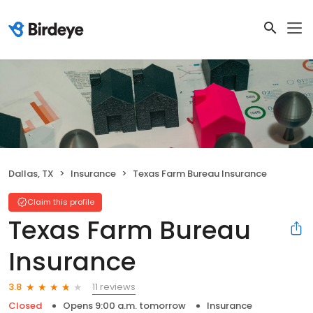
Dallas, TX
Insurance
Texas Farm Bureau Insurance
Claim this profile
Texas Farm Bureau
Insurance
11 reviews
3.8
Closed
Opens 9:00 a.m. tomorrow
Insurance