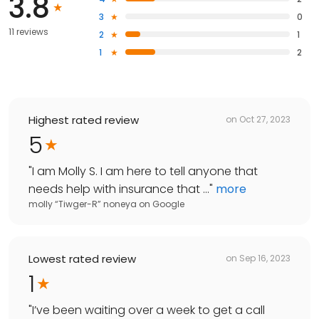
3.8
3
0
11 reviews
2
1
1
2
Highest rated review
on
Oct 27, 2023
5
"
I am Molly S. I am here to tell anyone that
needs help with insurance that ...
"
more
molly “Tiwger-R” noneya
on
Google
Lowest rated review
on
Sep 16, 2023
1
"
I’ve been waiting over a week to get a call