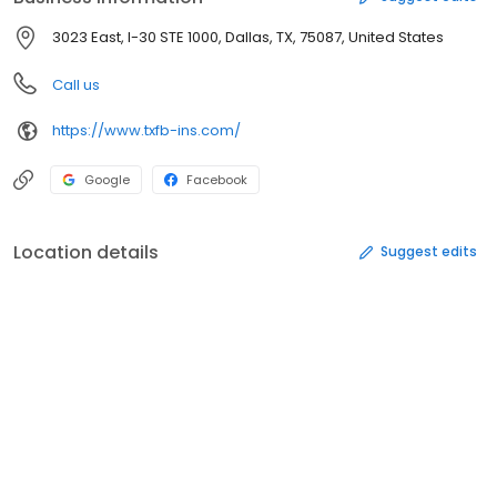
3023 East, I-30 STE 1000, Dallas, TX, 75087, United States
Call us
https://www.txfb-ins.com/
Google
Facebook
Location details
Suggest edits