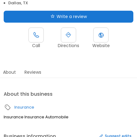
Dallas, TX
Write a review
Call
Directions
Website
About
Reviews
About this business
Insurance
Insurance Insurance Automobile
Business information
Suggest edits