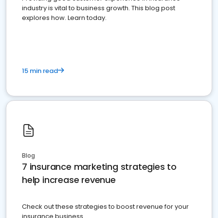
industry is vital to business growth. This blog post
explores how. Learn today.
15 min read
Blog
7 insurance marketing strategies to
help increase revenue
Check out these strategies to boost revenue for your
insurance business