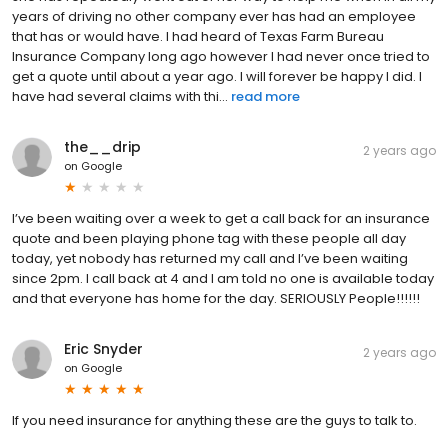
years of driving no other company ever has had an employee
that has or would have. I had heard of Texas Farm Bureau
Insurance Company long ago however I had never once tried to
get a quote until about a year ago. I will forever be happy I did. I
have had several claims with thi...
read more
the__drip
2 years ago
on
Google
I’ve been waiting over a week to get a call back for an insurance
quote and been playing phone tag with these people all day
today, yet nobody has returned my call and I’ve been waiting
since 2pm. I call back at 4 and I am told no one is available today
and that everyone has home for the day. SERIOUSLY People!!!!!!
Eric Snyder
2 years ago
on
Google
If you need insurance for anything these are the guys to talk to.