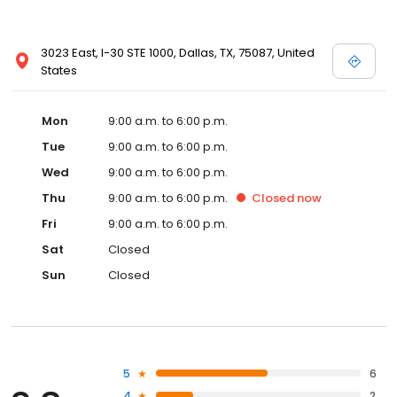
3023 East, I-30 STE 1000, Dallas, TX, 75087, United
States
Mon
9:00 a.m. to 6:00 p.m.
Tue
9:00 a.m. to 6:00 p.m.
Wed
9:00 a.m. to 6:00 p.m.
Thu
9:00 a.m. to 6:00 p.m.
Closed
now
Fri
9:00 a.m. to 6:00 p.m.
Sat
Closed
Sun
Closed
5
6
4
2