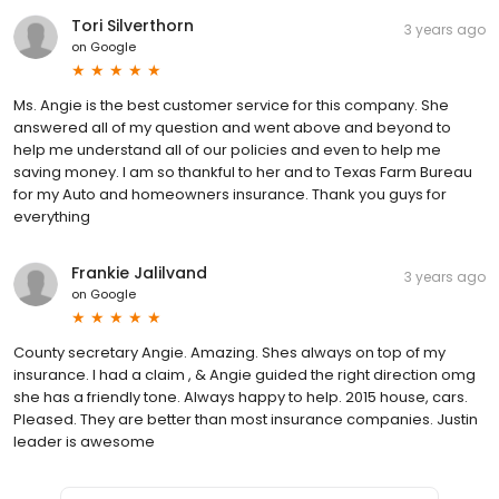
Tori Silverthorn
3 years ago
on
Google
Ms. Angie is the best customer service for this company. She
answered all of my question and went above and beyond to
help me understand all of our policies and even to help me
saving money. I am so thankful to her and to Texas Farm Bureau
for my Auto and homeowners insurance. Thank you guys for
everything
Frankie Jalilvand
3 years ago
on
Google
County secretary Angie. Amazing. Shes always on top of my
insurance. I had a claim , & Angie guided the right direction omg
she has a friendly tone. Always happy to help. 2015 house, cars.
Pleased. They are better than most insurance companies. Justin
leader is awesome