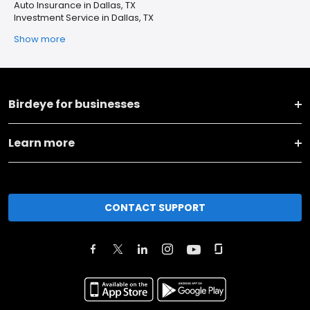
Auto Insurance in Dallas, TX
Investment Service in Dallas, TX
Show more
Birdeye for businesses
Learn more
CONTACT SUPPORT