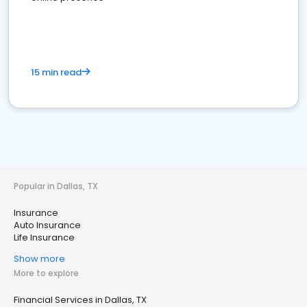
15 min read
Popular in Dallas, TX
Insurance
Auto Insurance
Life Insurance
Show more
More to explore
Financial Services in Dallas, TX