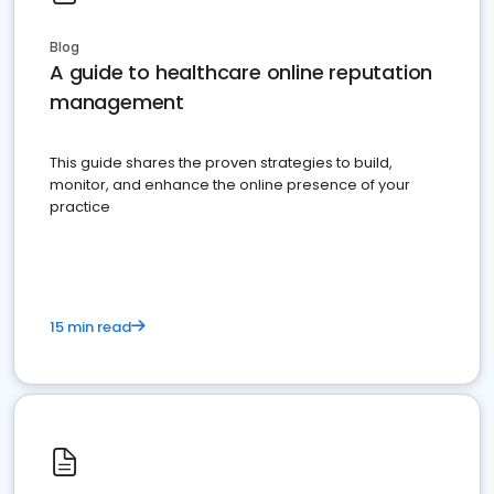
Blog
A guide to healthcare online reputation
management
This guide shares the proven strategies to build,
monitor, and enhance the online presence of your
practice
15 min read