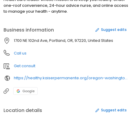
one-roof convenience, 24-hour advice nurse, and online access
to manage your health - anytime.
Business information
Suggest edits
1700 NE 102nd Ave, Portland, OR, 97220, United States
Call us
Get consult
https://healthy.kaiserpermanente.org/oregon-washington/clinicians/
Google
Location details
Suggest edits