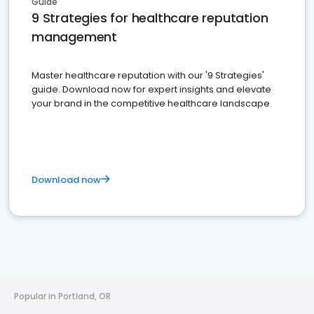
Guide
9 Strategies for healthcare reputation
management
Master healthcare reputation with our '9 Strategies'
guide. Download now for expert insights and elevate
your brand in the competitive healthcare landscape
Download now
Popular in Portland, OR