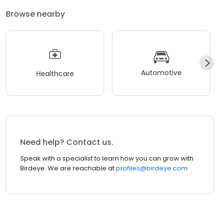
Browse nearby
Automotive
Healthcare
Need help? Contact us.
Speak with a specialist to learn how you can grow with
Birdeye. We are reachable at
profiles@birdeye.com