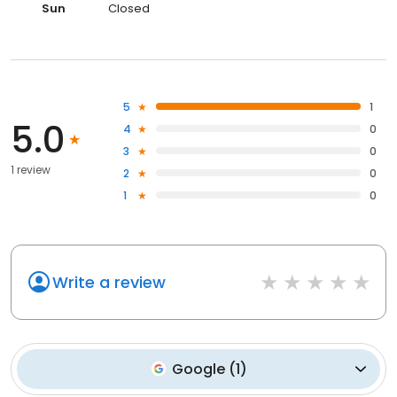
Sun
Closed
5
1
5.0
4
0
3
0
1 review
2
0
1
0
Write a review
Google
(
1
)