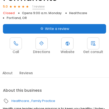
1 review
5.0
Closed
Opens 9:00 a.m. Monday
Healthcare
Portland, OR
Write a review
Call
Directions
Website
Get consult
About
Reviews
About this business
Healthcare
Family Practice
Health care leader whose mission is to keep you healthy. Under-