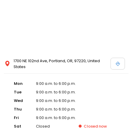
1700 NE 102nd Ave, Portland, OR, 97220, United
States
Mon
9:00 a.m. to 6:00 p.m.
Tue
9:00 a.m. to 6:00 p.m.
Wed
9:00 a.m. to 6:00 p.m.
Thu
9:00 a.m. to 6:00 p.m.
Fri
9:00 a.m. to 6:00 p.m.
Sat
Closed
Closed
now