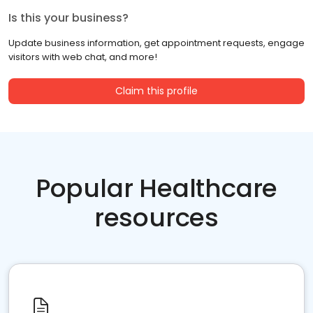
Is this your business?
Update business information, get appointment requests, engage
visitors with web chat, and more!
Claim this profile
Popular Healthcare
resources