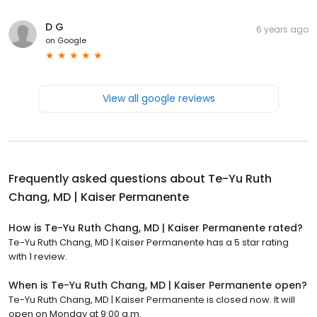
D G
6 years ago
on
Google
View all google reviews
Frequently asked questions about
Te-Yu Ruth
Chang, MD | Kaiser Permanente
How is Te-Yu Ruth Chang, MD | Kaiser Permanente rated?
Te-Yu Ruth Chang, MD | Kaiser Permanente has a 5 star rating
with 1 review.
When is Te-Yu Ruth Chang, MD | Kaiser Permanente open?
Te-Yu Ruth Chang, MD | Kaiser Permanente is closed now. It will
open on Monday at 9:00 a.m.