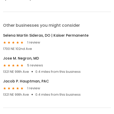
Other businesses you might consider
Selena Martin Sideras, DO | Kaiser Permanente
1 review
1700 NE 102nd Ave
Jose M. Negron, MD
5 reviews
1321 NE 99th Ave
0.4 miles from this business
Jacob P. Hauptman, PAC
1 review
1321 NE 99th Ave
0.4 miles from this business