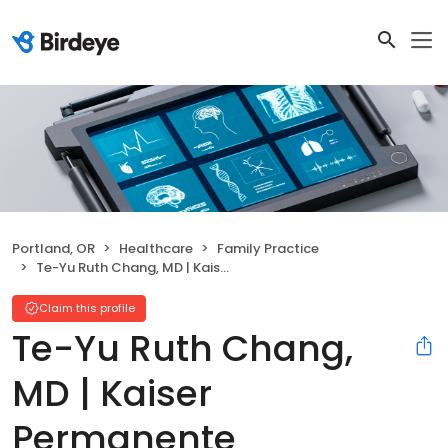
Portland, OR
Healthcare
Family Practice
Te-Yu Ruth Chang, MD | Kaiser Permanente
Claim this profile
Te-Yu Ruth Chang,
MD | Kaiser
Permanente