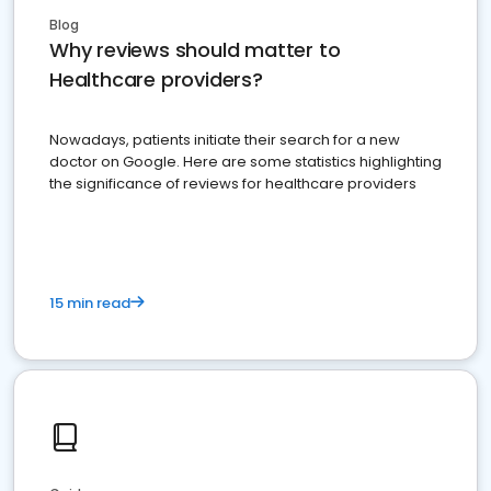
Blog
Why reviews should matter to
Healthcare providers?
Nowadays, patients initiate their search for a new
doctor on Google. Here are some statistics highlighting
the significance of reviews for healthcare providers
15 min read