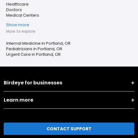
Healthcare
Doctors
Medical Centers
Show more
More to explore
Internal Medicine in Portland, OR
Pediatricians in Portland, OR
Urgent Care in Portland, OR
Birdeye for businesses
Learn more
CONTACT SUPPORT