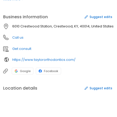
importance to us. Every patient is treated with dignity, respect
and appreciation. Our purpose is not only to straighten teeth, but
to improve our patients’ lives through the conﬁdence of a
Business information
Suggest edits
beautiful healthy smile.
6010 Crestwood Station, Crestwood, KY, 40014, United States
Call us
Get consult
https://www.taylororthodontics.com/
Google
Facebook
Location details
Suggest edits