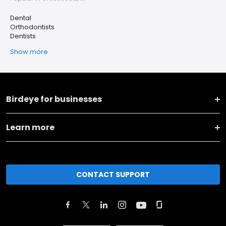
Dental
Orthodontists
Dentists
Show more
Birdeye for businesses
Learn more
CONTACT SUPPORT