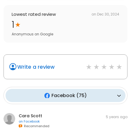
Lowest rated review
on
Dec 30, 2024
1
Anonymous
on
Google
Write a review
Facebook
(
75
)
Cara Scott
5 years ago
on
Facebook
Recommended