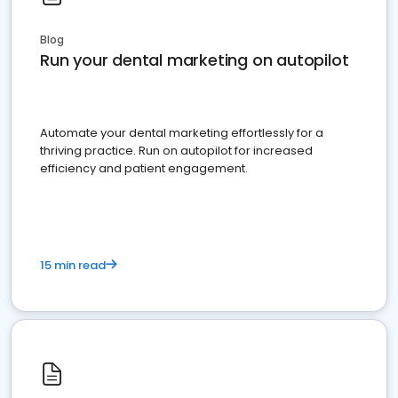
Blog
Run your dental marketing on autopilot
Automate your dental marketing effortlessly for a
thriving practice. Run on autopilot for increased
efficiency and patient engagement.
15 min read