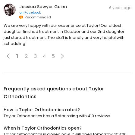
Jessica Sawyer Guinn
6 years ago
on
Facebook
Recommended
We are very happy with our experience at Taylor! Our oldest
daughter finished treatment in October and our 2nd daughter
just started treatment. The staff is friendly and very helpful with
scheduling!
1
2
3
4
5
Frequently asked questions about
Taylor
Orthodontics
How is Taylor Orthodontics rated?
Taylor Orthodontics has a 5 star rating with 410 reviews.
When is Taylor Orthodontics open?
Taylor Orthodontics is closed now. It will open tomorrow at 8:00