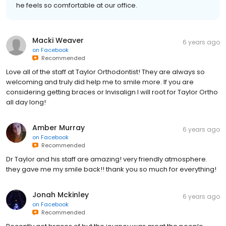
he feels so comfortable at our office.
Macki Weaver
6 years ago
on
Facebook
Recommended
Love all of the staff at Taylor Orthodontist! They are always so
welcoming and truly did help me to smile more. If you are
considering getting braces or Invisalign I will root for Taylor Ortho
all day long!
Amber Murray
6 years ago
on
Facebook
Recommended
Dr Taylor and his staff are amazing! very friendly atmosphere.
they gave me my smile back!! thank you so much for everything!
Jonah Mckinley
6 years ago
on
Facebook
Recommended