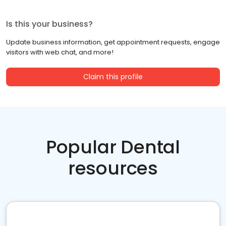
Is this your business?
Update business information, get appointment requests, engage
visitors with web chat, and more!
Claim this profile
Popular Dental
resources