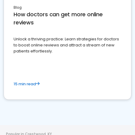
Blog
How doctors can get more online
reviews
Unlock a thriving practice: Learn strategies for doctors
to boost online reviews and attract a stream of new
patients effortlessly.
15 min read
Popular in Crestwood, KY