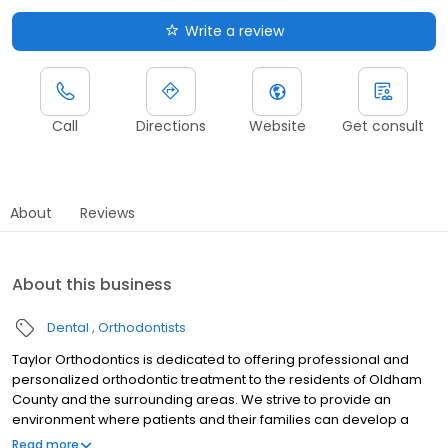
Write a review
Call
Directions
Website
Get consult
About
Reviews
About this business
Dental
Orthodontists
Taylor Orthodontics is dedicated to offering professional and
personalized orthodontic treatment to the residents of Oldham
County and the surrounding areas. We strive to provide an
environment where patients and their families can develop a
bond with our team, knowing that their needs are of supreme
Read more