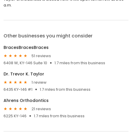
a.m.
Other businesses you might consider
BracesBracesBraces
51 reviews
6408 W, KY-146 Suite 10
1.7 miles from this business
Dr. Trevor K. Taylor
1 review
6435 KY-146 #1
1.7 miles from this business
Ahrens Orthodontics
21 reviews
6225 KY-146
1.7 miles from this business