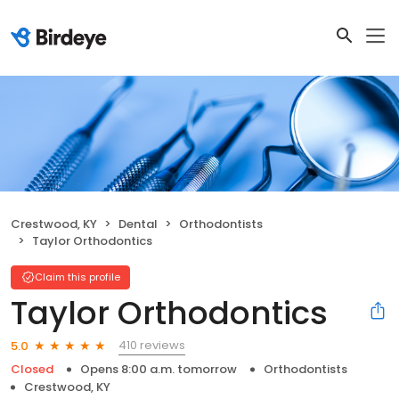
Crestwood, KY
Dental
Orthodontists
Taylor Orthodontics
Claim this profile
Taylor Orthodontics
410 reviews
5.0
Closed
Opens 8:00 a.m. tomorrow
Orthodontists
Crestwood, KY