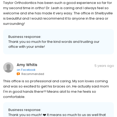
Taylor Orthodontics has been such a good experience so far for
my second time in ortho! Dr. Leah is caring and I always feel so
welcome and she has made it very easy. The office in Shelbyville
is beautiful and I would recommend it to anyone in the area or
surrounding!
Business response:
Thank you so much for the kind words and trusting our
office with your smile!
Amy Whitis
5 years ago
on
Facebook
Recommended
Thiis office is so professional and caring..My son loves coming
and was so excited to get his braces on..He actually said mom
I'm in good hands there!!! Means alot to me he feels so
comfortable.
Business response:
Thank you so much! ❤️ It means so much to us as well that