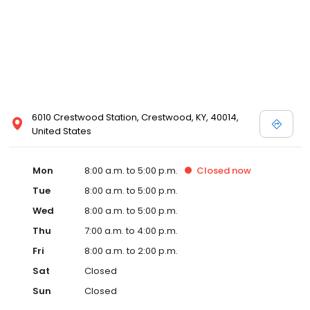
6010 Crestwood Station, Crestwood, KY, 40014,
United States
Mon
8:00 a.m. to 5:00 p.m.
Closed
now
Tue
8:00 a.m. to 5:00 p.m.
Wed
8:00 a.m. to 5:00 p.m.
Thu
7:00 a.m. to 4:00 p.m.
Fri
8:00 a.m. to 2:00 p.m.
Sat
Closed
Sun
Closed