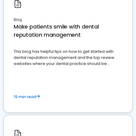
Blog
Make patients smile with dental
reputation management
This blog has helpful tips on how to get started with
dental reputation management and the top review
websites where your dental practice should be
present
15 min read