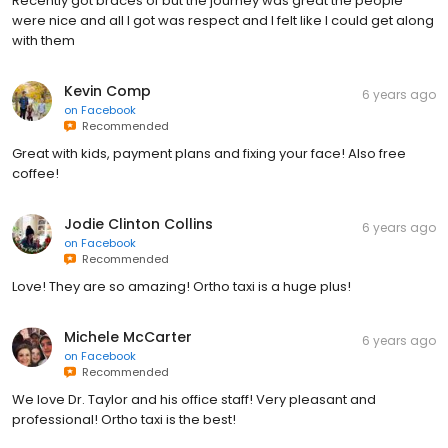
Recently got braces of but the journey was great the people
were nice and all I got was respect and I felt like I could get along
with them
Kevin Comp
6 years ago
on
Facebook
Recommended
Great with kids, payment plans and fixing your face! Also free
coffee!
Jodie Clinton Collins
6 years ago
on
Facebook
Recommended
Love! They are so amazing! Ortho taxi is a huge plus!
Michele McCarter
6 years ago
on
Facebook
Recommended
We love Dr. Taylor and his office staff! Very pleasant and
professional! Ortho taxi is the best!