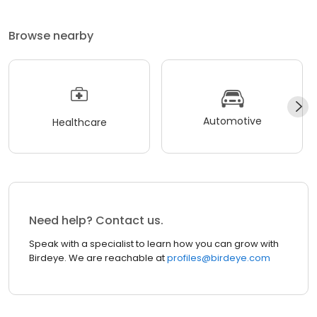
Browse nearby
Automotive
Healthcare
Need help? Contact us.
Speak with a specialist to learn how you can grow with
Birdeye. We are reachable at
profiles@birdeye.com