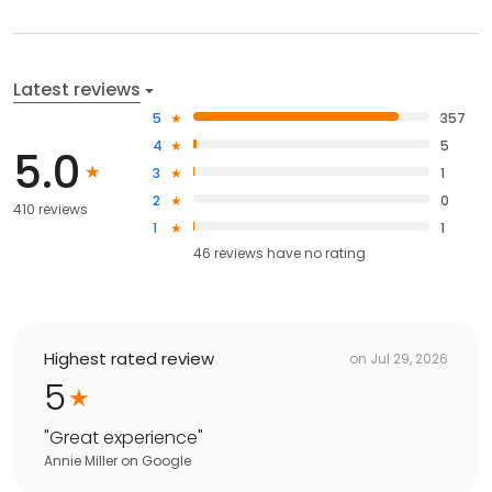
Latest reviews
5
357
4
5
5.0
3
1
2
0
410 reviews
1
1
46
reviews have
no rating
Highest rated review
on
Jul 29, 2026
5
"
Great experience
"
Annie Miller
on
Google