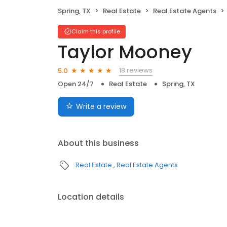
Spring, TX
Real Estate
Real Estate Agents
Claim this profile
Taylor Mooney
18 reviews
5.0
Open 24/7
Real Estate
Spring, TX
Write a review
About this business
Real Estate
Real Estate Agents
Location details