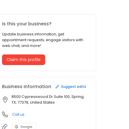
Is this your business?
Update business information, get
appointment requests, engage visitors with
web chat, and more!
Claim this profile
Business information
Suggest edits
8500 Cypresswood Dr Suite 100, Spring,
TX, 77379, United States
Call us
Google