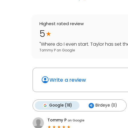
Highest rated review
5
"
Where do I even start. Taylor has set the 
Tommy P
on
Google
Write a review
Google (18)
Birdeye (0)
Tommy P
on
Google