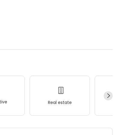
ive
Real estate
Wellness