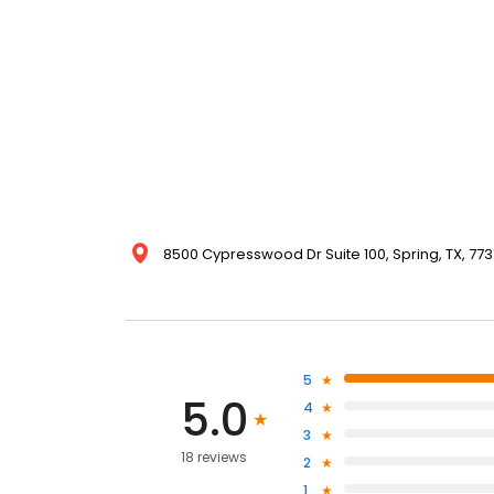
8500 Cypresswood Dr Suite 100, Spring, TX, 773
5
5.0
4
3
18 reviews
2
1