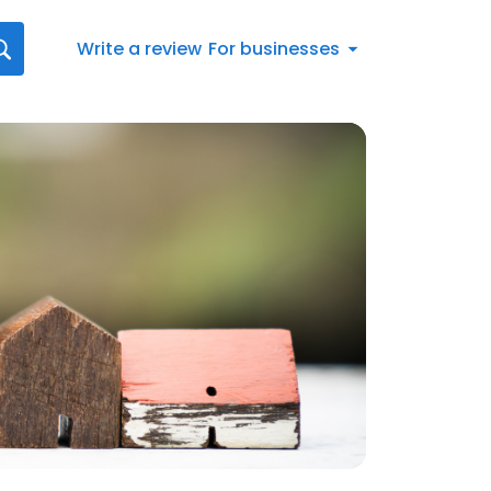
Write a review
For businesses