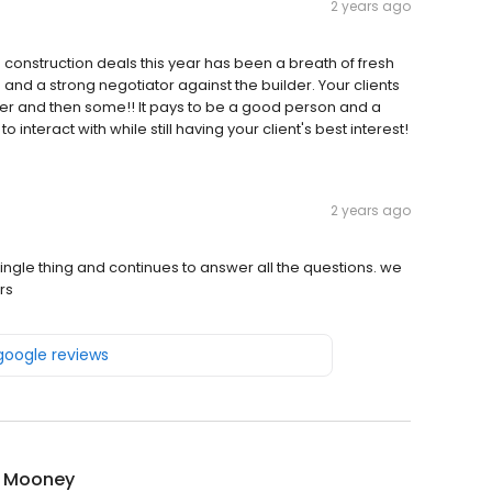
2 years ago
 construction deals this year has been a breath of fresh
ve and a strong negotiator against the builder. Your clients
fer and then some!! It pays to be a good person and a
 interact with while still having your client's best interest!
2 years ago
ingle thing and continues to answer all the questions. we
rs
 google reviews
r Mooney