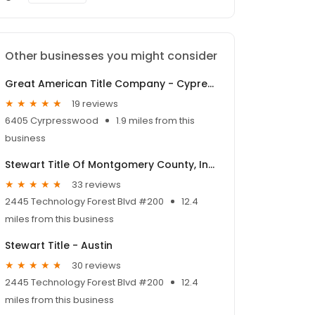
Other businesses you might consider
Great American Title Company - Cypresswood
19 reviews
6405 Cyrpresswood
1.9 miles from this
business
Stewart Title Of Montgomery County, Inc. - Woodlands
33 reviews
2445 Technology Forest Blvd #200
12.4
miles from this business
Stewart Title - Austin
30 reviews
2445 Technology Forest Blvd #200
12.4
miles from this business