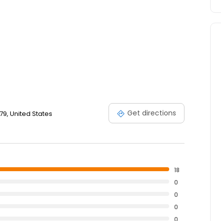
Get directions
79, United States
18
0
0
0
0