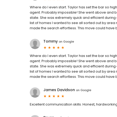
Where do I even start. Taylor has set the bar so high i
agent. Probably impossible! She went above and b
state. She was extremely quick and efficient during
list of homes I wanted to see all sorted out by are
made the search effortless. This move could have b
Tommy
on
Google
Where do I even start. Taylor has set the bar so high i
agent. Probably impossible! She went above and b
state. She was extremely quick and efficient during
list of homes I wanted to see all sorted out by are
made the search effortless. This move could have b
James Davidson
on
Google
Excellent communication skills. Honest, hardworking, 