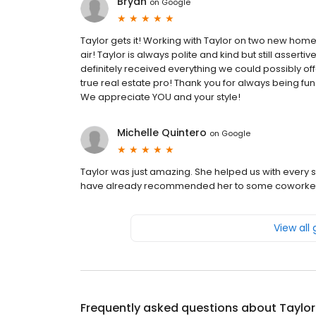
Bryan
on
Google
Taylor gets it! Working with Taylor on two new home
air! Taylor is always polite and kind but still asserti
definitely received everything we could possibly of
true real estate pro! Thank you for always being fun to
We appreciate YOU and your style!
Michelle Quintero
on
Google
Taylor was just amazing. She helped us with every s
have already recommended her to some coworke
View all
Frequently asked questions about
Taylo