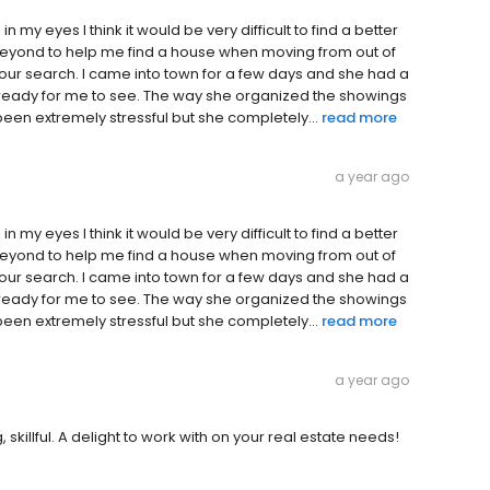
n my eyes I think it would be very difficult to find a better
eyond to help me find a house when moving from out of
 our search. I came into town for a few days and she had a
a ready for me to see. The way she organized the showings
een extremely stressful but she completely...
read more
a year ago
n my eyes I think it would be very difficult to find a better
eyond to help me find a house when moving from out of
 our search. I came into town for a few days and she had a
a ready for me to see. The way she organized the showings
een extremely stressful but she completely...
read more
a year ago
skillful. A delight to work with on your real estate needs!