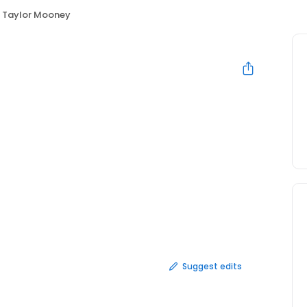
Taylor Mooney
Suggest edits