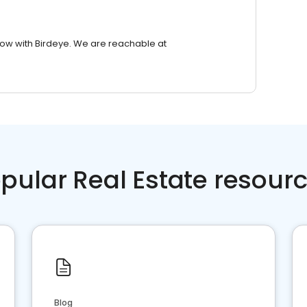
row with Birdeye. We are reachable at
pular Real Estate resour
Blog