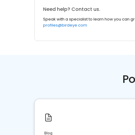
Need help? Contact us.
Speak with a specialist to learn how you can g
profiles@birdeye.com
Po
Blog