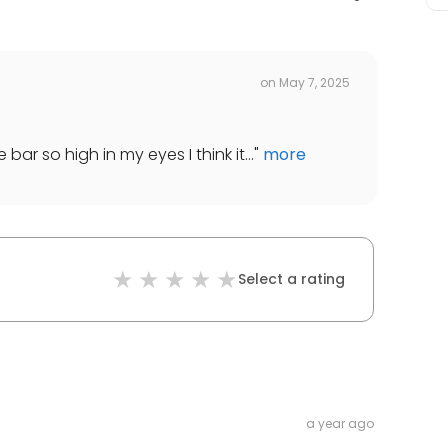
on
May 7, 2025
bar so high in my eyes I think it...
"
more
Select a rating
a year ago