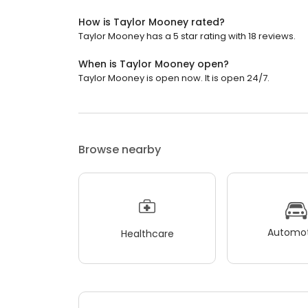
How is Taylor Mooney rated?
Taylor Mooney has a 5 star rating with 18 reviews.
When is Taylor Mooney open?
Taylor Mooney is open now. It is open 24/7.
Browse nearby
Automot
Healthcare