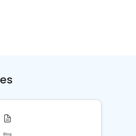
ces
Blog