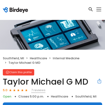
Southfield, MI
Healthcare
Internal Medicine
Taylor Michael G MD
Claim this profile
Taylor Michael G MD
7 reviews
5.0
Open
Closes 5:00 p.m.
Healthcare
Southfield, MI