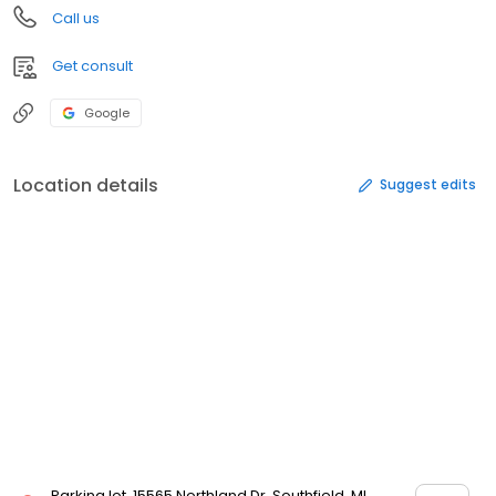
Call us
Get consult
Google
Location details
Suggest edits
Parking lot, 15565 Northland Dr, Southfield, MI,