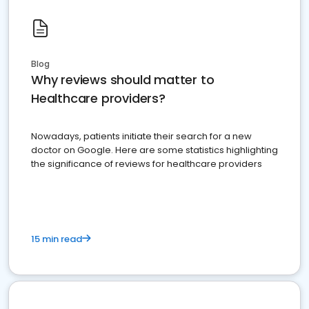
Blog
Why reviews should matter to
Healthcare providers?
Nowadays, patients initiate their search for a new
doctor on Google. Here are some statistics highlighting
the significance of reviews for healthcare providers
15 min read