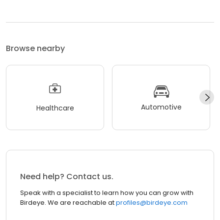
Browse nearby
Automotive
Healthcare
Need help? Contact us.
Speak with a specialist to learn how you can grow with
Birdeye. We are reachable at
profiles@birdeye.com