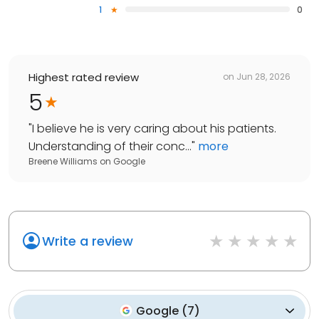
1
0
Highest rated review
on
Jun 28, 2026
5
"
I believe he is very caring about his patients.
Understanding of their conc...
"
more
Breene Williams
on
Google
Write a review
Google
(
7
)