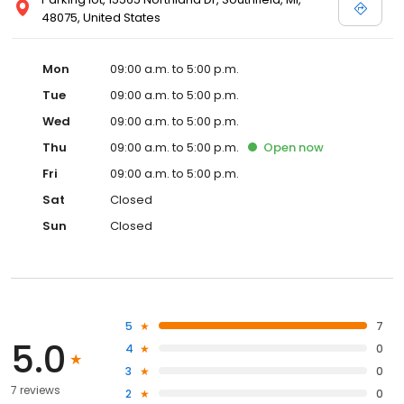
48075, United States
Mon
09:00 a.m. to 5:00 p.m.
Tue
09:00 a.m. to 5:00 p.m.
Wed
09:00 a.m. to 5:00 p.m.
Thu
09:00 a.m. to 5:00 p.m.
Open
now
Fri
09:00 a.m. to 5:00 p.m.
Sat
Closed
Sun
Closed
5
7
5.0
4
0
3
0
7 reviews
2
0