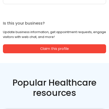
Is this your business?
Update business information, get appointment requests, engage
visitors with web chat, and more!
Claim this profile
Popular Healthcare
resources