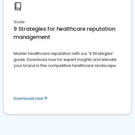
Guide
9 Strategies for healthcare reputation
management
Master healthcare reputation with our '9 Strategies'
guide. Download now for expert insights and elevate
your brand in the competitive healthcare landscape
Download now