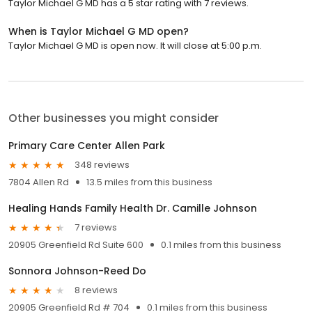
Taylor Michael G MD has a 5 star rating with 7 reviews.
When is Taylor Michael G MD open?
Taylor Michael G MD is open now. It will close at 5:00 p.m.
Other businesses you might consider
Primary Care Center Allen Park
348 reviews
7804 Allen Rd
13.5 miles from this business
Healing Hands Family Health Dr. Camille Johnson
7 reviews
20905 Greenfield Rd Suite 600
0.1 miles from this business
Sonnora Johnson-Reed Do
8 reviews
20905 Greenfield Rd # 704
0.1 miles from this business