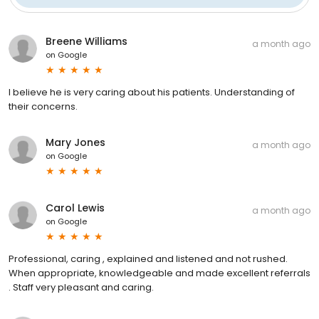
Breene Williams
a month ago
on
Google
I believe he is very caring about his patients. Understanding of
their concerns.
Mary Jones
a month ago
on
Google
Carol Lewis
a month ago
on
Google
Professional, caring , explained and listened and not rushed.
When appropriate, knowledgeable and made excellent referrals
. Staff very pleasant and caring.