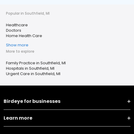
Popular in Southfield, MI
Healthcare
Doctors
Home Health Care
Show more
More to explore
Family Practice in Southfield, MI
Hospitals in Southfield, MI
Urgent Care in Southfield, MI
Birdeye for businesses
Learn more