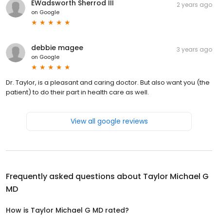
EWadsworth Sherrod III
2 years ago
on
Google
debbie magee
3 years ago
on
Google
Dr. Taylor, is a pleasant and caring doctor. But also want you (the
patient) to do their part in health care as well.
View all google reviews
Frequently asked questions about
Taylor Michael G
MD
How is Taylor Michael G MD rated?