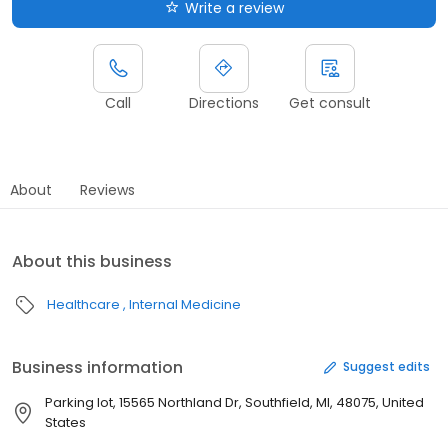
Write a review
Call
Directions
Get consult
About
Reviews
About this business
Healthcare
Internal Medicine
Business information
Suggest edits
Parking lot, 15565 Northland Dr, Southfield, MI, 48075, United
States