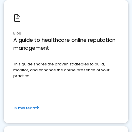
Blog
A guide to healthcare online reputation
management
This guide shares the proven strategies to build,
monitor, and enhance the online presence of your
practice
15 min read