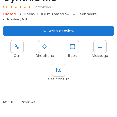
2 reviews
5.0
Closed
Opens 9:00 a.m. tomorrow
Healthcare
Nashua, NH
Write a review
Call
Directions
Book
Message
Get consult
About
Reviews