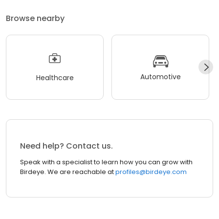
Browse nearby
Automotive
Healthcare
Need help? Contact us.
Speak with a specialist to learn how you can grow with
Birdeye. We are reachable at
profiles@birdeye.com