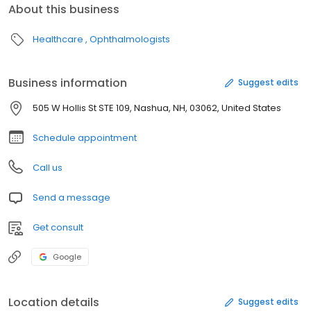
About this business
Healthcare
Ophthalmologists
Business information
Suggest edits
505 W Hollis St STE 109, Nashua, NH, 03062, United States
Schedule appointment
Call us
Send a message
Get consult
Google
Location details
Suggest edits