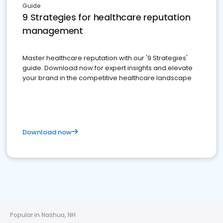
Guide
9 Strategies for healthcare reputation
management
Master healthcare reputation with our '9 Strategies'
guide. Download now for expert insights and elevate
your brand in the competitive healthcare landscape
Download now
Popular in Nashua, NH