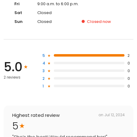
Fri
9:00 a.m. to 6:00 p.m.
Sat
Closed
Sun
Closed
Closed
now
5
2
5.0
4
0
3
0
2 reviews
2
0
1
0
Highest rated review
on
Jul 12, 2024
5