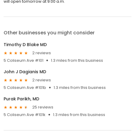
will open tomorrow at 9:00 a.m.
Other businesses you might consider
Timothy D Blake MD
2 reviews
5 Coliseum Ave #101
1.3 miles from this business
John J Dagianis MD
2 reviews
5 Coliseum Ave #101b
1.3 miles from this business
Purak Parikh, MD
25 reviews
5 Coliseum Ave #101k
1.3 miles from this business