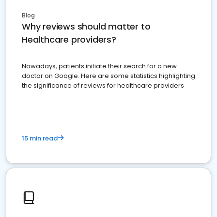
Blog
Why reviews should matter to
Healthcare providers?
Nowadays, patients initiate their search for a new
doctor on Google. Here are some statistics highlighting
the significance of reviews for healthcare providers
15 min read