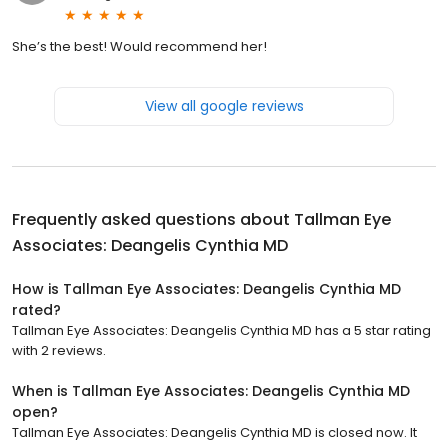
She’s the best! Would recommend her!
View all google reviews
Frequently asked questions about
Tallman Eye
Associates: Deangelis Cynthia MD
How is Tallman Eye Associates: Deangelis Cynthia MD
rated?
Tallman Eye Associates: Deangelis Cynthia MD has a 5 star rating
with 2 reviews.
When is Tallman Eye Associates: Deangelis Cynthia MD
open?
Tallman Eye Associates: Deangelis Cynthia MD is closed now. It