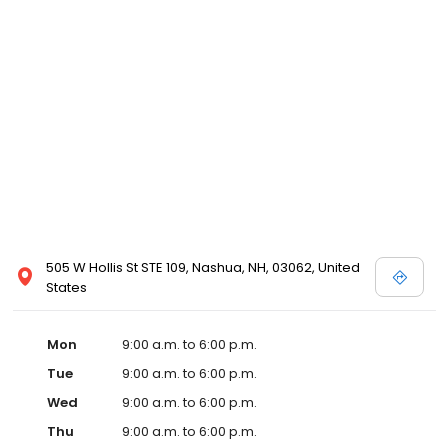
505 W Hollis St STE 109, Nashua, NH, 03062, United
States
Mon
9:00 a.m. to 6:00 p.m.
Tue
9:00 a.m. to 6:00 p.m.
Wed
9:00 a.m. to 6:00 p.m.
Thu
9:00 a.m. to 6:00 p.m.