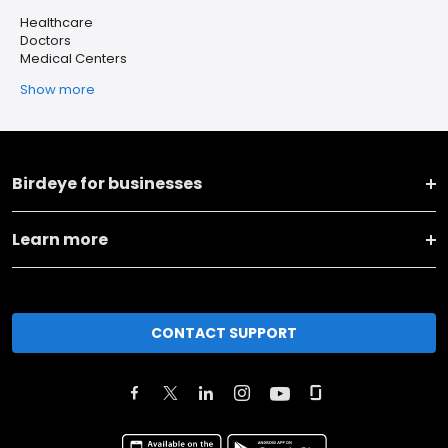
Healthcare
Doctors
Medical Centers
Show more
Birdeye for businesses
Learn more
CONTACT SUPPORT