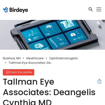
Nashua, NH
Healthcare
Ophthalmologists
Tallman Eye Associates: Deangelis Cynthia MD
Claim this profile
Tallman Eye
Associates: Deangelis
Cynthia MD