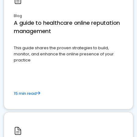
Blog
A guide to healthcare online reputation
management
This guide shares the proven strategies to build,
monitor, and enhance the online presence of your
practice
15 min read