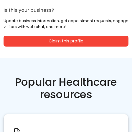
Is this your business?
Update business information, get appointment requests, engage
visitors with web chat, and more!
Claim this profile
Popular Healthcare
resources