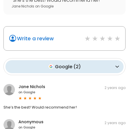
"
She’s the best! Would recommend her!
"
Jane Nichols
on
Google
Write a review
Google
(
2
)
Jane Nichols
2 years ago
on
Google
She’s the best! Would recommend her!
Anonymous
2 years ago
on
Google