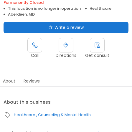
Permanently Closed
This location is no longer in operation
Healthcare
Aberdeen, MD
Write a review
Call
Directions
Get consult
About
Reviews
About this business
Healthcare
Counseling & Mental Health