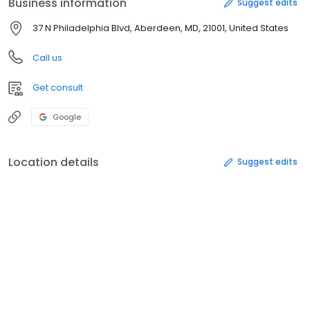
Business information
Suggest edits
37 N Philadelphia Blvd, Aberdeen, MD, 21001, United States
Call us
Get consult
Google
Location details
Suggest edits