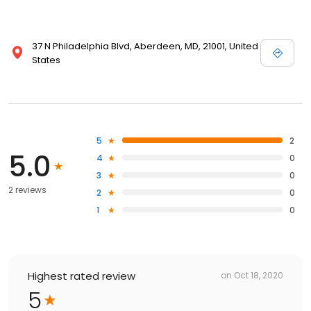
37 N Philadelphia Blvd, Aberdeen, MD, 21001, United
States
5
2
5.0
4
0
3
0
2 reviews
2
0
1
0
Highest rated review
on
Oct 18, 2020
5