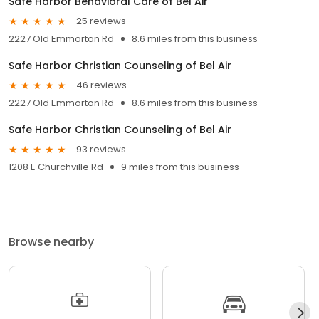
Safe Harbor Behavioral Care of Bel Air
25 reviews
2227 Old Emmorton Rd
8.6 miles from this business
Safe Harbor Christian Counseling of Bel Air
46 reviews
2227 Old Emmorton Rd
8.6 miles from this business
Safe Harbor Christian Counseling of Bel Air
93 reviews
1208 E Churchville Rd
9 miles from this business
Browse nearby