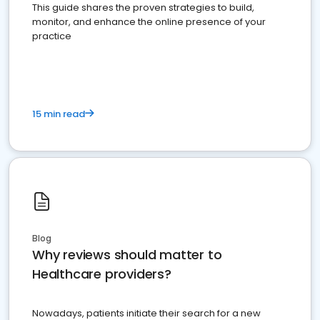
This guide shares the proven strategies to build,
monitor, and enhance the online presence of your
practice
15 min read
Blog
Why reviews should matter to
Healthcare providers?
Nowadays, patients initiate their search for a new