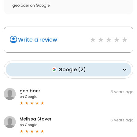
geo baer
on
Google
Write a review
Google
(
2
)
geo baer
5 years ago
on
Google
Melissa Stover
5 years ago
on
Google