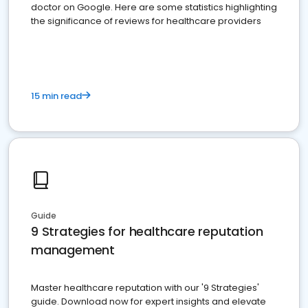
doctor on Google. Here are some statistics highlighting
the significance of reviews for healthcare providers
15 min read
Guide
9 Strategies for healthcare reputation
management
Master healthcare reputation with our '9 Strategies'
guide. Download now for expert insights and elevate