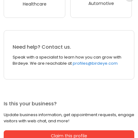
Automotive
Healthcare
Need help? Contact us.
Speak with a specialist to learn how you can grow with
Birdeye. We are reachable at
profiles@birdeye.com
Is this your business?
Update business information, get appointment requests, engage
visitors with web chat, and more!
Claim this profile