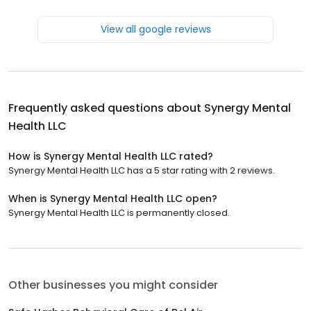
View all google reviews
Frequently asked questions about
Synergy Mental
Health LLC
How is Synergy Mental Health LLC rated?
Synergy Mental Health LLC has a 5 star rating with 2 reviews.
When is Synergy Mental Health LLC open?
Synergy Mental Health LLC is permanently closed.
Other businesses you might consider