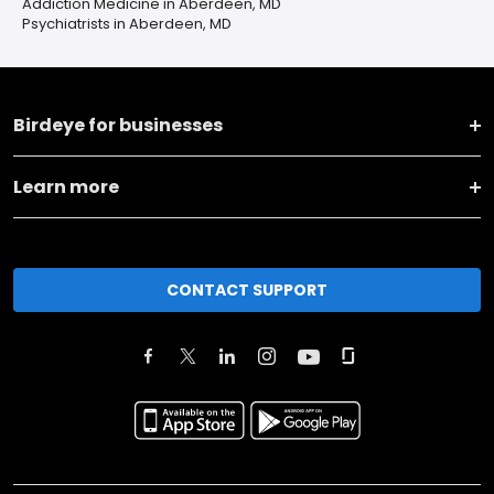
Addiction Medicine in Aberdeen, MD
Psychiatrists in Aberdeen, MD
Birdeye for businesses
Learn more
CONTACT SUPPORT