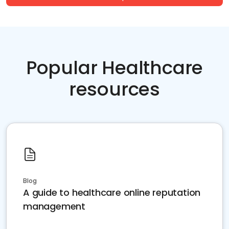
Popular Healthcare
resources
Blog
A guide to healthcare online reputation
management