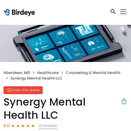
Aberdeen, MD
Healthcare
Counseling & Mental Health
Synergy Mental Health LLC
Claim this profile
Synergy Mental
Health LLC
2 reviews
5.0