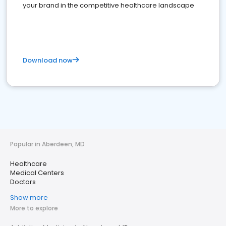
your brand in the competitive healthcare landscape
Download now
Popular in Aberdeen, MD
Healthcare
Medical Centers
Doctors
Show more
More to explore