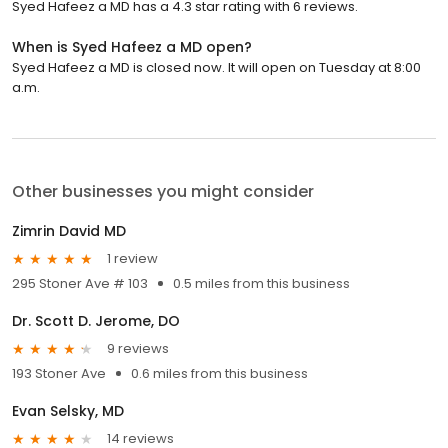
Syed Hafeez a MD has a 4.3 star rating with 6 reviews.
When is Syed Hafeez a MD open?
Syed Hafeez a MD is closed now. It will open on Tuesday at 8:00
a.m.
Other businesses you might consider
Zimrin David MD
1 review
295 Stoner Ave # 103
0.5 miles from this business
Dr. Scott D. Jerome, DO
9 reviews
193 Stoner Ave
0.6 miles from this business
Evan Selsky, MD
14 reviews