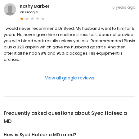
Kathy Barber
6 years ago
on
Google
I would never recommend Dr Syed. My husband went to him for 5
years. He never gave him a nuclear stress test, does not provide
you with blood work results unless you ask. Recommended Plavix
plus a 325 aspirin which gave my husband gastritis. And then
after it all he had 98% and 95% blockages. His equipment is
archaic.
View all google reviews
Frequently asked questions about
Syed Hafeez a
MD
How is Syed Hafeez a MD rated?