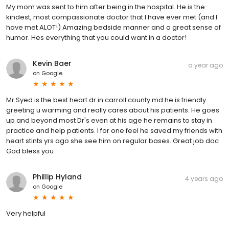
My mom was sent to him after being in the hospital. He is the
kindest, most compassionate doctor that I have ever met (and I
have met ALOT!) Amazing bedside manner and a great sense of
humor. Hes everything that you could want in a doctor!
Kevin Baer
a year ago
on
Google
Mr Syed is the best heart dr.in carroll county md.he is friendly
greeting u warming and really cares about his patients. He goes
up and beyond most Dr's even at his age he remains to stay in
practice and help patients. I for one feel he saved my friends with
heart stints yrs ago she see him on regular bases. Great job doc
God bless you
Phillip Hyland
4 years ago
on
Google
Very helpful