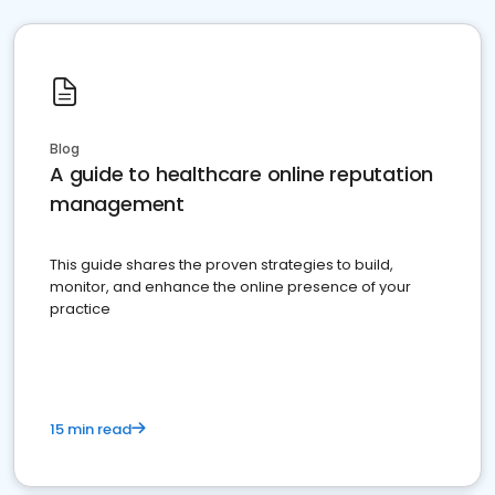
Blog
A guide to healthcare online reputation
management
This guide shares the proven strategies to build,
monitor, and enhance the online presence of your
practice
15 min read