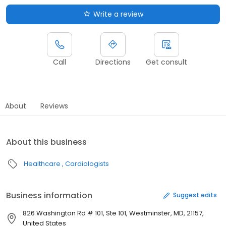
Write a review
Call
Directions
Get consult
About
Reviews
About this business
Healthcare
Cardiologists
Business information
Suggest edits
826 Washington Rd # 101, Ste 101, Westminster, MD, 21157,
United States