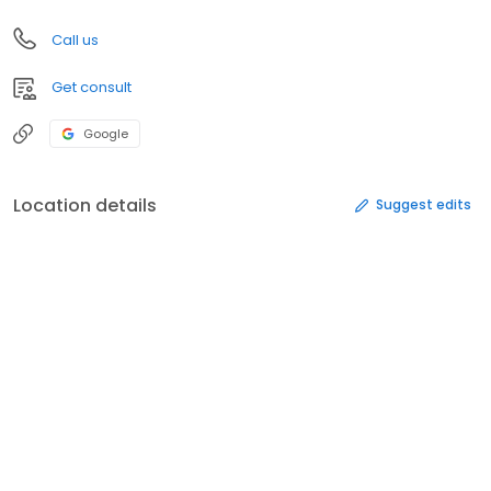
Call us
Get consult
Google
Location details
Suggest edits