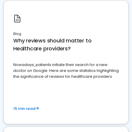
Blog
Why reviews should matter to
Healthcare providers?
Nowadays, patients initiate their search for a new
doctor on Google. Here are some statistics highlighting
the significance of reviews for healthcare providers
15 min read