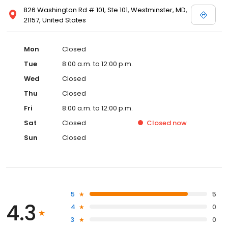
826 Washington Rd # 101, Ste 101, Westminster, MD,
21157, United States
Mon
Closed
Tue
8:00 a.m. to 12:00 p.m.
Wed
Closed
Thu
Closed
Fri
8:00 a.m. to 12:00 p.m.
Sat
Closed
Closed
now
Sun
Closed
5
5
4.3
4
0
3
0