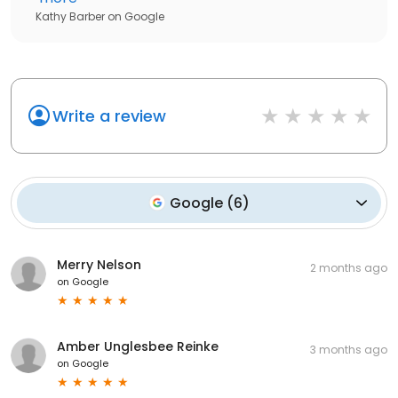
Kathy Barber
on
Google
Write a review
Google
(
6
)
Merry Nelson
2 months ago
on
Google
Amber Unglesbee Reinke
3 months ago
on
Google