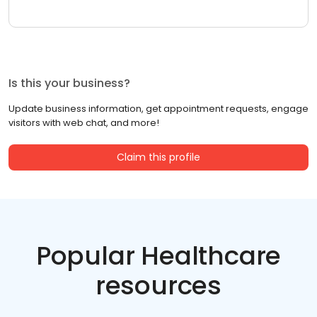
Is this your business?
Update business information, get appointment requests, engage
visitors with web chat, and more!
Claim this profile
Popular Healthcare
resources