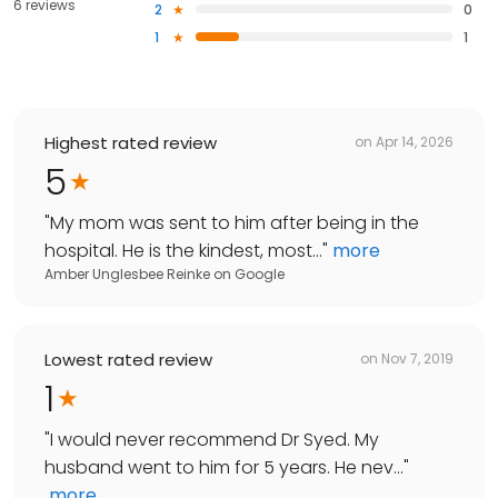
6 reviews
2
0
1
1
Highest rated review
on
Apr 14, 2026
5
"
My mom was sent to him after being in the
hospital. He is the kindest, most...
"
more
Amber Unglesbee Reinke
on
Google
Lowest rated review
on
Nov 7, 2019
1
"
I would never recommend Dr Syed. My
husband went to him for 5 years. He nev...
"
more