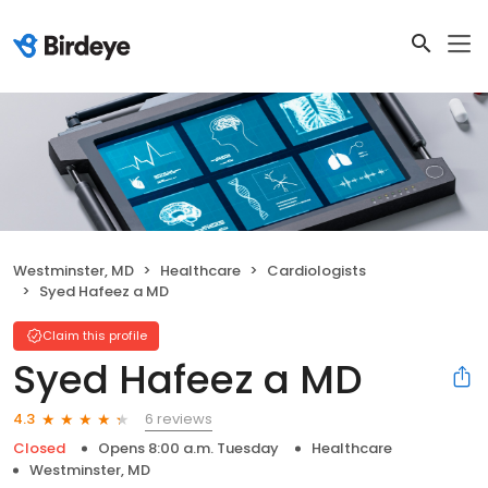
Westminster, MD
Healthcare
Cardiologists
Syed Hafeez a MD
Claim this profile
Syed Hafeez a MD
6 reviews
4.3
Closed
Opens 8:00 a.m. Tuesday
Healthcare
Westminster, MD