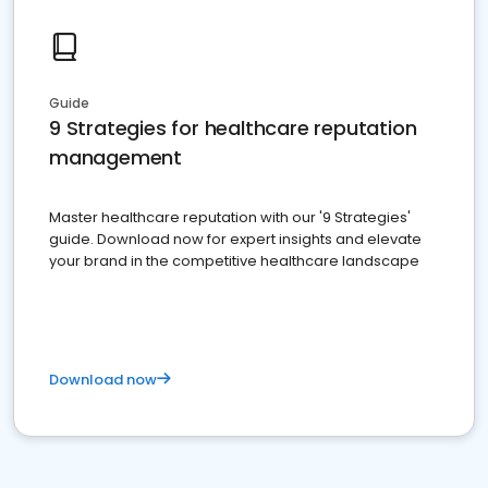
Guide
9 Strategies for healthcare reputation
management
Master healthcare reputation with our '9 Strategies'
guide. Download now for expert insights and elevate
your brand in the competitive healthcare landscape
Download now