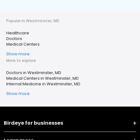
Popular in Westminster, MD
Healthcare
Doctors
Medical Centers
Show more
More to explore
Doctors in Westminster, MD
Medical Centers in Westminster, MD
Internal Medicine in Westminster, MD
Show more
Birdeye for businesses