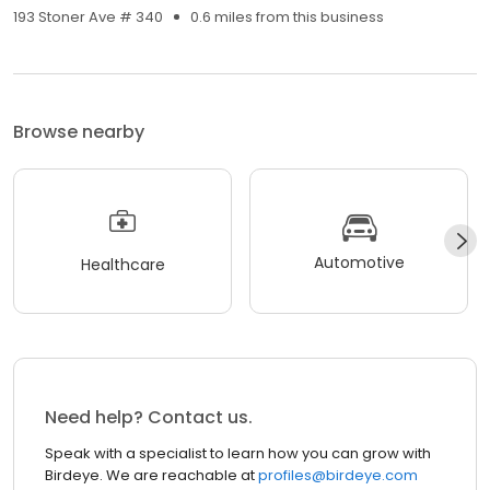
193 Stoner Ave # 340
0.6 miles from this business
Browse nearby
Automotive
Healthcare
Need help? Contact us.
Speak with a specialist to learn how you can grow with
Birdeye. We are reachable at
profiles@birdeye.com