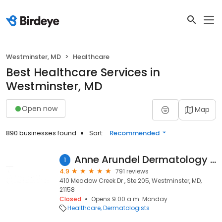
Westminster, MD
Healthcare
Best Healthcare Services in
Westminster, MD
Open now
Map
890 businesses found
Sort:
Recommended
Anne Arundel Dermatology Westminister
1
4.9
791 reviews
410 Meadow Creek Dr , Ste 205, Westminster, MD,
21158
Closed
Opens 9:00 a.m. Monday
Healthcare
Dermatologists