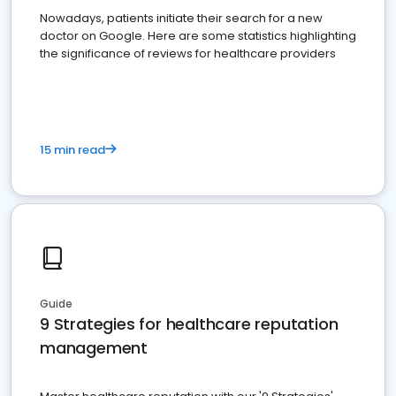
Nowadays, patients initiate their search for a new
doctor on Google. Here are some statistics highlighting
the significance of reviews for healthcare providers
15 min read
Guide
9 Strategies for healthcare reputation
management