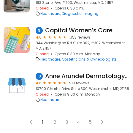
193 Stoner Ave #200, Westminster, MD, 21157
Closed
Opens 6:30 a.m.
Healthcare
Diagnostic Imaging
Capital Women’s Care
9
4.6
1,153 reviews
844 Washington Rd Suite 302, #302, Westminster,
MD, 21157
Closed
Opens 8:30 a.m. Monday
Healthcare
Obstetricians & Gynecologists
Anne Arundel Dermatology - Columbia
10
4.6
910 reviews
10700 Charter Drive Suite 300, Westminster, MD, 21158
Closed
Opens 9:00 a.m. Monday
Healthcare
1
2
3
4
5