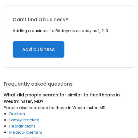
Can’t find a business?
Adding a business to Birdeye is as easy as 1, 2, 3.
Add business
Frequently asked questions
What did people search for similar to
Healthcare
in
Westminster, MD
?
People also searched for these
in
Westminster, MD
Doctors
Family Practice
Pediatricians
Medical Centers