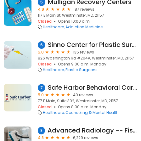
Mulligan Recovery Centers
5
4.9
187 reviews
117 E Main St, Westminster, MD, 21157
Closed
Opens 10:00 a.m.
Healthcare
Addiction Medicine
Sinno Center for Plastic Surgery: Dr. Fady A. Sinno
6
5.0
135 reviews
826 Washington Rd #204A, Westminster, MD, 21157
Closed
Opens 9:00 a.m. Monday
Healthcare
Plastic Surgeons
Safe Harbor Behavioral Care of Westminster
7
5.0
40 reviews
77 E Main, Suite 302, Westminster, MD, 21157
Closed
Opens 8:00 a.m. Monday
Healthcare
Counseling & Mental Health
Advanced Radiology -- Fisher Medical Building
8
4.8
6,229 reviews