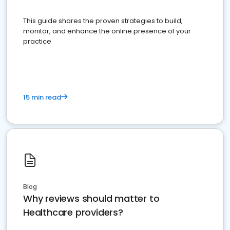
This guide shares the proven strategies to build,
monitor, and enhance the online presence of your
practice
15 min read
Blog
Why reviews should matter to
Healthcare providers?