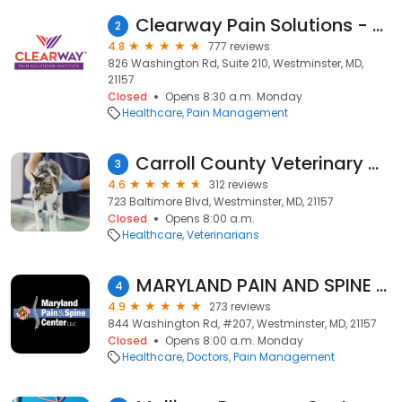
Clearway Pain Solutions - Westminster
2
4.8
777 reviews
826 Washington Rd, Suite 210, Westminster, MD,
21157
Closed
Opens 8:30 a.m. Monday
Healthcare
Pain Management
Carroll County Veterinary Clinic
3
4.6
312 reviews
723 Baltimore Blvd, Westminster, MD, 21157
Closed
Opens 8:00 a.m.
Healthcare
Veterinarians
MARYLAND PAIN AND SPINE CENTER: HUGO TORRES, M.D. and VAJIRA GUNAWARDANE, M.D.
4
4.9
273 reviews
844 Washington Rd, #207, Westminster, MD, 21157
Closed
Opens 8:00 a.m. Monday
Healthcare
Doctors
Pain Management