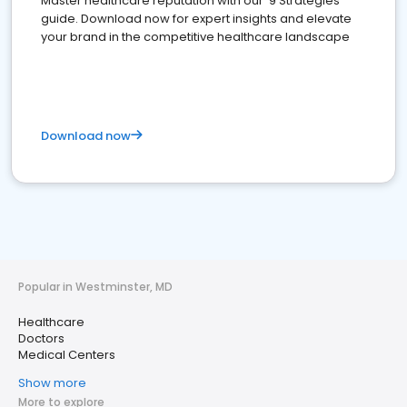
Master healthcare reputation with our '9 Strategies'
guide. Download now for expert insights and elevate
your brand in the competitive healthcare landscape
Download now
Popular in Westminster, MD
Healthcare
Doctors
Medical Centers
Show more
More to explore