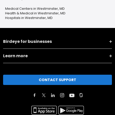
Medical Centers in Westminster, MD
Health & Medical in Westminster, MD
Hospitals in Westminster, MD
Birdeye for businesses
Learn more
CONTACT SUPPORT