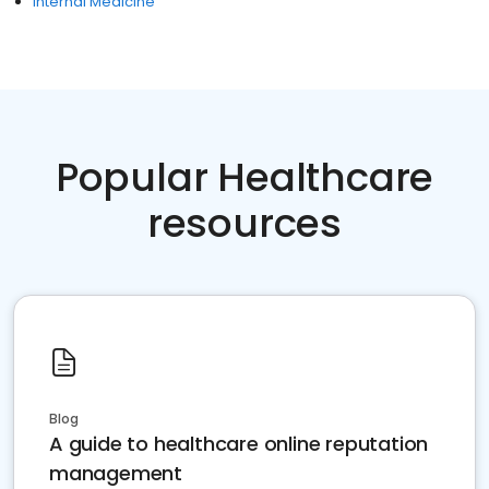
Internal Medicine
Popular Healthcare
resources
Blog
A guide to healthcare online reputation
management