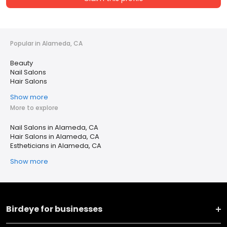
Popular in Alameda, CA
Beauty
Nail Salons
Hair Salons
Show more
More to explore
Nail Salons in Alameda, CA
Hair Salons in Alameda, CA
Estheticians in Alameda, CA
Show more
Birdeye for businesses