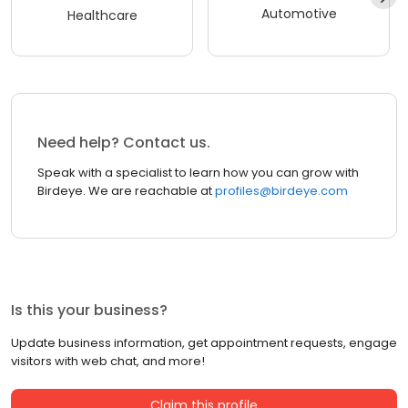
Automotive
Healthcare
Need help? Contact us.
Speak with a specialist to learn how you can grow with
Birdeye. We are reachable at
profiles@birdeye.com
Is this your business?
Update business information, get appointment requests, engage
visitors with web chat, and more!
Claim this profile