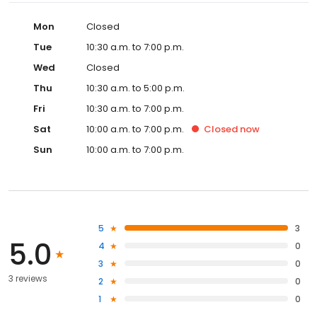
Mon
Closed
Tue
10:30 a.m. to 7:00 p.m.
Wed
Closed
Thu
10:30 a.m. to 5:00 p.m.
Fri
10:30 a.m. to 7:00 p.m.
Sat
10:00 a.m. to 7:00 p.m.
Closed
now
Sun
10:00 a.m. to 7:00 p.m.
5
3
5.0
4
0
3
0
3 reviews
2
0
1
0