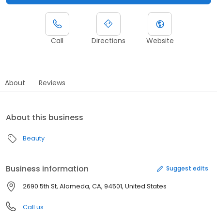
Call
Directions
Website
About
Reviews
About this business
Beauty
Business information
Suggest edits
2690 5th St, Alameda, CA, 94501, United States
Call us