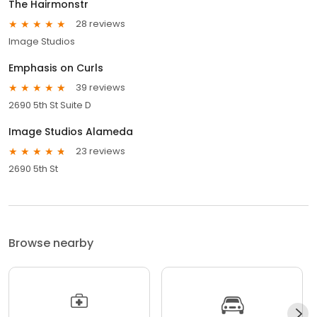
The Hairmonstr
28 reviews
Image Studios
Emphasis on Curls
39 reviews
2690 5th St Suite D
Image Studios Alameda
23 reviews
2690 5th St
Browse nearby