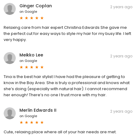
Ginger Coplan
2 years ago
on
Google
Relaxing care from hair expert Christina Edwards She gave me
the perfect cut for easy ways to style my hair for my busy life. I left
very happy.
Meikko Lee
2 years ago
on
Google
Tina is the best hair stylist I have had the pleasure of getting to
know in the Bay Area. She is truly a professional and knows what
she’s doing (especially with natural hair). I cannot recommend
her enough! There’s no one I trust more with my hair.
Merlin Edwards II
2 years ago
on
Google
Cute, relaxing place where all of your hair needs are met.