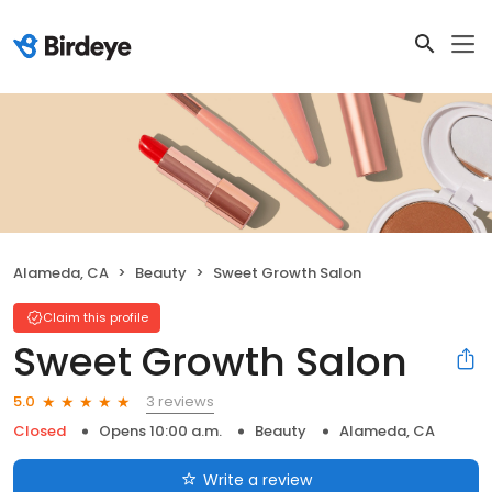
Alameda, CA
Beauty
Sweet Growth Salon
Claim this profile
Sweet Growth Salon
3 reviews
5.0
Closed
Opens 10:00 a.m.
Beauty
Alameda, CA
Write a review