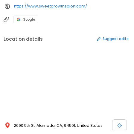
https://www.sweetgrowthsalon.com/
Google
Location details
Suggest edits
2690 5th St, Alameda, CA, 94501, United States