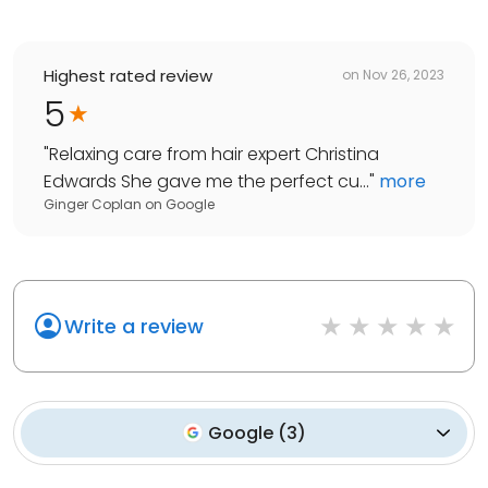
Highest rated review
on
Nov 26, 2023
5
"
Relaxing care from hair expert Christina
Edwards She gave me the perfect cu...
"
more
Ginger Coplan
on
Google
Write a review
Google
(
3
)