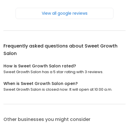
View all google reviews
Frequently asked questions about
Sweet Growth
Salon
How is Sweet Growth Salon rated?
Sweet Growth Salon has a 5 star rating with 3 reviews.
When is Sweet Growth Salon open?
Sweet Growth Salon is closed now. It will open at 10:00 a.m.
Other businesses you might consider