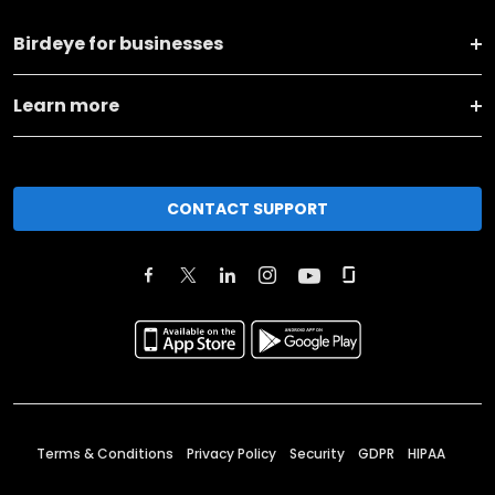
Birdeye for businesses
Learn more
CONTACT SUPPORT
Terms & Conditions
Privacy Policy
Security
GDPR
HIPAA