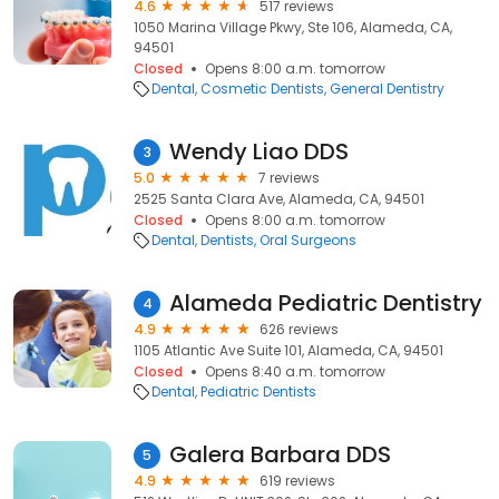
4.6
517 reviews
1050 Marina Village Pkwy, Ste 106, Alameda, CA,
94501
Closed
Opens 8:00 a.m. tomorrow
Dental
Cosmetic Dentists
General Dentistry
Wendy Liao DDS
3
5.0
7 reviews
2525 Santa Clara Ave, Alameda, CA, 94501
Closed
Opens 8:00 a.m. tomorrow
Dental
Dentists
Oral Surgeons
Alameda Pediatric Dentistry
4
4.9
626 reviews
1105 Atlantic Ave Suite 101, Alameda, CA, 94501
Closed
Opens 8:40 a.m. tomorrow
Dental
Pediatric Dentists
Galera Barbara DDS
5
4.9
619 reviews