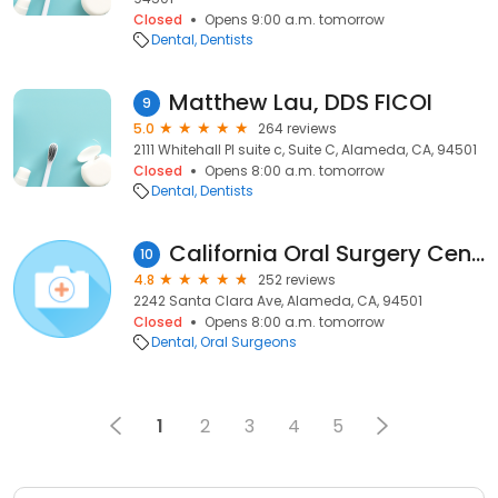
Closed
Opens 9:00 a.m. tomorrow
Dental
Dentists
Matthew Lau, DDS FICOI
9
5.0
264 reviews
2111 Whitehall Pl suite c, Suite C, Alameda, CA, 94501
Closed
Opens 8:00 a.m. tomorrow
Dental
Dentists
California Oral Surgery Center
10
4.8
252 reviews
2242 Santa Clara Ave, Alameda, CA, 94501
Closed
Opens 8:00 a.m. tomorrow
Dental
Oral Surgeons
1
2
3
4
5