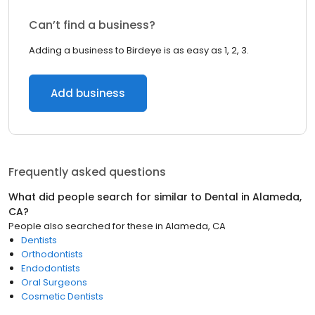
Can’t find a business?
Adding a business to Birdeye is as easy as 1, 2, 3.
Add business
Frequently asked questions
What did people search for similar to
Dental
in
Alameda,
CA
?
People also searched for these
in
Alameda, CA
Dentists
Orthodontists
Endodontists
Oral Surgeons
Cosmetic Dentists