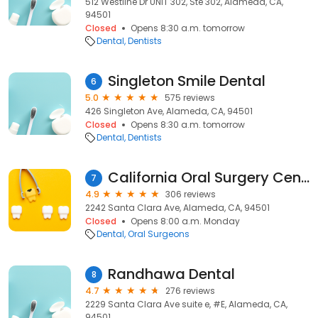
512 Westline Dr UNIT 302, Ste 302, Alameda, CA,
94501
Closed
Opens 8:30 a.m. tomorrow
Dental
Dentists
Singleton Smile Dental
6
5.0
575 reviews
426 Singleton Ave, Alameda, CA, 94501
Closed
Opens 8:30 a.m. tomorrow
Dental
Dentists
California Oral Surgery Center
7
4.9
306 reviews
2242 Santa Clara Ave, Alameda, CA, 94501
Closed
Opens 8:00 a.m. Monday
Dental
Oral Surgeons
Randhawa Dental
8
4.7
276 reviews
2229 Santa Clara Ave suite e, #E, Alameda, CA,
94501