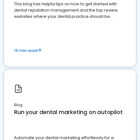
This blog has helpful tips on how to get started with
dental reputation management and the top review
websites where your dental practice should be
present
15 min read
Blog
Run your dental marketing on autopilot
Automate your dental marketing effortlessly for a