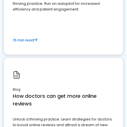
thriving practice. Run on autopilot for increased
efficiency and patient engagement.
15 min read
Blog
How doctors can get more online
reviews
Unlock a thriving practice: Learn strategies for doctors
to boost online reviews and attract a stream of new