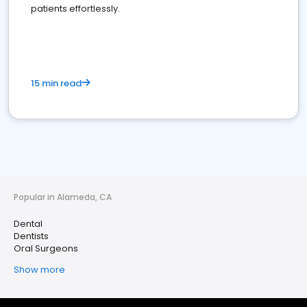
patients effortlessly.
15 min read
Popular in Alameda, CA
Dental
Dentists
Oral Surgeons
Show more