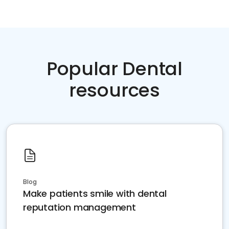
Popular Dental
resources
Blog
Make patients smile with dental
reputation management