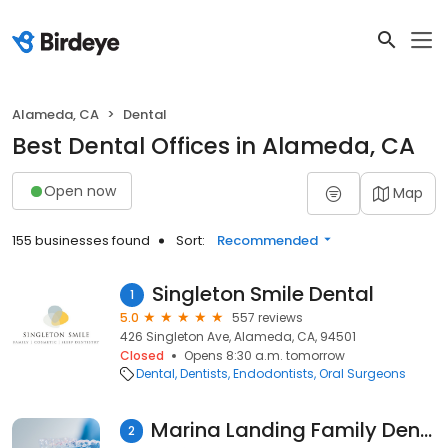
Alameda, CA
Dental
Best Dental Offices in Alameda, CA
Open now
Map
155 businesses found
Sort:
Recommended
Singleton Smile Dental
1
5.0
557 reviews
426 Singleton Ave, Alameda, CA, 94501
Closed
Opens 8:30 a.m. tomorrow
Dental
Dentists
Endodontists
Oral Surgeons
Marina Landing Family Dentistry
2